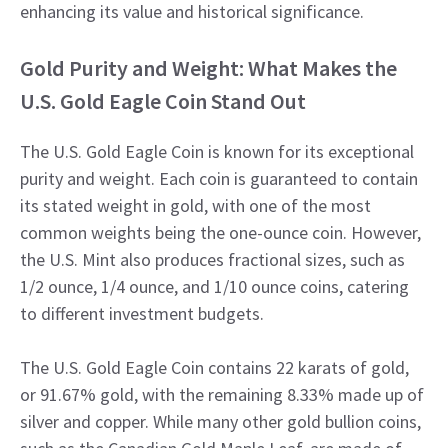
enhancing its value and historical significance.
Gold Purity and Weight: What Makes the
U.S. Gold Eagle Coin Stand Out
The U.S. Gold Eagle Coin is known for its exceptional
purity and weight. Each coin is guaranteed to contain
its stated weight in gold, with one of the most
common weights being the one-ounce coin. However,
the U.S. Mint also produces fractional sizes, such as
1/2 ounce, 1/4 ounce, and 1/10 ounce coins, catering
to different investment budgets.
The U.S. Gold Eagle Coin contains 22 karats of gold,
or 91.67% gold, with the remaining 8.33% made up of
silver and copper. While many other gold bullion coins,