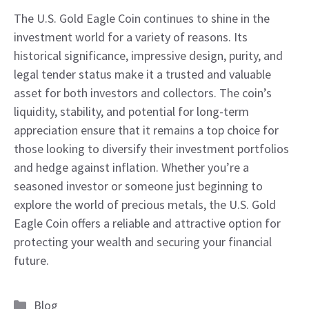
The U.S. Gold Eagle Coin continues to shine in the
investment world for a variety of reasons. Its
historical significance, impressive design, purity, and
legal tender status make it a trusted and valuable
asset for both investors and collectors. The coin’s
liquidity, stability, and potential for long-term
appreciation ensure that it remains a top choice for
those looking to diversify their investment portfolios
and hedge against inflation. Whether you’re a
seasoned investor or someone just beginning to
explore the world of precious metals, the U.S. Gold
Eagle Coin offers a reliable and attractive option for
protecting your wealth and securing your financial
future.
Categories
Blog