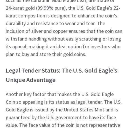
such as the Canadian Gold Maple Leaf, are made of
24-karat gold (99.99% pure), the U.S. Gold Eagle’s 22-
karat composition is designed to enhance the coin’s
durability and resistance to wear and tear. The
inclusion of silver and copper ensures that the coin can
withstand handling without easily scratching or losing
its appeal, making it an ideal option for investors who
plan to buy and store their gold coins.
Legal Tender Status: The U.S. Gold Eagle’s
Unique Advantage
Another key factor that makes the U.S. Gold Eagle
Coin so appealing is its status as legal tender. The U.S.
Gold Eagle is issued by the United States Mint and is
guaranteed by the U.S. government to have its face
value. The face value of the coin is not representative