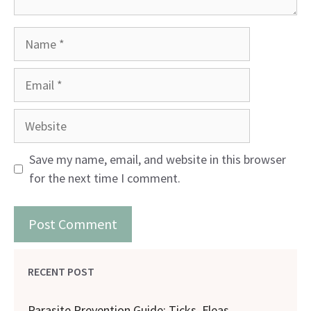
Name
Email
Website
Save my name, email, and website in this browser
for the next time I comment.
RECENT POST
Parasite Prevention Guide: Ticks, Fleas,