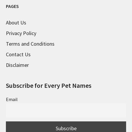
PAGES
About Us
Privacy Policy
Terms and Conditions
Contact Us
Disclaimer
Subscribe for Every Pet Names
Email