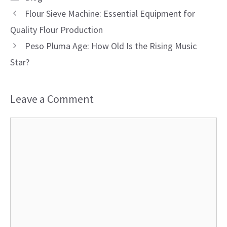
Flour Sieve Machine: Essential Equipment for
Quality Flour Production
Peso Pluma Age: How Old Is the Rising Music
Star?
Leave a Comment
Comment