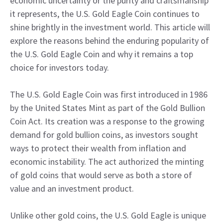
economic uncertainty or the purity and craftsmanship
it represents, the U.S. Gold Eagle Coin continues to
shine brightly in the investment world. This article will
explore the reasons behind the enduring popularity of
the U.S. Gold Eagle Coin and why it remains a top
choice for investors today.
The U.S. Gold Eagle Coin was first introduced in 1986
by the United States Mint as part of the Gold Bullion
Coin Act. Its creation was a response to the growing
demand for gold bullion coins, as investors sought
ways to protect their wealth from inflation and
economic instability. The act authorized the minting
of gold coins that would serve as both a store of
value and an investment product.
Unlike other gold coins, the U.S. Gold Eagle is unique