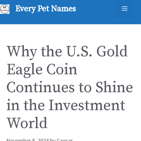
Skip
Every Pet Names
Men
to
content
Why the U.S. Gold
Eagle Coin
Continues to Shine
in the Investment
World
November 8, 2024
by
Caesar