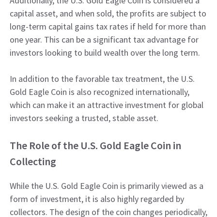
Additionally, the U.S. Gold Eagle Coin is considered a
capital asset, and when sold, the profits are subject to
long-term capital gains tax rates if held for more than
one year. This can be a significant tax advantage for
investors looking to build wealth over the long term.
In addition to the favorable tax treatment, the U.S.
Gold Eagle Coin is also recognized internationally,
which can make it an attractive investment for global
investors seeking a trusted, stable asset.
The Role of the U.S. Gold Eagle Coin in
Collecting
While the U.S. Gold Eagle Coin is primarily viewed as a
form of investment, it is also highly regarded by
collectors. The design of the coin changes periodically,