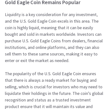
Gold Eagle Coin Remains Popular
Liquidity is a key consideration for any investment,
and the U.S. Gold Eagle Coin excels in this area. The
coin is highly liquid, meaning that it can be easily
bought and sold in markets worldwide. Investors can
purchase U.S. Gold Eagle Coins from dealers, financial
institutions, and online platforms, and they can also
sell them to these same sources, making it easy to
enter or exit the market as needed.
The popularity of the U.S. Gold Eagle Coin ensures
that there is always a ready market for buying and
selling, which is crucial for investors who may need to
liquidate their holdings in the future. The coin’s global
recognition and status as a trusted investment
product ensure that it will maintain its value and