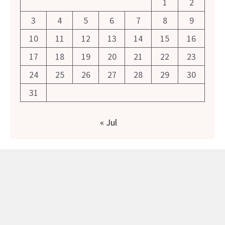
1
2
3
4
5
6
7
8
9
10
11
12
13
14
15
16
17
18
19
20
21
22
23
24
25
26
27
28
29
30
31
« Jul