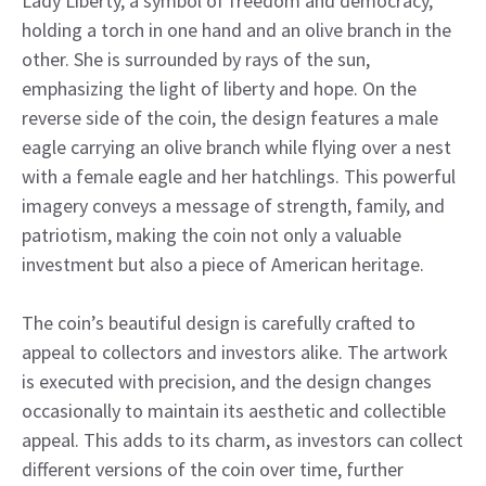
Lady Liberty, a symbol of freedom and democracy,
holding a torch in one hand and an olive branch in the
other. She is surrounded by rays of the sun,
emphasizing the light of liberty and hope. On the
reverse side of the coin, the design features a male
eagle carrying an olive branch while flying over a nest
with a female eagle and her hatchlings. This powerful
imagery conveys a message of strength, family, and
patriotism, making the coin not only a valuable
investment but also a piece of American heritage.
The coin’s beautiful design is carefully crafted to
appeal to collectors and investors alike. The artwork
is executed with precision, and the design changes
occasionally to maintain its aesthetic and collectible
appeal. This adds to its charm, as investors can collect
different versions of the coin over time, further