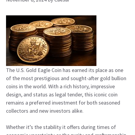
The U.S. Gold Eagle Coin has earned its place as one
of the most prestigious and sought-after gold bullion
coins in the world. With a rich history, impressive
design, and status as legal tender, this iconic coin
remains a preferred investment for both seasoned
collectors and new investors alike.
Whether it’s the stability it offers during times of