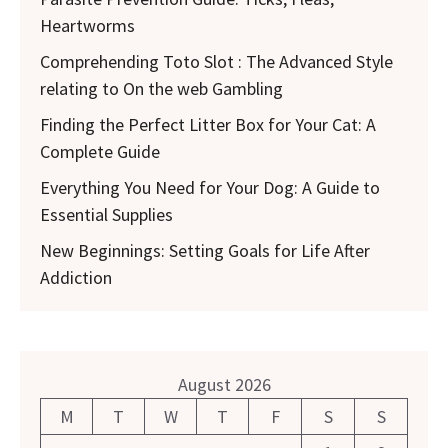
Heartworms
Comprehending Toto Slot : The Advanced Style
relating to On the web Gambling
Finding the Perfect Litter Box for Your Cat: A
Complete Guide
Everything You Need for Your Dog: A Guide to
Essential Supplies
New Beginnings: Setting Goals for Life After
Addiction
August 2026
M
T
W
T
F
S
S