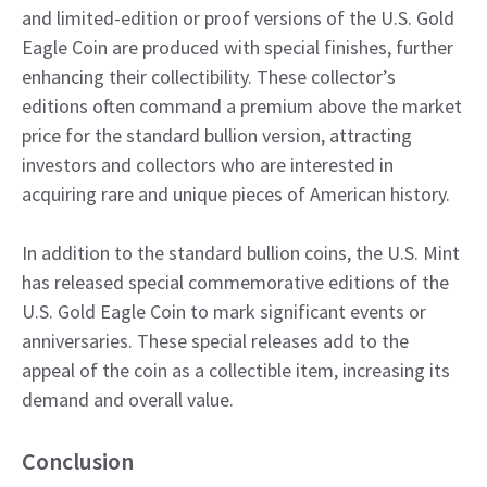
and limited-edition or proof versions of the U.S. Gold
Eagle Coin are produced with special finishes, further
enhancing their collectibility. These collector’s
editions often command a premium above the market
price for the standard bullion version, attracting
investors and collectors who are interested in
acquiring rare and unique pieces of American history.
In addition to the standard bullion coins, the U.S. Mint
has released special commemorative editions of the
U.S. Gold Eagle Coin to mark significant events or
anniversaries. These special releases add to the
appeal of the coin as a collectible item, increasing its
demand and overall value.
Conclusion