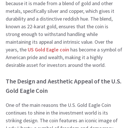
because it is made from a blend of gold and other
metals, specifically silver and copper, which gives it
durability and a distinctive reddish hue. The blend,
known as 22-karat gold, ensures that the coin is
strong enough to withstand handling while
maintaining its appeal and intrinsic value. Over the
years, the
US Gold Eagle coin
has become a symbol of
American pride and wealth, making it a highly
desirable asset for investors around the world.
The Design and Aesthetic Appeal of the U.S.
Gold Eagle Coin
One of the main reasons the U.S. Gold Eagle Coin
continues to shine in the investment world is its
striking design. The coin features an iconic image of