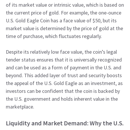
of its market value or intrinsic value, which is based on
the current price of gold. For example, the one-ounce
U.S. Gold Eagle Coin has a face value of $50, but its
market value is determined by the price of gold at the
time of purchase, which fluctuates regularly.
Despite its relatively low face value, the coin’s legal
tender status ensures that it is universally recognized
and can be used as a form of payment in the U.S. and
beyond. This added layer of trust and security boosts
the appeal of the U.S. Gold Eagle as an investment, as
investors can be confident that the coin is backed by
the U.S. government and holds inherent value in the
marketplace.
Liquidity and Market Demand: Why the U.S.