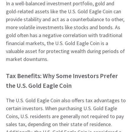
In a well-balanced investment portfolio, gold and
gold-related assets like the U.S. Gold Eagle Coin can
provide stability and act as a counterbalance to other,
more volatile investments like stocks and bonds. As
gold often has a negative correlation with traditional
financial markets, the U.S. Gold Eagle Coin is a
valuable asset for protecting wealth during periods of
market downturns.
Tax Benefits: Why Some Investors Prefer
the U.S. Gold Eagle Coin
The U.S. Gold Eagle Coin also offers tax advantages to
certain investors. When purchasing U.S. Gold Eagle
Coins, U.S. residents are generally not required to pay
sales tax, depending on their state of residence.