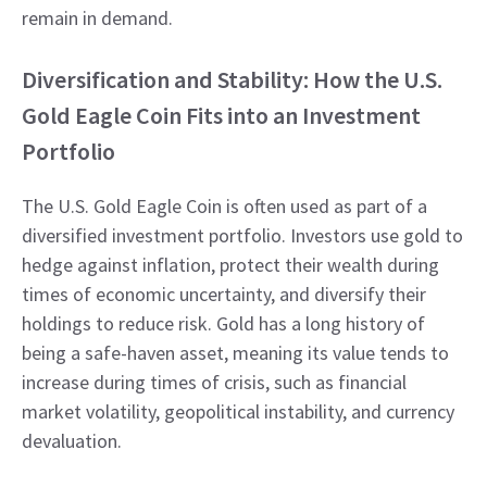
remain in demand.
Diversification and Stability: How the U.S.
Gold Eagle Coin Fits into an Investment
Portfolio
The U.S. Gold Eagle Coin is often used as part of a
diversified investment portfolio. Investors use gold to
hedge against inflation, protect their wealth during
times of economic uncertainty, and diversify their
holdings to reduce risk. Gold has a long history of
being a safe-haven asset, meaning its value tends to
increase during times of crisis, such as financial
market volatility, geopolitical instability, and currency
devaluation.