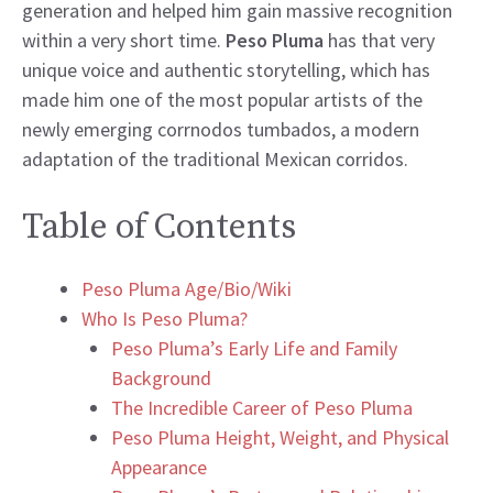
generation and helped him gain massive recognition
within a very short time.
Peso Pluma
has that very
unique voice and authentic storytelling, which has
made him one of the most popular artists of the
newly emerging corrnodos tumbados, a modern
adaptation of the traditional Mexican corridos.
Table of Contents
Peso Pluma Age/Bio/Wiki
Who Is Peso Pluma?
Peso Pluma’s Early Life and Family
Background
The Incredible Career of Peso Pluma
Peso Pluma Height, Weight, and Physical
Appearance