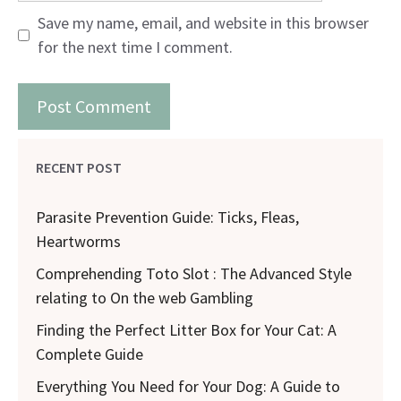
Save my name, email, and website in this browser
for the next time I comment.
RECENT POST
Parasite Prevention Guide: Ticks, Fleas,
Heartworms
Comprehending Toto Slot : The Advanced Style
relating to On the web Gambling
Finding the Perfect Litter Box for Your Cat: A
Complete Guide
Everything You Need for Your Dog: A Guide to