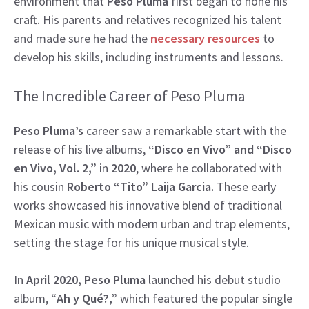
environment that
Peso Pluma
first began to hone his
craft. His parents and relatives recognized his talent
and made sure he had the
necessary resources
to
develop his skills, including instruments and lessons.
The Incredible Career of Peso Pluma
Peso Pluma’s
career saw a remarkable start with the
release of his live albums,
“Disco en Vivo” and “Disco
en Vivo, Vol. 2,”
in
2020
, where he collaborated with
his cousin
Roberto “Tito” Laija Garcia.
These early
works showcased his innovative blend of traditional
Mexican music with modern urban and trap elements,
setting the stage for his unique musical style.
In
April 2020, Peso Pluma
launched his debut studio
album, “
Ah y Qué?,”
which featured the popular single