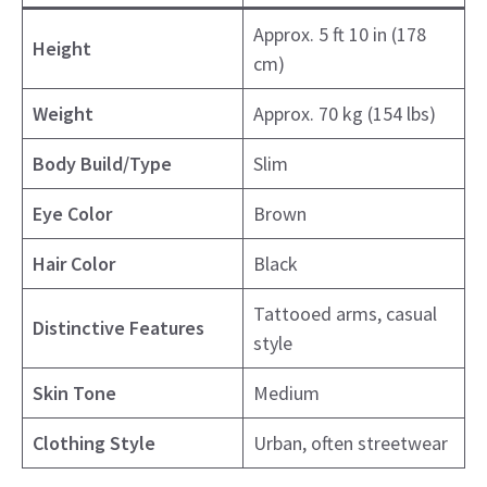
Approx. 5 ft 10 in (178
Height
cm)
Weight
Approx. 70 kg (154 lbs)
Body Build/Type
Slim
Eye Color
Brown
Hair Color
Black
Tattooed arms, casual
Distinctive Features
style
Skin Tone
Medium
Clothing Style
Urban, often streetwear