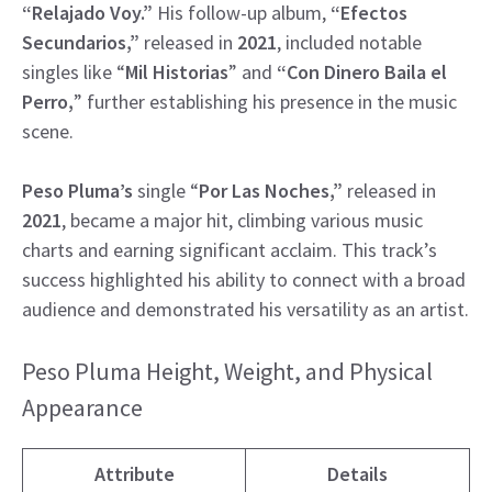
“Relajado Voy.”
His follow-up album,
“Efectos
Secundarios,”
released in
2021
, included notable
singles like “
Mil Historias
” and
“Con Dinero
Baila el
Perro,
” further establishing his presence in the music
scene.
Peso Pluma’s
single “
Por Las Noches,”
released in
2021
, became a major hit, climbing various music
charts and earning significant acclaim. This track’s
success highlighted his ability to connect with a broad
audience and demonstrated his versatility as an artist.
Peso Pluma Height, Weight, and Physical
Appearance
Attribute
Details