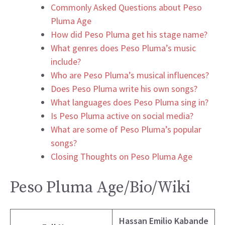
Commonly Asked Questions about Peso
Pluma Age
How did Peso Pluma get his stage name?
What genres does Peso Pluma’s music
include?
Who are Peso Pluma’s musical influences?
Does Peso Pluma write his own songs?
What languages does Peso Pluma sing in?
Is Peso Pluma active on social media?
What are some of Peso Pluma’s popular
songs?
Closing Thoughts on Peso Pluma Age
Peso Pluma Age/Bio/Wiki
Hassan Emilio Kabande