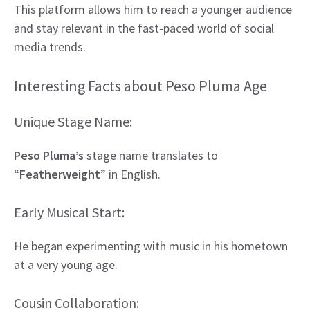
This platform allows him to reach a younger audience
and stay relevant in the fast-paced world of social
media trends.
Interesting Facts about Peso Pluma Age
Unique Stage Name:
Peso Pluma’s
stage name translates to
“
Featherweight
” in English.
Early Musical Start:
He began experimenting with music in his hometown
at a very young age.
Cousin Collaboration: