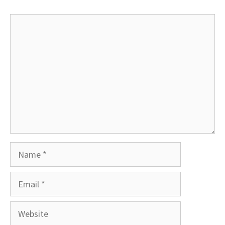
Comment
Name
Email
Website