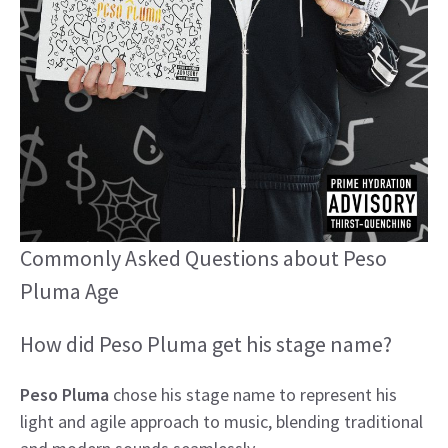
Commonly Asked Questions about Peso
Pluma Age
How did Peso Pluma get his stage name?
Peso Pluma
chose his stage name to represent his
light and agile approach to music, blending traditional