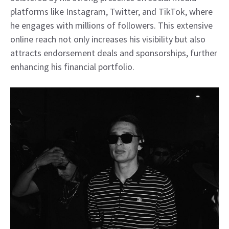
platforms like Instagram, Twitter, and TikTok, where
he engages with millions of followers. This extensive
online reach not only increases his visibility but also
attracts endorsement deals and sponsorships, further
enhancing his financial portfolio.