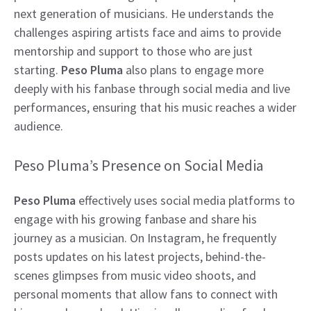
next generation of musicians. He understands the
challenges aspiring artists face and aims to provide
mentorship and support to those who are just
starting.
Peso Pluma
also plans to engage more
deeply with his fanbase through social media and live
performances, ensuring that his music reaches a wider
audience.
Peso Pluma’s Presence on Social Media
Peso Pluma
effectively uses social media platforms to
engage with his growing fanbase and share his
journey as a musician. On Instagram, he frequently
posts updates on his latest projects, behind-the-
scenes glimpses from music video shoots, and
personal moments that allow fans to connect with