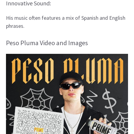
Innovative Sound:
His music often features a mix of Spanish and English
phrases.
Peso Pluma Video and Images