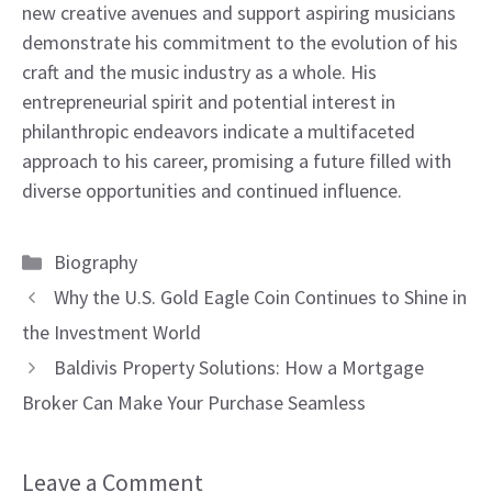
new creative avenues and support aspiring musicians
demonstrate his commitment to the evolution of his
craft and the music industry as a whole. His
entrepreneurial spirit and potential interest in
philanthropic endeavors indicate a multifaceted
approach to his career, promising a future filled with
diverse opportunities and continued influence.
Categories
Biography
Why the U.S. Gold Eagle Coin Continues to Shine in
the Investment World
Baldivis Property Solutions: How a Mortgage
Broker Can Make Your Purchase Seamless
Leave a Comment