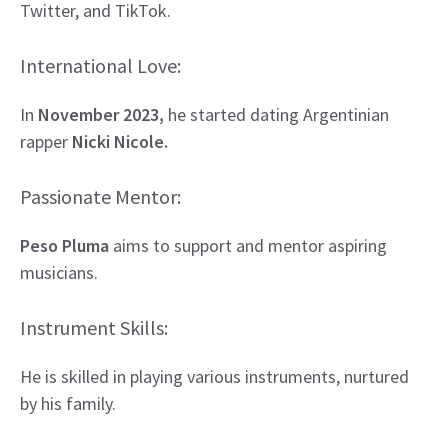
Twitter, and TikTok.
International Love:
In
November 2023,
he started dating Argentinian
rapper
Nicki Nicole.
Passionate Mentor:
Peso Pluma
aims to support and mentor aspiring
musicians.
Instrument Skills:
He is skilled in playing various instruments, nurtured
by his family.