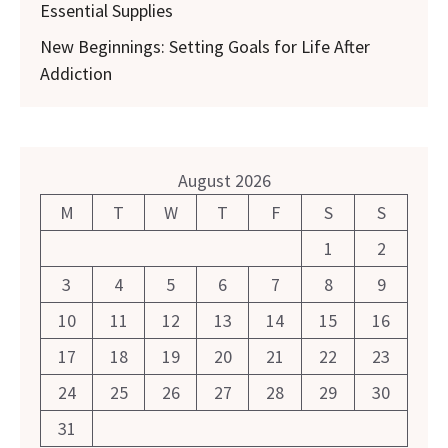
Essential Supplies
New Beginnings: Setting Goals for Life After
Addiction
August 2026
M
T
W
T
F
S
S
1
2
3
4
5
6
7
8
9
10
11
12
13
14
15
16
17
18
19
20
21
22
23
24
25
26
27
28
29
30
31