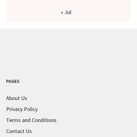
« Jul
PAGES
About Us
Privacy Policy
Terms and Conditions
Contact Us