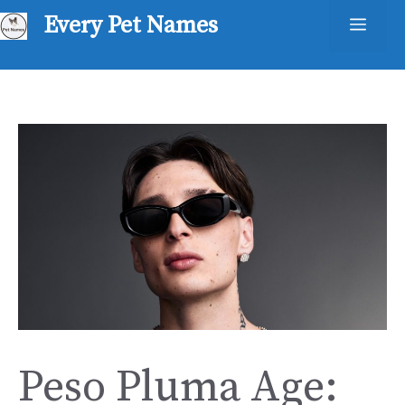
Skip
Every Pet Names
Men
to
content
Peso Pluma Age: