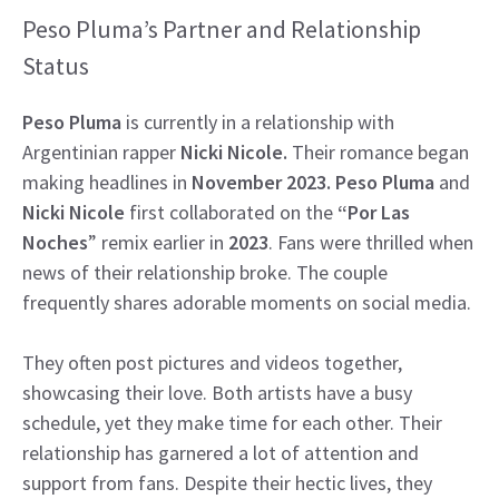
Peso Pluma’s Partner and Relationship
Status
Peso Pluma
is currently in a relationship with
Argentinian rapper
Nicki Nicole.
Their romance began
making headlines in
November 2023. Peso Pluma
and
Nicki Nicole
first collaborated on the
“Por Las
Noches
” remix earlier in
2023
. Fans were thrilled when
news of their relationship broke. The couple
frequently shares adorable moments on social media.
They often post pictures and videos together,
showcasing their love. Both artists have a busy
schedule, yet they make time for each other. Their
relationship has garnered a lot of attention and
support from fans. Despite their hectic lives, they