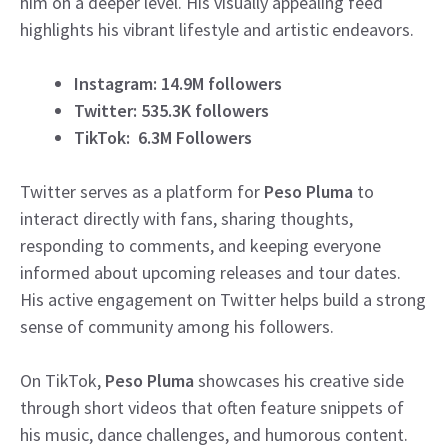
him on a deeper level. His visually appealing feed
highlights his vibrant lifestyle and artistic endeavors.
Instagram: 14.9M followers
Twitter: 535.3K followers
TikTok: 6.3M Followers
Twitter serves as a platform for
Peso Pluma
to
interact directly with fans, sharing thoughts,
responding to comments, and keeping everyone
informed about upcoming releases and tour dates.
His active engagement on Twitter helps build a strong
sense of community among his followers.
On TikTok,
Peso Pluma
showcases his creative side
through short videos that often feature snippets of
his music, dance challenges, and humorous content.