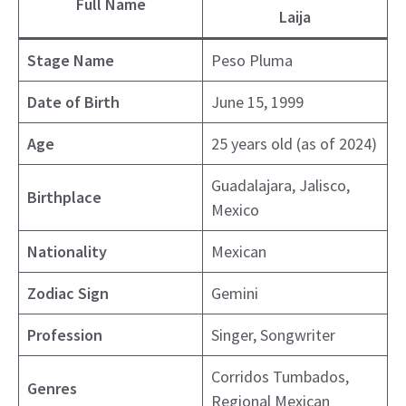
Full Name
Laija
Stage Name
Peso Pluma
Date of Birth
June 15, 1999
Age
25 years old (as of 2024)
Guadalajara, Jalisco,
Birthplace
Mexico
Nationality
Mexican
Zodiac Sign
Gemini
Profession
Singer, Songwriter
Corridos Tumbados,
Genres
Regional Mexican