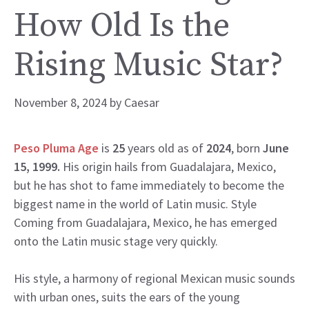
How Old Is the
Rising Music Star?
November 8, 2024
by
Caesar
Peso Pluma Age
is
25
years old as of
2024
, born
June
15, 1999.
His origin hails from Guadalajara, Mexico,
but he has shot to fame immediately to become the
biggest name in the world of Latin music. Style
Coming from Guadalajara, Mexico, he has emerged
onto the Latin music stage very quickly.
His style, a harmony of regional Mexican music sounds
with urban ones, suits the ears of the young