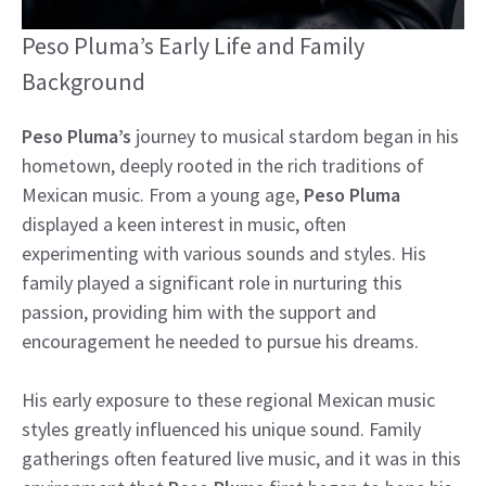
Peso Pluma’s Early Life and Family
Background
Peso Pluma’s
journey to musical stardom began in his
hometown, deeply rooted in the rich traditions of
Mexican music. From a young age,
Peso Pluma
displayed a keen interest in music, often
experimenting with various sounds and styles. His
family played a significant role in nurturing this
passion, providing him with the support and
encouragement he needed to pursue his dreams.
His early exposure to these regional Mexican music
styles greatly influenced his unique sound. Family
gatherings often featured live music, and it was in this