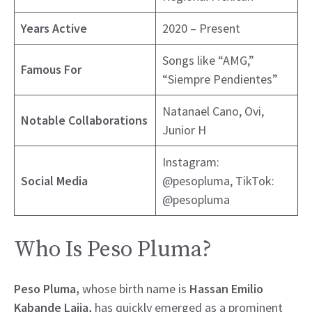
Years Active
2020 – Present
Songs like “AMG,”
Famous For
“Siempre Pendientes”
Natanael Cano, Ovi,
Notable Collaborations
Junior H
Instagram:
Social Media
@pesopluma, TikTok:
@pesopluma
Who Is Peso Pluma?
Peso Pluma,
whose birth name is
Hassan Emilio
Kabande Laija,
has quickly emerged as a prominent