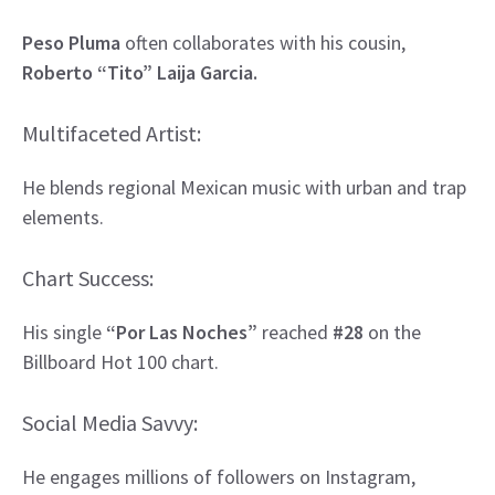
Peso Pluma
often collaborates with his cousin,
Roberto “Tito” Laija Garcia.
Multifaceted Artist:
He blends regional Mexican music with urban and trap
elements.
Chart Success:
His single
“Por Las Noches”
reached
#28
on the
Billboard Hot 100 chart.
Social Media Savvy:
He engages millions of followers on Instagram,