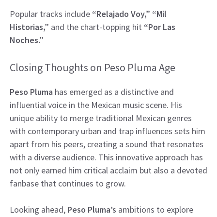
Popular tracks include
“Relajado Voy,” “Mil
Historias,”
and the chart-topping hit
“Por Las
Noches.”
Closing Thoughts on Peso Pluma Age
Peso Pluma
has emerged as a distinctive and
influential voice in the Mexican music scene. His
unique ability to merge traditional Mexican genres
with contemporary urban and trap influences sets him
apart from his peers, creating a sound that resonates
with a diverse audience. This innovative approach has
not only earned him critical acclaim but also a devoted
fanbase that continues to grow.
Looking ahead,
Peso Pluma’s
ambitions to explore