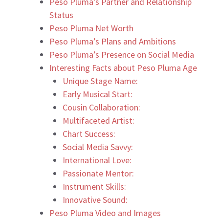
Peso Pluma’s Partner and Relationship
Status
Peso Pluma Net Worth
Peso Pluma’s Plans and Ambitions
Peso Pluma’s Presence on Social Media
Interesting Facts about Peso Pluma Age
Unique Stage Name:
Early Musical Start:
Cousin Collaboration:
Multifaceted Artist:
Chart Success:
Social Media Savvy:
International Love:
Passionate Mentor:
Instrument Skills:
Innovative Sound:
Peso Pluma Video and Images