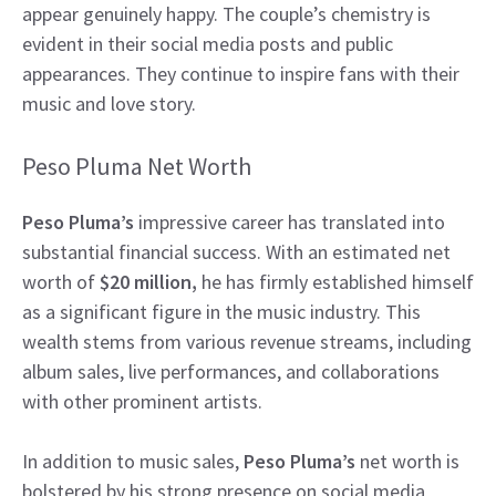
appear genuinely happy. The couple’s chemistry is
evident in their social media posts and public
appearances. They continue to inspire fans with their
music and love story.
Peso Pluma Net Worth
Peso Pluma’s
impressive career has translated into
substantial financial success. With an estimated net
worth of
$20 million,
he has firmly established himself
as a significant figure in the music industry. This
wealth stems from various revenue streams, including
album sales, live performances, and collaborations
with other prominent artists.
In addition to music sales,
Peso Pluma’s
net worth is
bolstered by his strong presence on social media