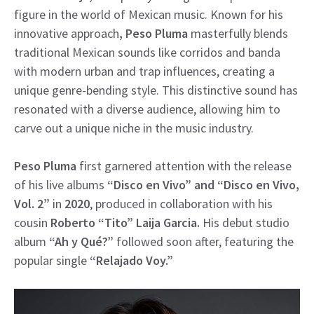
figure in the world of Mexican music. Known for his
innovative approach
, Peso Pluma
masterfully blends
traditional Mexican sounds like corridos and banda
with modern urban and trap influences, creating a
unique genre-bending style. This distinctive sound has
resonated with a diverse audience, allowing him to
carve out a unique niche in the music industry.
Peso Pluma
first garnered attention with the release
of his live albums
“Disco en Vivo” and “Disco en Vivo,
Vol. 2”
in
2020
, produced in collaboration with his
cousin
Roberto “Tito” Laija Garcia.
His debut studio
album
“Ah y Qué?”
followed soon after, featuring the
popular single
“Relajado Voy.”