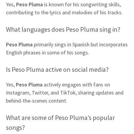
Yes
, Peso Pluma
is known for his songwriting skills,
contributing to the lyrics and melodies of his tracks.
What languages does Peso Pluma sing in?
Peso Pluma
primarily sings in Spanish but incorporates
English phrases in some of his songs.
Is Peso Pluma active on social media?
Yes,
Peso Pluma
actively engages with fans on
Instagram, Twitter, and TikTok, sharing updates and
behind-the-scenes content.
What are some of Peso Pluma’s popular
songs?