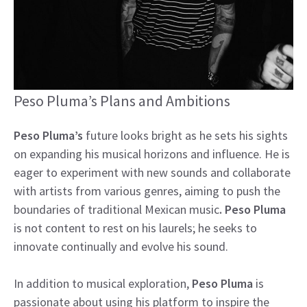
Peso Pluma’s Plans and Ambitions
Peso Pluma’s
future looks bright as he sets his sights
on expanding his musical horizons and influence. He is
eager to experiment with new sounds and collaborate
with artists from various genres, aiming to push the
boundaries of traditional Mexican music
. Peso Pluma
is not content to rest on his laurels; he seeks to
innovate continually and evolve his sound.
In addition to musical exploration,
Peso Pluma
is
passionate about using his platform to inspire the