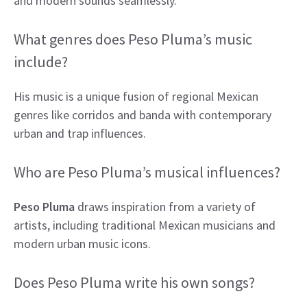
and modern sounds seamlessly.
What genres does Peso Pluma’s music
include?
His music is a unique fusion of regional Mexican
genres like corridos and banda with contemporary
urban and trap influences.
Who are Peso Pluma’s musical influences?
Peso Pluma
draws inspiration from a variety of
artists, including traditional Mexican musicians and
modern urban music icons.
Does Peso Pluma write his own songs?