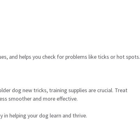
s, and helps you check for problems like ticks or hot spots
der dog new tricks, training supplies are crucial. Treat
cess smoother and more effective.
y in helping your dog learn and thrive.