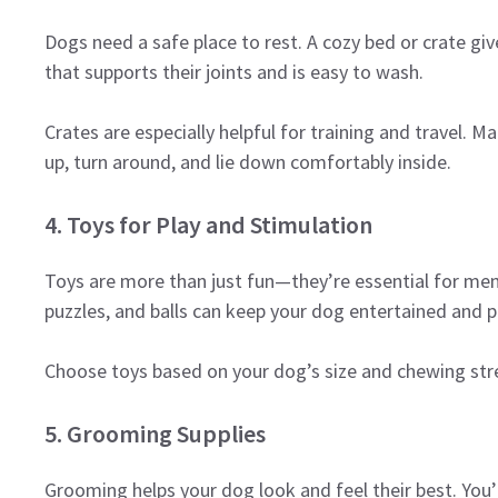
Dogs need a safe place to rest. A cozy bed or crate giv
that supports their joints and is easy to wash.
Crates are especially helpful for training and travel. Ma
up, turn around, and lie down comfortably inside.
4. Toys for Play and Stimulation
Toys are more than just fun—they’re essential for men
puzzles, and balls can keep your dog entertained and 
Choose toys based on your dog’s size and chewing stre
5. Grooming Supplies
Grooming helps your dog look and feel their best. You’l