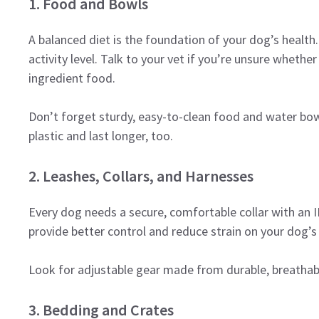
1. Food and Bowls
A balanced diet is the foundation of your dog’s health
activity level. Talk to your vet if you’re unsure whethe
ingredient food.
Don’t forget sturdy, easy-to-clean food and water bowl
plastic and last longer, too.
2. Leashes, Collars, and Harnesses
Every dog needs a secure, comfortable collar with an ID
provide better control and reduce strain on your dog’s
Look for adjustable gear made from durable, breathabl
3. Bedding and Crates