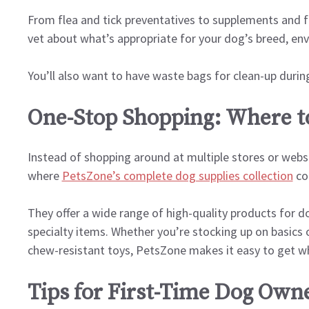
From flea and tick preventatives to supplements and fir
vet about what’s appropriate for your dog’s breed, env
You’ll also want to have waste bags for clean-up durin
One-Stop Shopping: Where to
Instead of shopping around at multiple stores or websit
where
PetsZone’s complete dog supplies collection
co
They offer a wide range of high-quality products for d
specialty items. Whether you’re stocking up on basics 
chew-resistant toys, PetsZone makes it easy to get wh
Tips for First-Time Dog Own