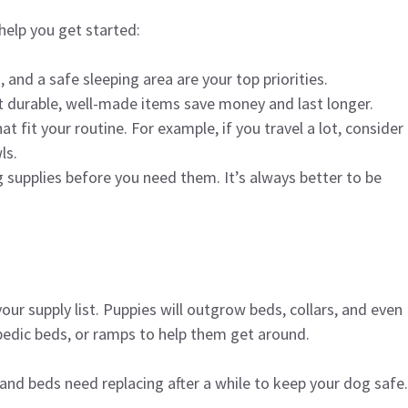
help you get started:
, and a safe sleeping area are your top priorities.
t durable, well-made items save money and last longer.
t fit your routine. For example, if you travel a lot, consider
ls.
 supplies before you need them. It’s always better to be
ur supply list. Puppies will outgrow beds, collars, and even
pedic beds, or ramps to help them get around.
and beds need replacing after a while to keep your dog safe.