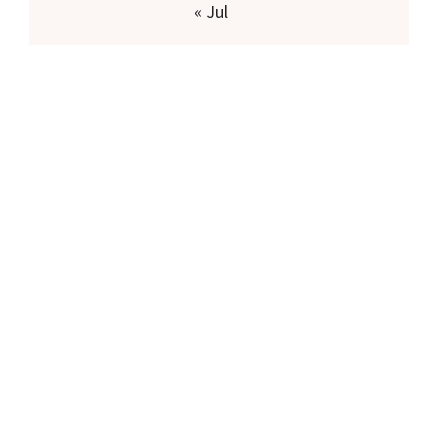
« Jul