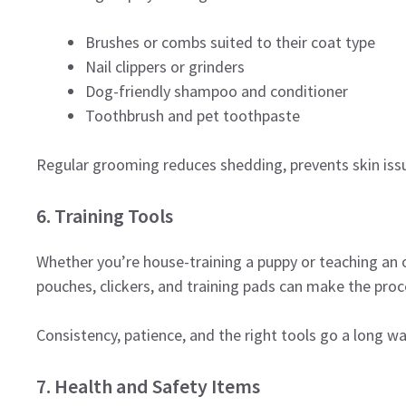
Brushes or combs suited to their coat type
Nail clippers or grinders
Dog-friendly shampoo and conditioner
Toothbrush and pet toothpaste
Regular grooming reduces shedding, prevents skin issue
6. Training Tools
Whether you’re house-training a puppy or teaching an ol
pouches, clickers, and training pads can make the pro
Consistency, patience, and the right tools go a long wa
7. Health and Safety Items