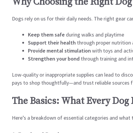
Why Choosing the Right Dog 
Dogs rely on us for their daily needs. The right gear ca
Keep them safe
during walks and playtime
Support their health
through proper nutrition
Provide mental stimulation
with toys and activ
Strengthen your bond
through training and in
Low-quality or inappropriate supplies can lead to disco
pays to shop thoughtfully—and trust reliable sources f
The Basics: What Every Dog
Here’s a breakdown of essential categories and what to