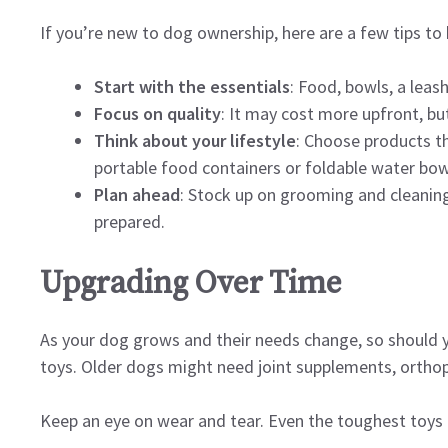
If you’re new to dog ownership, here are a few tips to 
Start with the essentials
: Food, bowls, a leash
Focus on quality
: It may cost more upfront, bu
Think about your lifestyle
: Choose products tha
portable food containers or foldable water bow
Plan ahead
: Stock up on grooming and cleaning
prepared.
Upgrading Over Time
As your dog grows and their needs change, so should yo
toys. Older dogs might need joint supplements, ortho
Keep an eye on wear and tear. Even the toughest toys 