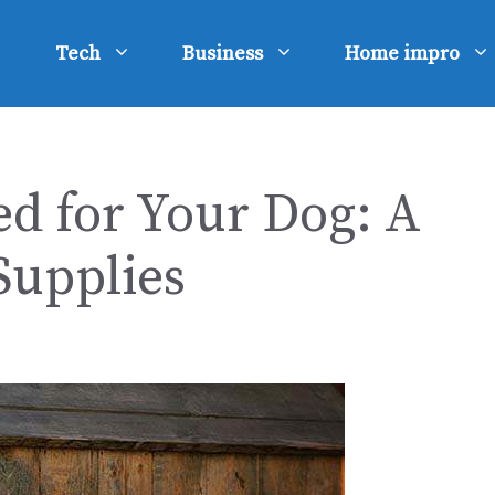
Tech
Business
Home impro
d for Your Dog: A
Supplies