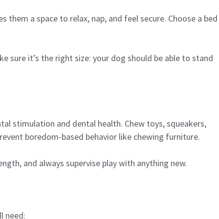
es them a space to relax, nap, and feel secure. Choose a bed
ke sure it’s the right size: your dog should be able to stand
tal stimulation and dental health. Chew toys, squeakers,
prevent boredom-based behavior like chewing furniture.
ngth, and always supervise play with anything new.
l need: