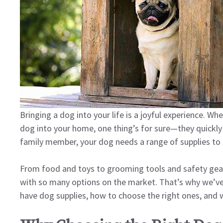
Bringing a dog into your life is a joyful experience. 
dog into your home, one thing’s for sure—they quickly
family member, your dog needs a range of supplies to s
From food and toys to grooming tools and safety gea
with so many options on the market. That’s why we’ve 
have dog supplies, how to choose the right ones, and wh