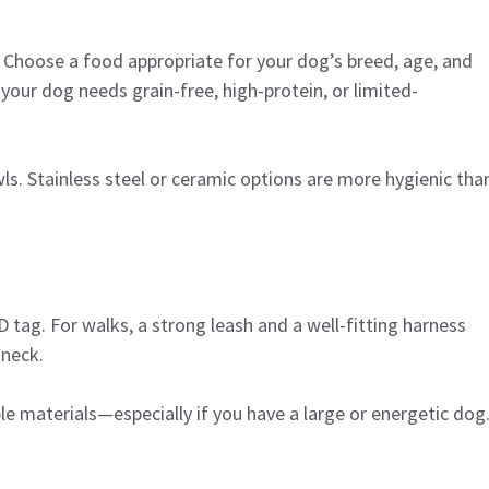
. Choose a food appropriate for your dog’s breed, age, and
r your dog needs grain-free, high-protein, or limited-
s. Stainless steel or ceramic options are more hygienic tha
 tag. For walks, a strong leash and a well-fitting harness
 neck.
e materials—especially if you have a large or energetic dog