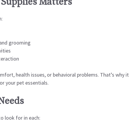
Supplies Matters
n:
 and grooming
ities
teraction
mfort, health issues, or behavioral problems. That’s why it
or your pet essentials.
 Needs
 look for in each: