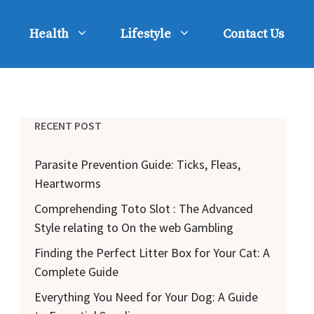
Health
Lifestyle
Contact Us
RECENT POST
Parasite Prevention Guide: Ticks, Fleas,
Heartworms
Comprehending Toto Slot : The Advanced
Style relating to On the web Gambling
Finding the Perfect Litter Box for Your Cat: A
Complete Guide
Everything You Need for Your Dog: A Guide