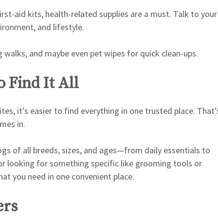
st-aid kits, health-related supplies are a must. Talk to your
ironment, and lifestyle.
g walks, and maybe even pet wipes for quick clean-ups.
 Find It All
es, it’s easier to find everything in one trusted place. That’
mes in.
ogs of all breeds, sizes, and ages—from daily essentials to
or looking for something specific like grooming tools or
at you need in one convenient place.
ers