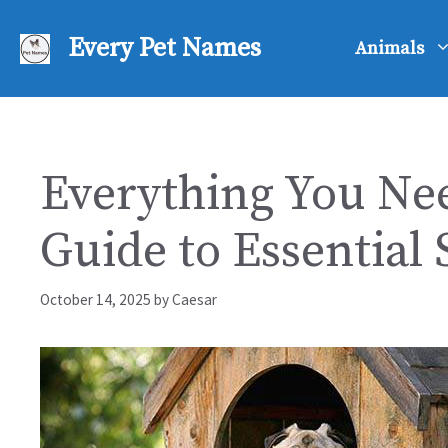
Skip
to
Every Pet Names
Animals
content
Everything You Nee
Guide to Essential 
October 14, 2025
by
Caesar