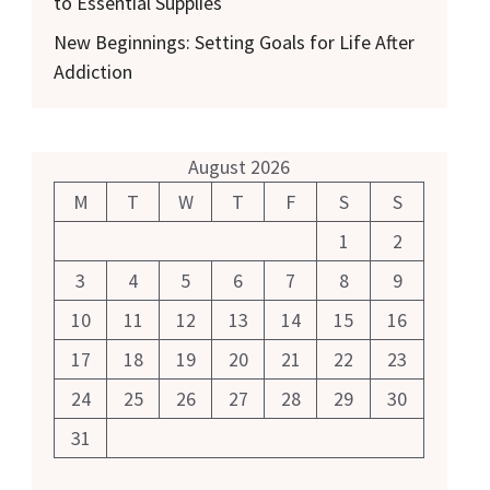
to Essential Supplies
New Beginnings: Setting Goals for Life After
Addiction
August 2026
M
T
W
T
F
S
S
1
2
3
4
5
6
7
8
9
10
11
12
13
14
15
16
17
18
19
20
21
22
23
24
25
26
27
28
29
30
31