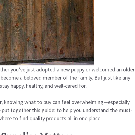
Whether you’ve just adopted a new puppy or welcomed an older
 become a beloved member of the family. But just like any
tay happy, healthy, and well-cared for.
r, knowing what to buy can feel overwhelming—especially
put together this guide: to help you understand the must-
ere to find quality products all in one place.