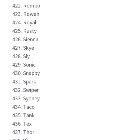
Romeo
Rowan
Royal
Rusty
Sienna
Skye
Sly
Sonic
Snappy
Spark
Swiper
Sydney
Taco
Tank
Tex
Thor