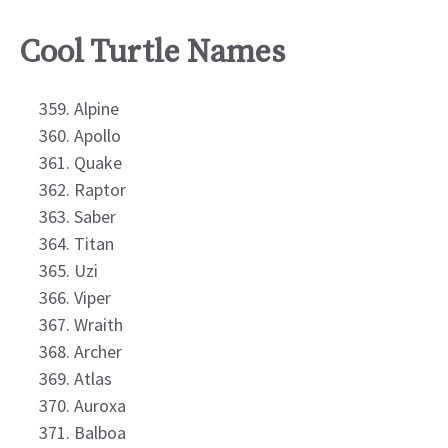
Cool Turtle Names
Alpine
Apollo
Quake
Raptor
Saber
Titan
Uzi
Viper
Wraith
Archer
Atlas
Auroxa
Balboa