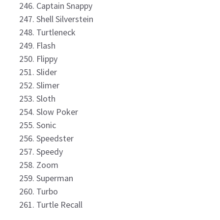
Captain Snappy
Shell Silverstein
Turtleneck
Flash
Flippy
Slider
Slimer
Sloth
Slow Poker
Sonic
Speedster
Speedy
Zoom
Superman
Turbo
Turtle Recall