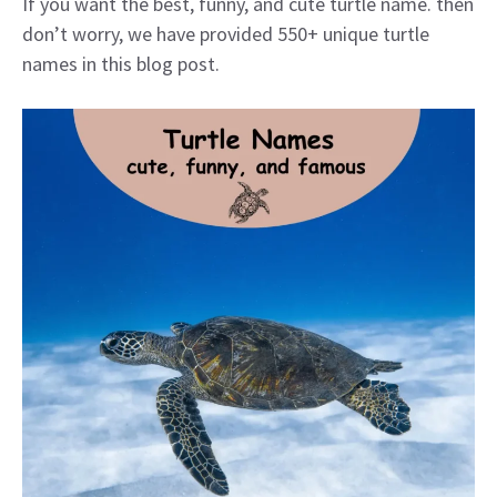
If you want the best, funny, and cute turtle name. then
don’t worry, we have provided 550+ unique turtle
names in this blog post.