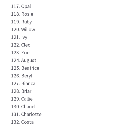
Opal
Rosie
Ruby
Willow
Ivy
Cleo
Zoe
August
Beatrice
Beryl
Bianca
Briar
Callie
Chanel
Charlotte
Costa