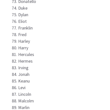
Donatello
Duke
Dylan
Eliot
Franklin
Fred
Harley
Harry
Hercules
Hermes
Irving
Jonah
Keanu
Levi
Lincoln
Malcolm
Marlin