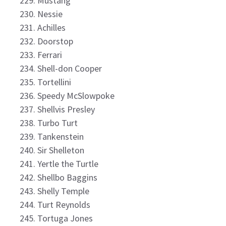
Mustang
Nessie
Achilles
Doorstop
Ferrari
Shell-don Cooper
Tortellini
Speedy McSlowpoke
Shellvis Presley
Turbo Turt
Tankenstein
Sir Shelleton
Yertle the Turtle
Shellbo Baggins
Shelly Temple
Turt Reynolds
Tortuga Jones