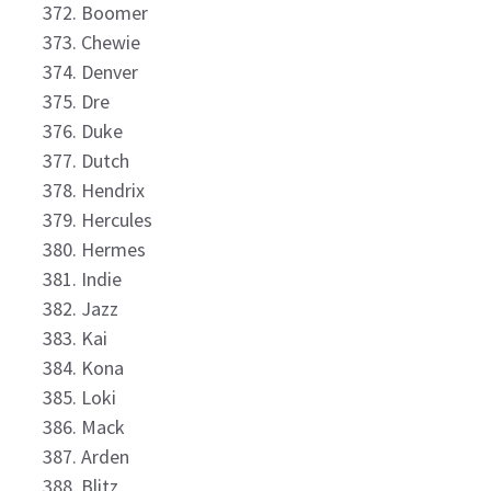
Boomer
Chewie
Denver
Dre
Duke
Dutch
Hendrix
Hercules
Hermes
Indie
Jazz
Kai
Kona
Loki
Mack
Arden
Blitz