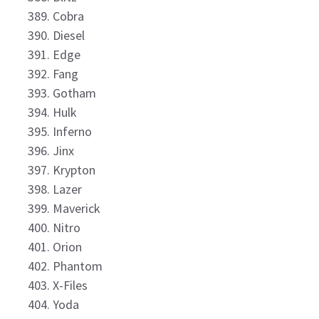
Cobra
Diesel
Edge
Fang
Gotham
Hulk
Inferno
Jinx
Krypton
Lazer
Maverick
Nitro
Orion
Phantom
X-Files
Yoda