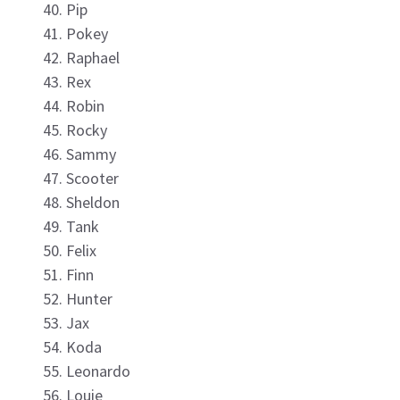
Pip
Pokey
Raphael
Rex
Robin
Rocky
Sammy
Scooter
Sheldon
Tank
Felix
Finn
Hunter
Jax
Koda
Leonardo
Louie