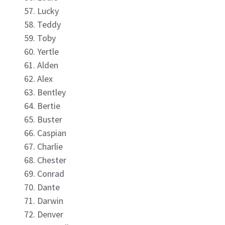
Lucky
Teddy
Toby
Yertle
Alden
Alex
Bentley
Bertie
Buster
Caspian
Charlie
Chester
Conrad
Dante
Darwin
Denver