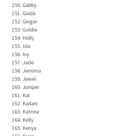
Gabby
Giada
Ginger
Goldie
Holly
Isla
Ivy
Jade
Jemima
Jewel
Juniper
Kai
Kailani
Katrina
Kelly
Kenya