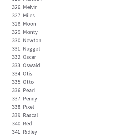
Melvin
Miles
Moon
Monty
Newton
Nugget
Oscar
Oswald
Otis
Otto
Pearl
Penny
Pixel
Rascal
Red
Ridley