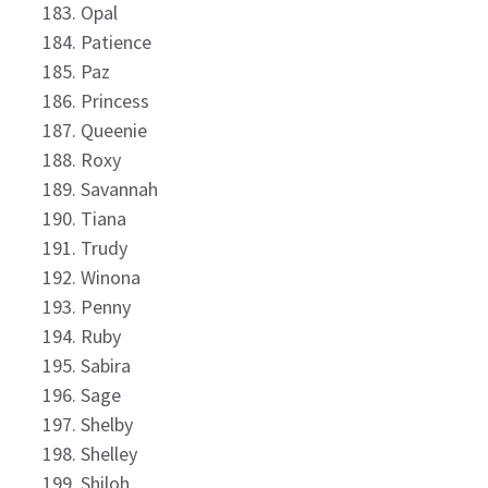
Opal
Patience
Paz
Princess
Queenie
Roxy
Savannah
Tiana
Trudy
Winona
Penny
Ruby
Sabira
Sage
Shelby
Shelley
Shiloh