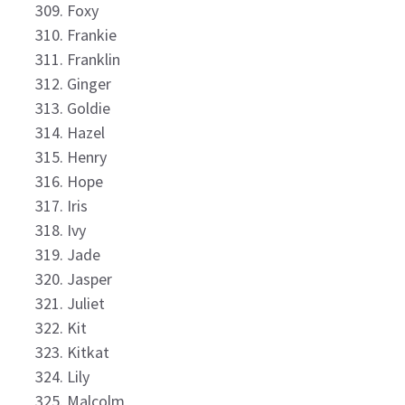
Foxy
Frankie
Franklin
Ginger
Goldie
Hazel
Henry
Hope
Iris
Ivy
Jade
Jasper
Juliet
Kit
Kitkat
Lily
Malcolm