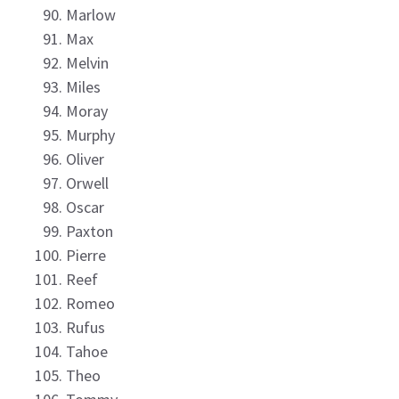
Marlow
Max
Melvin
Miles
Moray
Murphy
Oliver
Orwell
Oscar
Paxton
Pierre
Reef
Romeo
Rufus
Tahoe
Theo