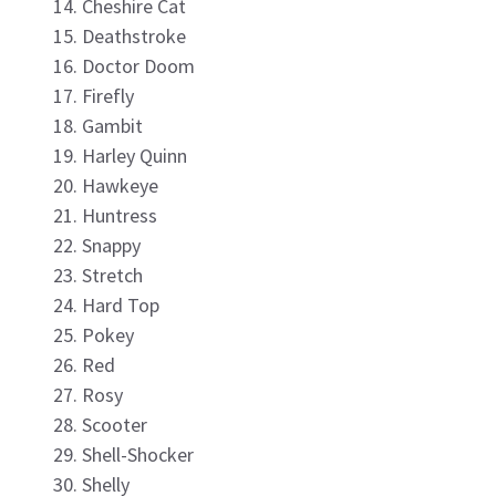
Cheshire Cat
Deathstroke
Doctor Doom
Firefly
Gambit
Harley Quinn
Hawkeye
Huntress
Snappy
Stretch
Hard Top
Pokey
Red
Rosy
Scooter
Shell-Shocker
Shelly