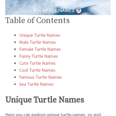
Table of Contents
Unique Turtle Names
Male Turtle Names
Female Turtle Names
Funny Turtle Names
Cute Turtle Names
Cool Turtle Names
Famous Turtle Names
Sea Turtle Names
Unique Turtle Names
Here you can explore unique turtle names. so visit