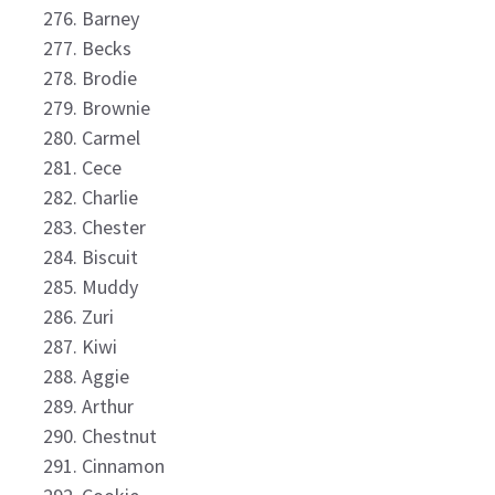
Barney
Becks
Brodie
Brownie
Carmel
Cece
Charlie
Chester
Biscuit
Muddy
Zuri
Kiwi
Aggie
Arthur
Chestnut
Cinnamon