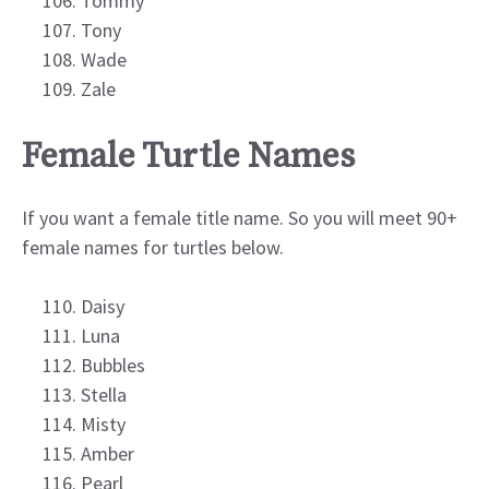
Tommy
Tony
Wade
Zale
Female Turtle Names
If you want a female title name. So you will meet 90+
female names for turtles below.
Daisy
Luna
Bubbles
Stella
Misty
Amber
Pearl