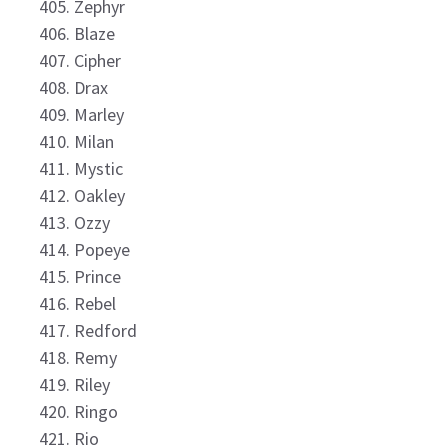
Zephyr
Blaze
Cipher
Drax
Marley
Milan
Mystic
Oakley
Ozzy
Popeye
Prince
Rebel
Redford
Remy
Riley
Ringo
Rio