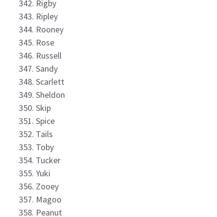
Rigby
Ripley
Rooney
Rose
Russell
Sandy
Scarlett
Sheldon
Skip
Spice
Tails
Toby
Tucker
Yuki
Zooey
Magoo
Peanut