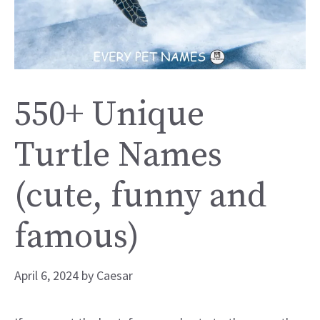
550+ Unique
Turtle Names
(cute, funny and
famous)
April 6, 2024
by
Caesar