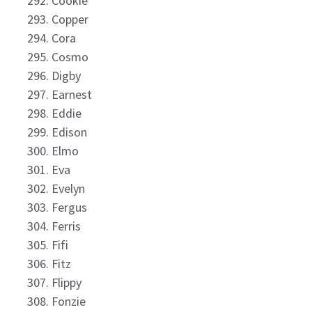
Cookie
Copper
Cora
Cosmo
Digby
Earnest
Eddie
Edison
Elmo
Eva
Evelyn
Fergus
Ferris
Fifi
Fitz
Flippy
Fonzie