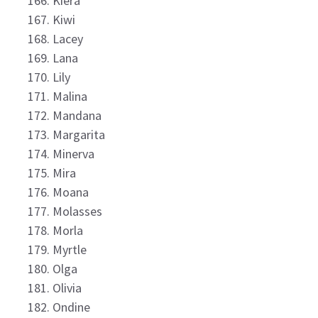
Kiera
Kiwi
Lacey
Lana
Lily
Malina
Mandana
Margarita
Minerva
Mira
Moana
Molasses
Morla
Myrtle
Olga
Olivia
Ondine