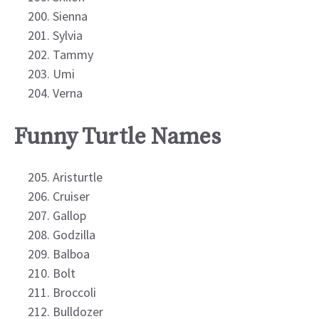
Sienna
Sylvia
Tammy
Umi
Verna
Funny Turtle Names
Aristurtle
Cruiser
Gallop
Godzilla
Balboa
Bolt
Broccoli
Bulldozer