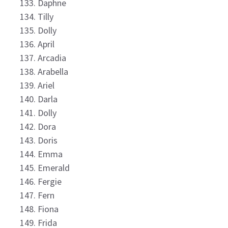
Daphne
Tilly
Dolly
April
Arcadia
Arabella
Ariel
Darla
Dolly
Dora
Doris
Emma
Emerald
Fergie
Fern
Fiona
Frida