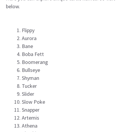
below.
Flippy
Aurora
Bane
Boba Fett
Boomerang
Bullseye
Shyman
Tucker
Slider
Slow Poke
Snapper
Artemis
Athena