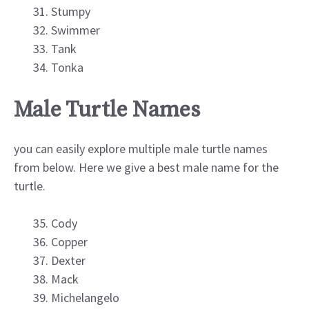
Stumpy
Swimmer
Tank
Tonka
Male Turtle Names
you can easily explore multiple male turtle names
from below. Here we give a best male name for the
turtle.
Cody
Copper
Dexter
Mack
Michelangelo