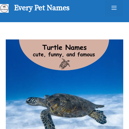
Skip
Every Pet Names
Men
to
content