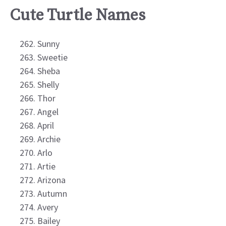
Cute Turtle Names
Sunny
Sweetie
Sheba
Shelly
Thor
Angel
April
Archie
Arlo
Artie
Arizona
Autumn
Avery
Bailey