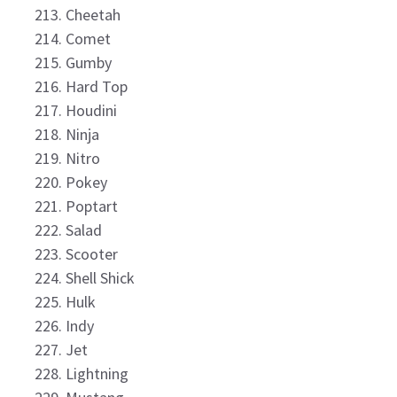
Cheetah
Comet
Gumby
Hard Top
Houdini
Ninja
Nitro
Pokey
Poptart
Salad
Scooter
Shell Shick
Hulk
Indy
Jet
Lightning