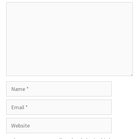
Comment
Name
Email
Website