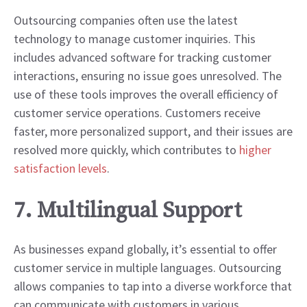
Outsourcing companies often use the latest
technology to manage customer inquiries. This
includes advanced software for tracking customer
interactions, ensuring no issue goes unresolved. The
use of these tools improves the overall efficiency of
customer service operations. Customers receive
faster, more personalized support, and their issues are
resolved more quickly, which contributes to
higher
satisfaction levels
.
7. Multilingual Support
As businesses expand globally, it’s essential to offer
customer service in multiple languages. Outsourcing
allows companies to tap into a diverse workforce that
can communicate with customers in various