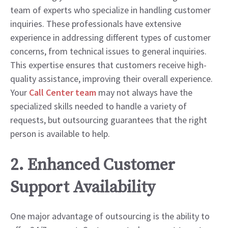
team of experts who specialize in handling customer
inquiries. These professionals have extensive
experience in addressing different types of customer
concerns, from technical issues to general inquiries.
This expertise ensures that customers receive high-
quality assistance, improving their overall experience.
Your
Call Center team
may not always have the
specialized skills needed to handle a variety of
requests, but outsourcing guarantees that the right
person is available to help.
2. Enhanced Customer
Support Availability
One major advantage of outsourcing is the ability to