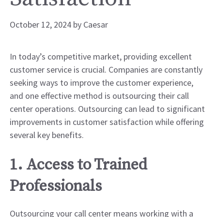
October 12, 2024
by
Caesar
In today’s competitive market, providing excellent
customer service is crucial. Companies are constantly
seeking ways to improve the customer experience,
and one effective method is outsourcing their call
center operations. Outsourcing can lead to significant
improvements in customer satisfaction while offering
several key benefits.
1. Access to Trained
Professionals
Outsourcing your call center means working with a