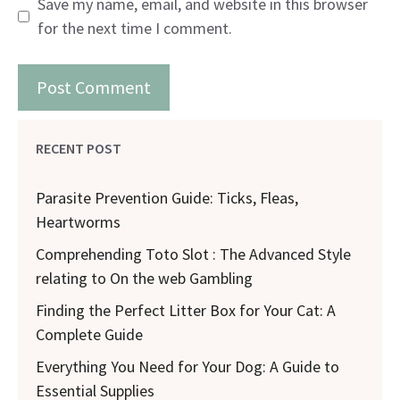
Save my name, email, and website in this browser
for the next time I comment.
RECENT POST
Parasite Prevention Guide: Ticks, Fleas,
Heartworms
Comprehending Toto Slot : The Advanced Style
relating to On the web Gambling
Finding the Perfect Litter Box for Your Cat: A
Complete Guide
Everything You Need for Your Dog: A Guide to
Essential Supplies