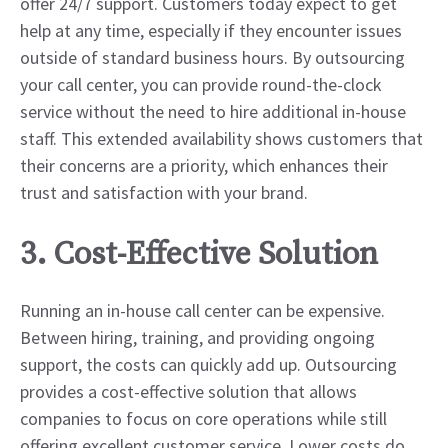
offer 24/7 support. Customers today expect to get
help at any time, especially if they encounter issues
outside of standard business hours. By outsourcing
your call center, you can provide round-the-clock
service without the need to hire additional in-house
staff. This extended availability shows customers that
their concerns are a priority, which enhances their
trust and satisfaction with your brand.
3. Cost-Effective Solution
Running an in-house call center can be expensive.
Between hiring, training, and providing ongoing
support, the costs can quickly add up. Outsourcing
provides a cost-effective solution that allows
companies to focus on core operations while still
offering excellent customer service. Lower costs do