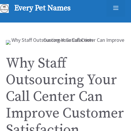
Skip
Every Pet Names
Men
to
content
Why Staff
Outsourcing Your
Call Center Can
Improve Customer
Satisfaction