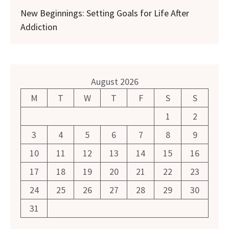
New Beginnings: Setting Goals for Life After
Addiction
August 2026
M
T
W
T
F
S
S
1
2
3
4
5
6
7
8
9
10
11
12
13
14
15
16
17
18
19
20
21
22
23
24
25
26
27
28
29
30
31