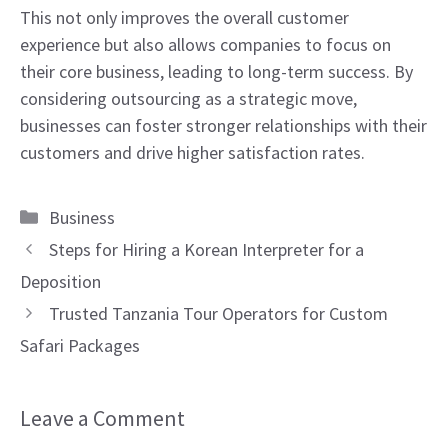
This not only improves the overall customer
experience but also allows companies to focus on
their core business, leading to long-term success. By
considering outsourcing as a strategic move,
businesses can foster stronger relationships with their
customers and drive higher satisfaction rates.
Categories
Business
Steps for Hiring a Korean Interpreter for a
Deposition
Trusted Tanzania Tour Operators for Custom
Safari Packages
Leave a Comment