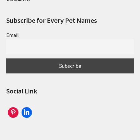
Subscribe for Every Pet Names
Email
Social Link