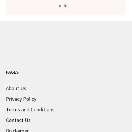
« Jul
PAGES
About Us
Privacy Policy
Terms and Conditions
Contact Us
Disclaimer