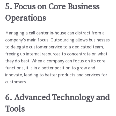
5. Focus on Core Business
Operations
Managing a call center in-house can distract from a
company’s main focus. Outsourcing allows businesses
to delegate customer service to a dedicated team,
freeing up internal resources to concentrate on what
they do best. When a company can focus on its core
functions, it is in a better position to grow and
innovate, leading to better products and services for
customers.
6. Advanced Technology and
Tools