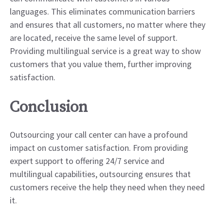
languages. This eliminates communication barriers
and ensures that all customers, no matter where they
are located, receive the same level of support.
Providing multilingual service is a great way to show
customers that you value them, further improving
satisfaction.
Conclusion
Outsourcing your call center can have a profound
impact on customer satisfaction. From providing
expert support to offering 24/7 service and
multilingual capabilities, outsourcing ensures that
customers receive the help they need when they need
it.