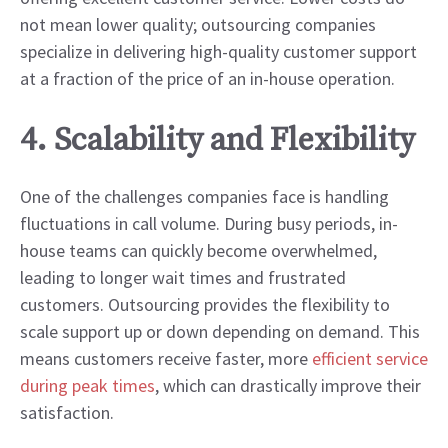
not mean lower quality; outsourcing companies
specialize in delivering high-quality customer support
at a fraction of the price of an in-house operation.
4. Scalability and Flexibility
One of the challenges companies face is handling
fluctuations in call volume. During busy periods, in-
house teams can quickly become overwhelmed,
leading to longer wait times and frustrated
customers. Outsourcing provides the flexibility to
scale support up or down depending on demand. This
means customers receive faster, more
efficient service
during peak times
, which can drastically improve their
satisfaction.