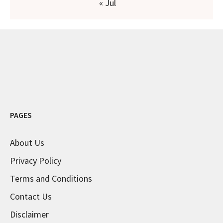
« Jul
PAGES
About Us
Privacy Policy
Terms and Conditions
Contact Us
Disclaimer