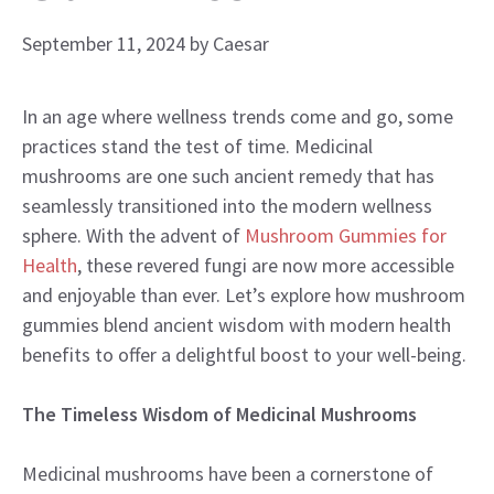
September 11, 2024
by
Caesar
In an age where wellness trends come and go, some
practices stand the test of time. Medicinal
mushrooms are one such ancient remedy that has
seamlessly transitioned into the modern wellness
sphere. With the advent of
Mushroom Gummies for
Health
, these revered fungi are now more accessible
and enjoyable than ever. Let’s explore how mushroom
gummies blend ancient wisdom with modern health
benefits to offer a delightful boost to your well-being.
The Timeless Wisdom of Medicinal Mushrooms
Medicinal mushrooms have been a cornerstone of