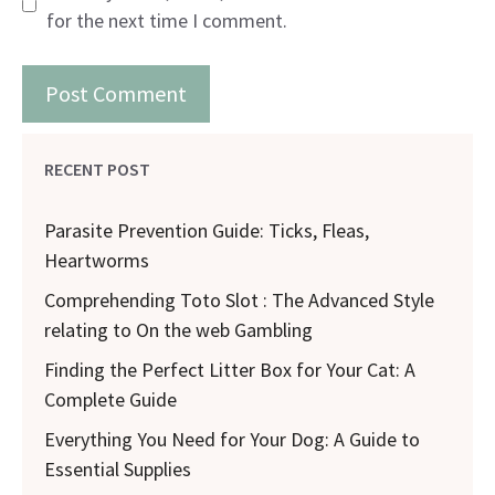
for the next time I comment.
RECENT POST
Parasite Prevention Guide: Ticks, Fleas,
Heartworms
Comprehending Toto Slot : The Advanced Style
relating to On the web Gambling
Finding the Perfect Litter Box for Your Cat: A
Complete Guide
Everything You Need for Your Dog: A Guide to
Essential Supplies