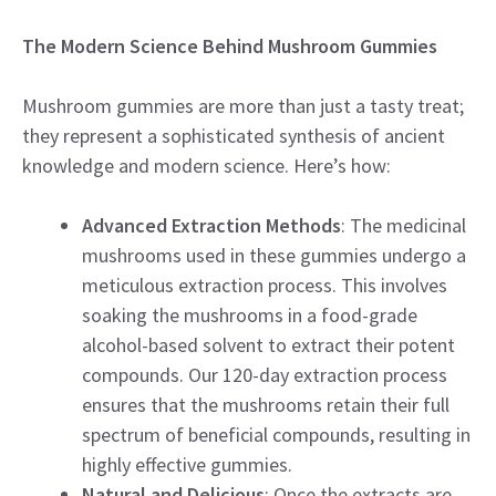
The Modern Science Behind Mushroom Gummies
Mushroom gummies are more than just a tasty treat;
they represent a sophisticated synthesis of ancient
knowledge and modern science. Here’s how:
Advanced Extraction Methods
: The medicinal
mushrooms used in these gummies undergo a
meticulous extraction process. This involves
soaking the mushrooms in a food-grade
alcohol-based solvent to extract their potent
compounds. Our 120-day extraction process
ensures that the mushrooms retain their full
spectrum of beneficial compounds, resulting in
highly effective gummies.
Natural and Delicious
: Once the extracts are