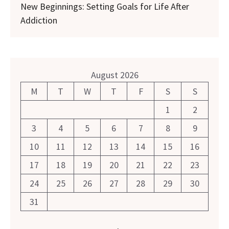
New Beginnings: Setting Goals for Life After
Addiction
August 2026
M
T
W
T
F
S
S
1
2
3
4
5
6
7
8
9
10
11
12
13
14
15
16
17
18
19
20
21
22
23
24
25
26
27
28
29
30
31