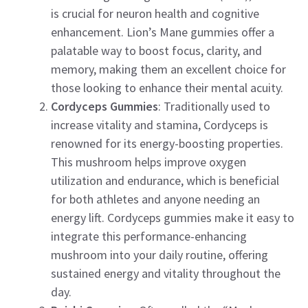
is crucial for neuron health and cognitive
enhancement. Lion’s Mane gummies offer a
palatable way to boost focus, clarity, and
memory, making them an excellent choice for
those looking to enhance their mental acuity.
Cordyceps Gummies
: Traditionally used to
increase vitality and stamina, Cordyceps is
renowned for its energy-boosting properties.
This mushroom helps improve oxygen
utilization and endurance, which is beneficial
for both athletes and anyone needing an
energy lift. Cordyceps gummies make it easy to
integrate this performance-enhancing
mushroom into your daily routine, offering
sustained energy and vitality throughout the
day.