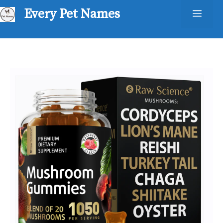
Skip
Every Pet Names
Men
to
content