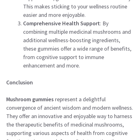
This makes sticking to your wellness routine
easier and more enjoyable.
Comprehensive Health Support
: By
combining multiple medicinal mushrooms and
additional wellness-boosting ingredients,
these gummies offer a wide range of benefits,
from cognitive support to immune
enhancement and more.
Conclusion
Mushroom gummies
represent a delightful
convergence of ancient wisdom and modern wellness.
They offer an innovative and enjoyable way to harness
the therapeutic benefits of medicinal mushrooms,
supporting various aspects of health from cognitive