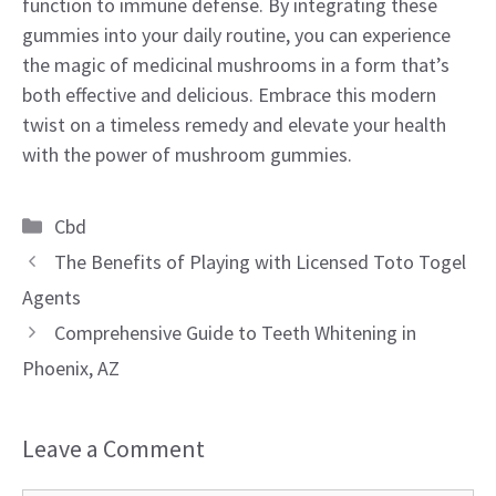
function to immune defense. By integrating these
gummies into your daily routine, you can experience
the magic of medicinal mushrooms in a form that’s
both effective and delicious. Embrace this modern
twist on a timeless remedy and elevate your health
with the power of mushroom gummies.
Categories
Cbd
The Benefits of Playing with Licensed Toto Togel
Agents
Comprehensive Guide to Teeth Whitening in
Phoenix, AZ
Leave a Comment