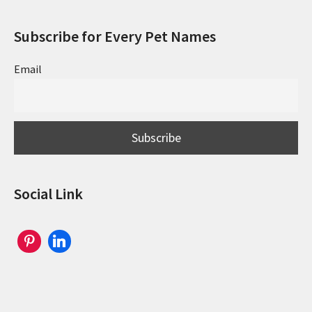
Subscribe for Every Pet Names
Email
Social Link