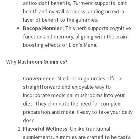
antioxidant benefits, Turmeric supports joint
health and overall wellness, adding an extra
layer of benefit to the gummies.
Bacopa Monnieri
: This herb supports cognitive
function and memory, aligning with the brain-
boosting effects of Lion’s Mane.
Why Mushroom Gummies?
Convenience
: Mushroom gummies offer a
straightforward and enjoyable way to
incorporate medicinal mushrooms into your
diet. They eliminate the need for complex
preparation and make it easy to take your daily
dose.
Flavorful Wellness
: Unlike traditional
supplements, gummies are crafted to be tasty.