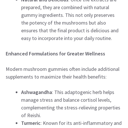
prepared, they are combined with natural
gummy ingredients. This not only preserves
the potency of the mushrooms but also
ensures that the final product is delicious and
easy to incorporate into your daily routine.
Enhanced Formulations for Greater Wellness
Modern mushroom gummies often include additional
supplements to maximize their health benefits:
Ashwagandha
: This adaptogenic herb helps
manage stress and balance cortisol levels,
complementing the stress-relieving properties
of Reishi.
Turmeric
: Known for its anti-inflammatory and