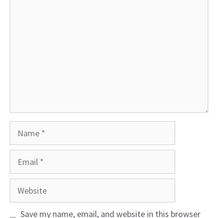
Comment
Name
Email
Website
Save my name, email, and website in this browser