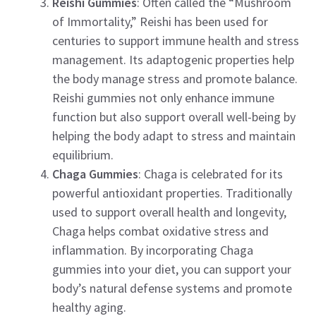
Reishi Gummies
: Often called the “Mushroom
of Immortality,” Reishi has been used for
centuries to support immune health and stress
management. Its adaptogenic properties help
the body manage stress and promote balance.
Reishi gummies not only enhance immune
function but also support overall well-being by
helping the body adapt to stress and maintain
equilibrium.
Chaga Gummies
: Chaga is celebrated for its
powerful antioxidant properties. Traditionally
used to support overall health and longevity,
Chaga helps combat oxidative stress and
inflammation. By incorporating Chaga
gummies into your diet, you can support your
body’s natural defense systems and promote
healthy aging.