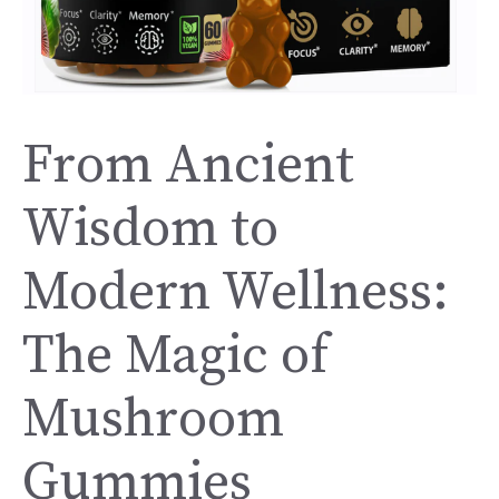
From Ancient
Wisdom to
Modern Wellness:
The Magic of
Mushroom
Gummies