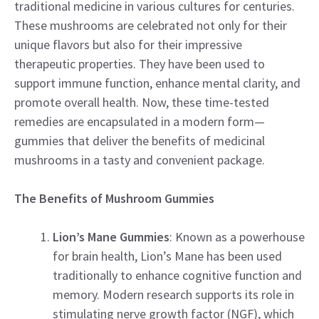
traditional medicine in various cultures for centuries.
These mushrooms are celebrated not only for their
unique flavors but also for their impressive
therapeutic properties. They have been used to
support immune function, enhance mental clarity, and
promote overall health. Now, these time-tested
remedies are encapsulated in a modern form—
gummies that deliver the benefits of medicinal
mushrooms in a tasty and convenient package.
The Benefits of Mushroom Gummies
Lion’s Mane Gummies
: Known as a powerhouse
for brain health, Lion’s Mane has been used
traditionally to enhance cognitive function and
memory. Modern research supports its role in
stimulating nerve growth factor (NGF), which