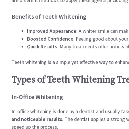
are different methods to apply these agents, including
Benefits of Teeth Whitening
Improved Appearance
: A whiter smile can mak
Boosted Confidence
: Feeling good about your
Quick Results
: Many treatments offer noticeable
Teeth whitening is a simple yet effective way to enhan
Types of Teeth Whitening T
In-Office Whitening
In-office whitening is done by a dentist and usually ta
and noticeable results.
The dentist applies a strong w
speed up the process.