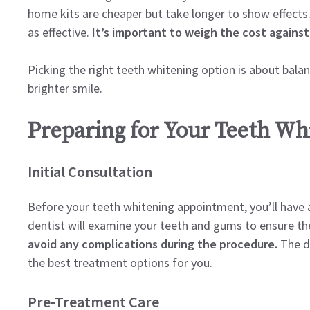
home kits are cheaper but take longer to show effects
as effective.
It’s important to weigh the cost against
Picking the right teeth whitening option is about bala
brighter smile.
Preparing for Your Teeth W
Initial Consultation
Before your teeth whitening appointment, you’ll have an 
dentist will examine your teeth and gums to ensure th
avoid any complications during the procedure.
The de
the best treatment options for you.
Pre-Treatment Care