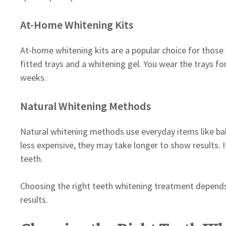
At-Home Whitening Kits
At-home whitening kits are a popular choice for those
fitted trays and a whitening gel. You wear the trays fo
weeks.
Natural Whitening Methods
Natural whitening methods use everyday items like ba
less expensive, they may take longer to show results. 
teeth.
Choosing the right teeth whitening treatment depends
results.