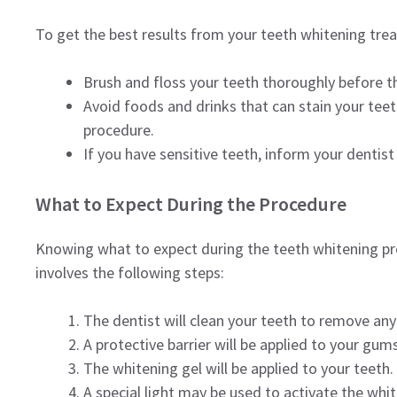
To get the best results from your teeth whitening trea
Brush and floss your teeth thoroughly before 
Avoid foods and drinks that can stain your teeth
procedure.
If you have sensitive teeth, inform your dentist
What to Expect During the Procedure
Knowing what to expect during the teeth whitening proc
involves the following steps:
The dentist will clean your teeth to remove any
A protective barrier will be applied to your gums
The whitening gel will be applied to your teeth.
A special light may be used to activate the whi