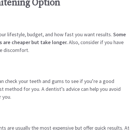
itening Option
ur lifestyle, budget, and how fast you want results.
Some
s are cheaper but take longer.
Also, consider if you have
e discomfort.
can check your teeth and gums to see if you’re a good
t method for you. A dentist’s advice can help you avoid
 you.
ts are usually the most expensive but offer quick results. At