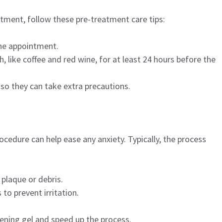
tment, follow these pre-treatment care tips:
the appointment.
, like coffee and red wine, for at least 24 hours before the
 so they can take extra precautions.
edure can help ease any anxiety. Typically, the process
 plaque or debris.
 to prevent irritation.
tening gel and speed up the process.