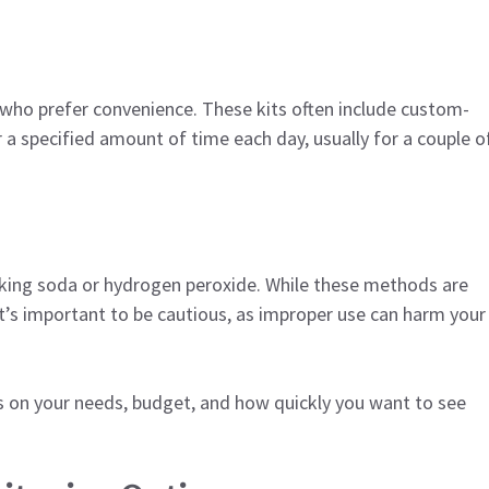
 who prefer convenience. These kits often include custom-
r a specified amount of time each day, usually for a couple o
king soda or hydrogen peroxide. While these methods are
It’s important to be cautious, as improper use can harm your
 on your needs, budget, and how quickly you want to see