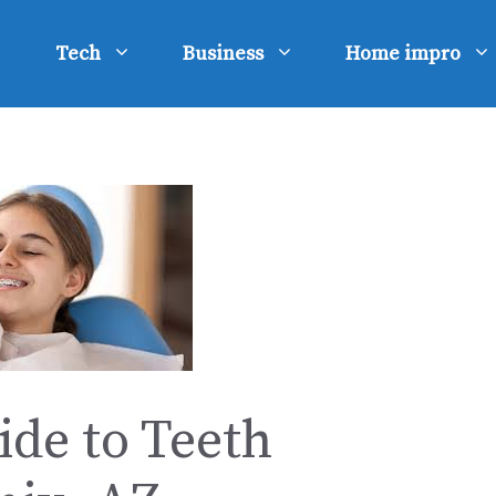
Tech
Business
Home impro
de to Teeth