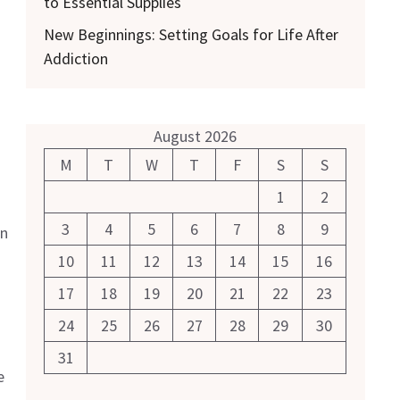
to Essential Supplies
New Beginnings: Setting Goals for Life After
Addiction
August 2026
M
T
W
T
F
S
S
1
2
3
4
5
6
7
8
9
an
10
11
12
13
14
15
16
17
18
19
20
21
22
23
24
25
26
27
28
29
30
31
e