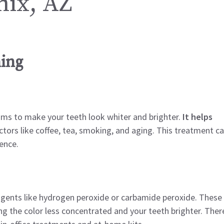
nix, AZ
ing
ims to make your teeth look whiter and brighter.
It helps
tors like coffee, tea, smoking, and aging. This treatment c
ence.
 agents like hydrogen peroxide or carbamide peroxide. These
g the color less concentrated and your teeth brighter. Ther