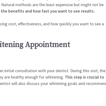
. Natural methods are the least expensive but might not be
 the benefits and how fast you want to see results.
ncing cost, effectiveness, and how quickly you want to see a
hitening Appointment
initial consultation with your dentist. During this visit, the
ey are healthy enough for whitening.
This step is crucial to
ntist will also discuss your whitening goals and recommen