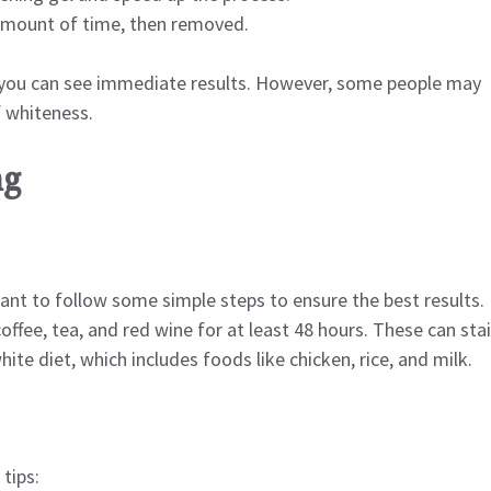
c amount of time, then removed.
d you can see immediate results. However, some people may
f whiteness.
ng
tant to follow some simple steps to ensure the best results.
coffee, tea, and red wine for at least 48 hours. These can sta
ite diet, which includes foods like chicken, rice, and milk.
tips: