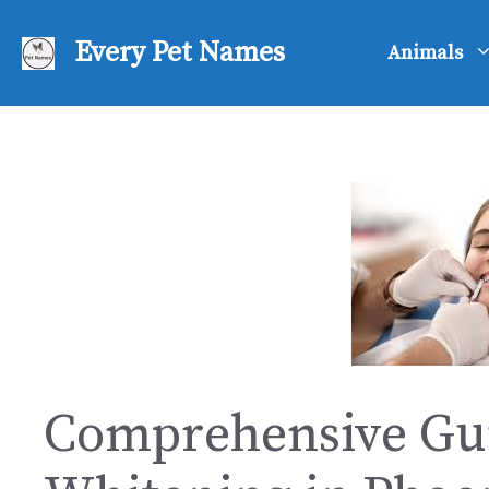
Skip
to
Every Pet Names
Animals
content
Comprehensive Gui