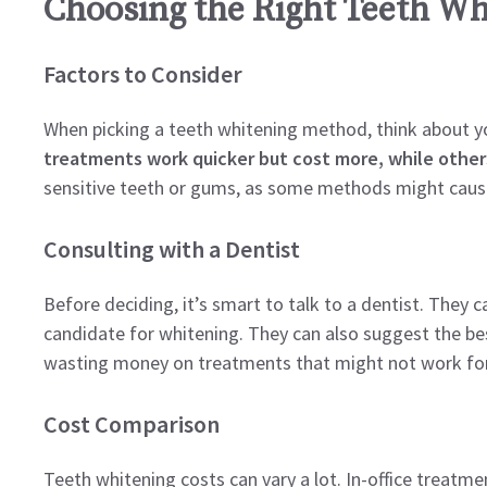
Choosing the Right Teeth Wh
Factors to Consider
When picking a teeth whitening method, think about yo
treatments work quicker but cost more, while other
sensitive teeth or gums, as some methods might caus
Consulting with a Dentist
Before deciding, it’s smart to talk to a dentist. They 
candidate for whitening. They can also suggest the bes
wasting money on treatments that might not work for
Cost Comparison
Teeth whitening costs can vary a lot. In-office treatmen