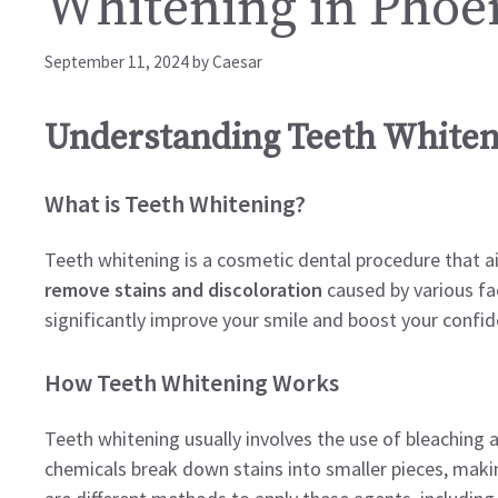
Whitening in Phoe
September 11, 2024
by
Caesar
Understanding Teeth Whiten
What is Teeth Whitening?
Teeth whitening is a cosmetic dental procedure that a
remove stains and discoloration
caused by various fac
significantly improve your smile and boost your confid
How Teeth Whitening Works
Teeth whitening usually involves the use of bleaching
chemicals break down stains into smaller pieces, makin