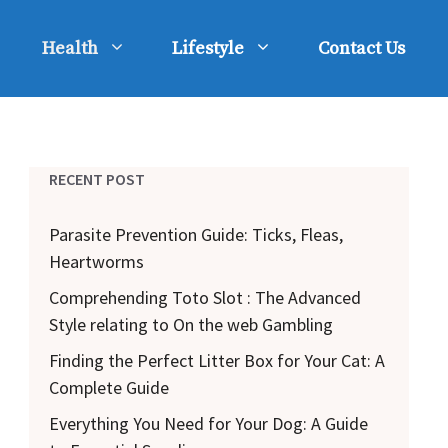
Health
Lifestyle
Contact Us
RECENT POST
Parasite Prevention Guide: Ticks, Fleas,
Heartworms
Comprehending Toto Slot : The Advanced
Style relating to On the web Gambling
Finding the Perfect Litter Box for Your Cat: A
Complete Guide
Everything You Need for Your Dog: A Guide