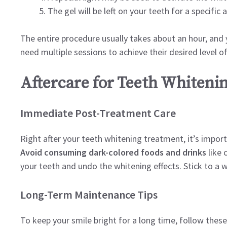
The gel will be left on your teeth for a specifi
The entire procedure usually takes about an hour, an
need multiple sessions to achieve their desired level o
Aftercare for Teeth Whiteni
Immediate Post-Treatment Care
Right after your teeth whitening treatment, it’s impor
Avoid consuming dark-colored foods and drinks
like 
your teeth and undo the whitening effects. Stick to a wh
Long-Term Maintenance Tips
To keep your smile bright for a long time, follow these 