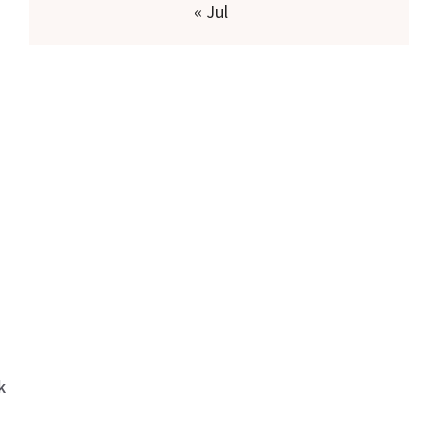
« Jul
k