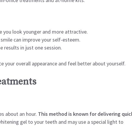
 in-office treatments and at-home kits.
e you look younger and more attractive.
 smile can improve your self-esteem.
 results in just one session.
ce your overall appearance and feel better about yourself.
reatments
kes about an hour.
This method is known for delivering quic
hitening gel to your teeth and may use a special light to