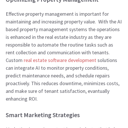
Effective property management is important for
maintaining and increasing property value. With the AI
based property management systems the operations
is enhanced in the real estate industry as they are
responsible to automate the routine tasks such as
rent collection and communication with tenants.
Custom
real estate software development
solutions
can integrate AI to monitor property conditions,
predict maintenance needs, and schedule repairs
proactively. This reduces downtime, minimizes costs,
and make sure of tenant satisfaction, evantually
enhancing ROI.
Smart Marketing Strategies