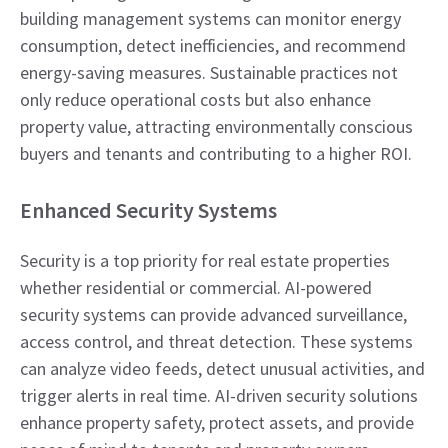
building management systems can monitor energy
consumption, detect inefficiencies, and recommend
energy-saving measures. Sustainable practices not
only reduce operational costs but also enhance
property value, attracting environmentally conscious
buyers and tenants and contributing to a higher ROI.
Enhanced Security Systems
Security is a top priority for real estate properties
whether residential or commercial. AI-powered
security systems can provide advanced surveillance,
access control, and threat detection. These systems
can analyze video feeds, detect unusual activities, and
trigger alerts in real time. AI-driven security solutions
enhance property safety, protect assets, and provide