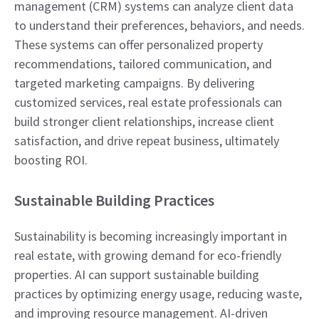
management (CRM) systems can analyze client data
to understand their preferences, behaviors, and needs.
These systems can offer personalized property
recommendations, tailored communication, and
targeted marketing campaigns. By delivering
customized services, real estate professionals can
build stronger client relationships, increase client
satisfaction, and drive repeat business, ultimately
boosting ROI.
Sustainable Building Practices
Sustainability is becoming increasingly important in
real estate, with growing demand for eco-friendly
properties. AI can support sustainable building
practices by optimizing energy usage, reducing waste,
and improving resource management. AI-driven