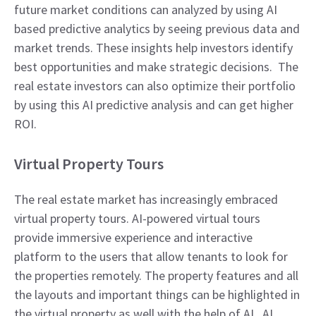
future market conditions can analyzed by using AI
based predictive analytics by seeing previous data and
market trends. These insights help investors identify
best opportunities and make strategic decisions. The
real estate investors can also optimize their portfolio
by using this AI predictive analysis and can get higher
ROI.
Virtual Property Tours
The real estate market has increasingly embraced
virtual property tours. AI-powered virtual tours
provide immersive experience and interactive
platform to the users that allow tenants to look for
the properties remotely. The property features and all
the layouts and important things can be highlighted in
the virtual property as well with the help of AI. AI