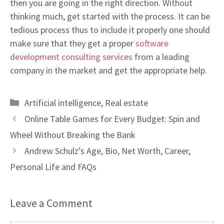
then you are going in the right direction. Without
thinking much, get started with the process. It can be
tedious process thus to include it properly one should
make sure that they get a proper
software
development consulting services
from a leading
company in the market and get the appropriate help.
Categories
Artificial intelligence
,
Real estate
Online Table Games for Every Budget: Spin and
Wheel Without Breaking the Bank
Andrew Schulz’s Age, Bio, Net Worth, Career,
Personal Life and FAQs
Leave a Comment