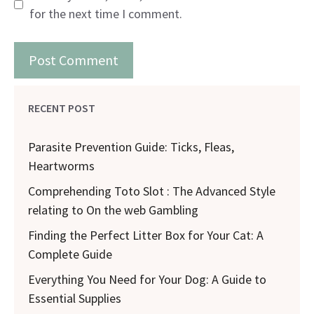
for the next time I comment.
RECENT POST
Parasite Prevention Guide: Ticks, Fleas,
Heartworms
Comprehending Toto Slot : The Advanced Style
relating to On the web Gambling
Finding the Perfect Litter Box for Your Cat: A
Complete Guide
Everything You Need for Your Dog: A Guide to
Essential Supplies