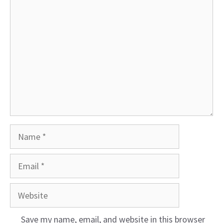
Comment
Name
Email
Website
Save my name, email, and website in this browser