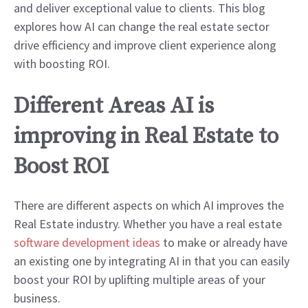
and deliver exceptional value to clients. This blog
explores how AI can change the real estate sector
drive efficiency and improve client experience along
with boosting ROI.
Different Areas AI is
improving in Real Estate to
Boost ROI
There are different aspects on which AI improves the
Real Estate industry. Whether you have a real estate
software development ideas
to make or already have
an existing one by integrating AI in that you can easily
boost your ROI by uplifting multiple areas of your
business.