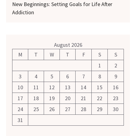
New Beginnings: Setting Goals for Life After
Addiction
August 2026
M
T
W
T
F
S
S
1
2
3
4
5
6
7
8
9
10
11
12
13
14
15
16
17
18
19
20
21
22
23
24
25
26
27
28
29
30
31