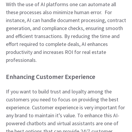
With the use of AI platforms one can automate all
these processes also minimize human error. For
instance, AI can handle document processing, contract
generation, and compliance checks, ensuring smooth
and efficient transactions. By reducing the time and
effort required to complete deals, AI enhances
productivity and increases ROI for real estate
professionals.
Enhancing Customer Experience
If you want to build trust and loyalty among the
customers you need to focus on providing the best
experience. Customer experience is very important for
any brand to maintain it’s value. To enhance this AI-
powered chatbots and virtual assistants are one of
the best options that can provide 24/7 customer