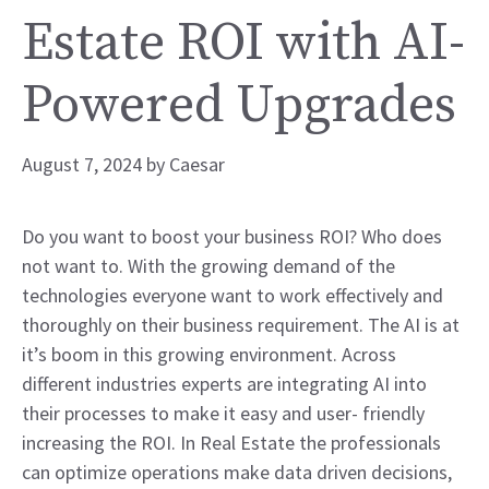
Estate ROI with AI-
Powered Upgrades
August 7, 2024
by
Caesar
Do you want to boost your business ROI? Who does
not want to. With the growing demand of the
technologies everyone want to work effectively and
thoroughly on their business requirement. The AI is at
it’s boom in this growing environment. Across
different industries experts are integrating AI into
their processes to make it easy and user- friendly
increasing the ROI. In Real Estate the professionals
can optimize operations make data driven decisions,