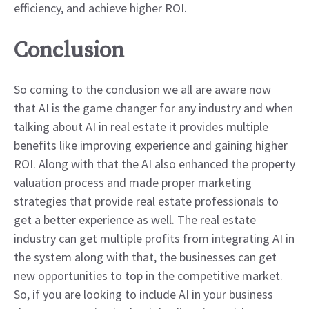
efficiency, and achieve higher ROI.
Conclusion
So coming to the conclusion we all are aware now
that AI is the game changer for any industry and when
talking about AI in real estate it provides multiple
benefits like improving experience and gaining higher
ROI. Along with that the AI also enhanced the property
valuation process and made proper marketing
strategies that provide real estate professionals to
get a better experience as well. The real estate
industry can get multiple profits from integrating AI in
the system along with that, the businesses can get
new opportunities to top in the competitive market.
So, if you are looking to include AI in your business