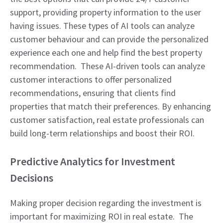
support, providing property information to the user
having issues. These types of AI tools can analyze
customer behaviour and can provide the personalized
experience each one and help find the best property
recommendation. These AI-driven tools can analyze
customer interactions to offer personalized
recommendations, ensuring that clients find
properties that match their preferences. By enhancing
customer satisfaction, real estate professionals can
build long-term relationships and boost their ROI.
Predictive Analytics for Investment
Decisions
Making proper decision regarding the investment is
important for maximizing ROI in real estate. The