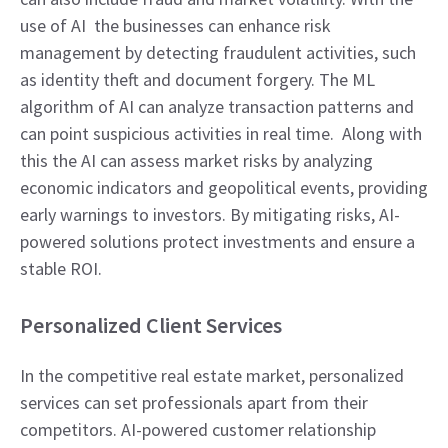
use of AI the businesses can enhance risk
management by detecting fraudulent activities, such
as identity theft and document forgery. The ML
algorithm of AI can analyze transaction patterns and
can point suspicious activities in real time. Along with
this the AI can assess market risks by analyzing
economic indicators and geopolitical events, providing
early warnings to investors. By mitigating risks, AI-
powered solutions protect investments and ensure a
stable ROI.
Personalized Client Services
In the competitive real estate market, personalized
services can set professionals apart from their
competitors. AI-powered customer relationship