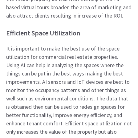
based virtual tours broaden the area of marketing and
also attract clients resulting in increase of the ROI.
Efficient Space Utilization
It is important to make the best use of the space
utilization for commercial real estate properties.
Using AI can help in analyzing the spaces where the
things can be put in the best ways making the best
improvements. AI sensors and IoT devices are best to
monitor the occupancy patterns and other things as
well such as environmental conditions. The data that
is obtained then can be used to redesign spaces for
better functionality, improve energy efficiency, and
enhance tenant comfort. Efficient space utilization not
only increases the value of the property but also