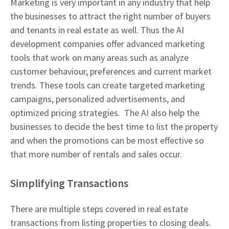
Marketing is very important in any industry that help
the businesses to attract the right number of buyers
and tenants in real estate as well. Thus the AI
development companies offer advanced marketing
tools that work on many areas such as analyze
customer behaviour, preferences and current market
trends. These tools can create targeted marketing
campaigns, personalized advertisements, and
optimized pricing strategies. The AI also help the
businesses to decide the best time to list the property
and when the promotions can be most effective so
that more number of rentals and sales occur.
Simplifying Transactions
There are multiple steps covered in real estate
transactions from listing properties to closing deals.