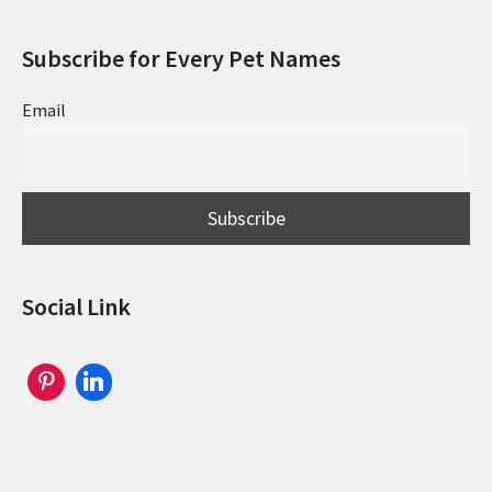
Subscribe for Every Pet Names
Email
Social Link