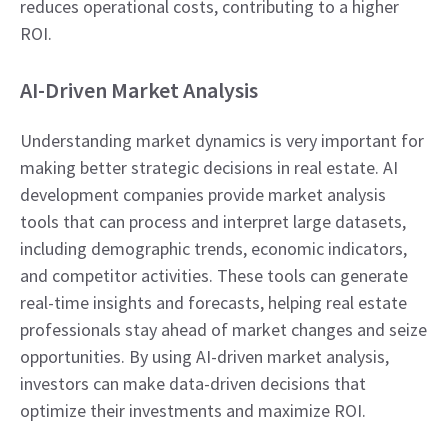
reduces operational costs, contributing to a higher
ROI.
AI-Driven Market Analysis
Understanding market dynamics is very important for
making better strategic decisions in real estate. AI
development companies provide market analysis
tools that can process and interpret large datasets,
including demographic trends, economic indicators,
and competitor activities. These tools can generate
real-time insights and forecasts, helping real estate
professionals stay ahead of market changes and seize
opportunities. By using AI-driven market analysis,
investors can make data-driven decisions that
optimize their investments and maximize ROI.