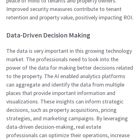
peace of mind to tenants and property owners.
Improved security measures contribute to tenant
retention and property value, positively impacting ROI.
Data-Driven Decision Making
The data is very important in this growing technology
market. The professionals need to look into the
power of the data for making better decisions related
to the property. The AI enabled analytics platforms
can aggregate and identify the data from multiple
places that provide important information and
visualizations. These insights can inform strategic
decisions, such as property acquisitions, pricing
strategies, and marketing campaigns. By leveraging
data-driven decision-making, real estate
professionals can optimize their operations, increase