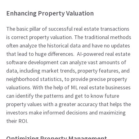
Enhancing Property Valuation
The basic pillar of successful real estate transactions
is correct property valuation. The traditional methods
often analyze the historical data and have no updates
that lead to huge differences. AI-powered real estate
software development can analyze vast amounts of
data, including market trends, property features, and
neighborhood statistics, to provide precise property
valuations. With the help of ML real estate businesses
can identify the patterns and get to know future
property values with a greater accuracy that helps the
investors make informed decisions and maximizing
their ROI.
Optimizing Property Management