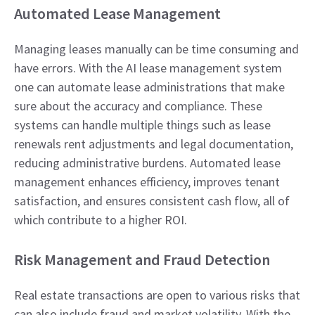
Automated Lease Management
Managing leases manually can be time consuming and
have errors. With the AI lease management system
one can automate lease administrations that make
sure about the accuracy and compliance. These
systems can handle multiple things such as lease
renewals rent adjustments and legal documentation,
reducing administrative burdens. Automated lease
management enhances efficiency, improves tenant
satisfaction, and ensures consistent cash flow, all of
which contribute to a higher ROI.
Risk Management and Fraud Detection
Real estate transactions are open to various risks that
can also include fraud and market volatility. With the