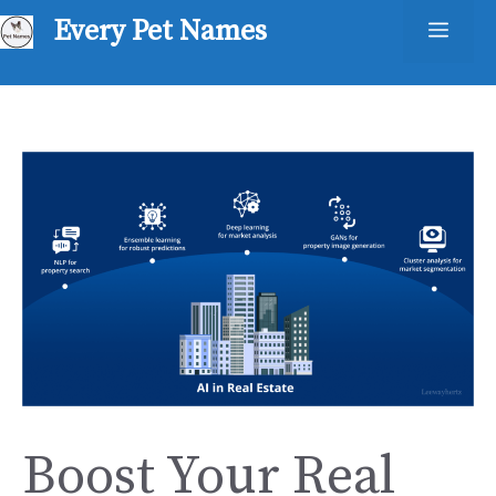
Skip
Every Pet Names
Men
to
content
Boost Your Real