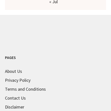
« Jul
PAGES
About Us
Privacy Policy
Terms and Conditions
Contact Us
Disclaimer