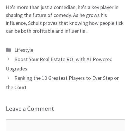
He’s more than just a comedian; he’s a key player in
shaping the future of comedy. As he grows his
influence, Schulz proves that knowing how people tick
can be both profitable and influential.
Categories
Lifestyle
Boost Your Real Estate ROI with AI-Powered
Upgrades
Ranking the 10 Greatest Players to Ever Step on
the Court
Leave a Comment
Comment