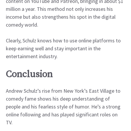
content on YouTube and Patreon, bringing in about $1
million a year. This method not only increases his
income but also strengthens his spot in the digital
comedy world.
Clearly, Schulz knows how to use online platforms to
keep earning well and stay important in the
entertainment industry.
Conclusion
Andrew Schulz’s rise from New York’s East Village to
comedy fame shows his deep understanding of
people and his fearless style of humor. He’s a strong
online following and has played significant roles on
TV.