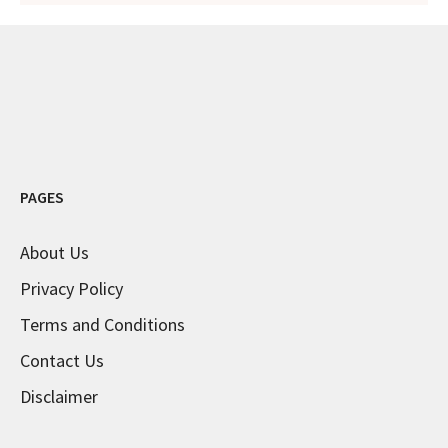
PAGES
About Us
Privacy Policy
Terms and Conditions
Contact Us
Disclaimer