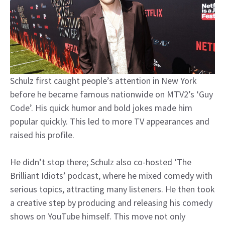
Schulz first caught people’s attention in New York
before he became famous nationwide on MTV2’s ‘Guy
Code’. His quick humor and bold jokes made him
popular quickly. This led to more TV appearances and
raised his profile.
He didn’t stop there; Schulz also co-hosted ‘The
Brilliant Idiots’ podcast, where he mixed comedy with
serious topics, attracting many listeners. He then took
a creative step by producing and releasing his comedy
shows on YouTube himself. This move not only