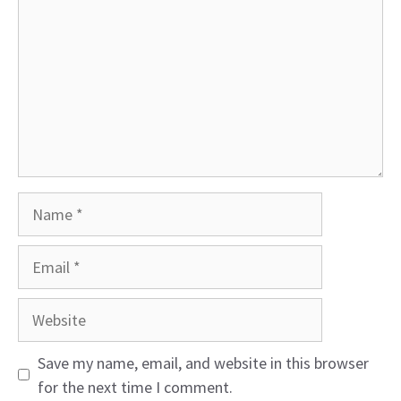
Name
Email
Website
Save my name, email, and website in this browser
for the next time I comment.