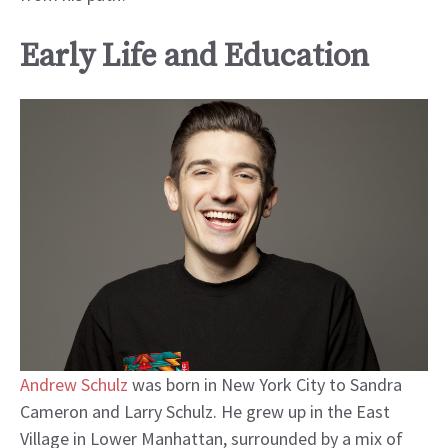
Early Life and Education
Andrew Schulz
was born in New York City to Sandra
Cameron and Larry Schulz. He grew up in the East
Village in Lower Manhattan, surrounded by a mix of