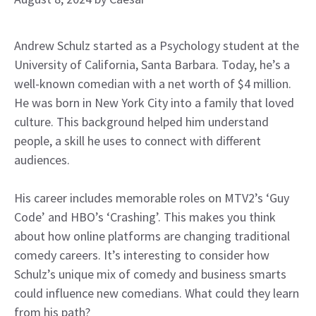
Andrew Schulz started as a Psychology student at the
University of California, Santa Barbara. Today, he’s a
well-known comedian with a net worth of $4 million.
He was born in New York City into a family that loved
culture. This background helped him understand
people, a skill he uses to connect with different
audiences.
His career includes memorable roles on MTV2’s ‘Guy
Code’ and HBO’s ‘Crashing’. This makes you think
about how online platforms are changing traditional
comedy careers. It’s interesting to consider how
Schulz’s unique mix of comedy and business smarts
could influence new comedians. What could they learn
from his path?