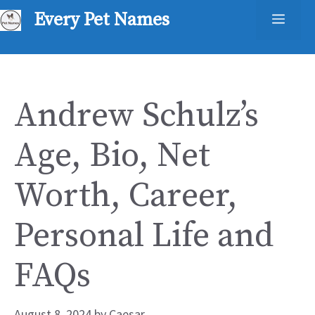
Skip
Every Pet Names
Men
to
content
Andrew Schulz’s
Age, Bio, Net
Worth, Career,
Personal Life and
FAQs
August 8, 2024
by
Caesar