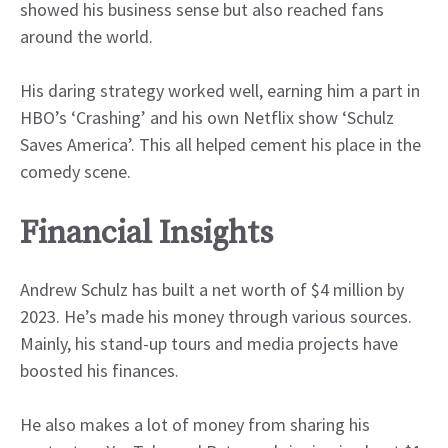
showed his business sense but also reached fans
around the world.
His daring strategy worked well, earning him a part in
HBO’s ‘Crashing’ and his own Netflix show ‘Schulz
Saves America’. This all helped cement his place in the
comedy scene.
Financial Insights
Andrew Schulz has built a net worth of $4 million by
2023. He’s made his money through various sources.
Mainly, his stand-up tours and media projects have
boosted his finances.
He also makes a lot of money from sharing his