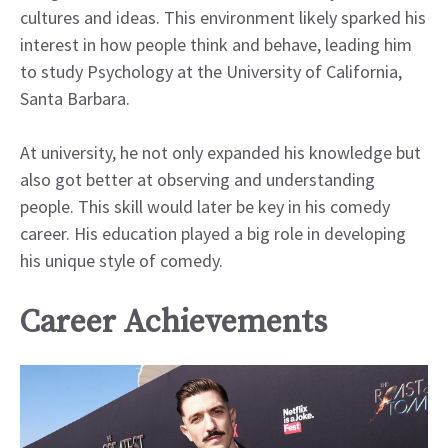
cultures and ideas. This environment likely sparked his
interest in how people think and behave, leading him
to study Psychology at the University of California,
Santa Barbara.
At university, he not only expanded his knowledge but
also got better at observing and understanding
people. This skill would later be key in his comedy
career. His education played a big role in developing
his unique style of comedy.
Career Achievements