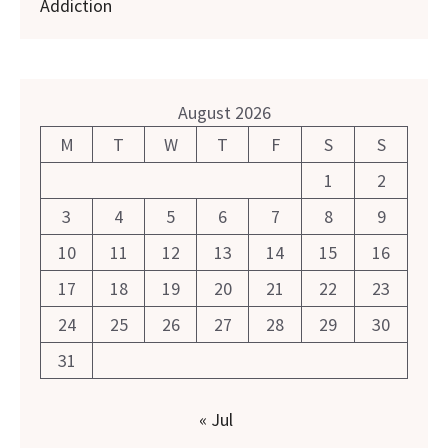
Addiction
August 2026
M
T
W
T
F
S
S
1
2
3
4
5
6
7
8
9
10
11
12
13
14
15
16
17
18
19
20
21
22
23
24
25
26
27
28
29
30
31
« Jul