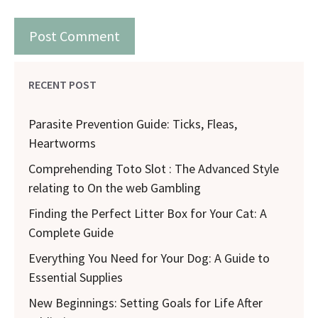
RECENT POST
Parasite Prevention Guide: Ticks, Fleas,
Heartworms
Comprehending Toto Slot : The Advanced Style
relating to On the web Gambling
Finding the Perfect Litter Box for Your Cat: A
Complete Guide
Everything You Need for Your Dog: A Guide to
Essential Supplies
New Beginnings: Setting Goals for Life After