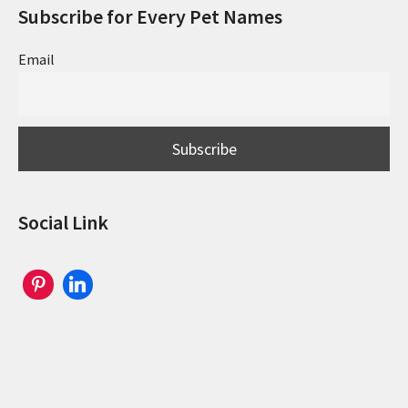
Subscribe for Every Pet Names
Email
Social Link