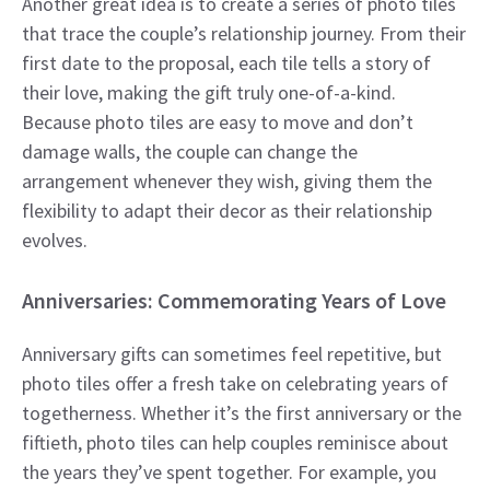
Another great idea is to create a series of photo tiles
that trace the couple’s relationship journey. From their
first date to the proposal, each tile tells a story of
their love, making the gift truly one-of-a-kind.
Because photo tiles are easy to move and don’t
damage walls, the couple can change the
arrangement whenever they wish, giving them the
flexibility to adapt their decor as their relationship
evolves.
Anniversaries: Commemorating Years of Love
Anniversary gifts can sometimes feel repetitive, but
photo tiles offer a fresh take on celebrating years of
togetherness. Whether it’s the first anniversary or the
fiftieth, photo tiles can help couples reminisce about
the years they’ve spent together. For example, you