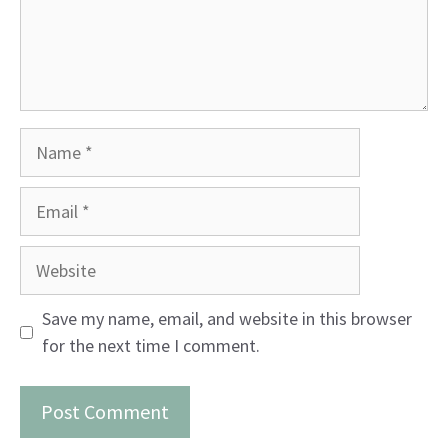
Name
Email
Website
Save my name, email, and website in this browser
for the next time I comment.