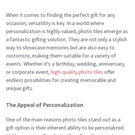
When it comes to finding the perfect gift for any
occasion, versatility is key. In a world where
personalization is highly valued, photo tiles emerge as
a fantastic gifting solution. They are not only a stylish
way to showcase memories but are also easy to
customize, making them suitable for a variety of
events. Whether it’s a birthday, wedding, anniversary,
or corporate event,
high-quality photo tiles
offer
endless possibilities for creating memorable and
unique gifts.
The Appeal of Personalization
One of the main reasons photo tiles stand out as a
gift option is their inherent ability to be personalized.