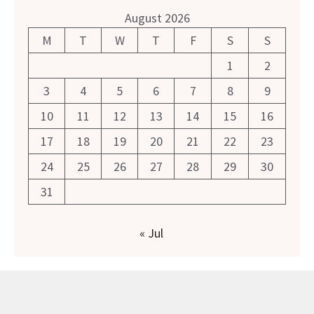
August 2026
M
T
W
T
F
S
S
1
2
3
4
5
6
7
8
9
10
11
12
13
14
15
16
17
18
19
20
21
22
23
24
25
26
27
28
29
30
31
« Jul