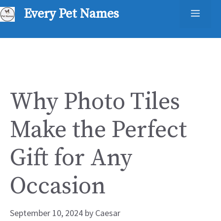
Skip
Every Pet Names
Men
to
content
Why Photo Tiles
Make the Perfect
Gift for Any
Occasion
September 10, 2024
by
Caesar