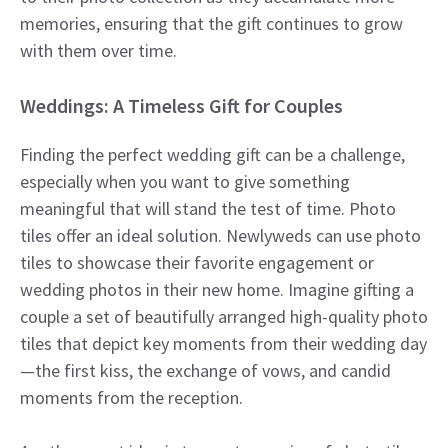
memories, ensuring that the gift continues to grow
with them over time.
Weddings: A Timeless Gift for Couples
Finding the perfect wedding gift can be a challenge,
especially when you want to give something
meaningful that will stand the test of time. Photo
tiles offer an ideal solution. Newlyweds can use photo
tiles to showcase their favorite engagement or
wedding photos in their new home. Imagine gifting a
couple a set of beautifully arranged high-quality photo
tiles that depict key moments from their wedding day
—the first kiss, the exchange of vows, and candid
moments from the reception.