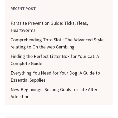
RECENT POST
Parasite Prevention Guide: Ticks, Fleas,
Heartworms
Comprehending Toto Slot : The Advanced Style
relating to On the web Gambling
Finding the Perfect Litter Box for Your Cat: A
Complete Guide
Everything You Need for Your Dog: A Guide to
Essential Supplies
New Beginnings: Setting Goals for Life After
Addiction