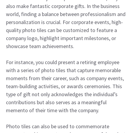
also make fantastic corporate gifts. In the business
world, finding a balance between professionalism and
personalization is crucial. For corporate events, high-
quality photo tiles can be customized to feature a
company logo, highlight important milestones, or
showcase team achievements.
For instance, you could present a retiring employee
with a series of photo tiles that capture memorable
moments from their career, such as company events,
team-building activities, or awards ceremonies. This
type of gift not only acknowledges the individual’s
contributions but also serves as a meaningful
memento of their time with the company.
Photo tiles can also be used to commemorate