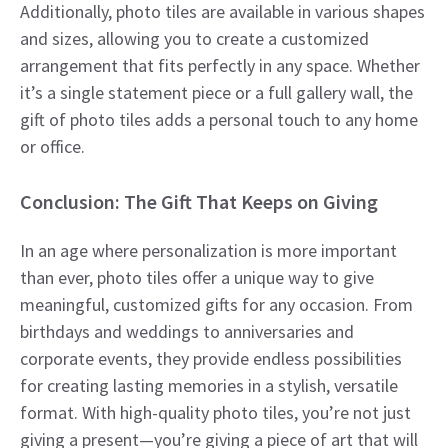
Additionally, photo tiles are available in various shapes
and sizes, allowing you to create a customized
arrangement that fits perfectly in any space. Whether
it’s a single statement piece or a full gallery wall, the
gift of photo tiles adds a personal touch to any home
or office.
Conclusion: The Gift That Keeps on Giving
In an age where personalization is more important
than ever, photo tiles offer a unique way to give
meaningful, customized gifts for any occasion. From
birthdays and weddings to anniversaries and
corporate events, they provide endless possibilities
for creating lasting memories in a stylish, versatile
format. With high-quality photo tiles, you’re not just
giving a present—you’re giving a piece of art that will