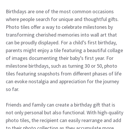
Birthdays are one of the most common occasions
where people search for unique and thoughtful gifts.
Photo tiles offer a way to celebrate milestones by
transforming cherished memories into wall art that
can be proudly displayed. For a child’s first birthday,
parents might enjoy a tile featuring a beautiful collage
of images documenting their baby’s first year. For
milestone birthdays, such as turning 30 or 50, photo
tiles featuring snapshots from different phases of life
can evoke nostalgia and appreciation for the journey
so far.
Friends and family can create a birthday gift that is
not only personal but also functional. With high-quality
photo tiles, the recipient can easily rearrange and add
to their photo collection as they accumulate more