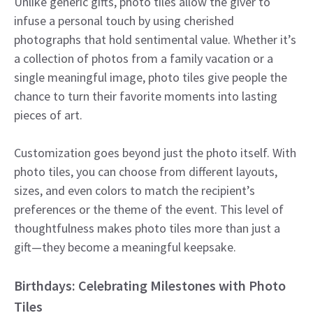
Unlike generic gifts, photo tiles allow the giver to
infuse a personal touch by using cherished
photographs that hold sentimental value. Whether it’s
a collection of photos from a family vacation or a
single meaningful image, photo tiles give people the
chance to turn their favorite moments into lasting
pieces of art.
Customization goes beyond just the photo itself. With
photo tiles, you can choose from different layouts,
sizes, and even colors to match the recipient’s
preferences or the theme of the event. This level of
thoughtfulness makes photo tiles more than just a
gift—they become a meaningful keepsake.
Birthdays: Celebrating Milestones with Photo
Tiles