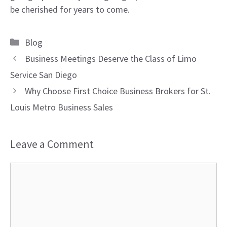
be cherished for years to come.
Categories
Blog
Business Meetings Deserve the Class of Limo
Service San Diego
Why Choose First Choice Business Brokers for St.
Louis Metro Business Sales
Leave a Comment
Comment