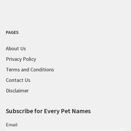
PAGES
About Us
Privacy Policy
Terms and Conditions
Contact Us
Disclaimer
Subscribe for Every Pet Names
Email