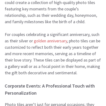
could create a collection of high-quality photo tiles
featuring key moments from the couple’s
relationship, such as their wedding day, honeymoon,
and family milestones like the birth of a child.
For couples celebrating a significant anniversary, such
as their silver or
golden anniversary
, photo tiles can be
customized to reflect both their early years together
and more recent memories, serving as a timeline of
their love story. These tiles can be displayed as part of
a gallery wall or as a focal point in their home, making
the gift both decorative and sentimental.
Corporate Events: A Professional Touch with
Personalization
Photo tiles aren’t just for personal occasions; they