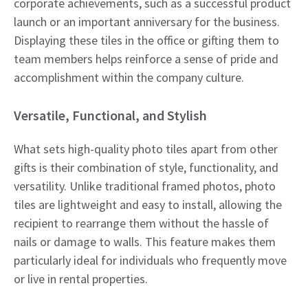
corporate achievements, such as a successful product
launch or an important anniversary for the business.
Displaying these tiles in the office or gifting them to
team members helps reinforce a sense of pride and
accomplishment within the company culture.
Versatile, Functional, and Stylish
What sets high-quality photo tiles apart from other
gifts is their combination of style, functionality, and
versatility. Unlike traditional framed photos, photo
tiles are lightweight and easy to install, allowing the
recipient to rearrange them without the hassle of
nails or damage to walls. This feature makes them
particularly ideal for individuals who frequently move
or live in rental properties.