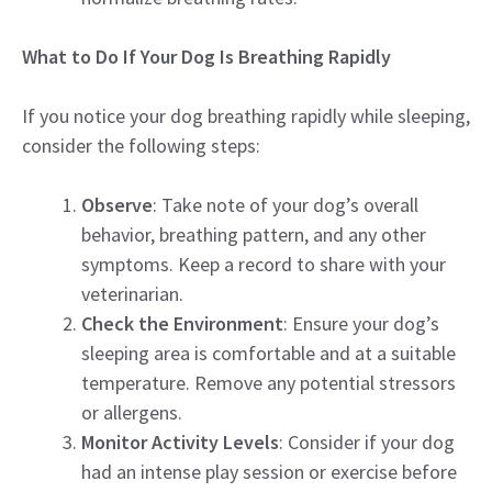
What to Do If Your Dog Is Breathing Rapidly
If you notice your dog breathing rapidly while sleeping,
consider the following steps:
Observe
: Take note of your dog’s overall
behavior, breathing pattern, and any other
symptoms. Keep a record to share with your
veterinarian.
Check the Environment
: Ensure your dog’s
sleeping area is comfortable and at a suitable
temperature. Remove any potential stressors
or allergens.
Monitor Activity Levels
: Consider if your dog
had an intense play session or exercise before