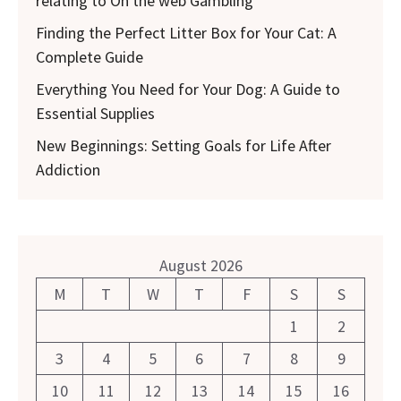
relating to On the web Gambling
Finding the Perfect Litter Box for Your Cat: A
Complete Guide
Everything You Need for Your Dog: A Guide to
Essential Supplies
New Beginnings: Setting Goals for Life After
Addiction
August 2026
M
T
W
T
F
S
S
1
2
3
4
5
6
7
8
9
10
11
12
13
14
15
16