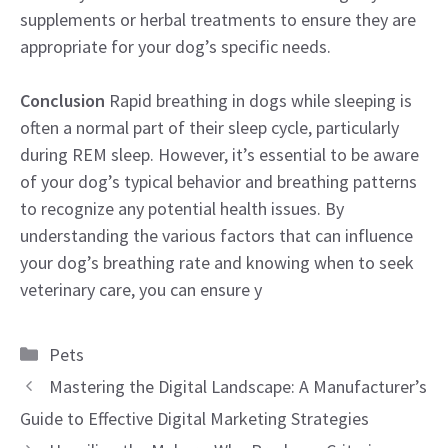
supplements or herbal treatments to ensure they are
appropriate for your dog’s specific needs.
Conclusion
Rapid breathing in dogs while sleeping is
often a normal part of their sleep cycle, particularly
during REM sleep. However, it’s essential to be aware
of your dog’s typical behavior and breathing patterns
to recognize any potential health issues. By
understanding the various factors that can influence
your dog’s breathing rate and knowing when to seek
veterinary care, you can ensure y
Categories
Pets
Mastering the Digital Landscape: A Manufacturer’s
Guide to Effective Digital Marketing Strategies