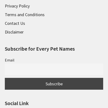
Privacy Policy
Terms and Conditions
Contact Us
Disclaimer
Subscribe for Every Pet Names
Email
Social Link