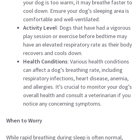
your dog is too warm, it may breathe faster to
cool down. Ensure your dog’s sleeping area is
comfortable and well-ventilated.
Activity Level
: Dogs that have had a vigorous
play session or exercise before bedtime may
have an elevated respiratory rate as their body
recovers and cools down.
Health Conditions
: Various health conditions
can affect a dog’s breathing rate, including
respiratory infections, heart disease, anemia,
and allergies. It’s crucial to monitor your dog’s
overall health and consult a veterinarian if you
notice any concerning symptoms.
When to Worry
While rapid breathing during sleep is often normal,