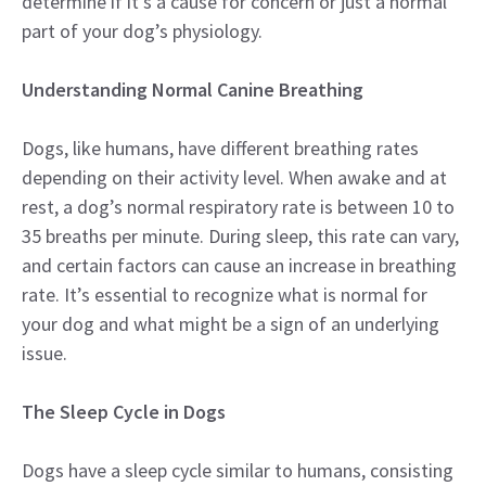
determine if it’s a cause for concern or just a normal
part of your dog’s physiology.
Understanding Normal Canine Breathing
Dogs, like humans, have different breathing rates
depending on their activity level. When awake and at
rest, a dog’s normal respiratory rate is between 10 to
35 breaths per minute. During sleep, this rate can vary,
and certain factors can cause an increase in breathing
rate. It’s essential to recognize what is normal for
your dog and what might be a sign of an underlying
issue.
The Sleep Cycle in Dogs
Dogs have a sleep cycle similar to humans, consisting