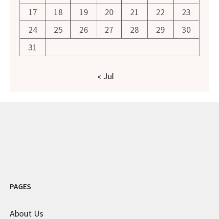
17
18
19
20
21
22
23
24
25
26
27
28
29
30
31
« Jul
PAGES
About Us