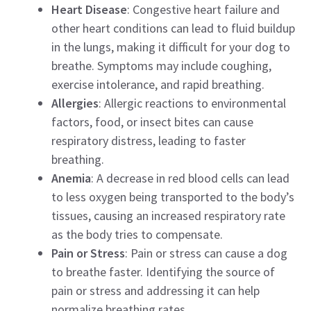
Heart Disease
: Congestive heart failure and
other heart conditions can lead to fluid buildup
in the lungs, making it difficult for your dog to
breathe. Symptoms may include coughing,
exercise intolerance, and rapid breathing.
Allergies
: Allergic reactions to environmental
factors, food, or insect bites can cause
respiratory distress, leading to faster
breathing.
Anemia
: A decrease in red blood cells can lead
to less oxygen being transported to the body’s
tissues, causing an increased respiratory rate
as the body tries to compensate.
Pain or Stress
: Pain or stress can cause a dog
to breathe faster. Identifying the source of
pain or stress and addressing it can help
normalize breathing rates.