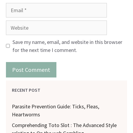
Email
Website
Save my name, email, and website in this browser
for the next time I comment.
RECENT POST
Parasite Prevention Guide: Ticks, Fleas,
Heartworms
Comprehending Toto Slot : The Advanced Style