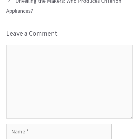
Unveiling the Makers: Who Produces Criterion
Appliances?
Leave a Comment
Comment
Name