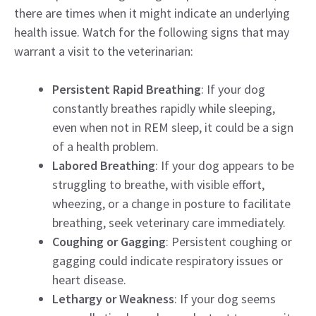
there are times when it might indicate an underlying
health issue. Watch for the following signs that may
warrant a visit to the veterinarian:
Persistent Rapid Breathing
: If your dog
constantly breathes rapidly while sleeping,
even when not in REM sleep, it could be a sign
of a health problem.
Labored Breathing
: If your dog appears to be
struggling to breathe, with visible effort,
wheezing, or a change in posture to facilitate
breathing, seek veterinary care immediately.
Coughing or Gagging
: Persistent coughing or
gagging could indicate respiratory issues or
heart disease.
Lethargy or Weakness
: If your dog seems