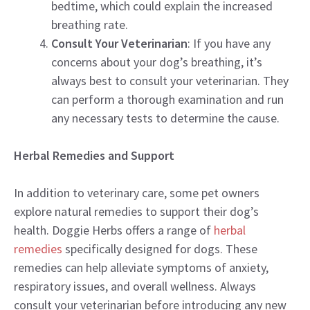
bedtime, which could explain the increased
breathing rate.
Consult Your Veterinarian
: If you have any
concerns about your dog’s breathing, it’s
always best to consult your veterinarian. They
can perform a thorough examination and run
any necessary tests to determine the cause.
Herbal Remedies and Support
In addition to veterinary care, some pet owners
explore natural remedies to support their dog’s
health. Doggie Herbs offers a range of
herbal
remedies
specifically designed for dogs. These
remedies can help alleviate symptoms of anxiety,
respiratory issues, and overall wellness. Always
consult your veterinarian before introducing any new