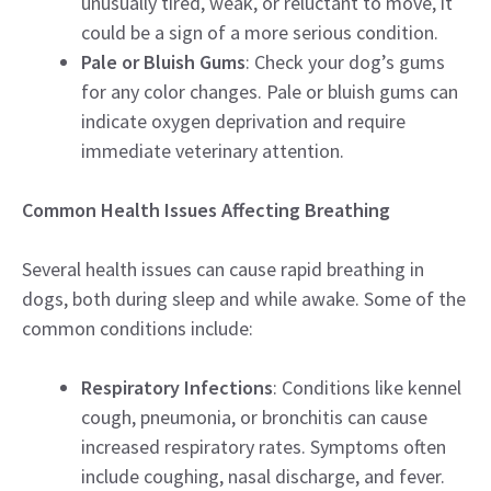
unusually tired, weak, or reluctant to move, it
could be a sign of a more serious condition.
Pale or Bluish Gums
: Check your dog’s gums
for any color changes. Pale or bluish gums can
indicate oxygen deprivation and require
immediate veterinary attention.
Common Health Issues Affecting Breathing
Several health issues can cause rapid breathing in
dogs, both during sleep and while awake. Some of the
common conditions include:
Respiratory Infections
: Conditions like kennel
cough, pneumonia, or bronchitis can cause
increased respiratory rates. Symptoms often
include coughing, nasal discharge, and fever.