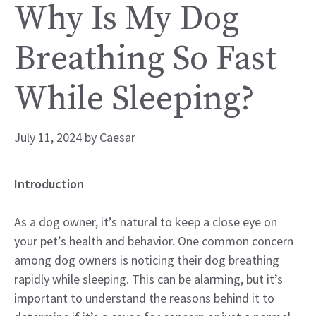
Why Is My Dog
Breathing So Fast
While Sleeping?
July 11, 2024
by
Caesar
Introduction
As a dog owner, it’s natural to keep a close eye on
your pet’s health and behavior. One common concern
among dog owners is noticing their dog breathing
rapidly while sleeping. This can be alarming, but it’s
important to understand the reasons behind it to