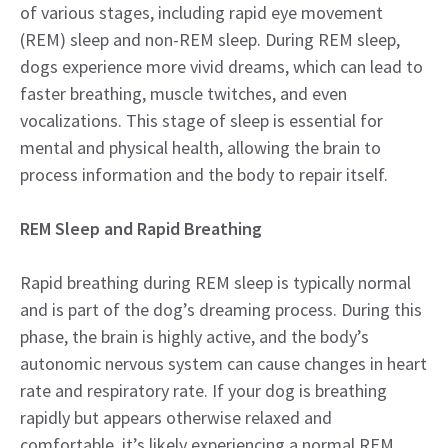
of various stages, including rapid eye movement
(REM) sleep and non-REM sleep. During REM sleep,
dogs experience more vivid dreams, which can lead to
faster breathing, muscle twitches, and even
vocalizations. This stage of sleep is essential for
mental and physical health, allowing the brain to
process information and the body to repair itself.
REM Sleep and Rapid Breathing
Rapid breathing during REM sleep is typically normal
and is part of the dog’s dreaming process. During this
phase, the brain is highly active, and the body’s
autonomic nervous system can cause changes in heart
rate and respiratory rate. If your dog is breathing
rapidly but appears otherwise relaxed and
comfortable, it’s likely experiencing a normal REM