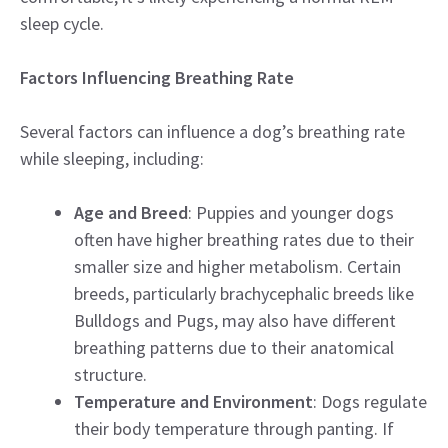
sleep cycle.
Factors Influencing Breathing Rate
Several factors can influence a dog’s breathing rate
while sleeping, including:
Age and Breed
: Puppies and younger dogs
often have higher breathing rates due to their
smaller size and higher metabolism. Certain
breeds, particularly brachycephalic breeds like
Bulldogs and Pugs, may also have different
breathing patterns due to their anatomical
structure.
Temperature and Environment
: Dogs regulate
their body temperature through panting. If