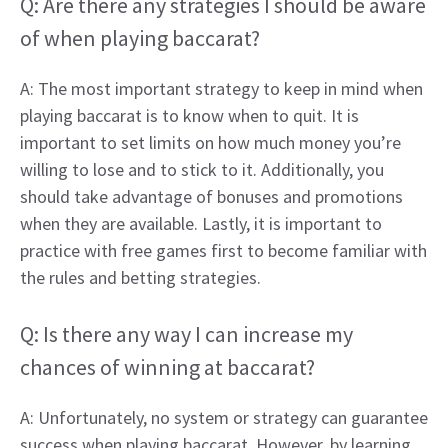
Q: Are there any strategies I should be aware
of when playing baccarat?
A: The most important strategy to keep in mind when
playing baccarat is to know when to quit. It is
important to set limits on how much money you’re
willing to lose and to stick to it. Additionally, you
should take advantage of bonuses and promotions
when they are available. Lastly, it is important to
practice with free games first to become familiar with
the rules and betting strategies.
Q: Is there any way I can increase my
chances of winning at baccarat?
A: Unfortunately, no system or strategy can guarantee
success when playing baccarat. However, by learning