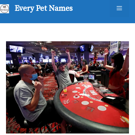
Skip
Every Pet Names
Men
to
content