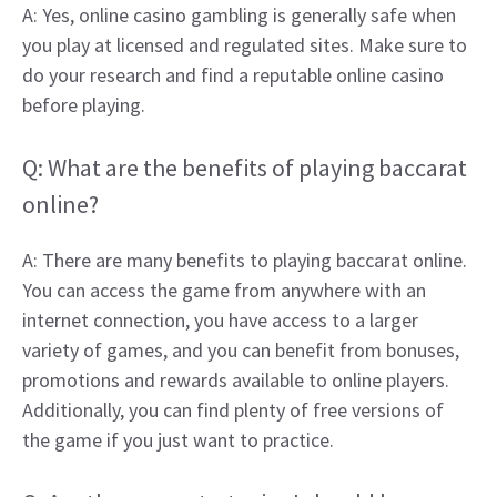
A: Yes, online casino gambling is generally safe when
you play at licensed and regulated sites. Make sure to
do your research and find a reputable online casino
before playing.
Q: What are the benefits of playing baccarat
online?
A: There are many benefits to playing baccarat online.
You can access the game from anywhere with an
internet connection, you have access to a larger
variety of games, and you can benefit from bonuses,
promotions and rewards available to online players.
Additionally, you can find plenty of free versions of
the game if you just want to practice.