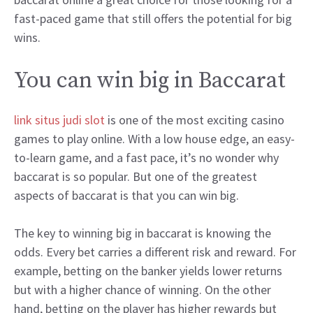
fast-paced game that still offers the potential for big
wins.
You can win big in Baccarat
link situs judi slot
is one of the most exciting casino
games to play online. With a low house edge, an easy-
to-learn game, and a fast pace, it’s no wonder why
baccarat is so popular. But one of the greatest
aspects of baccarat is that you can win big.
The key to winning big in baccarat is knowing the
odds. Every bet carries a different risk and reward. For
example, betting on the banker yields lower returns
but with a higher chance of winning. On the other
hand, betting on the player has higher rewards but