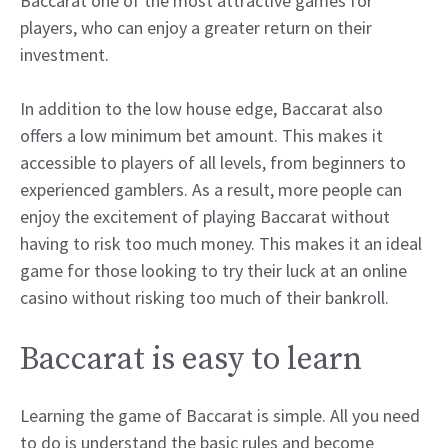
Baccarat one of the most attractive games for
players, who can enjoy a greater return on their
investment.
In addition to the low house edge, Baccarat also
offers a low minimum bet amount. This makes it
accessible to players of all levels, from beginners to
experienced gamblers. As a result, more people can
enjoy the excitement of playing Baccarat without
having to risk too much money. This makes it an ideal
game for those looking to try their luck at an online
casino without risking too much of their bankroll.
Baccarat is easy to learn
Learning the game of Baccarat is simple. All you need
to do is understand the basic rules and become