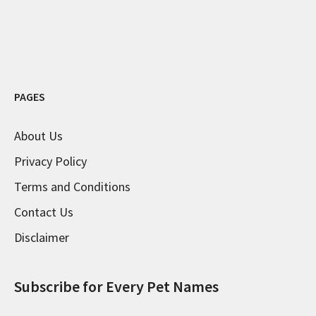
PAGES
About Us
Privacy Policy
Terms and Conditions
Contact Us
Disclaimer
Subscribe for Every Pet Names