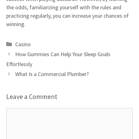
the odds, familiarizing yourself with the rules and
practicing regularly, you can increase your chances of
winning.
Categories
Casino
How Gummies Can Help Your Sleep Goals
Effortlessly
What Is a Commercial Plumber?
Leave a Comment
Comment