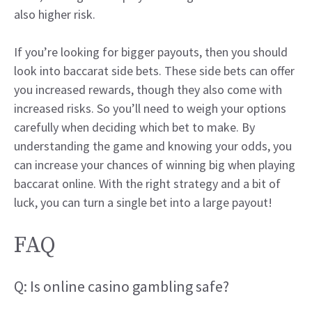
also higher risk.
If you’re looking for bigger payouts, then you should
look into baccarat side bets. These side bets can offer
you increased rewards, though they also come with
increased risks. So you’ll need to weigh your options
carefully when deciding which bet to make. By
understanding the game and knowing your odds, you
can increase your chances of winning big when playing
baccarat online. With the right strategy and a bit of
luck, you can turn a single bet into a large payout!
FAQ
Q: Is online casino gambling safe?