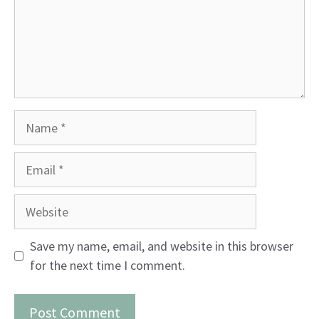
Name
Email
Website
Save my name, email, and website in this browser
for the next time I comment.