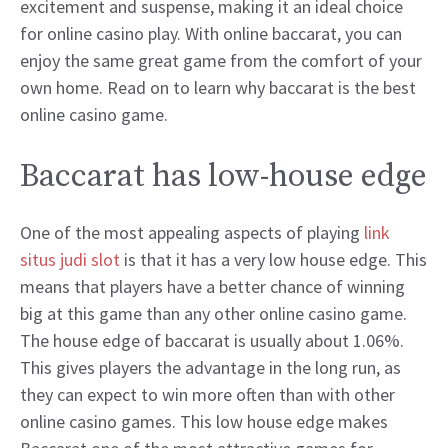
excitement and suspense, making it an ideal choice
for online casino play. With online baccarat, you can
enjoy the same great game from the comfort of your
own home. Read on to learn why baccarat is the best
online casino game.
Baccarat has low-house edge
One of the most appealing aspects of playing
link
situs judi slot
is that it has a very low house edge. This
means that players have a better chance of winning
big at this game than any other online casino game.
The house edge of baccarat is usually about 1.06%.
This gives players the advantage in the long run, as
they can expect to win more often than with other
online casino games. This low house edge makes