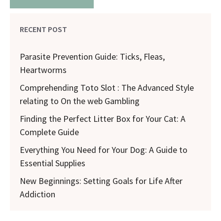
RECENT POST
Parasite Prevention Guide: Ticks, Fleas,
Heartworms
Comprehending Toto Slot : The Advanced Style
relating to On the web Gambling
Finding the Perfect Litter Box for Your Cat: A
Complete Guide
Everything You Need for Your Dog: A Guide to
Essential Supplies
New Beginnings: Setting Goals for Life After
Addiction