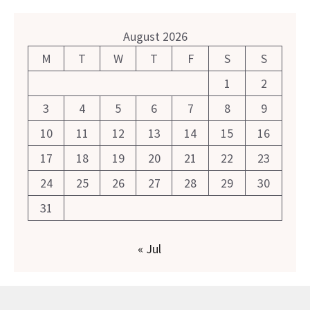
August 2026
M
T
W
T
F
S
S
1
2
3
4
5
6
7
8
9
10
11
12
13
14
15
16
17
18
19
20
21
22
23
24
25
26
27
28
29
30
31
« Jul