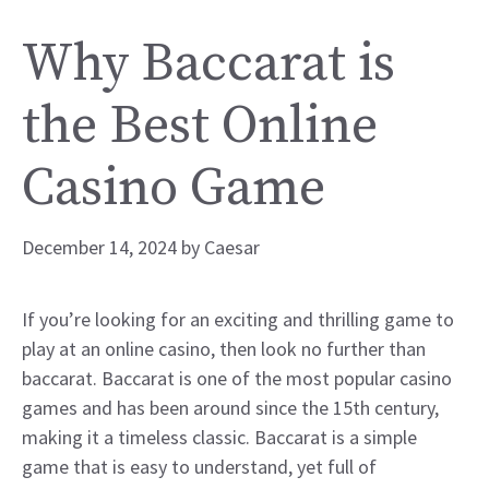
Why Baccarat is
the Best Online
Casino Game
December 14, 2024
by
Caesar
If you’re looking for an exciting and thrilling game to
play at an online casino, then look no further than
baccarat. Baccarat is one of the most popular casino
games and has been around since the 15th century,
making it a timeless classic. Baccarat is a simple
game that is easy to understand, yet full of