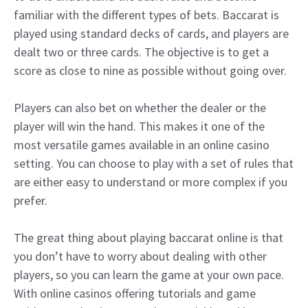
familiar with the different types of bets. Baccarat is
played using standard decks of cards, and players are
dealt two or three cards. The objective is to get a
score as close to nine as possible without going over.
Players can also bet on whether the dealer or the
player will win the hand. This makes it one of the
most versatile games available in an online casino
setting. You can choose to play with a set of rules that
are either easy to understand or more complex if you
prefer.
The great thing about playing baccarat online is that
you don’t have to worry about dealing with other
players, so you can learn the game at your own pace.
With online casinos offering tutorials and game