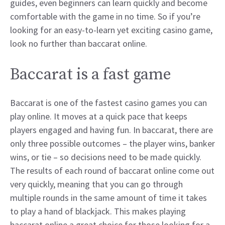
guides, even beginners can learn quickly and become
comfortable with the game in no time. So if you’re
looking for an easy-to-learn yet exciting casino game,
look no further than baccarat online.
Baccarat is a fast game
Baccarat is one of the fastest casino games you can
play online. It moves at a quick pace that keeps
players engaged and having fun. In baccarat, there are
only three possible outcomes – the player wins, banker
wins, or tie – so decisions need to be made quickly.
The results of each round of baccarat online come out
very quickly, meaning that you can go through
multiple rounds in the same amount of time it takes
to play a hand of blackjack. This makes playing
baccarat online a great choice for those looking for a