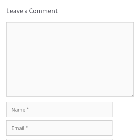
Leave a Comment
Comment
Name
Email