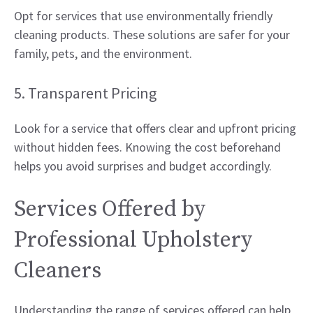
Opt for services that use environmentally friendly
cleaning products. These solutions are safer for your
family, pets, and the environment.
5. Transparent Pricing
Look for a service that offers clear and upfront pricing
without hidden fees. Knowing the cost beforehand
helps you avoid surprises and budget accordingly.
Services Offered by
Professional Upholstery
Cleaners
Understanding the range of services offered can help