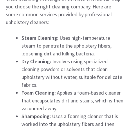
you choose the right cleaning company. Here are
some common services provided by professional
upholstery cleaners:
Steam Cleaning:
Uses high-temperature
steam to penetrate the upholstery fibers,
loosening dirt and killing bacteria.
Dry Cleaning:
Involves using specialized
cleaning powders or solvents that clean
upholstery without water, suitable for delicate
fabrics.
Foam Cleaning:
Applies a foam-based cleaner
that encapsulates dirt and stains, which is then
vacuumed away.
Shampooing:
Uses a foaming cleaner that is
worked into the upholstery fibers and then