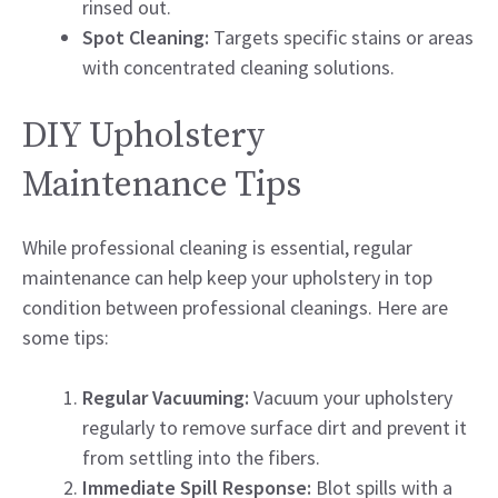
rinsed out.
Spot Cleaning:
Targets specific stains or areas
with concentrated cleaning solutions.
DIY Upholstery
Maintenance Tips
While professional cleaning is essential, regular
maintenance can help keep your upholstery in top
condition between professional cleanings. Here are
some tips:
Regular Vacuuming:
Vacuum your upholstery
regularly to remove surface dirt and prevent it
from settling into the fibers.
Immediate Spill Response:
Blot spills with a