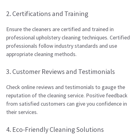
2. Certifications and Training
Ensure the cleaners are certified and trained in
professional upholstery cleaning techniques. Certified
professionals follow industry standards and use
appropriate cleaning methods.
3. Customer Reviews and Testimonials
Check online reviews and testimonials to gauge the
reputation of the cleaning service. Positive feedback
from satisfied customers can give you confidence in
their services.
4. Eco-Friendly Cleaning Solutions