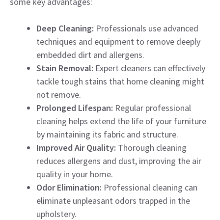
some key advantages:
Deep Cleaning:
Professionals use advanced
techniques and equipment to remove deeply
embedded dirt and allergens.
Stain Removal:
Expert cleaners can effectively
tackle tough stains that home cleaning might
not remove.
Prolonged Lifespan:
Regular professional
cleaning helps extend the life of your furniture
by maintaining its fabric and structure.
Improved Air Quality:
Thorough cleaning
reduces allergens and dust, improving the air
quality in your home.
Odor Elimination:
Professional cleaning can
eliminate unpleasant odors trapped in the
upholstery.