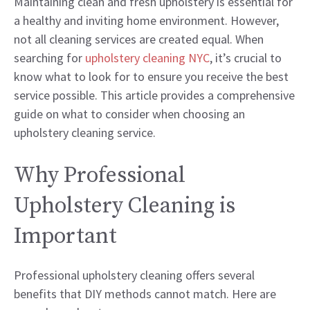
Maintaining clean and fresh upholstery is essential for
a healthy and inviting home environment. However,
not all cleaning services are created equal. When
searching for
upholstery cleaning NYC
, it’s crucial to
know what to look for to ensure you receive the best
service possible. This article provides a comprehensive
guide on what to consider when choosing an
upholstery cleaning service.
Why Professional
Upholstery Cleaning is
Important
Professional upholstery cleaning offers several
benefits that DIY methods cannot match. Here are