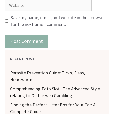
Website
Save my name, email, and website in this browser
for the next time I comment.
RECENT POST
Parasite Prevention Guide: Ticks, Fleas,
Heartworms
Comprehending Toto Slot : The Advanced Style
relating to On the web Gambling
Finding the Perfect Litter Box for Your Cat: A
Complete Guide