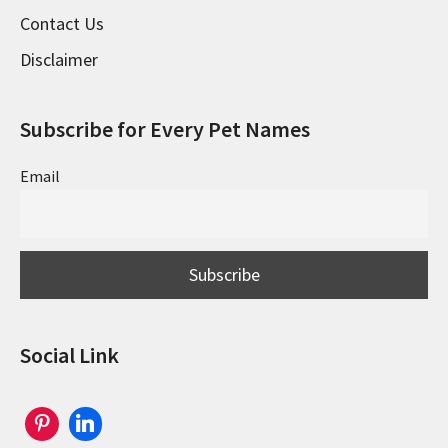
Contact Us
Disclaimer
Subscribe for Every Pet Names
Email
Social Link