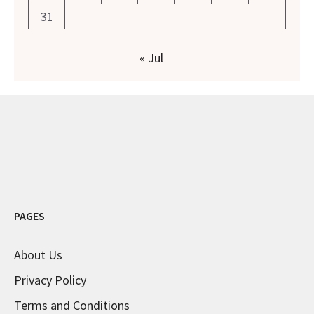
31
« Jul
PAGES
About Us
Privacy Policy
Terms and Conditions