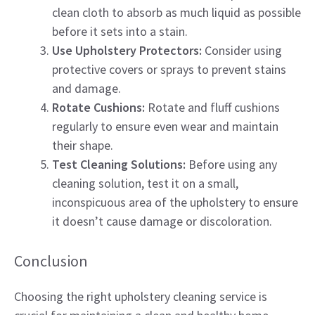
clean cloth to absorb as much liquid as possible
before it sets into a stain.
Use Upholstery Protectors:
Consider using
protective covers or sprays to prevent stains
and damage.
Rotate Cushions:
Rotate and fluff cushions
regularly to ensure even wear and maintain
their shape.
Test Cleaning Solutions:
Before using any
cleaning solution, test it on a small,
inconspicuous area of the upholstery to ensure
it doesn’t cause damage or discoloration.
Conclusion
Choosing the right upholstery cleaning service is