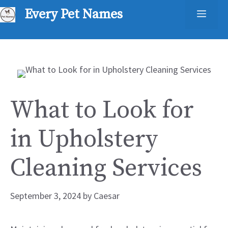
Skip
Every Pet Names
Men
to
content
What to Look for
in Upholstery
Cleaning Services
September 3, 2024
by
Caesar