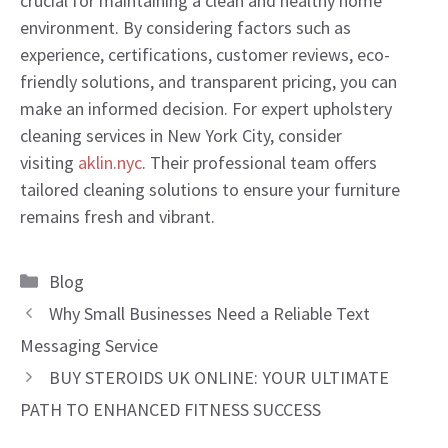
crucial for maintaining a clean and healthy home
environment. By considering factors such as
experience, certifications, customer reviews, eco-
friendly solutions, and transparent pricing, you can
make an informed decision. For expert upholstery
cleaning services in New York City, consider
visiting
aklin.nyc
. Their professional team offers
tailored cleaning solutions to ensure your furniture
remains fresh and vibrant.
Categories
Blog
Why Small Businesses Need a Reliable Text
Messaging Service
BUY STEROIDS UK ONLINE: YOUR ULTIMATE
PATH TO ENHANCED FITNESS SUCCESS