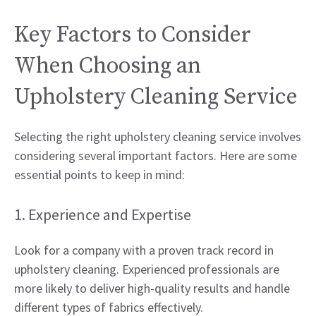
Key Factors to Consider
When Choosing an
Upholstery Cleaning Service
Selecting the right upholstery cleaning service involves
considering several important factors. Here are some
essential points to keep in mind:
1. Experience and Expertise
Look for a company with a proven track record in
upholstery cleaning. Experienced professionals are
more likely to deliver high-quality results and handle
different types of fabrics effectively.