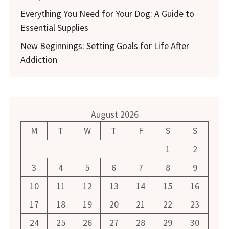
Everything You Need for Your Dog: A Guide to
Essential Supplies
New Beginnings: Setting Goals for Life After
Addiction
August 2026
M
T
W
T
F
S
S
1
2
3
4
5
6
7
8
9
10
11
12
13
14
15
16
17
18
19
20
21
22
23
24
25
26
27
28
29
30