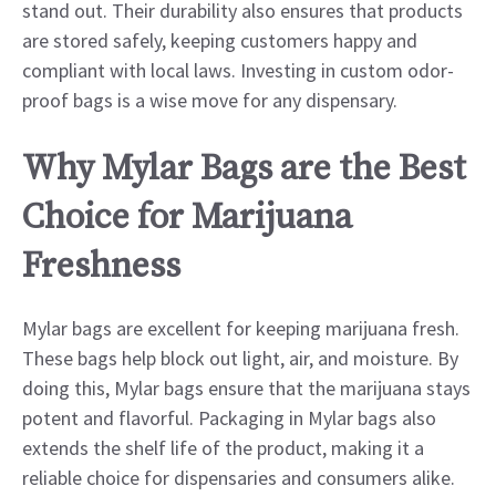
stand out. Their durability also ensures that products
are stored safely, keeping customers happy and
compliant with local laws. Investing in custom odor-
proof bags is a wise move for any dispensary.
Why Mylar Bags are the Best
Choice for Marijuana
Freshness
Mylar bags are excellent for keeping marijuana fresh.
These bags help block out light, air, and moisture. By
doing this, Mylar bags ensure that the marijuana stays
potent and flavorful. Packaging in Mylar bags also
extends the shelf life of the product, making it a
reliable choice for dispensaries and consumers alike.