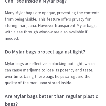
Can I see inside a Mylar bag?
Many Mylar bags are opaque, preventing the contents
from being visible. This feature offers privacy for
storing marijuana. However transparent Mylar bags,
with a see through window are also available if
needed.
Do Mylar bags protect against light?
Mylar bags are effective in blocking out light, which
can cause marijuana to lose its potency and taste,
over time. Using these bags helps safeguard the
quality of the marijuana stored inside.
Are Mylar bags better than regular plastic
bags?