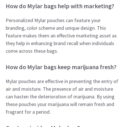
How do Mylar bags help with marketing?
Personalized Mylar pouches can feature your
branding, color scheme and unique design. This
feature makes them an effective marketing asset as
they help in enhancing brand recall when individuals
come across these bags.
How do Mylar bags keep marijuana fresh?
Mylar pouches are effective in preventing the entry of
air and moisture. The presence of air and moisture
can hasten the deterioration of marijuana. By using
these pouches your marijuana will remain fresh and
fragrant for a period.