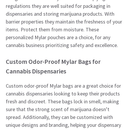
regulations they are well suited for packaging in
dispensaries and storing marijuana products. With
barrier properties they maintain the freshness of your
items. Protect them from moisture. These
personalized Mylar pouches are a choice, for any
cannabis business prioritizing safety and excellence.
Custom Odor-Proof Mylar Bags for
Cannabis Dispensaries
Custom odor-proof Mylar bags are a great choice for
cannabis dispensaries looking to keep their products
fresh and discreet. These bags lock in smell, making
sure that the strong scent of marijuana doesn’t
spread. Additionally, they can be customized with
unique designs and branding, helping your dispensary