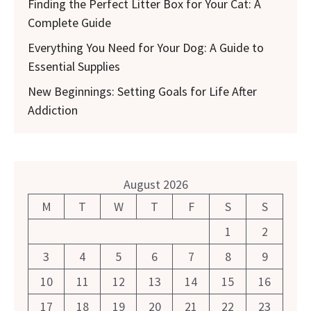
Finding the Perfect Litter Box for Your Cat: A
Complete Guide
Everything You Need for Your Dog: A Guide to
Essential Supplies
New Beginnings: Setting Goals for Life After
Addiction
August 2026
M
T
W
T
F
S
S
1
2
3
4
5
6
7
8
9
10
11
12
13
14
15
16
17
18
19
20
21
22
23