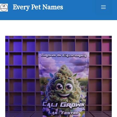
Skip
Every Pet Names
Men
to
content