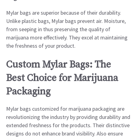
Mylar bags are superior because of their durability.
Unlike plastic bags, Mylar bags prevent air. Moisture,
from seeping in thus preserving the quality of
marijuana more effectively. They excel at maintaining
the freshness of your product.
Custom Mylar Bags: The
Best Choice for Marijuana
Packaging
Mylar bags customized for marijuana packaging are
revolutionizing the industry by providing durability and
extended freshness for the products. Their distinctive
designs do not enhance brand visibility. Also ensure