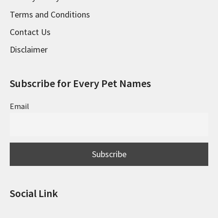
Terms and Conditions
Contact Us
Disclaimer
Subscribe for Every Pet Names
Email
Social Link