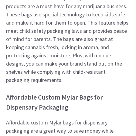
products are a must-have for any marijuana business.
These bags use special technology to keep kids safe
and make it hard for them to open. This feature helps
meet child safety packaging laws and provides peace
of mind for parents. The bags are also great at
keeping cannabis fresh, locking in aroma, and
protecting against moisture. Plus, with unique
designs, you can make your brand stand out on the
shelves while complying with child-resistant
packaging requirements.
Affordable Custom Mylar Bags for
Dispensary Packaging
Affordable custom Mylar bags for dispensary
packaging are a great way to save money while