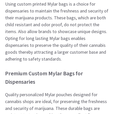
Using custom printed Mylar bags is a choice for
dispensaries to maintain the freshness and security of
their marijuana products. These bags, which are both
child resistant and odor proof, do not protect the
items. Also allow brands to showcase unique designs.
Opting for long lasting Mylar bags enables
dispensaries to preserve the quality of their cannabis
goods thereby attracting a larger customer base and
adhering to safety standards.
Premium Custom Mylar Bags for
Dispensaries
Quality personalized Mylar pouches designed for
cannabis shops are ideal, for preserving the freshness
and security of marijuana. These durable bags are