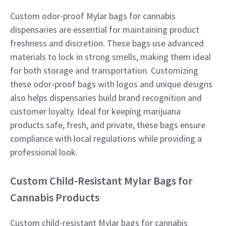
Custom odor-proof Mylar bags for cannabis
dispensaries are essential for maintaining product
freshness and discretion. These bags use advanced
materials to lock in strong smells, making them ideal
for both storage and transportation. Customizing
these odor-proof bags with logos and unique designs
also helps dispensaries build brand recognition and
customer loyalty. Ideal for keeping marijuana
products safe, fresh, and private, these bags ensure
compliance with local regulations while providing a
professional look.
Custom Child-Resistant Mylar Bags for
Cannabis Products
Custom child-resistant Mylar bags for cannabis