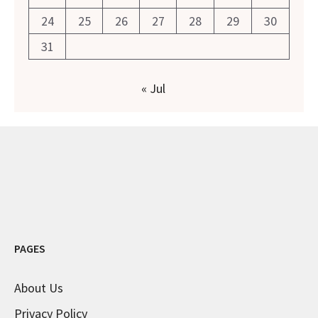
24
25
26
27
28
29
30
31
« Jul
PAGES
About Us
Privacy Policy