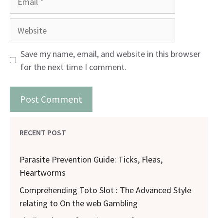
Website
Save my name, email, and website in this browser
for the next time I comment.
RECENT POST
Parasite Prevention Guide: Ticks, Fleas,
Heartworms
Comprehending Toto Slot : The Advanced Style
relating to On the web Gambling