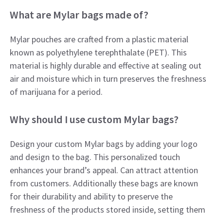
What are Mylar bags made of?
Mylar pouches are crafted from a plastic material
known as polyethylene terephthalate (PET). This
material is highly durable and effective at sealing out
air and moisture which in turn preserves the freshness
of marijuana for a period.
Why should I use custom Mylar bags?
Design your custom Mylar bags by adding your logo
and design to the bag. This personalized touch
enhances your brand’s appeal. Can attract attention
from customers. Additionally these bags are known
for their durability and ability to preserve the
freshness of the products stored inside, setting them