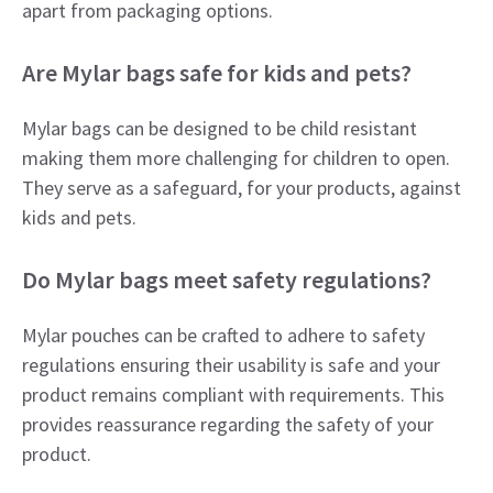
apart from packaging options.
Are Mylar bags safe for kids and pets?
Mylar bags can be designed to be child resistant
making them more challenging for children to open.
They serve as a safeguard, for your products, against
kids and pets.
Do Mylar bags meet safety regulations?
Mylar pouches can be crafted to adhere to safety
regulations ensuring their usability is safe and your
product remains compliant with requirements. This
provides reassurance regarding the safety of your
product.