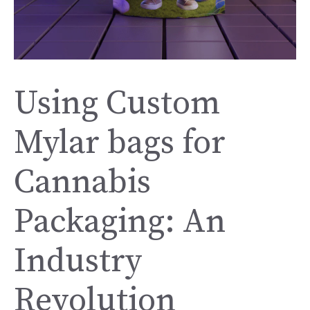
Using Custom
Mylar bags for
Cannabis
Packaging: An
Industry
Revolution