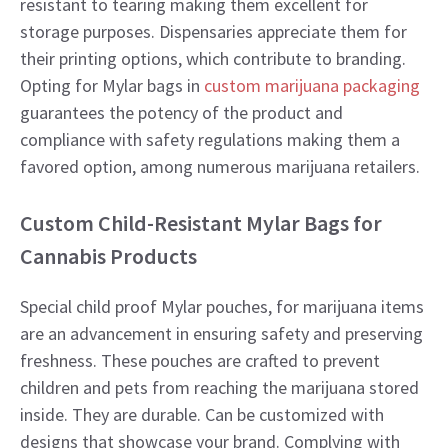
resistant to tearing making them excellent for
storage purposes. Dispensaries appreciate them for
their printing options, which contribute to branding.
Opting for Mylar bags in
custom marijuana packaging
guarantees the potency of the product and
compliance with safety regulations making them a
favored option, among numerous marijuana retailers.
Custom Child-Resistant Mylar Bags for
Cannabis Products
Special child proof Mylar pouches, for marijuana items
are an advancement in ensuring safety and preserving
freshness. These pouches are crafted to prevent
children and pets from reaching the marijuana stored
inside. They are durable. Can be customized with
designs that showcase your brand. Complying with