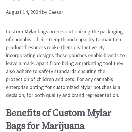
August 14, 2024
by
Caesar
Custom Mylar bags are revolutionizing the packaging
of cannabis. Their strength and capacity to maintain
product freshness make them distinctive. By
incorporating designs these pouches enable brands to
leave a mark. Apart from being a marketing tool they
also adhere to safety standards ensuring the
protection of children and pets. For any cannabis
enterprise opting for customized Mylar pouches is a
decision, for both quality and brand representation.
Benefits of Custom Mylar
Bags for Marijuana