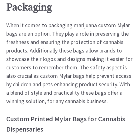
Packaging
When it comes to packaging marijuana custom Mylar
bags are an option. They play a role in preserving the
freshness and ensuring the protection of cannabis
products. Additionally these bags allow brands to
showcase their logos and designs making it easier for
customers to remember them. The safety aspect is
also crucial as custom Mylar bags help prevent access
by children and pets enhancing product security. With
a blend of style and practicality these bags offer a
winning solution, for any cannabis business.
Custom Printed Mylar Bags for Cannabis
Dispensaries