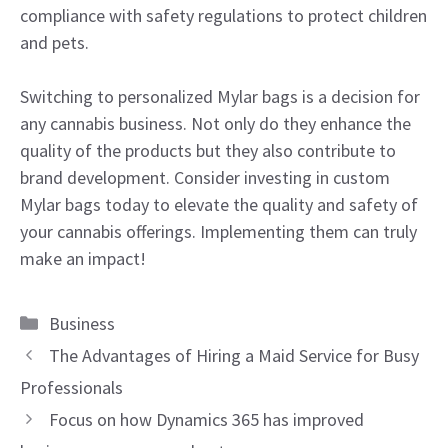
compliance with safety regulations to protect children
and pets.
Switching to personalized Mylar bags is a decision for
any cannabis business. Not only do they enhance the
quality of the products but they also contribute to
brand development. Consider investing in custom
Mylar bags today to elevate the quality and safety of
your cannabis offerings. Implementing them can truly
make an impact!
Categories
Business
The Advantages of Hiring a Maid Service for Busy
Professionals
Focus on how Dynamics 365 has improved