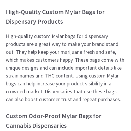
High-Quality Custom Mylar Bags for
Dispensary Products
High-quality custom Mylar bags for dispensary
products are a great way to make your brand stand
out. They help keep your marijuana fresh and safe,
which makes customers happy. These bags come with
unique designs and can include important details like
strain names and THC content. Using custom Mylar
bags can help increase your product visibility in a
crowded market. Dispensaries that use these bags
can also boost customer trust and repeat purchases.
Custom Odor-Proof Mylar Bags for
Cannabis Dispensaries