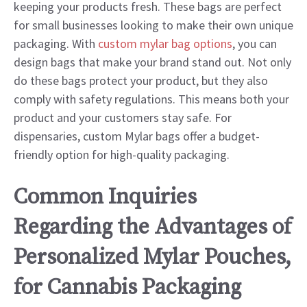
keeping your products fresh. These bags are perfect
for small businesses looking to make their own unique
packaging. With
custom mylar bag options
, you can
design bags that make your brand stand out. Not only
do these bags protect your product, but they also
comply with safety regulations. This means both your
product and your customers stay safe. For
dispensaries, custom Mylar bags offer a budget-
friendly option for high-quality packaging.
Common Inquiries
Regarding the Advantages of
Personalized Mylar Pouches,
for Cannabis Packaging