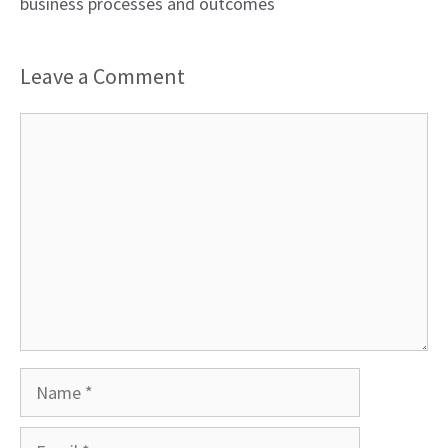
business processes and outcomes
Leave a Comment
Comment
Name
Email