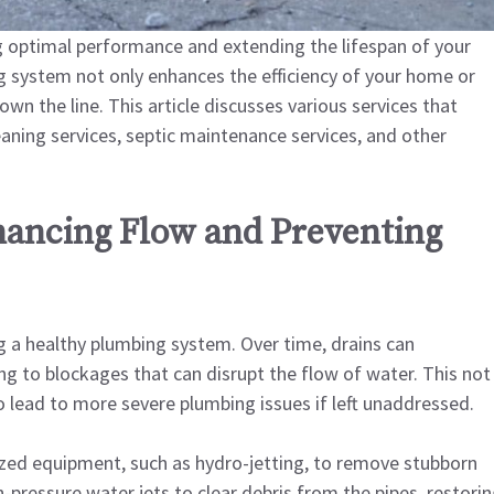
g optimal performance and extending the lifespan of your
g system not only enhances the efficiency of your home or
own the line. This article discusses various services that
aning services, septic maintenance services, and other
hancing Flow and Preventing
ng a healthy plumbing system. Over time, drains can
ng to blockages that can disrupt the flow of water. This not
so lead to more severe plumbing issues if left unaddressed.
lized equipment, such as hydro-jetting, to remove stubborn
gh-pressure water jets to clear debris from the pipes, restori