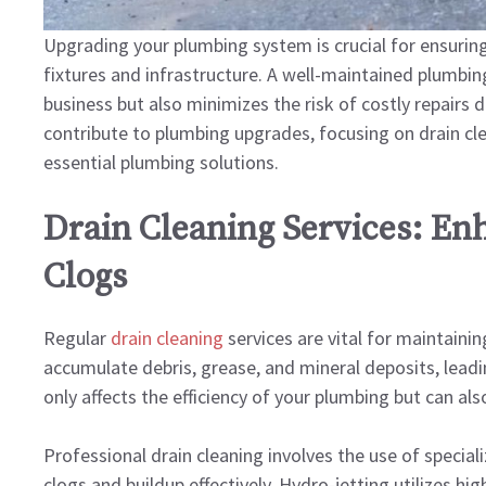
Upgrading your plumbing system is crucial for ensurin
fixtures and infrastructure. A well-maintained plumbin
business but also minimizes the risk of costly repairs d
contribute to plumbing upgrades, focusing on drain cle
essential plumbing solutions.
Drain Cleaning Services: En
Clogs
Regular
drain cleaning
services are vital for maintaini
accumulate debris, grease, and mineral deposits, leadi
only affects the efficiency of your plumbing but can al
Professional drain cleaning involves the use of specia
clogs and buildup effectively. Hydro-jetting utilizes hi