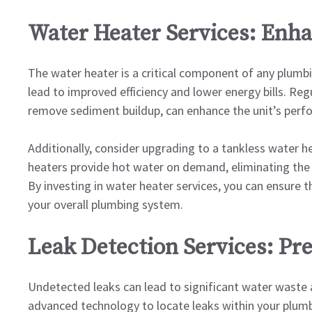
Water Heater Services: Enha
The water heater is a critical component of any plumb
lead to improved efficiency and lower energy bills. Reg
remove sediment buildup, can enhance the unit’s perf
Additionally, consider upgrading to a tankless water h
heaters provide hot water on demand, eliminating the
By investing in water heater services, you can ensure th
your overall plumbing system.
Leak Detection Services: Pr
Undetected leaks can lead to significant water waste an
advanced technology to locate leaks within your plumbi