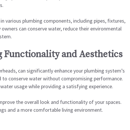
s.
 in various plumbing components, including pipes, fixtures,
y owners can conserve water, reduce their environmental
ystem.
 Functionality and Aesthetics
erheads, can significantly enhance your plumbing system’s
ned to conserve water without compromising performance.
water usage while providing a satisfying experience.
improve the overall look and functionality of your spaces.
vings and a more comfortable living environment.