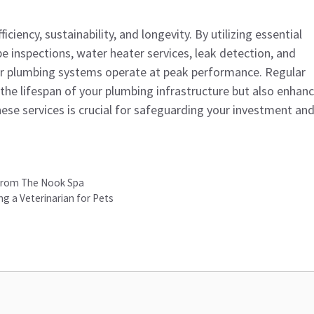
iency, sustainability, and longevity. By utilizing essential
pe inspections, water heater services, leak detection, and
eir plumbing systems operate at peak performance. Regular
the lifespan of your plumbing infrastructure but also enhan
these services is crucial for safeguarding your investment an
 from The Nook Spa
g a Veterinarian for Pets