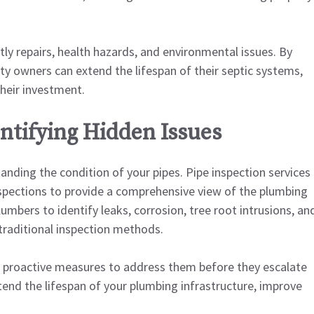
stly repairs, health hazards, and environmental issues. By
ty owners can extend the lifespan of their septic systems,
heir investment.
entifying Hidden Issues
nding the condition of your pipes. Pipe inspection services
spections to provide a comprehensive view of the plumbing
umbers to identify leaks, corrosion, tree root intrusions, an
 traditional inspection methods.
e proactive measures to address them before they escalate
xtend the lifespan of your plumbing infrastructure, improve