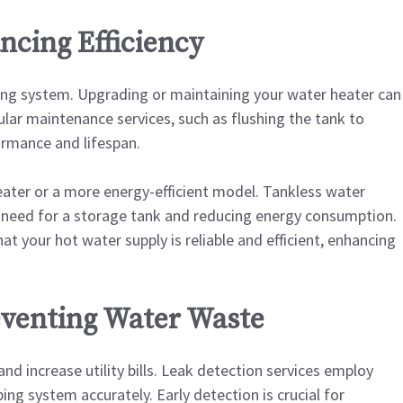
ncing Efficiency
ing system. Upgrading or maintaining your water heater can
ular maintenance services, such as flushing the tank to
ormance and lifespan.
eater or a more energy-efficient model. Tankless water
 need for a storage tank and reducing energy consumption.
at your hot water supply is reliable and efficient, enhancing
eventing Water Waste
d increase utility bills. Leak detection services employ
ng system accurately. Early detection is crucial for