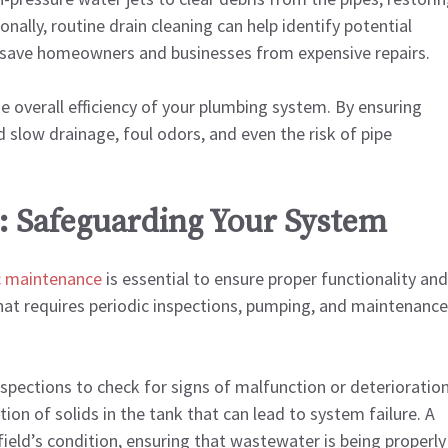
nally, routine drain cleaning can help identify potential
an save homeowners and businesses from expensive repairs.
he overall efficiency of your plumbing system. By ensuring
 slow drainage, foul odors, and even the risk of pipe
: Safeguarding Your System
c maintenance
is essential to ensure proper functionality and
hat requires periodic inspections, pumping, and maintenance
nspections to check for signs of malfunction or deterioration
ion of solids in the tank that can lead to system failure. A
 field’s condition, ensuring that wastewater is being properly