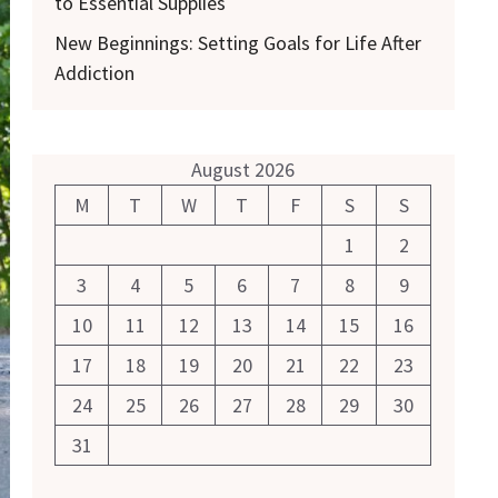
to Essential Supplies
New Beginnings: Setting Goals for Life After
Addiction
August 2026
M
T
W
T
F
S
S
1
2
3
4
5
6
7
8
9
10
11
12
13
14
15
16
17
18
19
20
21
22
23
24
25
26
27
28
29
30
31