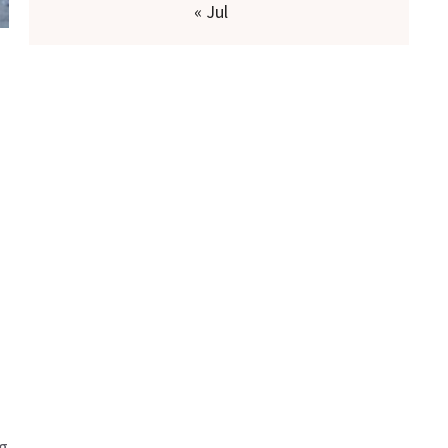
« Jul
ng