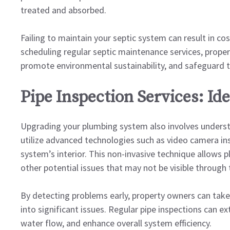
treated and absorbed.
Failing to maintain your septic system can result in co
scheduling regular septic maintenance services, proper
promote environmental sustainability, and safeguard t
Pipe Inspection Services: Id
Upgrading your plumbing system also involves understa
utilize advanced technologies such as video camera in
system’s interior. This non-invasive technique allows pl
other potential issues that may not be visible through
By detecting problems early, property owners can tak
into significant issues. Regular pipe inspections can e
water flow, and enhance overall system efficiency.