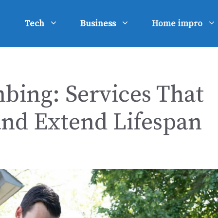
Tech
Business
Home impro
bing: Services That
and Extend Lifespan