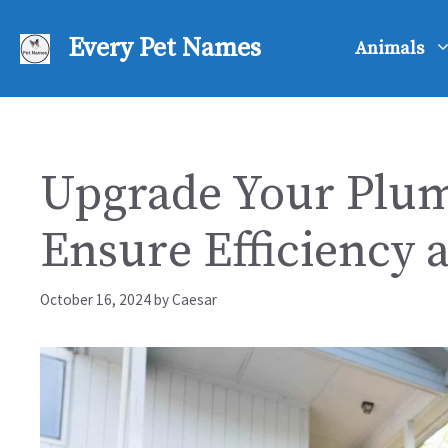
Skip
to
Every Pet Names
Animals
content
Upgrade Your Plum
Ensure Efficiency 
October 16, 2024
by
Caesar