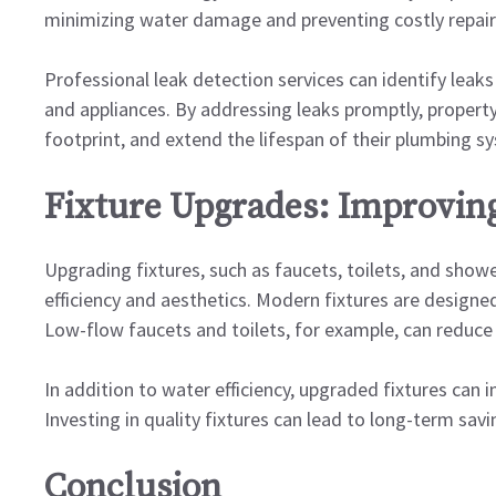
minimizing water damage and preventing costly repair
Professional leak detection services can identify leaks
and appliances. By addressing leaks promptly, propert
footprint, and extend the lifespan of their plumbing s
Fixture Upgrades: Improving
Upgrading fixtures, such as faucets, toilets, and show
efficiency and aesthetics. Modern fixtures are desig
Low-flow faucets and toilets, for example, can reduce 
In addition to water efficiency, upgraded fixtures can 
Investing in quality fixtures can lead to long-term sa
Conclusion