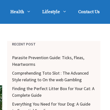
Health
Lifestyle
Contact Us
RECENT POST
Parasite Prevention Guide: Ticks, Fleas,
Heartworms
Comprehending Toto Slot : The Advanced
Style relating to On the web Gambling
Finding the Perfect Litter Box for Your Cat: A
Complete Guide
Everything You Need for Your Dog: A Guide