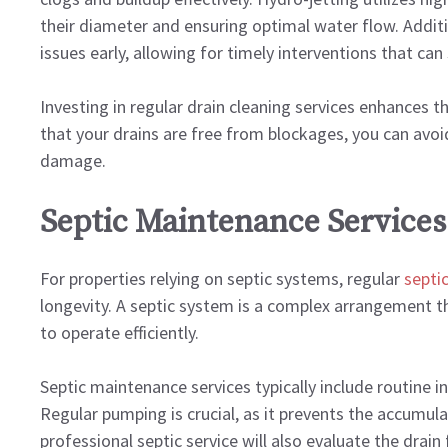
their diameter and ensuring optimal water flow. Additio
issues early, allowing for timely interventions that c
Investing in regular drain cleaning services enhances t
that your drains are free from blockages, you can avoid
damage.
Septic Maintenance Services
For properties relying on septic systems, regular
septi
longevity. A septic system is a complex arrangement t
to operate efficiently.
Septic maintenance services typically include routine i
Regular pumping is crucial, as it prevents the accumulat
professional septic service will also evaluate the drain