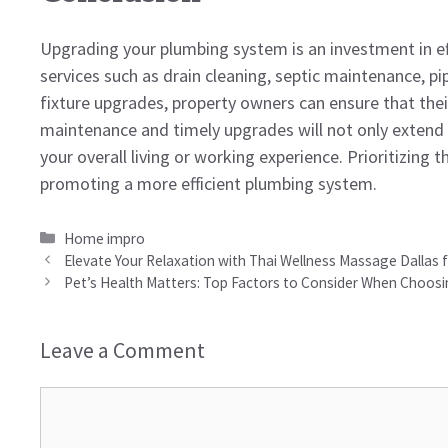
Upgrading your plumbing system is an investment in effic
services such as drain cleaning, septic maintenance, pi
fixture upgrades, property owners can ensure that th
maintenance and timely upgrades will not only extend 
your overall living or working experience. Prioritizing 
promoting a more efficient plumbing system.
Categories
Home impro
Elevate Your Relaxation with Thai Wellness Massage Dallas
Pet’s Health Matters: Top Factors to Consider When Choosin
Leave a Comment
Comment