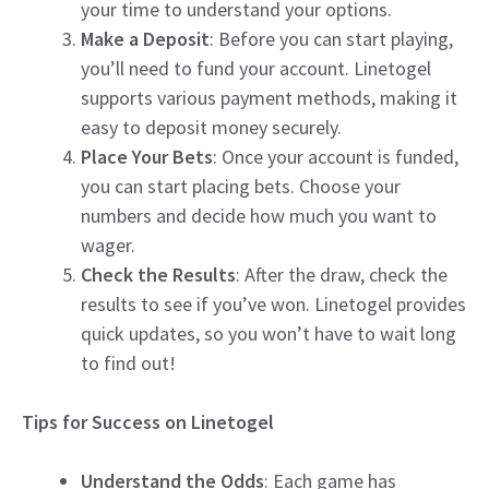
your time to understand your options.
Make a Deposit
: Before you can start playing,
you’ll need to fund your account. Linetogel
supports various payment methods, making it
easy to deposit money securely.
Place Your Bets
: Once your account is funded,
you can start placing bets. Choose your
numbers and decide how much you want to
wager.
Check the Results
: After the draw, check the
results to see if you’ve won. Linetogel provides
quick updates, so you won’t have to wait long
to find out!
Tips for Success on Linetogel
Understand the Odds
: Each game has