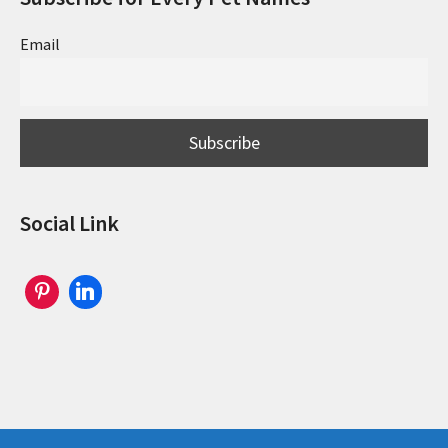
Email
Social Link