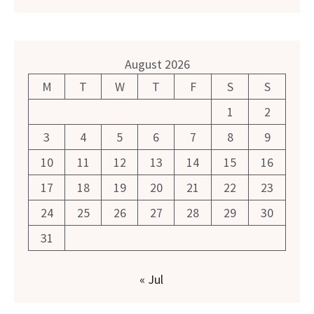
August 2026
M
T
W
T
F
S
S
1
2
3
4
5
6
7
8
9
10
11
12
13
14
15
16
17
18
19
20
21
22
23
24
25
26
27
28
29
30
31
« Jul