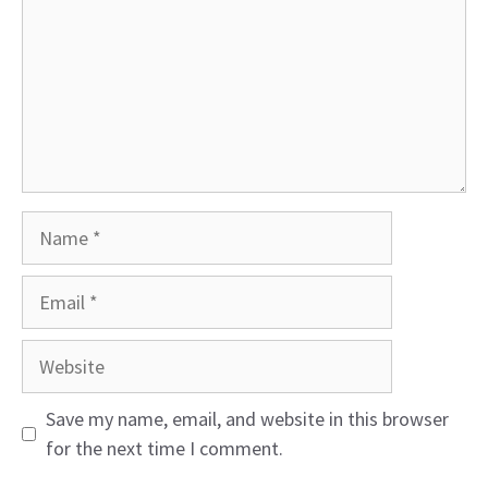
Name
Email
Website
Save my name, email, and website in this browser
for the next time I comment.