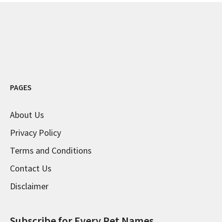
PAGES
About Us
Privacy Policy
Terms and Conditions
Contact Us
Disclaimer
Subscribe for Every Pet Names