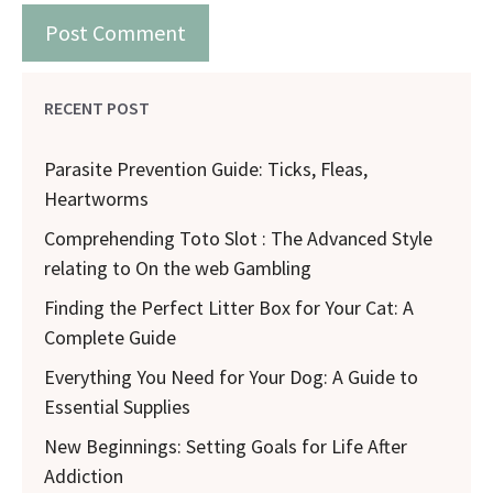
RECENT POST
Parasite Prevention Guide: Ticks, Fleas,
Heartworms
Comprehending Toto Slot : The Advanced Style
relating to On the web Gambling
Finding the Perfect Litter Box for Your Cat: A
Complete Guide
Everything You Need for Your Dog: A Guide to
Essential Supplies
New Beginnings: Setting Goals for Life After
Addiction