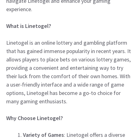
navigate Linetogel and enhance your gaming
experience.
What is Linetogel?
Linetogel is an online lottery and gambling platform
that has gained immense popularity in recent years. It
allows players to place bets on various lottery games,
providing a convenient and entertaining way to try
their luck from the comfort of their own homes. With
a user-friendly interface and a wide range of game
options, Linetogel has become a go-to choice for
many gaming enthusiasts.
Why Choose Linetogel?
Variety of Games
: Linetogel offers a diverse