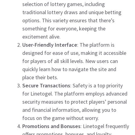
selection of lottery games, including
traditional lottery draws and unique betting
options. This variety ensures that there’s
something for everyone, keeping the
excitement alive.
User-Friendly Interface
: The platform is
designed for ease of use, making it accessible
for players of all skill levels. New users can
quickly learn how to navigate the site and
place their bets.
Secure Transactions
: Safety is a top priority
for Linetogel. The platform employs advanced
security measures to protect players’ personal
and financial information, allowing you to
focus on the game without worry.
Promotions and Bonuses
: Linetogel frequently
offers promotions, bonuses, and loyalty