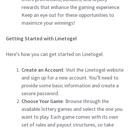
rewards that enhance the gaming experience.
Keep an eye out for these opportunities to
maximize your winnings!
Getting Started with Linetogel
Here’s how you can get started on Linetogel:
Create an Account
: Visit the Linetogel website
and sign up for a new account. You’ll need to
provide some basic information and create a
secure password.
Choose Your Game
: Browse through the
available lottery games and select the one you
want to play. Each game comes with its own
set of rules and payout structures, so take