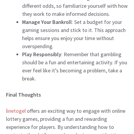
different odds, so familiarize yourself with how
they work to make informed decisions.
Manage Your Bankroll
: Set a budget for your
gaming sessions and stick to it. This approach
helps ensure you enjoy your time without
overspending.
Play Responsibly
: Remember that gambling
should be a fun and entertaining activity. If you
ever feel like it’s becoming a problem, take a
break.
Final Thoughts
linetogel
offers an exciting way to engage with online
lottery games, providing a fun and rewarding
experience for players. By understanding how to