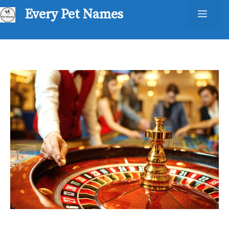
Skip
Every Pet Names
Men
to
content