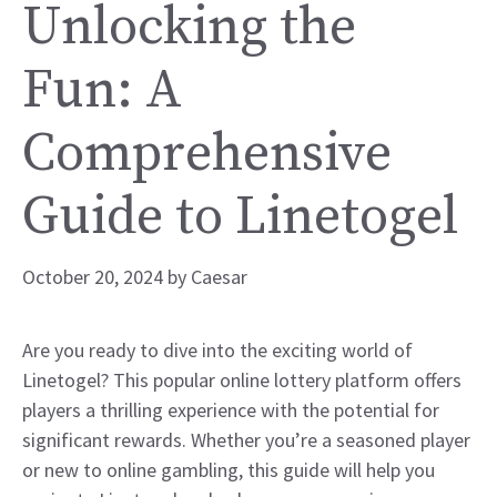
Unlocking the
Fun: A
Comprehensive
Guide to Linetogel
October 20, 2024
by
Caesar
Are you ready to dive into the exciting world of
Linetogel? This popular online lottery platform offers
players a thrilling experience with the potential for
significant rewards. Whether you’re a seasoned player
or new to online gambling, this guide will help you