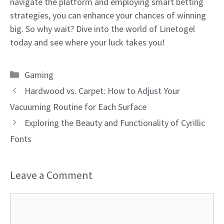
navigate the platform and employing smart betting
strategies, you can enhance your chances of winning
big. So why wait? Dive into the world of Linetogel
today and see where your luck takes you!
Categories
Gaming
Hardwood vs. Carpet: How to Adjust Your
Vacuuming Routine for Each Surface
Exploring the Beauty and Functionality of Cyrillic
Fonts
Leave a Comment
Comment