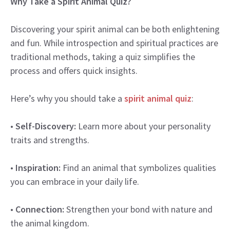
Why Take a Spirit Animal Quiz?
Discovering your spirit animal can be both enlightening
and fun. While introspection and spiritual practices are
traditional methods, taking a quiz simplifies the
process and offers quick insights.
Here’s why you should take a
spirit animal quiz
:
•
Self-Discovery:
Learn more about your personality
traits and strengths.
•
Inspiration:
Find an animal that symbolizes qualities
you can embrace in your daily life.
•
Connection:
Strengthen your bond with nature and
the animal kingdom.