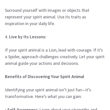
Surround yourself with images or objects that
represent your spirit animal. Use its traits as
inspiration in your daily life.
4.
Live by Its Lessons:
If your spirit animal is a Lion, lead with courage. If it’s
a Spider, approach challenges creatively. Let your spirit
animal guide your actions and decisions.
Benefits of Discovering Your Spirit Animal
Identifying your spirit animal isn’t just fun—it’s
transformative. Here’s what you can gain:
•
Self-Awareness:
Learn about your strengths and