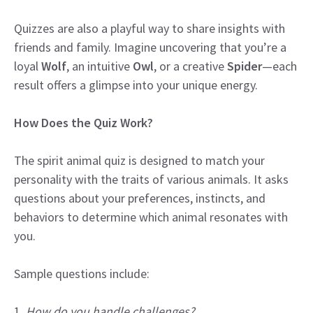
Quizzes are also a playful way to share insights with
friends and family. Imagine uncovering that you’re a
loyal
Wolf
, an intuitive
Owl
, or a creative
Spider
—each
result offers a glimpse into your unique energy.
How Does the Quiz Work?
The spirit animal quiz is designed to match your
personality with the traits of various animals. It asks
questions about your preferences, instincts, and
behaviors to determine which animal resonates with
you.
Sample questions include:
1.
How do you handle challenges?