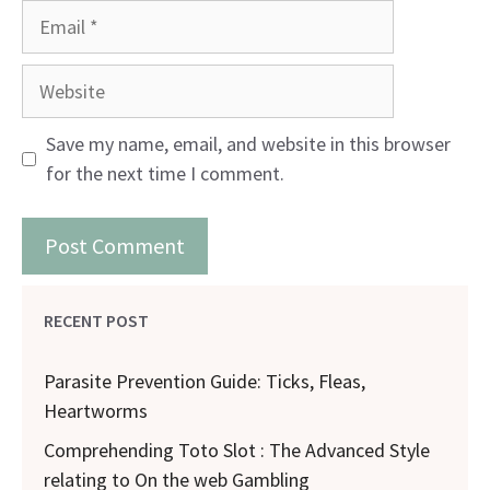
Email
Website
Save my name, email, and website in this browser
for the next time I comment.
RECENT POST
Parasite Prevention Guide: Ticks, Fleas,
Heartworms
Comprehending Toto Slot : The Advanced Style
relating to On the web Gambling