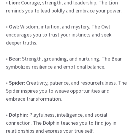
•
Lion:
Courage, strength, and leadership. The Lion
reminds you to lead boldly and embrace your power.
•
Owl:
Wisdom, intuition, and mystery. The Owl
encourages you to trust your instincts and seek
deeper truths.
•
Bear:
Strength, grounding, and nurturing. The Bear
symbolizes resilience and emotional balance.
•
Spider:
Creativity, patience, and resourcefulness. The
Spider inspires you to weave opportunities and
embrace transformation.
•
Dolphin:
Playfulness, intelligence, and social
connection. The Dolphin teaches you to find joy in
relationships and express your true self.