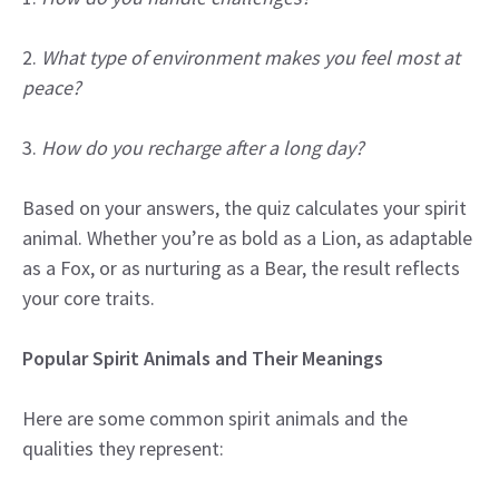
2.
What type of environment makes you feel most at
peace?
3.
How do you recharge after a long day?
Based on your answers, the quiz calculates your spirit
animal. Whether you’re as bold as a Lion, as adaptable
as a Fox, or as nurturing as a Bear, the result reflects
your core traits.
Popular Spirit Animals and Their Meanings
Here are some common spirit animals and the
qualities they represent: