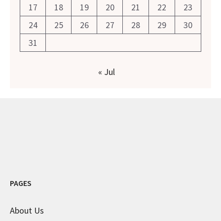
17
18
19
20
21
22
23
24
25
26
27
28
29
30
31
« Jul
PAGES
About Us