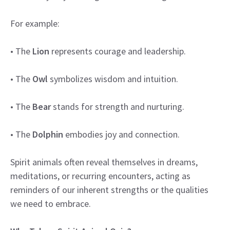
For example:
• The
Lion
represents courage and leadership.
• The
Owl
symbolizes wisdom and intuition.
• The
Bear
stands for strength and nurturing.
• The
Dolphin
embodies joy and connection.
Spirit animals often reveal themselves in dreams,
meditations, or recurring encounters, acting as
reminders of our inherent strengths or the qualities
we need to embrace.