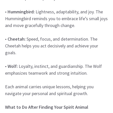
•
Hummingbird:
Lightness, adaptability, and joy. The
Hummingbird reminds you to embrace life’s small joys
and move gracefully through change.
•
Cheetah:
Speed, focus, and determination. The
Cheetah helps you act decisively and achieve your
goals.
•
Wolf:
Loyalty, instinct, and guardianship. The Wolf
emphasizes teamwork and strong intuition.
Each animal carries unique lessons, helping you
navigate your personal and spiritual growth.
What to Do After Finding Your Spirit Animal