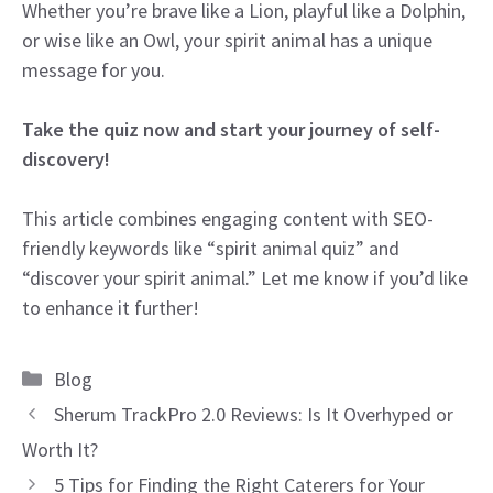
Whether you’re brave like a Lion, playful like a Dolphin,
or wise like an Owl, your spirit animal has a unique
message for you.
Take the quiz now and start your journey of self-
discovery!
This article combines engaging content with SEO-
friendly keywords like “spirit animal quiz” and
“discover your spirit animal.” Let me know if you’d like
to enhance it further!
Categories
Blog
Sherum TrackPro 2.0 Reviews: Is It Overhyped or
Worth It?
5 Tips for Finding the Right Caterers for Your