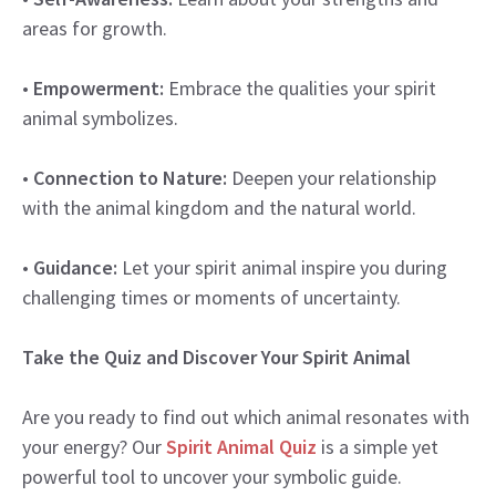
areas for growth.
•
Empowerment:
Embrace the qualities your spirit
animal symbolizes.
•
Connection to Nature:
Deepen your relationship
with the animal kingdom and the natural world.
•
Guidance:
Let your spirit animal inspire you during
challenging times or moments of uncertainty.
Take the Quiz and Discover Your Spirit Animal
Are you ready to find out which animal resonates with
your energy? Our
Spirit Animal Quiz
is a simple yet
powerful tool to uncover your symbolic guide.