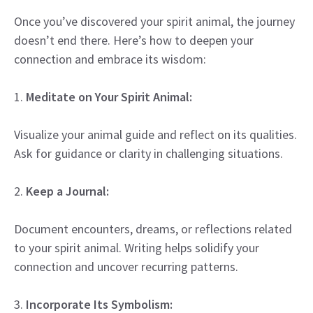
Once you’ve discovered your spirit animal, the journey
doesn’t end there. Here’s how to deepen your
connection and embrace its wisdom:
1.
Meditate on Your Spirit Animal:
Visualize your animal guide and reflect on its qualities.
Ask for guidance or clarity in challenging situations.
2.
Keep a Journal:
Document encounters, dreams, or reflections related
to your spirit animal. Writing helps solidify your
connection and uncover recurring patterns.
3.
Incorporate Its Symbolism: