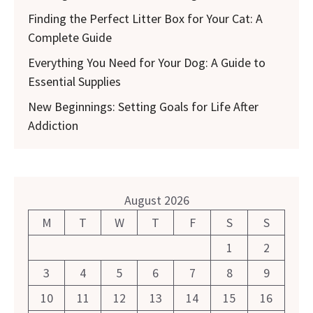
Finding the Perfect Litter Box for Your Cat: A
Complete Guide
Everything You Need for Your Dog: A Guide to
Essential Supplies
New Beginnings: Setting Goals for Life After
Addiction
August 2026
M
T
W
T
F
S
S
1
2
3
4
5
6
7
8
9
10
11
12
13
14
15
16