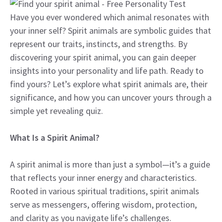
Have you ever wondered which animal resonates with
your inner self? Spirit animals are symbolic guides that
represent our traits, instincts, and strengths. By
discovering your spirit animal, you can gain deeper
insights into your personality and life path. Ready to
find yours? Let’s explore what spirit animals are, their
significance, and how you can uncover yours through a
simple yet revealing quiz.
What Is a Spirit Animal?
A spirit animal is more than just a symbol—it’s a guide
that reflects your inner energy and characteristics.
Rooted in various spiritual traditions, spirit animals
serve as messengers, offering wisdom, protection,
and clarity as you navigate life’s challenges.