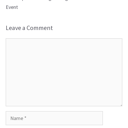
Event
Leave a Comment
Comment
Name