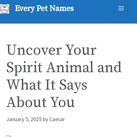
Skip
Every Pet Names
Men
to
content
Uncover Your
Spirit Animal and
What It Says
About You
January 5, 2025
by
Caesar