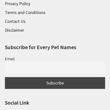
Privacy Policy
Terms and Conditions
Contact Us
Disclaimer
Subscribe for Every Pet Names
Email
Social Link