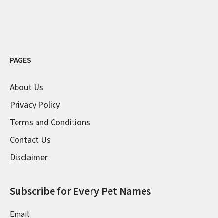
PAGES
About Us
Privacy Policy
Terms and Conditions
Contact Us
Disclaimer
Subscribe for Every Pet Names
Email