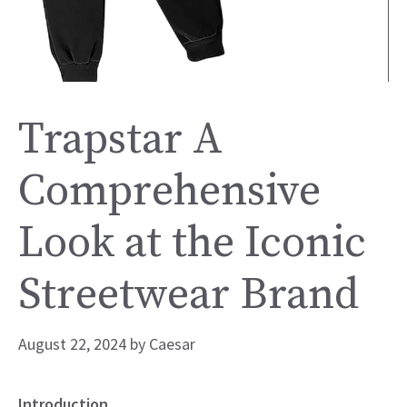
Trapstar A
Comprehensive
Look at the Iconic
Streetwear Brand
August 22, 2024
by
Caesar
Introduction