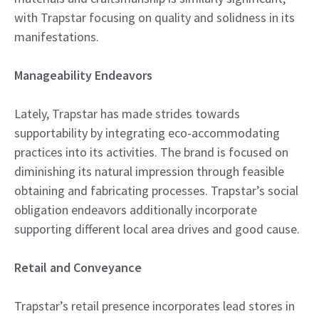
with Trapstar focusing on quality and solidness in its
manifestations.
Manageability Endeavors
Lately, Trapstar has made strides towards
supportability by integrating eco-accommodating
practices into its activities. The brand is focused on
diminishing its natural impression through feasible
obtaining and fabricating processes. Trapstar’s social
obligation endeavors additionally incorporate
supporting different local area drives and good cause.
Retail and Conveyance
Trapstar’s retail presence incorporates lead stores in