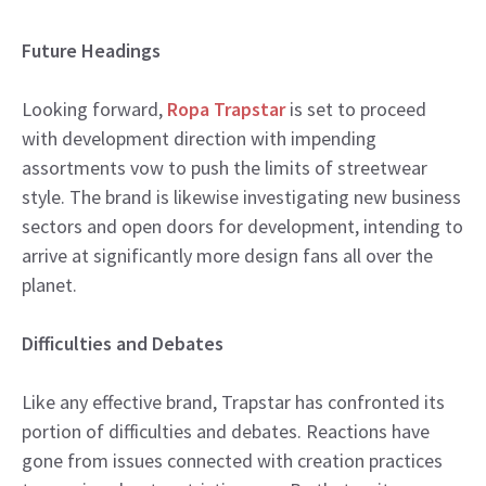
Future Headings
Looking forward,
Ropa Trapstar
is set to proceed
with development direction with impending
assortments vow to push the limits of streetwear
style. The brand is likewise investigating new business
sectors and open doors for development, intending to
arrive at significantly more design fans all over the
planet.
Difficulties and Debates
Like any effective brand, Trapstar has confronted its
portion of difficulties and debates. Reactions have
gone from issues connected with creation practices