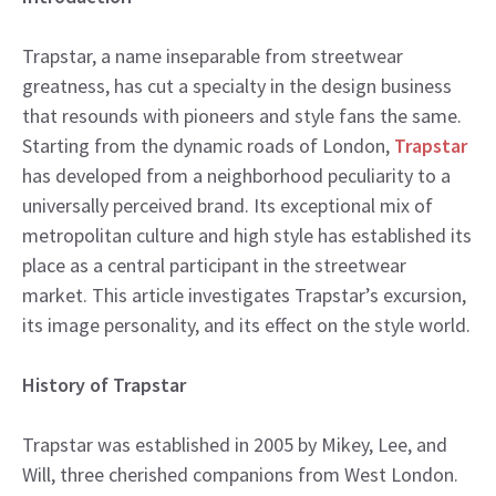
Trapstar, a name inseparable from streetwear
greatness, has cut a specialty in the design business
that resounds with pioneers and style fans the same.
Starting from the dynamic roads of London,
Trapstar
has developed from a neighborhood peculiarity to a
universally perceived brand. Its exceptional mix of
metropolitan culture and high style has established its
place as a central participant in the streetwear
market. This article investigates Trapstar’s excursion,
its image personality, and its effect on the style world.
History of Trapstar
Trapstar was established in 2005 by Mikey, Lee, and
Will, three cherished companions from West London.