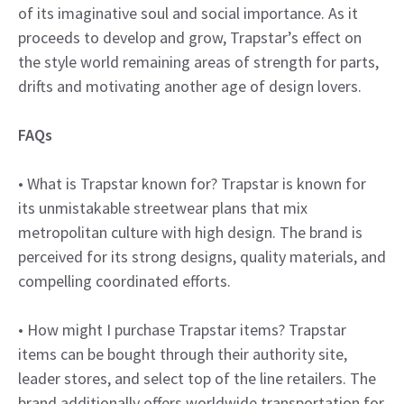
of its imaginative soul and social importance. As it
proceeds to develop and grow, Trapstar’s effect on
the style world remaining areas of strength for parts,
drifts and motivating another age of design lovers.
FAQs
• What is Trapstar known for? Trapstar is known for
its unmistakable streetwear plans that mix
metropolitan culture with high design. The brand is
perceived for its strong designs, quality materials, and
compelling coordinated efforts.
• How might I purchase Trapstar items? Trapstar
items can be bought through their authority site,
leader stores, and select top of the line retailers. The
brand additionally offers worldwide transportation for