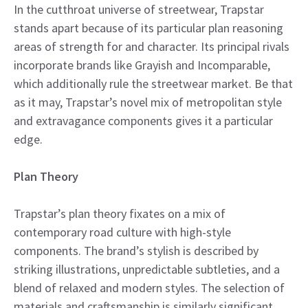
In the cutthroat universe of streetwear, Trapstar
stands apart because of its particular plan reasoning
areas of strength for and character. Its principal rivals
incorporate brands like Grayish and Incomparable,
which additionally rule the streetwear market. Be that
as it may, Trapstar’s novel mix of metropolitan style
and extravagance components gives it a particular
edge.
Plan Theory
Trapstar’s plan theory fixates on a mix of
contemporary road culture with high-style
components. The brand’s stylish is described by
striking illustrations, unpredictable subtleties, and a
blend of relaxed and modern styles. The selection of
materials and craftsmanship is similarly significant,