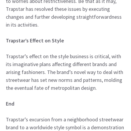
to worries about restrictiveness. Be that as it may,
Trapstar has resolved these issues by executing
changes and further developing straightforwardness
in its activities.
Trapstar’s Effect on Style
Trapstar’s effect on the style business is critical, with
its imaginative plans affecting different brands and
arising fashioners. The brand’s novel way to deal with
streetwear has set new norms and patterns, molding
the eventual fate of metropolitan design.
End
Trapstar’s excursion from a neighborhood streetwear
brand to a worldwide style symbol is a demonstration