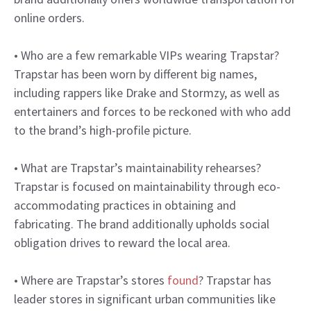
online orders.
• Who are a few remarkable VIPs wearing Trapstar?
Trapstar has been worn by different big names,
including rappers like Drake and Stormzy, as well as
entertainers and forces to be reckoned with who add
to the brand’s high-profile picture.
• What are Trapstar’s maintainability rehearses?
Trapstar is focused on maintainability through eco-
accommodating practices in obtaining and
fabricating. The brand additionally upholds social
obligation drives to reward the local area.
• Where are Trapstar’s stores
found
? Trapstar has
leader stores in significant urban communities like