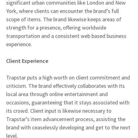
significant urban communities like London and New
York, where clients can encounter the brand’s full
scope of items. The brand likewise keeps areas of
strength for a presence, offering worldwide
transportation and a consistent web based business
experience.
Client Experience
Trapstar puts a high worth on client commitment and
criticism. The brand effectively collaborates with its
local area through online entertainment and
occasions, guaranteeing that it stays associated with
its crowd. Client input is likewise necessary to
Trapstar’s item advancement process, assisting the
brand with ceaselessly developing and get to the next
level.