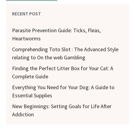
RECENT POST
Parasite Prevention Guide: Ticks, Fleas,
Heartworms
Comprehending Toto Slot : The Advanced Style
relating to On the web Gambling
Finding the Perfect Litter Box for Your Cat: A
Complete Guide
Everything You Need for Your Dog: A Guide to
Essential Supplies
New Beginnings: Setting Goals for Life After
Addiction