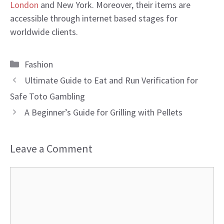
London
and New York. Moreover, their items are
accessible through internet based stages for
worldwide clients.
Categories
Fashion
Ultimate Guide to Eat and Run Verification for
Safe Toto Gambling
A Beginner’s Guide for Grilling with Pellets
Leave a Comment
Comment