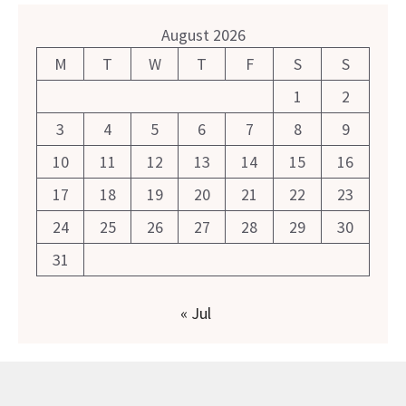
August 2026
M
T
W
T
F
S
S
1
2
3
4
5
6
7
8
9
10
11
12
13
14
15
16
17
18
19
20
21
22
23
24
25
26
27
28
29
30
31
« Jul