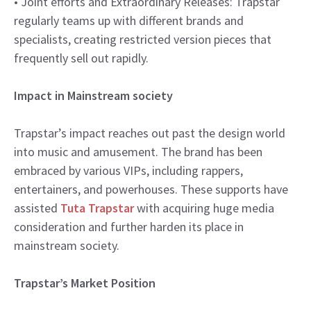
• Joint efforts and Extraordinary Releases: Trapstar
regularly teams up with different brands and
specialists, creating restricted version pieces that
frequently sell out rapidly.
Impact in Mainstream society
Trapstar’s impact reaches out past the design world
into music and amusement. The brand has been
embraced by various VIPs, including rappers,
entertainers, and powerhouses. These supports have
assisted
Tuta Trapstar
with acquiring huge media
consideration and further harden its place in
mainstream society.
Trapstar’s Market Position