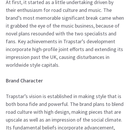
At first, it started as a little undertaking driven by
their enthusiasm for road culture and music. The
brand’s most memorable significant break came when
it grabbed the eye of the music business, because of
novel plans resounded with the two specialists and
fans. Key achievements in Trapstar’s development
incorporate high-profile joint efforts and extending its
impression past the UK, causing disturbances in
worldwide style capitals.
Brand Character
Trapstar’s vision is established in making style that is
both bona fide and powerful. The brand plans to blend
road culture with high design, making pieces that are
upscale as well as an impression of the social climate.
Its fundamental beliefs incorporate advancement,