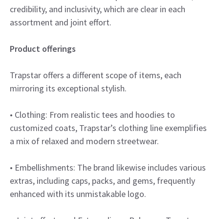
credibility, and inclusivity, which are clear in each
assortment and joint effort.
Product offerings
Trapstar offers a different scope of items, each
mirroring its exceptional stylish.
• Clothing: From realistic tees and hoodies to
customized coats, Trapstar’s clothing line exemplifies
a mix of relaxed and modern streetwear.
• Embellishments: The brand likewise includes various
extras, including caps, packs, and gems, frequently
enhanced with its unmistakable logo.