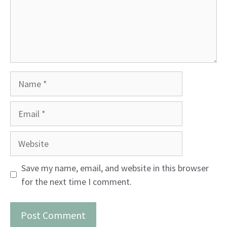
Name
Email
Website
Save my name, email, and website in this browser
for the next time I comment.