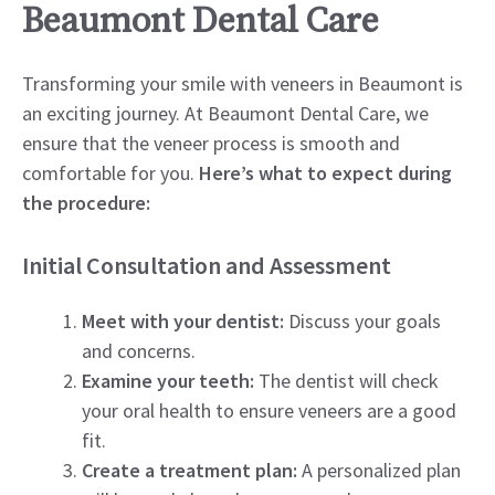
Beaumont Dental Care
Transforming your smile with veneers in Beaumont is
an exciting journey. At Beaumont Dental Care, we
ensure that the veneer process is smooth and
comfortable for you.
Here’s what to expect during
the procedure:
Initial Consultation and Assessment
Meet with your dentist:
Discuss your goals
and concerns.
Examine your teeth:
The dentist will check
your oral health to ensure veneers are a good
fit.
Create a treatment plan:
A personalized plan