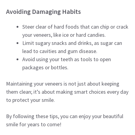
Avoiding Damaging Habits
Steer clear of hard foods that can chip or crack
your veneers, like ice or hard candies.
Limit sugary snacks and drinks, as sugar can
lead to cavities and gum disease.
Avoid using your teeth as tools to open
packages or bottles.
Maintaining your veneers is not just about keeping
them clean; it’s about making smart choices every day
to protect your smile.
By following these tips, you can enjoy your beautiful
smile for years to come!