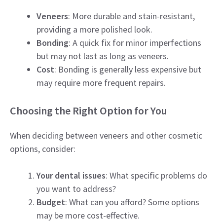
Veneers
: More durable and stain-resistant,
providing a more polished look.
Bonding
: A quick fix for minor imperfections
but may not last as long as veneers.
Cost
: Bonding is generally less expensive but
may require more frequent repairs.
Choosing the Right Option for You
When deciding between veneers and other cosmetic
options, consider:
Your dental issues
: What specific problems do
you want to address?
Budget
: What can you afford? Some options
may be more cost-effective.