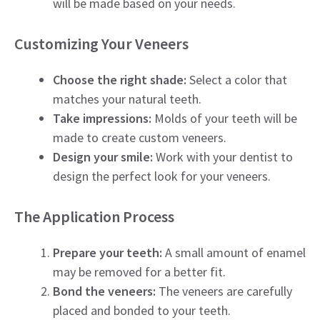
will be made based on your needs.
Customizing Your Veneers
Choose the right shade:
Select a color that
matches your natural teeth.
Take impressions:
Molds of your teeth will be
made to create custom veneers.
Design your smile:
Work with your dentist to
design the perfect look for your veneers.
The Application Process
Prepare your teeth:
A small amount of enamel
may be removed for a better fit.
Bond the veneers:
The veneers are carefully
placed and bonded to your teeth.