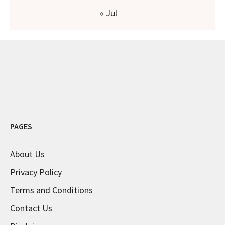
« Jul
PAGES
About Us
Privacy Policy
Terms and Conditions
Contact Us