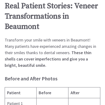
Real Patient Stories: Veneer
Transformations in
Beaumont
Transform your smile with veneers in Beaumont!
Many patients have experienced amazing changes in
their smiles thanks to dental veneers.
These thin
shells can cover imperfections and give you a
bright, beautiful smile.
Before and After Photos
Patient
Before
After
Patient 1