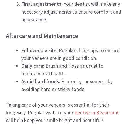
Final adjustments:
Your dentist will make any
necessary adjustments to ensure comfort and
appearance.
Aftercare and Maintenance
Follow-up visits:
Regular check-ups to ensure
your veneers are in good condition.
Daily care:
Brush and floss as usual to
maintain oral health.
Avoid hard foods:
Protect your veneers by
avoiding hard or sticky foods.
Taking care of your veneers is essential for their
longevity. Regular visits to your
dentist in Beaumont
will help keep your smile bright and beautiful!