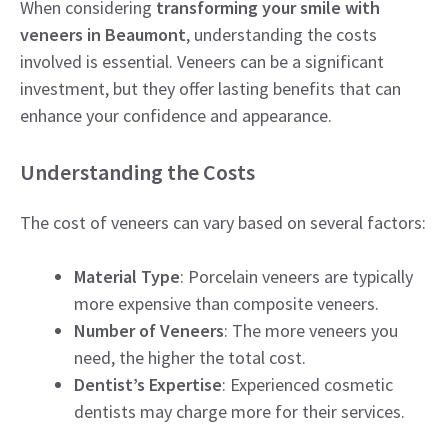
When considering
transforming your smile with
veneers in Beaumont
, understanding the costs
involved is essential. Veneers can be a significant
investment, but they offer lasting benefits that can
enhance your confidence and appearance.
Understanding the Costs
The cost of veneers can vary based on several factors:
Material Type
: Porcelain veneers are typically
more expensive than composite veneers.
Number of Veneers
: The more veneers you
need, the higher the total cost.
Dentist’s Expertise
: Experienced cosmetic
dentists may charge more for their services.