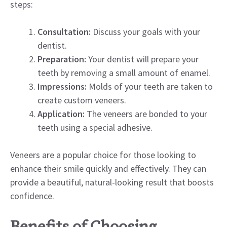
steps:
Consultation:
Discuss your goals with your
dentist.
Preparation:
Your dentist will prepare your
teeth by removing a small amount of enamel.
Impressions:
Molds of your teeth are taken to
create custom veneers.
Application:
The veneers are bonded to your
teeth using a special adhesive.
Veneers are a popular choice for those looking to
enhance their smile quickly and effectively. They can
provide a beautiful, natural-looking result that boosts
confidence.