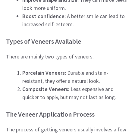
look more uniform.
Boost confidence:
A better smile can lead to
increased self-esteem.
Types of Veneers Available
There are mainly two types of veneers:
Porcelain Veneers:
Durable and stain-
resistant, they offer a natural look.
Composite Veneers:
Less expensive and
quicker to apply, but may not last as long.
The Veneer Application Process
The process of getting veneers usually involves a few