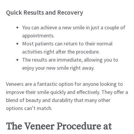
Quick Results and Recovery
You can achieve a new smile in just a couple of
appointments.
Most patients can return to their normal
activities right after the procedure.
The results are immediate, allowing you to
enjoy your new smile right away.
Veneers are a fantastic option for anyone looking to
improve their smile quickly and effectively. They offer a
blend of beauty and durability that many other
options can’t match.
The Veneer Procedure at