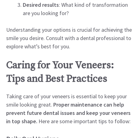
Desired results
: What kind of transformation
are you looking for?
Understanding your options is crucial for achieving the
smile you desire. Consult with a dental professional to
explore what’s best for you.
Caring for Your Veneers:
Tips and Best Practices
Taking care of your veneers is essential to keep your
smile looking great.
Proper maintenance can help
prevent future dental issues and keep your veneers
in top shape.
Here are some important tips to follow: