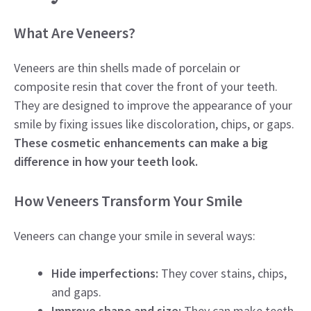
What Are Veneers?
Veneers are thin shells made of porcelain or
composite resin that cover the front of your teeth.
They are designed to improve the appearance of your
smile by fixing issues like discoloration, chips, or gaps.
These cosmetic enhancements can make a big
difference in how your teeth look.
How Veneers Transform Your Smile
Veneers can change your smile in several ways:
Hide imperfections:
They cover stains, chips,
and gaps.
Improve shape and size:
They can make teeth