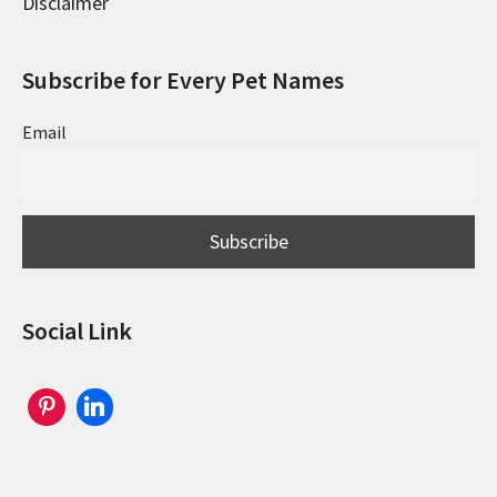
Disclaimer
Subscribe for Every Pet Names
Email
Social Link