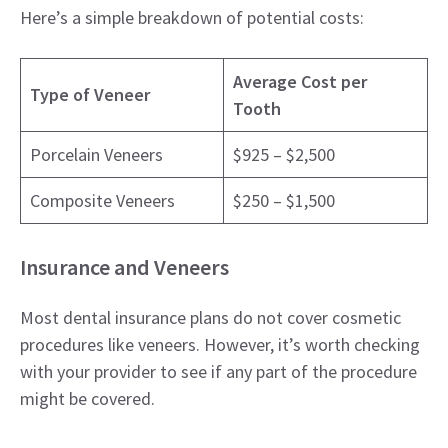
Here’s a simple breakdown of potential costs:
Average Cost per
Type of Veneer
Tooth
Porcelain Veneers
$925 – $2,500
Composite Veneers
$250 – $1,500
Insurance and Veneers
Most dental insurance plans do not cover cosmetic
procedures like veneers. However, it’s worth checking
with your provider to see if any part of the procedure
might be covered.