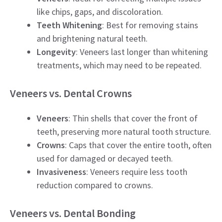
like chips, gaps, and discoloration.
Teeth Whitening
: Best for removing stains
and brightening natural teeth.
Longevity
: Veneers last longer than whitening
treatments, which may need to be repeated.
Veneers vs. Dental Crowns
Veneers
: Thin shells that cover the front of
teeth, preserving more natural tooth structure.
Crowns
: Caps that cover the entire tooth, often
used for damaged or decayed teeth.
Invasiveness
: Veneers require less tooth
reduction compared to crowns.
Veneers vs. Dental Bonding