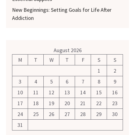
New Beginnings: Setting Goals for Life After
Addiction
August 2026
M
T
W
T
F
S
S
1
2
3
4
5
6
7
8
9
10
11
12
13
14
15
16
17
18
19
20
21
22
23
24
25
26
27
28
29
30
31