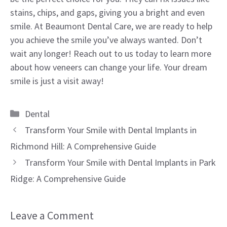
stains, chips, and gaps, giving you a bright and even
smile. At Beaumont Dental Care, we are ready to help
you achieve the smile you’ve always wanted. Don’t
wait any longer! Reach out to us today to learn more
about how veneers can change your life. Your dream
smile is just a visit away!
Categories
Dental
Transform Your Smile with Dental Implants in
Richmond Hill: A Comprehensive Guide
Transform Your Smile with Dental Implants in Park
Ridge: A Comprehensive Guide
Leave a Comment