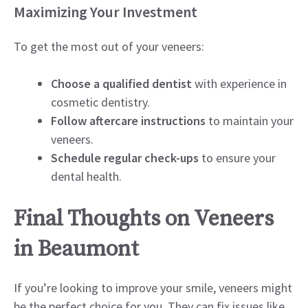
Maximizing Your Investment
To get the most out of your veneers:
Choose a qualified dentist
with experience in
cosmetic dentistry.
Follow aftercare instructions
to maintain your
veneers.
Schedule regular check-ups
to ensure your
dental health.
Final Thoughts on Veneers
in Beaumont
If you’re looking to improve your smile, veneers might
be the perfect choice for you. They can fix issues like