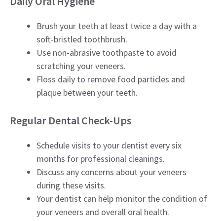
Daily Oral Hygiene
Brush your teeth at least twice a day with a
soft-bristled toothbrush.
Use non-abrasive toothpaste to avoid
scratching your veneers.
Floss daily to remove food particles and
plaque between your teeth.
Regular Dental Check-Ups
Schedule visits to your dentist every six
months for professional cleanings.
Discuss any concerns about your veneers
during these visits.
Your dentist can help monitor the condition of
your veneers and overall oral health.