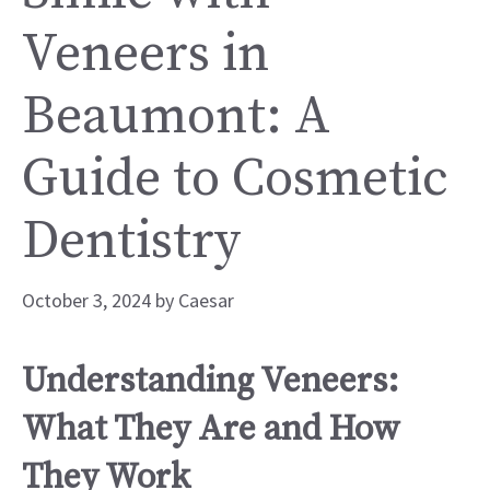
Veneers in
Beaumont: A
Guide to Cosmetic
Dentistry
October 3, 2024
by
Caesar
Understanding Veneers:
What They Are and How
They Work