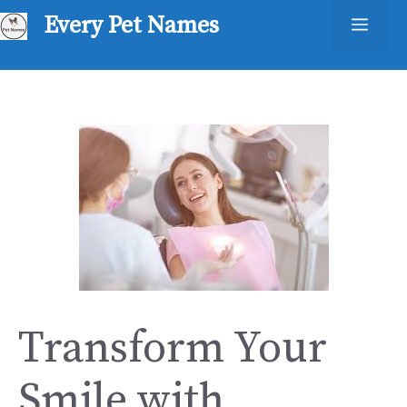
Skip
Every Pet Names
Men
to
content
Transform Your
Smile with