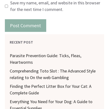
Save my name, email, and website in this browser
for the next time I comment.
RECENT POST
Parasite Prevention Guide: Ticks, Fleas,
Heartworms
Comprehending Toto Slot : The Advanced Style
relating to On the web Gambling
Finding the Perfect Litter Box for Your Cat: A
Complete Guide
Everything You Need for Your Dog: A Guide to
Essential Supplies