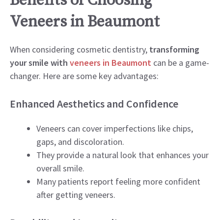
Benefits of Choosing
Veneers in Beaumont
When considering cosmetic dentistry,
transforming
your smile with
veneers in Beaumont
can be a game-
changer. Here are some key advantages:
Enhanced Aesthetics and Confidence
Veneers can cover imperfections like chips,
gaps, and discoloration.
They provide a natural look that enhances your
overall smile.
Many patients report feeling more confident
after getting veneers.