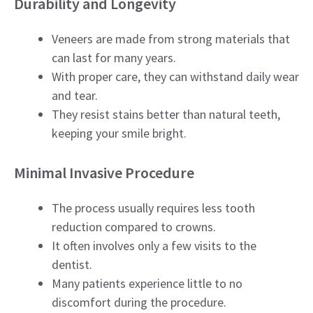
Durability and Longevity
Veneers are made from strong materials that
can last for many years.
With proper care, they can withstand daily wear
and tear.
They resist stains better than natural teeth,
keeping your smile bright.
Minimal Invasive Procedure
The process usually requires less tooth
reduction compared to crowns.
It often involves only a few visits to the
dentist.
Many patients experience little to no
discomfort during the procedure.