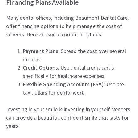
Financing Plans Available
Many dental offices, including Beaumont Dental Care,
offer financing options to help manage the cost of
veneers. Here are some common options:
Payment Plans
: Spread the cost over several
months.
Credit Options
: Use dental credit cards
specifically for healthcare expenses.
Flexible Spending Accounts (FSA)
: Use pre-
tax dollars for dental work.
Investing in your smile is investing in yourself. Veneers
can provide a beautiful, confident smile that lasts for
years.