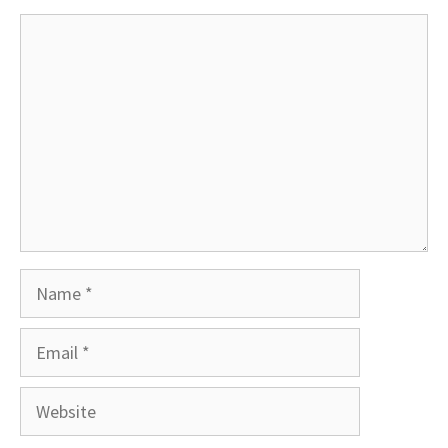
Comment
Name
Email
Website