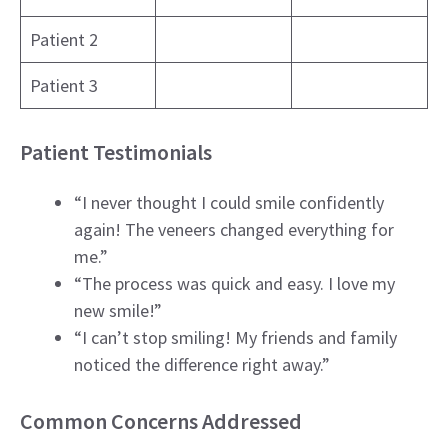
Patient 2
Patient 3
Patient Testimonials
“I never thought I could smile confidently
again! The veneers changed everything for
me.”
“The process was quick and easy. I love my
new smile!”
“I can’t stop smiling! My friends and family
noticed the difference right away.”
Common Concerns Addressed