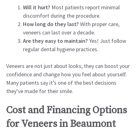
Will it hurt?
Most patients report minimal
discomfort during the procedure.
How long do they last?
With proper care,
veneers can last over a decade.
Are they easy to maintain?
Yes! Just follow
regular dental hygiene practices.
Veneers are not just about looks; they can boost your
confidence and change how you feel about yourself.
Many patients say it’s one of the best decisions
they’ve made for their smile.
Cost and Financing Options
for Veneers in Beaumont