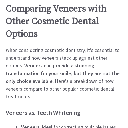
Comparing Veneers with
Other Cosmetic Dental
Options
When considering cosmetic dentistry, it’s essential to
understand how veneers stack up against other
options.
Veneers can provide a stunning
transformation for your smile, but they are not the
only choice available.
Here’s a breakdown of how
veneers compare to other popular cosmetic dental
treatments:
Veneers vs. Teeth Whitening
Veneers
: Ideal for correcting multiple issues