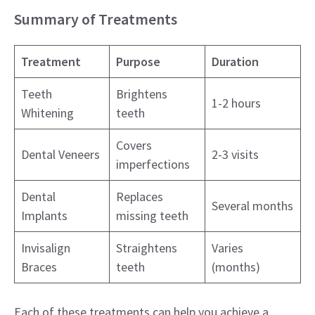
Summary of Treatments
Treatment
Purpose
Duration
Teeth
Brightens
1-2 hours
Whitening
teeth
Covers
Dental Veneers
2-3 visits
imperfections
Dental
Replaces
Several months
Implants
missing teeth
Invisalign
Straightens
Varies
Braces
teeth
(months)
Each of these treatments can help you achieve a