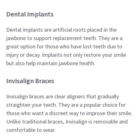
Dental Implants
Dental implants are artificial roots placed in the
jawbone to support replacement teeth. They are a
great option for those who have lost teeth due to
injury or decay. Implants not only restore your smile
but also help maintain jawbone health.
Invisalign Braces
Invisalign braces are clear aligners that gradually
straighten your teeth. They are a popular choice for
those who want a discreet way to improve their smile.
Unlike traditional braces, Invisalign is removable and
comfortable to wear.