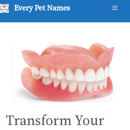
Skip
Every Pet Names
Men
to
content
Transform Your