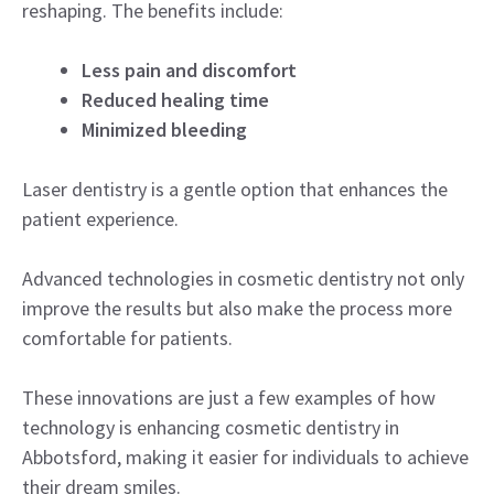
reshaping. The benefits include:
Less pain and discomfort
Reduced healing time
Minimized bleeding
Laser dentistry is a gentle option that enhances the
patient experience.
Advanced technologies in cosmetic dentistry not only
improve the results but also make the process more
comfortable for patients.
These innovations are just a few examples of how
technology is enhancing cosmetic dentistry in
Abbotsford, making it easier for individuals to achieve
their dream smiles.