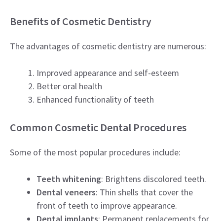
Benefits of Cosmetic Dentistry
The advantages of cosmetic dentistry are numerous:
Improved appearance and self-esteem
Better oral health
Enhanced functionality of teeth
Common Cosmetic Dental Procedures
Some of the most popular procedures include:
Teeth whitening
: Brightens discolored teeth.
Dental veneers
: Thin shells that cover the
front of teeth to improve appearance.
Dental implants
: Permanent replacements for