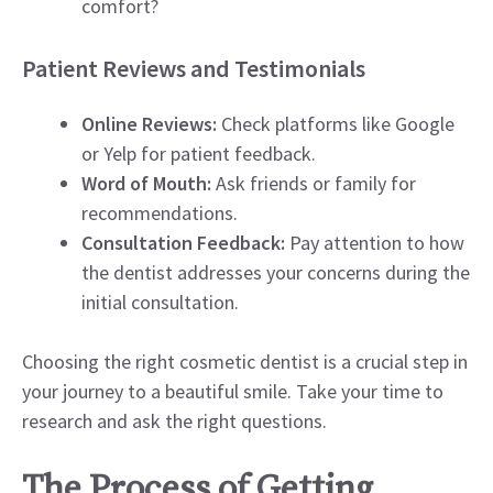
comfort?
Patient Reviews and Testimonials
Online Reviews:
Check platforms like Google
or Yelp for patient feedback.
Word of Mouth:
Ask friends or family for
recommendations.
Consultation Feedback:
Pay attention to how
the dentist addresses your concerns during the
initial consultation.
Choosing the right cosmetic dentist is a crucial step in
your journey to a beautiful smile. Take your time to
research and ask the right questions.
The Process of Getting