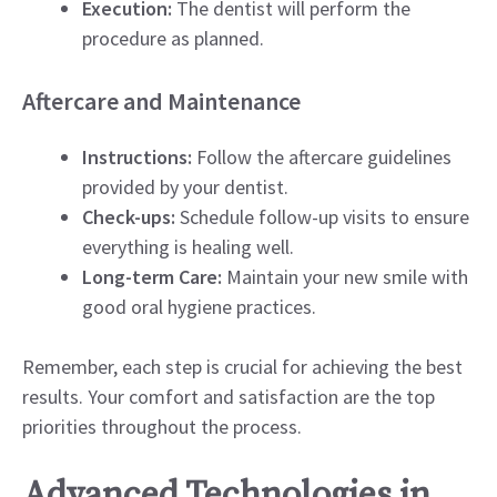
Execution:
The dentist will perform the
procedure as planned.
Aftercare and Maintenance
Instructions:
Follow the aftercare guidelines
provided by your dentist.
Check-ups:
Schedule follow-up visits to ensure
everything is healing well.
Long-term Care:
Maintain your new smile with
good oral hygiene practices.
Remember, each step is crucial for achieving the best
results. Your comfort and satisfaction are the top
priorities throughout the process.
Advanced Technologies in