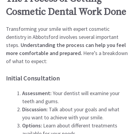
Cosmetic Dental Work Done
Transforming your smile with expert cosmetic
dentistry in Abbotsford involves several important
steps.
Understanding the process can help you feel
more comfortable and prepared.
Here’s a breakdown
of what to expect:
Initial Consultation
Assessment:
Your dentist will examine your
teeth and gums.
Discussion:
Talk about your goals and what
you want to achieve with your smile.
Options:
Learn about different treatments
available for your needs.