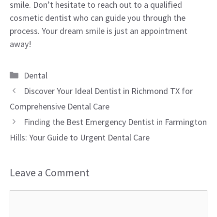
smile. Don’t hesitate to reach out to a qualified
cosmetic dentist who can guide you through the
process. Your dream smile is just an appointment
away!
Categories
Dental
Discover Your Ideal Dentist in Richmond TX for
Comprehensive Dental Care
Finding the Best Emergency Dentist in Farmington
Hills: Your Guide to Urgent Dental Care
Leave a Comment
Comment