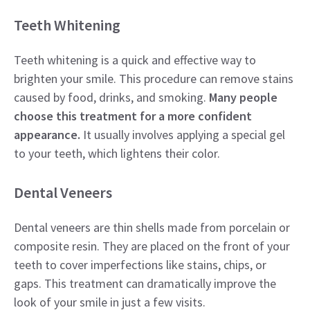
Teeth Whitening
Teeth whitening is a quick and effective way to
brighten your smile. This procedure can remove stains
caused by food, drinks, and smoking.
Many people
choose this treatment for a more confident
appearance.
It usually involves applying a special gel
to your teeth, which lightens their color.
Dental Veneers
Dental veneers are thin shells made from porcelain or
composite resin. They are placed on the front of your
teeth to cover imperfections like stains, chips, or
gaps. This treatment can dramatically improve the
look of your smile in just a few visits.