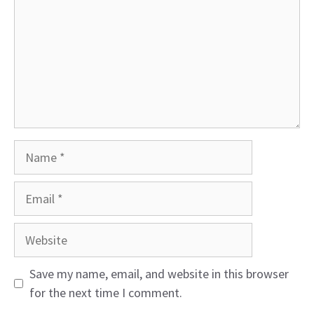
Name
Email
Website
Save my name, email, and website in this browser
for the next time I comment.