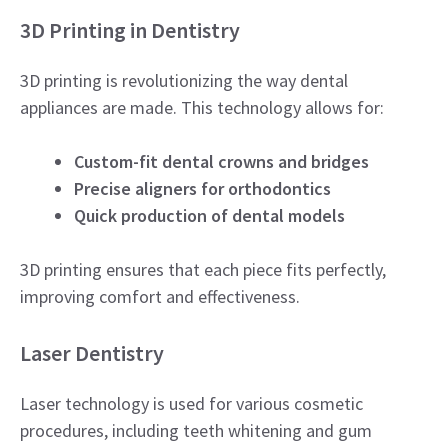
3D Printing in Dentistry
3D printing is revolutionizing the way dental
appliances are made. This technology allows for:
Custom-fit dental crowns and bridges
Precise aligners for orthodontics
Quick production of dental models
3D printing ensures that each piece fits perfectly,
improving comfort and effectiveness.
Laser Dentistry
Laser technology is used for various cosmetic
procedures, including teeth whitening and gum