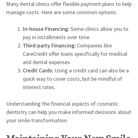
Many dental clinics offer flexible payment plans to help
manage costs. Here are some common options:
In-house Financing:
Some clinics allow you to
pay in installments over time.
Third-party Financing:
Companies like
CareCredit offer loans specifically for medical
and dental expenses.
Credit Cards:
Using a credit card can also be a
quick way to cover costs, but be mindful of
interest rates.
Understanding the financial aspects of cosmetic
dentistry can help you make informed decisions about
your smile transformation.