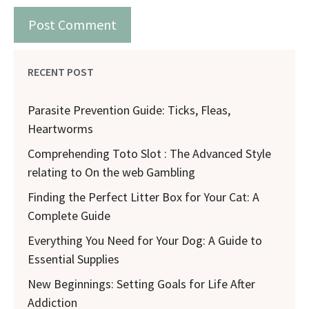
RECENT POST
Parasite Prevention Guide: Ticks, Fleas,
Heartworms
Comprehending Toto Slot : The Advanced Style
relating to On the web Gambling
Finding the Perfect Litter Box for Your Cat: A
Complete Guide
Everything You Need for Your Dog: A Guide to
Essential Supplies
New Beginnings: Setting Goals for Life After
Addiction