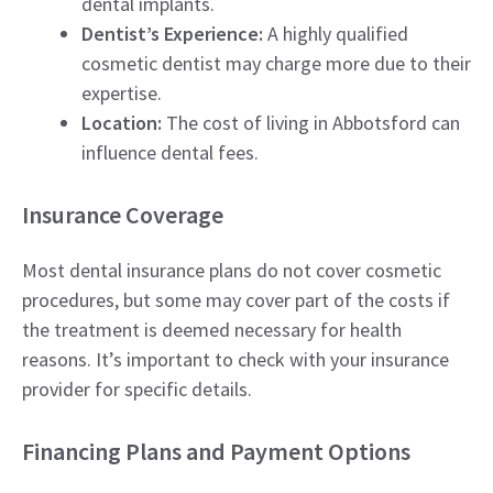
dental implants.
Dentist’s Experience:
A highly qualified
cosmetic dentist may charge more due to their
expertise.
Location:
The cost of living in Abbotsford can
influence dental fees.
Insurance Coverage
Most dental insurance plans do not cover cosmetic
procedures, but some may cover part of the costs if
the treatment is deemed necessary for health
reasons. It’s important to check with your insurance
provider for specific details.
Financing Plans and Payment Options