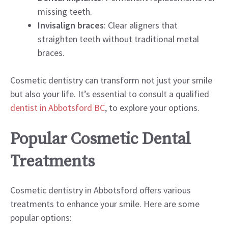
missing teeth.
Invisalign braces
: Clear aligners that
straighten teeth without traditional metal
braces.
Cosmetic dentistry can transform not just your smile
but also your life. It’s essential to consult a qualified
dentist in Abbotsford BC
, to explore your options.
Popular Cosmetic Dental
Treatments
Cosmetic dentistry in Abbotsford offers various
treatments to enhance your smile. Here are some
popular options: