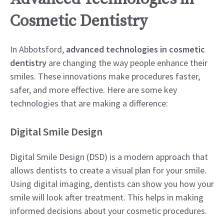
Cosmetic Dentistry
In Abbotsford,
advanced technologies in cosmetic
dentistry
are changing the way people enhance their
smiles. These innovations make procedures faster,
safer, and more effective. Here are some key
technologies that are making a difference:
Digital Smile Design
Digital Smile Design (DSD) is a modern approach that
allows dentists to create a visual plan for your smile.
Using digital imaging, dentists can show you how your
smile will look after treatment. This helps in making
informed decisions about your cosmetic procedures.