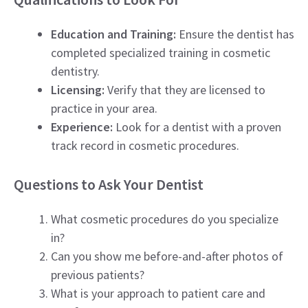
Education and Training:
Ensure the dentist has
completed specialized training in cosmetic
dentistry.
Licensing:
Verify that they are licensed to
practice in your area.
Experience:
Look for a dentist with a proven
track record in cosmetic procedures.
Questions to Ask Your Dentist
What cosmetic procedures do you specialize
in?
Can you show me before-and-after photos of
previous patients?
What is your approach to patient care and