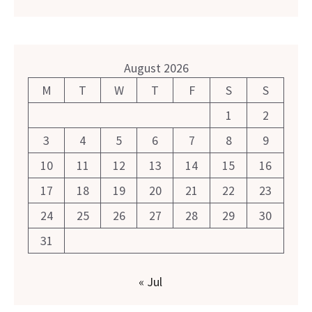
August 2026
M
T
W
T
F
S
S
1
2
3
4
5
6
7
8
9
10
11
12
13
14
15
16
17
18
19
20
21
22
23
24
25
26
27
28
29
30
31
« Jul