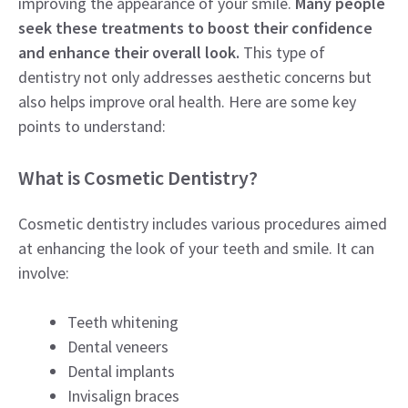
improving the appearance of your smile.
Many people
seek these treatments to boost their confidence
and enhance their overall look.
This type of
dentistry not only addresses aesthetic concerns but
also helps improve oral health. Here are some key
points to understand:
What is Cosmetic Dentistry?
Cosmetic dentistry includes various procedures aimed
at enhancing the look of your teeth and smile. It can
involve:
Teeth whitening
Dental veneers
Dental implants
Invisalign braces