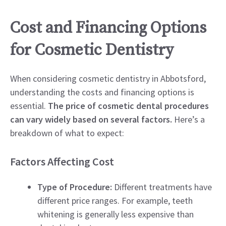
Cost and Financing Options
for Cosmetic Dentistry
When considering cosmetic dentistry in Abbotsford,
understanding the costs and financing options is
essential.
The price of cosmetic dental procedures
can vary widely based on several factors.
Here’s a
breakdown of what to expect:
Factors Affecting Cost
Type of Procedure:
Different treatments have
different price ranges. For example, teeth
whitening is generally less expensive than