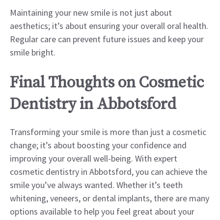
Maintaining your new smile is not just about
aesthetics; it’s about ensuring your overall oral health.
Regular care can prevent future issues and keep your
smile bright.
Final Thoughts on Cosmetic
Dentistry in Abbotsford
Transforming your smile is more than just a cosmetic
change; it’s about boosting your confidence and
improving your overall well-being. With expert
cosmetic dentistry in Abbotsford, you can achieve the
smile you’ve always wanted. Whether it’s teeth
whitening, veneers, or dental implants, there are many
options available to help you feel great about your