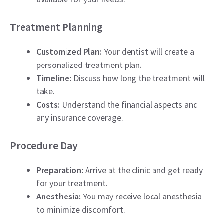
Treatment Planning
Customized Plan:
Your dentist will create a
personalized treatment plan.
Timeline:
Discuss how long the treatment will
take.
Costs:
Understand the financial aspects and
any insurance coverage.
Procedure Day
Preparation:
Arrive at the clinic and get ready
for your treatment.
Anesthesia:
You may receive local anesthesia
to minimize discomfort.