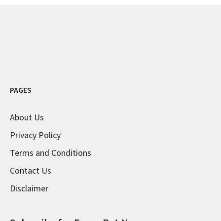
PAGES
About Us
Privacy Policy
Terms and Conditions
Contact Us
Disclaimer