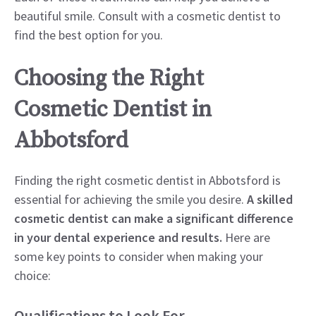
beautiful smile. Consult with a cosmetic dentist to
find the best option for you.
Choosing the Right
Cosmetic Dentist in
Abbotsford
Finding the right cosmetic dentist in Abbotsford is
essential for achieving the smile you desire.
A skilled
cosmetic dentist can make a significant difference
in your dental experience and results.
Here are
some key points to consider when making your
choice:
Qualifications to Look For