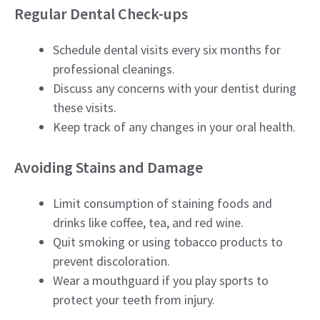
Regular Dental Check-ups
Schedule dental visits every six months for
professional cleanings.
Discuss any concerns with your dentist during
these visits.
Keep track of any changes in your oral health.
Avoiding Stains and Damage
Limit consumption of staining foods and
drinks like coffee, tea, and red wine.
Quit smoking or using tobacco products to
prevent discoloration.
Wear a mouthguard if you play sports to
protect your teeth from injury.