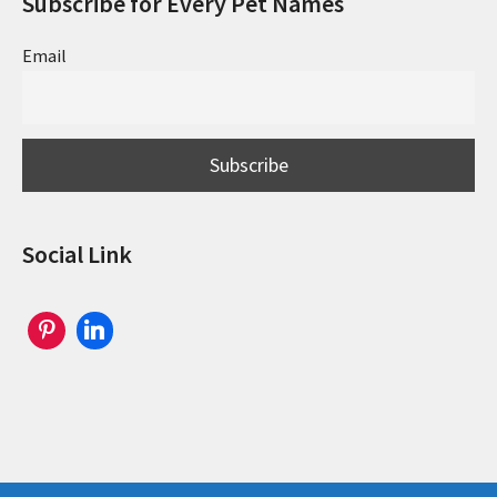
Subscribe for Every Pet Names
Email
Social Link