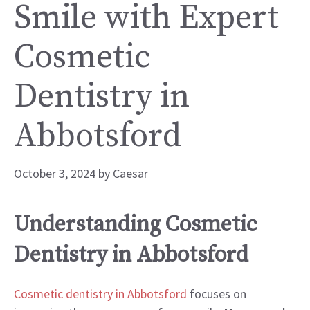
Smile with Expert
Cosmetic
Dentistry in
Abbotsford
October 3, 2024
by
Caesar
Understanding Cosmetic
Dentistry in Abbotsford
Cosmetic dentistry in Abbotsford
focuses on