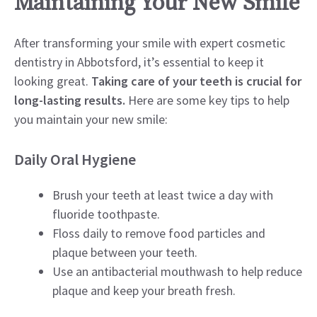
Maintaining Your New Smile
After transforming your smile with expert cosmetic
dentistry in Abbotsford, it’s essential to keep it
looking great.
Taking care of your teeth is crucial for
long-lasting results.
Here are some key tips to help
you maintain your new smile:
Daily Oral Hygiene
Brush your teeth at least twice a day with
fluoride toothpaste.
Floss daily to remove food particles and
plaque between your teeth.
Use an antibacterial mouthwash to help reduce
plaque and keep your breath fresh.