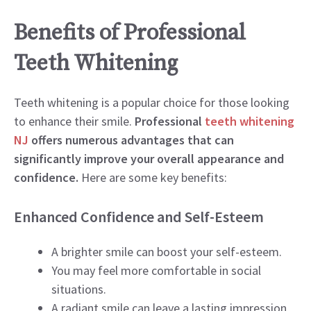
Benefits of Professional
Teeth Whitening
Teeth whitening is a popular choice for those looking
to enhance their smile.
Professional
teeth whitening
NJ
offers numerous advantages that can
significantly improve your overall appearance and
confidence.
Here are some key benefits:
Enhanced Confidence and Self-Esteem
A brighter smile can boost your self-esteem.
You may feel more comfortable in social
situations.
A radiant smile can leave a lasting impression