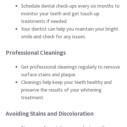
Schedule dental check-ups every six months to
monitor your teeth and get touch-up
treatments if needed.
Your dentist can help you maintain your bright
smile and check for any issues.
Professional Cleanings
Get professional cleanings regularly to remove
surface stains and plaque.
Cleanings help keep your teeth healthy and
preserve the results of your whitening
treatment.
Avoiding Stains and Discoloration