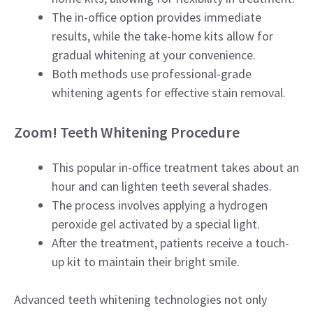
The in-office option provides immediate
results, while the take-home kits allow for
gradual whitening at your convenience.
Both methods use professional-grade
whitening agents for effective stain removal.
Zoom! Teeth Whitening Procedure
This popular in-office treatment takes about an
hour and can lighten teeth several shades.
The process involves applying a hydrogen
peroxide gel activated by a special light.
After the treatment, patients receive a touch-
up kit to maintain their bright smile.
Advanced teeth whitening technologies not only