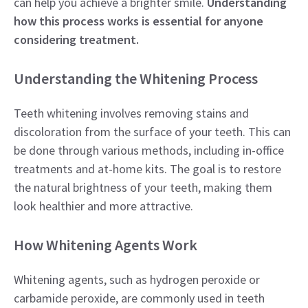
can help you achieve a brighter smile.
Understanding
how this process works is essential for anyone
considering treatment.
Understanding the Whitening Process
Teeth whitening involves removing stains and
discoloration from the surface of your teeth. This can
be done through various methods, including in-office
treatments and at-home kits. The goal is to restore
the natural brightness of your teeth, making them
look healthier and more attractive.
How Whitening Agents Work
Whitening agents, such as hydrogen peroxide or
carbamide peroxide, are commonly used in teeth