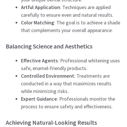
Artful Application
: Techniques are applied
carefully to ensure even and natural results.
Color Matching
: The goal is to achieve a shade
that complements your overall appearance.
Balancing Science and Aesthetics
Effective Agents
: Professional whitening uses
safe, enamel-friendly products.
Controlled Environment
: Treatments are
conducted in a way that maximizes results
while minimizing risks.
Expert Guidance
: Professionals monitor the
process to ensure safety and effectiveness.
Achieving Natural-Looking Results