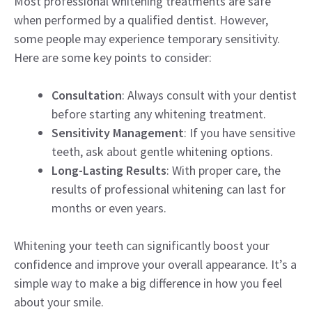
Most professional whitening treatments are safe
when performed by a qualified dentist. However,
some people may experience temporary sensitivity.
Here are some key points to consider:
Consultation
: Always consult with your dentist
before starting any whitening treatment.
Sensitivity Management
: If you have sensitive
teeth, ask about gentle whitening options.
Long-Lasting Results
: With proper care, the
results of professional whitening can last for
months or even years.
Whitening your teeth can significantly boost your
confidence and improve your overall appearance. It’s a
simple way to make a big difference in how you feel
about your smile.