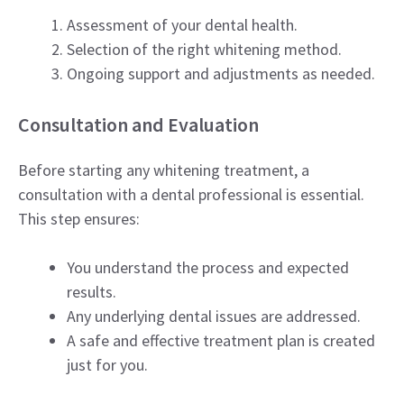
Assessment of your dental health.
Selection of the right whitening method.
Ongoing support and adjustments as needed.
Consultation and Evaluation
Before starting any whitening treatment, a
consultation with a dental professional is essential.
This step ensures:
You understand the process and expected
results.
Any underlying dental issues are addressed.
A safe and effective treatment plan is created
just for you.