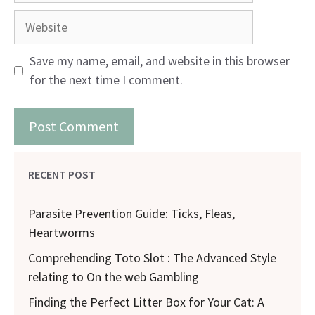
Website
Save my name, email, and website in this browser
for the next time I comment.
RECENT POST
Parasite Prevention Guide: Ticks, Fleas,
Heartworms
Comprehending Toto Slot : The Advanced Style
relating to On the web Gambling
Finding the Perfect Litter Box for Your Cat: A