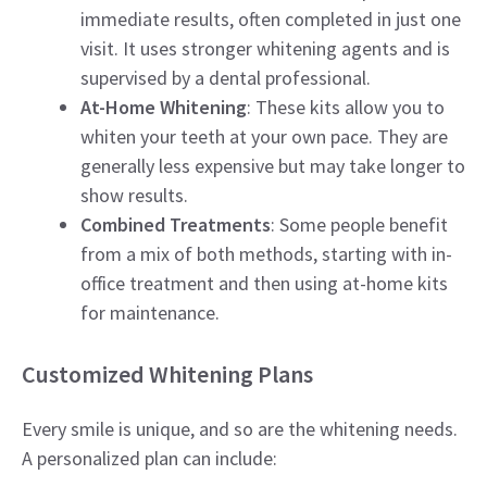
immediate results, often completed in just one
visit. It uses stronger whitening agents and is
supervised by a dental professional.
At-Home Whitening
: These kits allow you to
whiten your teeth at your own pace. They are
generally less expensive but may take longer to
show results.
Combined Treatments
: Some people benefit
from a mix of both methods, starting with in-
office treatment and then using at-home kits
for maintenance.
Customized Whitening Plans
Every smile is unique, and so are the whitening needs.
A personalized plan can include: