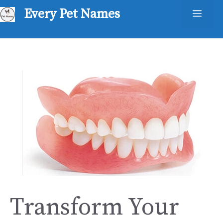
Skip
Every Pet Names
Men
to
content
Transform Your