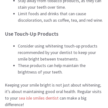
Stay away from tobacco products, as they can
stain your teeth over time.
Limit foods and drinks that can cause
discoloration, such as coffee, tea, and red wine.
Use Touch-Up Products
Consider using whitening touch-up products
recommended by your dentist to keep your
smile bright between treatments.
These products can help maintain the
brightness of your teeth.
Keeping your smile bright is not just about whitening;
it’s about maintaining good oral health. Regular visits
to your
sea isle smiles dentist
can make a big
difference!