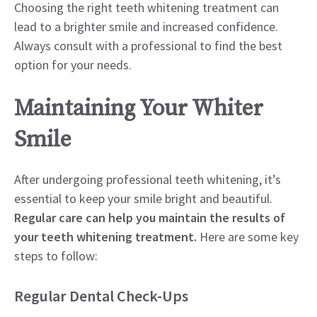
Choosing the right teeth whitening treatment can
lead to a brighter smile and increased confidence.
Always consult with a professional to find the best
option for your needs.
Maintaining Your Whiter
Smile
After undergoing professional teeth whitening, it’s
essential to keep your smile bright and beautiful.
Regular care can help you maintain the results of
your teeth whitening treatment.
Here are some key
steps to follow:
Regular Dental Check-Ups