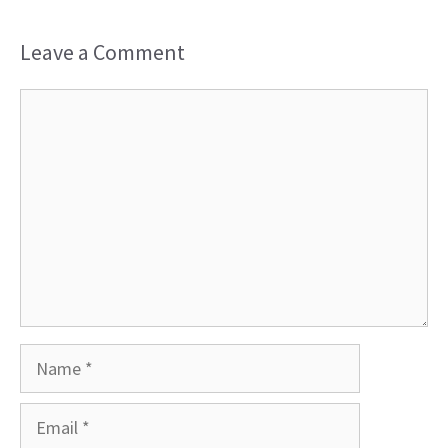
Leave a Comment
Comment
Name
Email