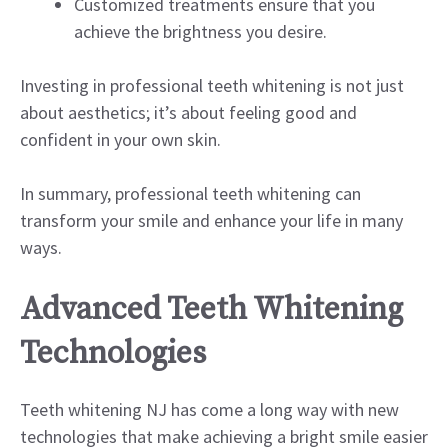
Customized treatments ensure that you
achieve the brightness you desire.
Investing in professional teeth whitening is not just
about aesthetics; it’s about feeling good and
confident in your own skin.
In summary, professional teeth whitening can
transform your smile and enhance your life in many
ways.
Advanced Teeth Whitening
Technologies
Teeth whitening NJ has come a long way with new
technologies that make achieving a bright smile easier