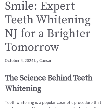
Smile: Expert
Teeth Whitening
NJ for a Brighter
Tomorrow
October 4, 2024
by
Caesar
The Science Behind Teeth
Whitening
Teeth whitening is a popular cosmetic procedure that