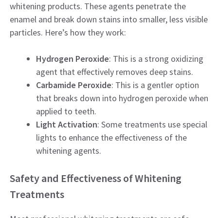
whitening products. These agents penetrate the
enamel and break down stains into smaller, less visible
particles. Here’s how they work:
Hydrogen Peroxide
: This is a strong oxidizing
agent that effectively removes deep stains.
Carbamide Peroxide
: This is a gentler option
that breaks down into hydrogen peroxide when
applied to teeth.
Light Activation
: Some treatments use special
lights to enhance the effectiveness of the
whitening agents.
Safety and Effectiveness of Whitening
Treatments