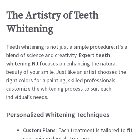
The Artistry of Teeth
Whitening
Teeth whitening is not just a simple procedure; it’s a
blend of science and creativity.
Expert teeth
whitening NJ
focuses on enhancing the natural
beauty of your smile. Just like an artist chooses the
right colors for a painting, skilled professionals
customize the whitening process to suit each
individual’s needs.
Personalized Whitening Techniques
Custom Plans
: Each treatment is tailored to fit
your unique dental structure.