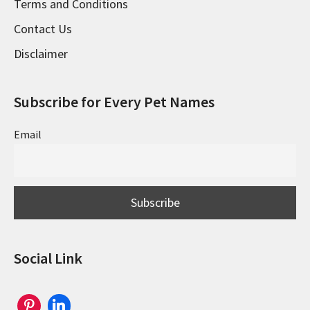
Terms and Conditions
Contact Us
Disclaimer
Subscribe for Every Pet Names
Email
Social Link