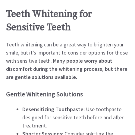
Teeth Whitening for
Sensitive Teeth
Teeth whitening can be a great way to brighten your
smile, but it’s important to consider options for those
with sensitive teeth.
Many people worry about
discomfort during the whitening process, but there
are gentle solutions available.
Gentle Whitening Solutions
Desensitizing Toothpaste:
Use toothpaste
designed for sensitive teeth before and after
treatment.
Shorter Sessions:
Consider splitting the