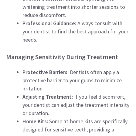
whitening treatment into shorter sessions to
reduce discomfort.
Professional Guidance:
Always consult with
your dentist to find the best approach for your
needs.
Managing Sensitivity During Treatment
Protective Barriers:
Dentists often apply a
protective barrier to your gums to minimize
irritation.
Adjusting Treatment:
If you feel discomfort,
your dentist can adjust the treatment intensity
or duration.
Home Kits:
Some at-home kits are specifically
designed for sensitive teeth, providing a