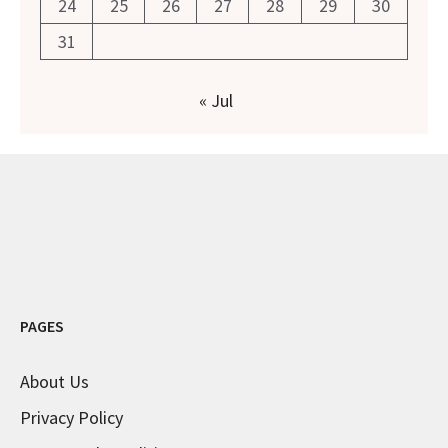
24
25
26
27
28
29
30
31
« Jul
PAGES
About Us
Privacy Policy