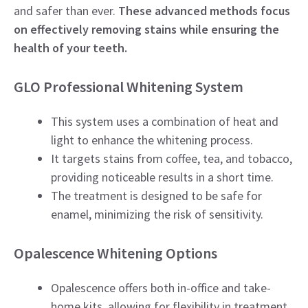
and safer than ever.
These advanced methods focus
on effectively removing stains while ensuring the
health of your teeth.
GLO Professional Whitening System
This system uses a combination of heat and
light to enhance the whitening process.
It targets stains from coffee, tea, and tobacco,
providing noticeable results in a short time.
The treatment is designed to be safe for
enamel, minimizing the risk of sensitivity.
Opalescence Whitening Options
Opalescence offers both in-office and take-
home kits, allowing for flexibility in treatment.