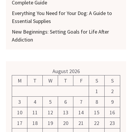
Complete Guide
Everything You Need for Your Dog: A Guide to
Essential Supplies
New Beginnings: Setting Goals for Life After
Addiction
August 2026
M
T
W
T
F
S
S
1
2
3
4
5
6
7
8
9
10
11
12
13
14
15
16
17
18
19
20
21
22
23