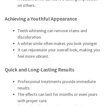
on others.
Achieving a Youthful Appearance
Teeth whitening can remove stains and
discoloration.
A whiter smile often makes you look younger.
It can rejuvenate your overall look, making you
feel more vibrant.
Quick and Long-Lasting Results
Professional treatments provide immediate
results.
The effects can last for months or even years
with proper care.