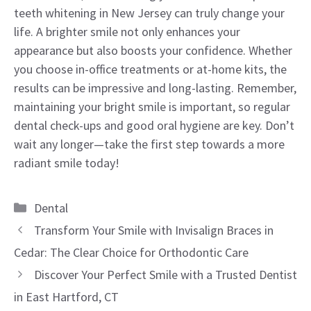
teeth whitening in New Jersey can truly change your
life. A brighter smile not only enhances your
appearance but also boosts your confidence. Whether
you choose in-office treatments or at-home kits, the
results can be impressive and long-lasting. Remember,
maintaining your bright smile is important, so regular
dental check-ups and good oral hygiene are key. Don’t
wait any longer—take the first step towards a more
radiant smile today!
Categories
Dental
Transform Your Smile with Invisalign Braces in
Cedar: The Clear Choice for Orthodontic Care
Discover Your Perfect Smile with a Trusted Dentist
in East Hartford, CT