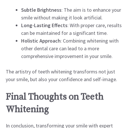
Subtle Brightness
: The aim is to enhance your
smile without making it look artificial.
Long-Lasting Effects
: With proper care, results
can be maintained for a significant time.
Holistic Approach
: Combining whitening with
other dental care can lead to a more
comprehensive improvement in your smile.
The artistry of teeth whitening transforms not just
your smile, but also your confidence and self-image.
Final Thoughts on Teeth
Whitening
In conclusion, transforming your smile with expert