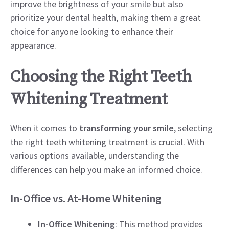
improve the brightness of your smile but also
prioritize your dental health, making them a great
choice for anyone looking to enhance their
appearance.
Choosing the Right Teeth
Whitening Treatment
When it comes to
transforming your smile
, selecting
the right teeth whitening treatment is crucial. With
various options available, understanding the
differences can help you make an informed choice.
In-Office vs. At-Home Whitening
In-Office Whitening
: This method provides