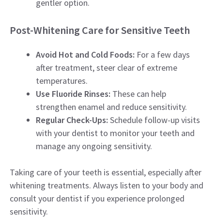
gentler option.
Post-Whitening Care for Sensitive Teeth
Avoid Hot and Cold Foods:
For a few days
after treatment, steer clear of extreme
temperatures.
Use Fluoride Rinses:
These can help
strengthen enamel and reduce sensitivity.
Regular Check-Ups:
Schedule follow-up visits
with your dentist to monitor your teeth and
manage any ongoing sensitivity.
Taking care of your teeth is essential, especially after
whitening treatments. Always listen to your body and
consult your dentist if you experience prolonged
sensitivity.