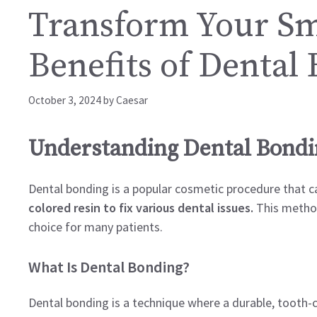
Transform Your Smi
Benefits of Dental
October 3, 2024
by
Caesar
Understanding Dental Bond
Dental bonding is a popular cosmetic procedure that c
colored resin to fix various dental issues.
This method 
choice for many patients.
What Is Dental Bonding?
Dental bonding is a technique where a durable, tooth-c