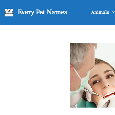
Skip
to
Every Pet Names
Animals
content