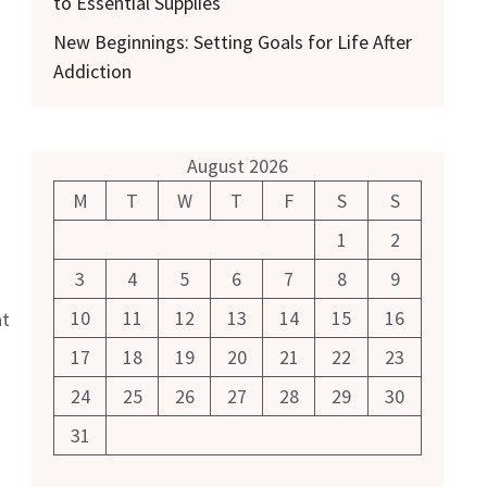
to Essential Supplies
New Beginnings: Setting Goals for Life After
Addiction
August 2026
M
T
W
T
F
S
S
1
2
3
4
5
6
7
8
9
10
11
12
13
14
15
16
at
17
18
19
20
21
22
23
24
25
26
27
28
29
30
31