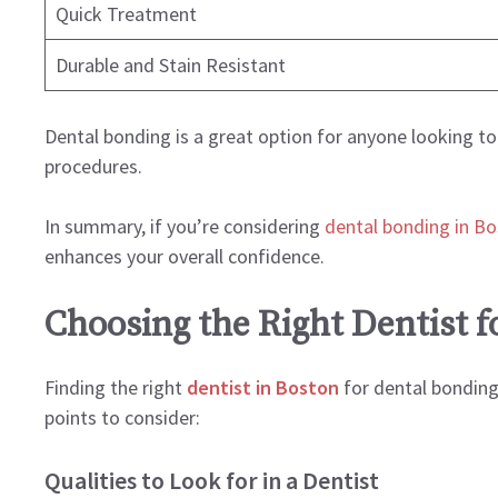
Quick Treatment
Durable and Stain Resistant
Dental bonding is a great option for anyone looking t
procedures.
In summary, if you’re considering
dental bonding in B
enhances your overall confidence.
Choosing the Right Dentist f
Finding the right
dentist in Boston
for dental bonding 
points to consider:
Qualities to Look for in a Dentist