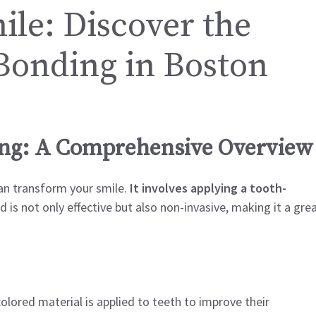
le: Discover the
 Bonding in Boston
ing: A Comprehensive Overview
an transform your smile.
It involves applying a tooth-
is not only effective but also non-invasive, making it a gre
olored material is applied to teeth to improve their