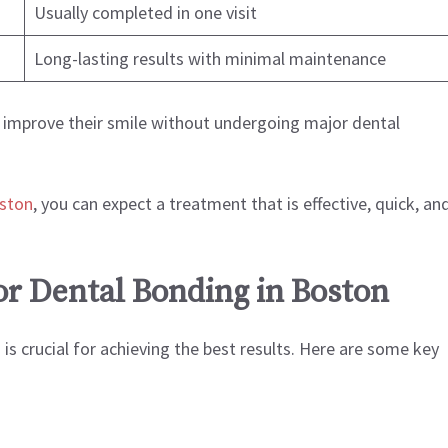
Usually completed in one visit
Long-lasting results with minimal maintenance
o improve their smile without undergoing major dental
oston
, you can expect a treatment that is effective, quick, an
or Dental Bonding in Boston
is crucial for achieving the best results. Here are some key