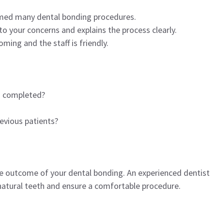
rmed many dental bonding procedures.
o your concerns and explains the process clearly.
ming and the staff is friendly.
u completed?
evious patients?
the outcome of your dental bonding. An experienced dentist
natural teeth and ensure a comfortable procedure.