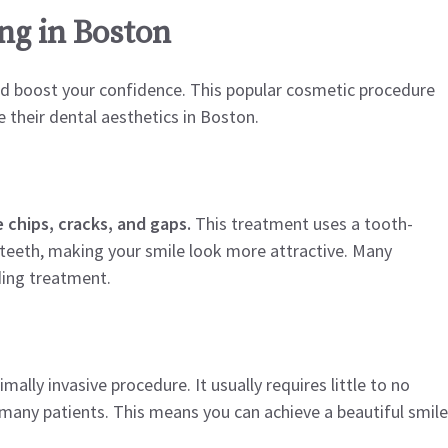
ng in Boston
nd boost your confidence. This popular cosmetic procedure
 their dental aesthetics in Boston.
 chips, cracks, and gaps.
This treatment uses a tooth-
 teeth, making your smile look more attractive. Many
ding treatment.
ally invasive procedure. It usually requires little to no
 many patients. This means you can achieve a beautiful smile