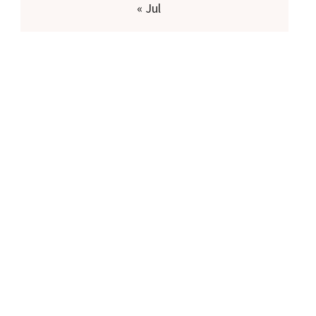
« Jul