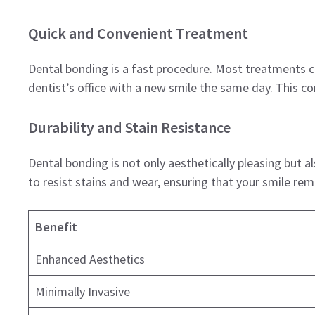
Quick and Convenient Treatment
Dental bonding is a fast procedure. Most treatments ca
dentist’s office with a new smile the same day. This co
Durability and Stain Resistance
Dental bonding is not only aesthetically pleasing but 
to resist stains and wear, ensuring that your smile rem
Benefit
Enhanced Aesthetics
Minimally Invasive