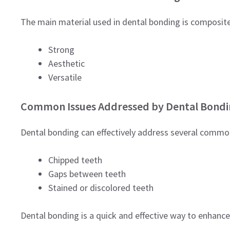
The main material used in dental bonding is composite re
Strong
Aesthetic
Versatile
Common Issues Addressed by Dental Bondi
Dental bonding can effectively address several common
Chipped teeth
Gaps between teeth
Stained or discolored teeth
Dental bonding is a quick and effective way to enhance