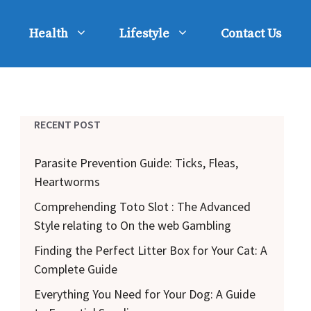
Health
Lifestyle
Contact Us
RECENT POST
Parasite Prevention Guide: Ticks, Fleas,
Heartworms
Comprehending Toto Slot : The Advanced
Style relating to On the web Gambling
Finding the Perfect Litter Box for Your Cat: A
Complete Guide
Everything You Need for Your Dog: A Guide