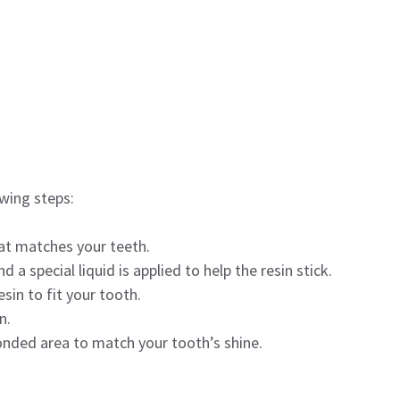
owing steps:
hat matches your teeth.
a special liquid is applied to help the resin stick.
sin to fit your tooth.
n.
onded area to match your tooth’s shine.