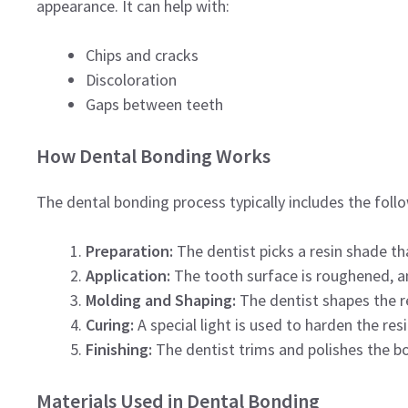
appearance. It can help with:
Chips and cracks
Discoloration
Gaps between teeth
How Dental Bonding Works
The dental bonding process typically includes the foll
Preparation:
The dentist picks a resin shade t
Application:
The tooth surface is roughened, and 
Molding and Shaping:
The dentist shapes the re
Curing:
A special light is used to harden the resi
Finishing:
The dentist trims and polishes the b
Materials Used in Dental Bonding