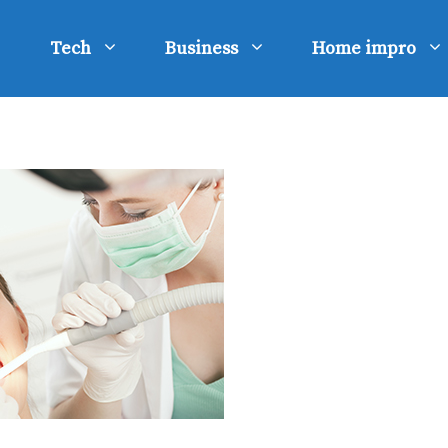
Tech
Business
Home impro