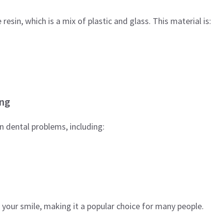
sin, which is a mix of plastic and glass. This material is:
ng
 dental problems, including:
 your smile, making it a popular choice for many people.