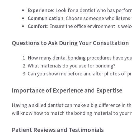
Experience
: Look for a dentist who has perfo
Communication
: Choose someone who listens t
Comfort
: Ensure the office environment is welco
Questions to Ask During Your Consultation
How many dental bonding procedures have yo
What materials do you use for bonding?
Can you show me before and after photos of pr
Importance of Experience and Expertise
Having a skilled dentist can make a big difference in 
will know how to match the bonding material to your 
Patient Reviews and Testimonials