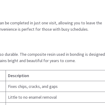
n be completed in just one visit, allowing you to leave the
nvenience is perfect for those with busy schedules.
also durable. The composite resin used in bonding is designed
ains bright and beautiful for years to come.
Description
Fixes chips, cracks, and gaps
Little to no enamel removal