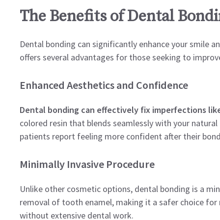
The Benefits of Dental Bondi
Dental bonding can significantly enhance your smile a
offers several advantages for those seeking to improve
Enhanced Aesthetics and Confidence
Dental bonding can effectively fix imperfections like
colored resin that blends seamlessly with your natural
patients report feeling more confident after their bon
Minimally Invasive Procedure
Unlike other cosmetic options, dental bonding is a minim
removal of tooth enamel, making it a safer choice for
without extensive dental work.