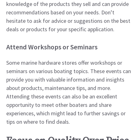
knowledge of the products they sell and can provide
recommendations based on your needs. Don’t
hesitate to ask for advice or suggestions on the best
deals or products for your specific application.
Attend Workshops or Seminars
Some marine hardware stores offer workshops or
seminars on various boating topics. These events can
provide you with valuable information and insights
about products, maintenance tips, and more.
Attending these events can also be an excellent
opportunity to meet other boaters and share
experiences, which might lead to further savings or
tips on where to find deals.