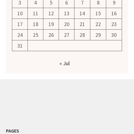
3
4
5
6
7
8
9
10
11
12
13
14
15
16
17
18
19
20
21
22
23
24
25
26
27
28
29
30
31
« Jul
PAGES