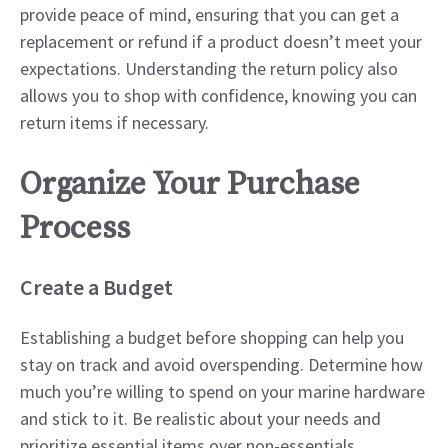
provide peace of mind, ensuring that you can get a
replacement or refund if a product doesn’t meet your
expectations. Understanding the return policy also
allows you to shop with confidence, knowing you can
return items if necessary.
Organize Your Purchase
Process
Create a Budget
Establishing a budget before shopping can help you
stay on track and avoid overspending. Determine how
much you’re willing to spend on your marine hardware
and stick to it. Be realistic about your needs and
prioritize essential items over non-essentials.