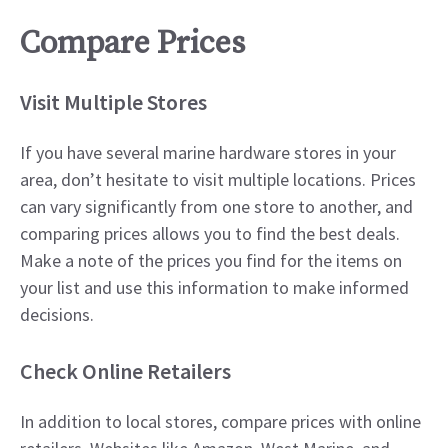
Compare Prices
Visit Multiple Stores
If you have several marine hardware stores in your
area, don’t hesitate to visit multiple locations. Prices
can vary significantly from one store to another, and
comparing prices allows you to find the best deals.
Make a note of the prices you find for the items on
your list and use this information to make informed
decisions.
Check Online Retailers
In addition to local stores, compare prices with online