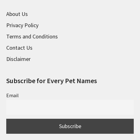
About Us
Privacy Policy
Terms and Conditions
Contact Us
Disclaimer
Subscribe for Every Pet Names
Email