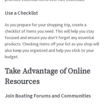
Use a Checklist
As you prepare for your shopping trip, create a
checklist of items you need. This will help you stay
focused and ensure you don’t forget any essential
products. Checking items off your list as you shop will
also keep you organized and help you stick to your
budget.
Take Advantage of Online
Resources
Join Boating Forums and Communities