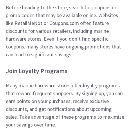
Before heading to the store, search for coupons or
promo codes that may be available online. Websites
like RetailMeNot or Coupons.com often feature
discounts for various retailers, including marine
hardware stores. Even if you don’t find specific
coupons, many stores have ongoing promotions that
can lead to significant savings.
Join Loyalty Programs
Many marine hardware stores offer loyalty programs
that reward frequent shoppers. By signing up, you can
earn points on your purchases, receive exclusive
discounts, and get notifications about upcoming
sales. Take advantage of these programs to maximize
your savings over time.