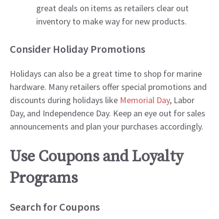
great deals on items as retailers clear out
inventory to make way for new products.
Consider Holiday Promotions
Holidays can also be a great time to shop for marine
hardware. Many retailers offer special promotions and
discounts during holidays like
Memorial Day
, Labor
Day, and Independence Day. Keep an eye out for sales
announcements and plan your purchases accordingly.
Use Coupons and Loyalty
Programs
Search for Coupons