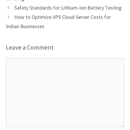
Safety Standards for Lithium-Ion Battery Testing
How to Optimize VPS Cloud Server Costs for
Indian Businesses
Leave a Comment
Comment