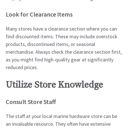
Look for Clearance Items
Many stores have a clearance section where you can
find discounted items. These may include overstock
products, discontinued items, or seasonal
merchandise. Always check the clearance section first,
as you might find high-quality gear at significantly
reduced prices.
Utilize Store Knowledge
Consult Store Staff
The staff at your local marine hardware store can be
an invaluable resource. They often have extensive