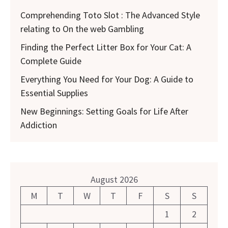
Comprehending Toto Slot : The Advanced Style
relating to On the web Gambling
Finding the Perfect Litter Box for Your Cat: A
Complete Guide
Everything You Need for Your Dog: A Guide to
Essential Supplies
New Beginnings: Setting Goals for Life After
Addiction
August 2026
M
T
W
T
F
S
S
1
2