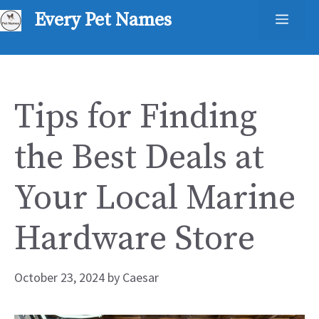
Skip
Every Pet Names
Men
to
content
Tips for Finding
the Best Deals at
Your Local Marine
Hardware Store
October 23, 2024
by
Caesar