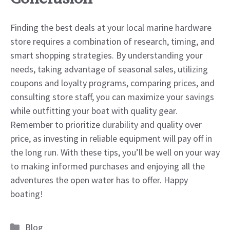
Finding the best deals at your local marine hardware
store requires a combination of research, timing, and
smart shopping strategies. By understanding your
needs, taking advantage of seasonal sales, utilizing
coupons and loyalty programs, comparing prices, and
consulting store staff, you can maximize your savings
while outfitting your boat with quality gear.
Remember to prioritize durability and quality over
price, as investing in reliable equipment will pay off in
the long run. With these tips, you’ll be well on your way
to making informed purchases and enjoying all the
adventures the open water has to offer. Happy
boating!
Categories
Blog