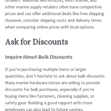
retailers. Websites like Amazon, West Marine, and
other marine supply retailers often have competitive
prices and can offer additional deals like free shipping.
However, consider shipping costs and delivery times
when comparing online prices with local options.
Ask for Discounts
Inquire About Bulk Discounts
If you’re purchasing multiple items or larger
quantities, don’t hesitate to ask about bulk discounts.
Many marine hardware stores are willing to provide
discounts for bulk purchases, especially if you’re
buying items like fasteners, cleaning supplies, or
safety gear. Building a good rapport with store
employees can also lead to future savings.