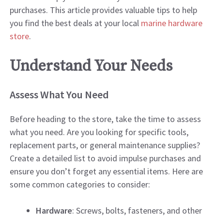
purchases. This article provides valuable tips to help
you find the best deals at your local
marine hardware
store
.
Understand Your Needs
Assess What You Need
Before heading to the store, take the time to assess
what you need. Are you looking for specific tools,
replacement parts, or general maintenance supplies?
Create a detailed list to avoid impulse purchases and
ensure you don’t forget any essential items. Here are
some common categories to consider:
Hardware
: Screws, bolts, fasteners, and other