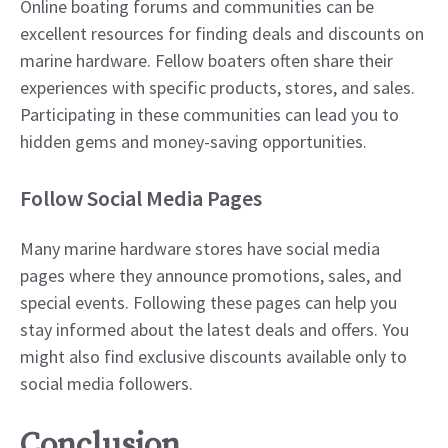
Online boating forums and communities can be
excellent resources for finding deals and discounts on
marine hardware. Fellow boaters often share their
experiences with specific products, stores, and sales.
Participating in these communities can lead you to
hidden gems and money-saving opportunities.
Follow Social Media Pages
Many marine hardware stores have social media
pages where they announce promotions, sales, and
special events. Following these pages can help you
stay informed about the latest deals and offers. You
might also find exclusive discounts available only to
social media followers.
Conclusion