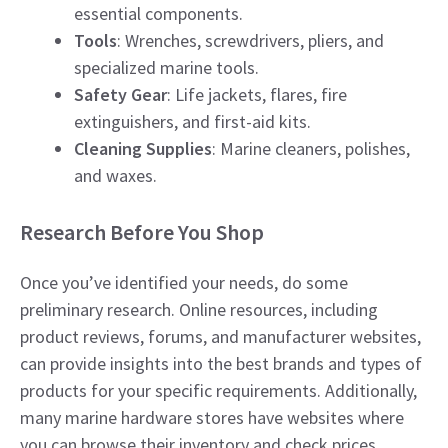
essential components.
Tools
: Wrenches, screwdrivers, pliers, and
specialized marine tools.
Safety Gear
: Life jackets, flares, fire
extinguishers, and first-aid kits.
Cleaning Supplies
: Marine cleaners, polishes,
and waxes.
Research Before You Shop
Once you’ve identified your needs, do some
preliminary research. Online resources, including
product reviews, forums, and manufacturer websites,
can provide insights into the best brands and types of
products for your specific requirements. Additionally,
many marine hardware stores have websites where
you can browse their inventory and check prices.