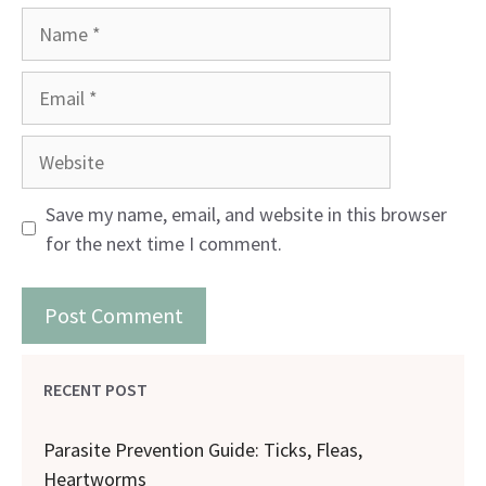
Name
Email
Website
Save my name, email, and website in this browser
for the next time I comment.
RECENT POST
Parasite Prevention Guide: Ticks, Fleas,
Heartworms