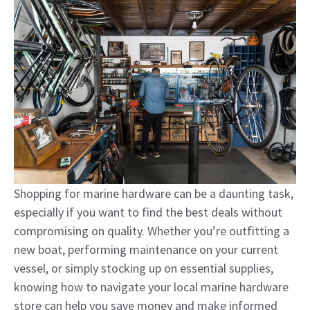
Shopping for marine hardware can be a daunting task,
especially if you want to find the best deals without
compromising on quality. Whether you’re outfitting a
new boat, performing maintenance on your current
vessel, or simply stocking up on essential supplies,
knowing how to navigate your local marine hardware
store can help you save money and make informed