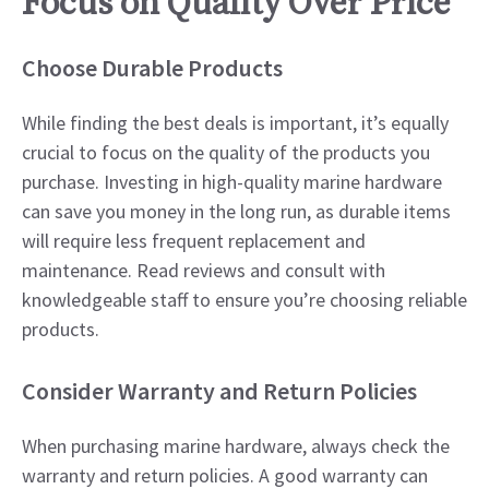
Focus on Quality Over Price
Choose Durable Products
While finding the best deals is important, it’s equally
crucial to focus on the quality of the products you
purchase. Investing in high-quality marine hardware
can save you money in the long run, as durable items
will require less frequent replacement and
maintenance. Read reviews and consult with
knowledgeable staff to ensure you’re choosing reliable
products.
Consider Warranty and Return Policies
When purchasing marine hardware, always check the
warranty and return policies. A good warranty can