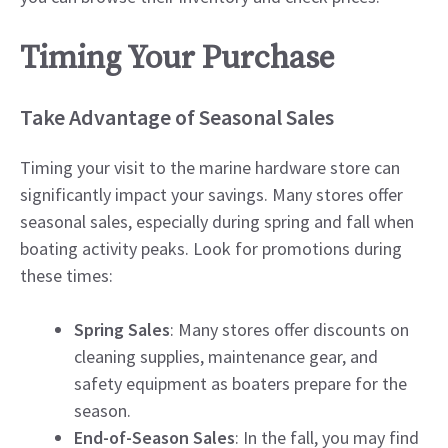
Timing Your Purchase
Take Advantage of Seasonal Sales
Timing your visit to the marine hardware store can
significantly impact your savings. Many stores offer
seasonal sales, especially during spring and fall when
boating activity peaks. Look for promotions during
these times:
Spring Sales
: Many stores offer discounts on
cleaning supplies, maintenance gear, and
safety equipment as boaters prepare for the
season.
End-of-Season Sales
: In the fall, you may find