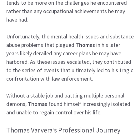
tends to be more on the challenges he encountered
rather than any occupational achievements he may
have had.
Unfortunately, the mental health issues and substance
abuse problems that plagued
Thomas
in his later
years likely derailed any career plans he may have
harbored. As these issues escalated, they contributed
to the series of events that ultimately led to his tragic
confrontation with law enforcement.
Without a stable job and battling multiple personal
demons,
Thomas
found himself increasingly isolated
and unable to regain control over his life.
Thomas Varvera’s Professional Journey