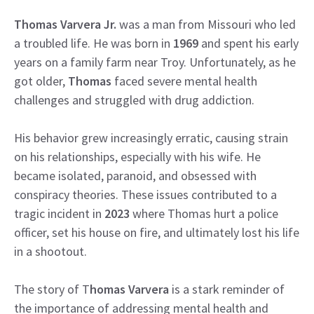
Thomas Varvera Jr.
was a man from Missouri who led
a troubled life. He was born in
1969
and spent his early
years on a family farm near Troy. Unfortunately, as he
got older,
Thomas
faced severe mental health
challenges and struggled with drug addiction.
His behavior grew increasingly erratic, causing strain
on his relationships, especially with his wife. He
became isolated, paranoid, and obsessed with
conspiracy theories. These issues contributed to a
tragic incident in
2023
where Thomas hurt a police
officer, set his house on fire, and ultimately lost his life
in a shootout.
The story of T
homas Varvera
is a stark reminder of
the importance of addressing mental health and