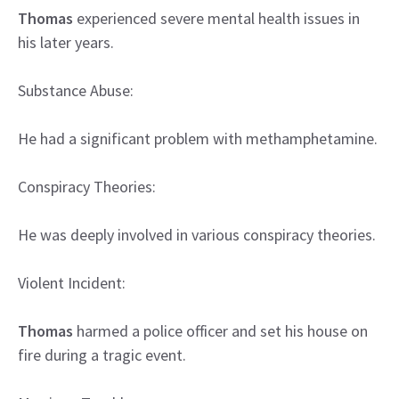
Thomas
experienced severe mental health issues in
his later years.
Substance Abuse:
He had a significant problem with methamphetamine.
Conspiracy Theories:
He was deeply involved in various conspiracy theories.
Violent Incident:
Thomas
harmed a police officer and set his house on
fire during a tragic event.