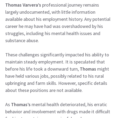
Thomas Varvera’s
professional journey remains
largely undocumented, with little information
available about his employment history. Any potential
career he may have had was overshadowed by his
struggles, including his mental health issues and
substance abuse.
These challenges significantly impacted his ability to
maintain steady employment. It is speculated that
before his life took a downward turn,
Thomas
might
have held various jobs, possibly related to his rural
upbringing and farm skills. However, specific details
about these positions are not available.
As
Thomas’s
mental health deteriorated, his erratic
behavior and involvement with drugs made it difficult