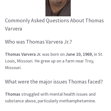
Commonly Asked Questions About Thomas
Varvera
Who was Thomas Varvera Jr.?
Thomas Varvera Jr.
was born on
June 10, 1969,
in St.
Louis, Missouri. He grew up on a farm near Troy,
Missouri.
What were the major issues Thomas faced?
Thomas
struggled with mental health issues and
substance abuse, particularly methamphetamine.