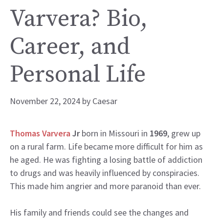
Varvera? Bio,
Career, and
Personal Life
November 22, 2024
by
Caesar
Thomas Varvera
Jr
born in Missouri in
1969
, grew up
on a rural farm. Life became more difficult for him as
he aged. He was fighting a losing battle of addiction
to drugs and was heavily influenced by conspiracies.
This made him angrier and more paranoid than ever.
His family and friends could see the changes and