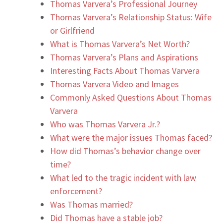
Thomas Varvera’s Professional Journey
Thomas Varvera’s Relationship Status: Wife
or Girlfriend
What is Thomas Varvera’s Net Worth?
Thomas Varvera’s Plans and Aspirations
Interesting Facts About Thomas Varvera
Thomas Varvera Video and Images
Commonly Asked Questions About Thomas
Varvera
Who was Thomas Varvera Jr.?
What were the major issues Thomas faced?
How did Thomas’s behavior change over
time?
What led to the tragic incident with law
enforcement?
Was Thomas married?
Did Thomas have a stable job?