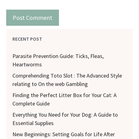
RECENT POST
Parasite Prevention Guide: Ticks, Fleas,
Heartworms
Comprehending Toto Slot : The Advanced Style
relating to On the web Gambling
Finding the Perfect Litter Box for Your Cat: A
Complete Guide
Everything You Need for Your Dog: A Guide to
Essential Supplies
New Beginnings: Setting Goals for Life After