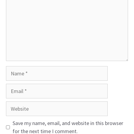
Name
Email
Website
Save my name, email, and website in this browser
for the next time I comment.