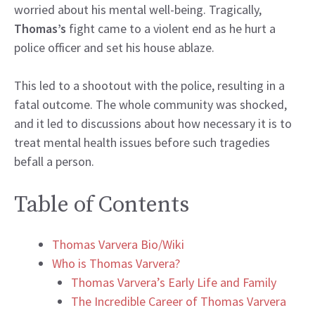
worried about his mental well-being. Tragically,
Thomas’s
fight came to a violent end as he hurt a
police officer and set his house ablaze.
This led to a shootout with the police, resulting in a
fatal outcome. The whole community was shocked,
and it led to discussions about how necessary it is to
treat mental health issues before such tragedies
befall a person.
Table of Contents
Thomas Varvera Bio/Wiki
Who is Thomas Varvera?
Thomas Varvera’s Early Life and Family
The Incredible Career of Thomas Varvera