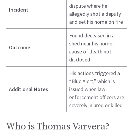
dispute where he
Incident
allegedly shot a deputy
and set his home on fire
Found deceased in a
shed near his home;
Outcome
cause of death not
disclosed
His actions triggered a
“Blue Alert,” which is
Additional Notes
issued when law
enforcement officers are
severely injured or killed
Who is Thomas Varvera?