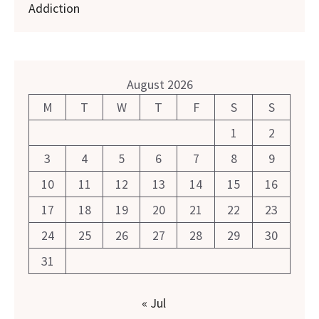
Addiction
August 2026
M
T
W
T
F
S
S
1
2
3
4
5
6
7
8
9
10
11
12
13
14
15
16
17
18
19
20
21
22
23
24
25
26
27
28
29
30
31
« Jul