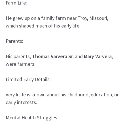
Farm Life:
He grew up on a family farm near Troy, Missouri,
which shaped much of his early life.
Parents:
His parents,
Thomas Varvera Sr.
and
Mary Varvera
,
were farmers.
Limited Early Details:
Very little is known about his childhood, education, or
early interests.
Mental Health Struggles: