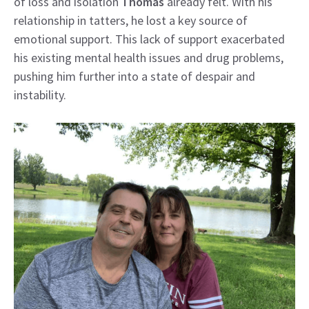
of loss and isolation
Thomas
already felt. With his
relationship in tatters, he lost a key source of
emotional support. This lack of support exacerbated
his existing mental health issues and drug problems,
pushing him further into a state of despair and
instability.