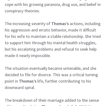
cope with his growing paranoia, drug use, and belief in
conspiracy theories.
The increasing severity of
Thomas’s
actions, including
his aggression and erratic behavior, made it difficult
for his wife to maintain a stable relationship. She tried
to support him through his mental health struggles,
but his escalating problems and refusal to seek help
made it nearly impossible.
The situation eventually became untenable, and she
decided to file for divorce. This was a critical turning
point in
Thomas’s
life, further contributing to his
downward spiral.
The breakdown of their marriage added to the sense