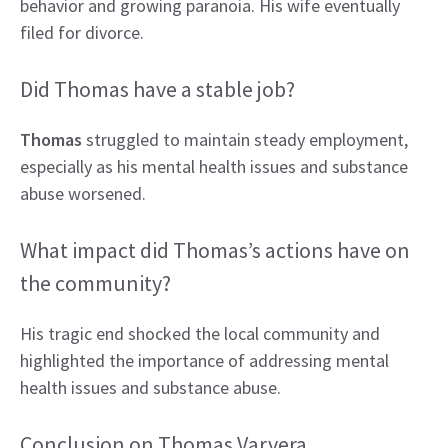
behavior and growing paranoia. His wife eventually
filed for divorce.
Did Thomas have a stable job?
Thomas
struggled to maintain steady employment,
especially as his mental health issues and substance
abuse worsened.
What impact did Thomas’s actions have on
the community?
His tragic end shocked the local community and
highlighted the importance of addressing mental
health issues and substance abuse.
Conclusion on Thomas Varvera