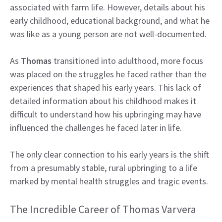
associated with farm life. However, details about his
early childhood, educational background, and what he
was like as a young person are not well-documented.
As
Thomas
transitioned into adulthood, more focus
was placed on the struggles he faced rather than the
experiences that shaped his early years. This lack of
detailed information about his childhood makes it
difficult to understand how his upbringing may have
influenced the challenges he faced later in life.
The only clear connection to his early years is the shift
from a presumably stable, rural upbringing to a life
marked by mental health struggles and tragic events.
The Incredible Career of Thomas Varvera