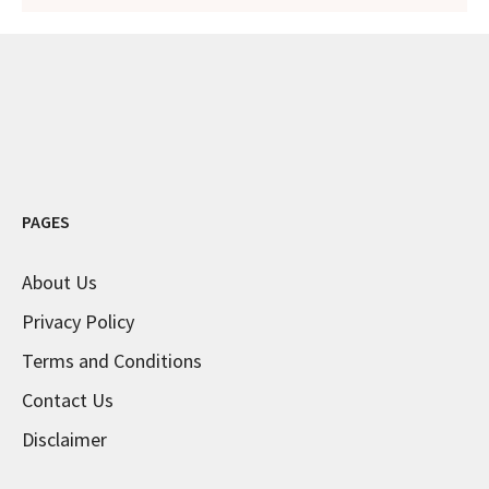
PAGES
About Us
Privacy Policy
Terms and Conditions
Contact Us
Disclaimer