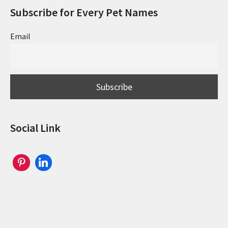
Subscribe for Every Pet Names
Email
Social Link