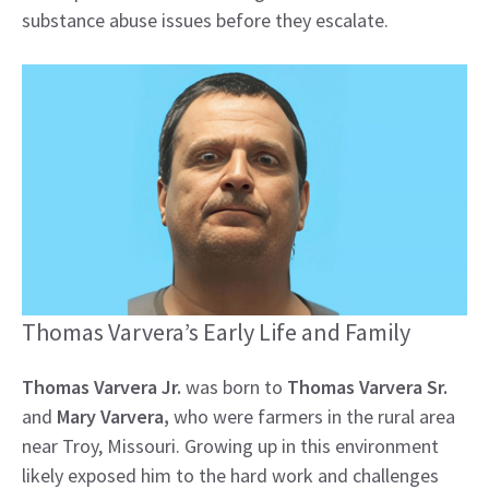
substance abuse issues before they escalate.
Thomas Varvera’s Early Life and Family
Thomas Varvera Jr.
was born to
Thomas Varvera Sr.
and
Mary Varvera,
who were farmers in the rural area
near Troy, Missouri. Growing up in this environment
likely exposed him to the hard work and challenges