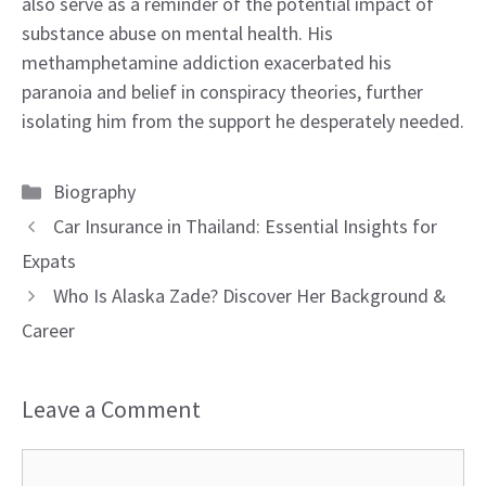
also serve as a reminder of the potential impact of
substance abuse on mental health. His
methamphetamine addiction exacerbated his
paranoia and belief in conspiracy theories, further
isolating him from the support he desperately needed.
Categories
Biography
Car Insurance in Thailand: Essential Insights for
Expats
Who Is Alaska Zade? Discover Her Background &
Career
Leave a Comment
Comment