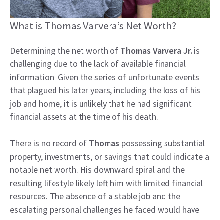
What is Thomas Varvera’s Net Worth?
Determining the net worth of
Thomas Varvera Jr.
is
challenging due to the lack of available financial
information. Given the series of unfortunate events
that plagued his later years, including the loss of his
job and home, it is unlikely that he had significant
financial assets at the time of his death.
There is no record of
Thomas
possessing substantial
property, investments, or savings that could indicate a
notable net worth. His downward spiral and the
resulting lifestyle likely left him with limited financial
resources. The absence of a stable job and the
escalating personal challenges he faced would have