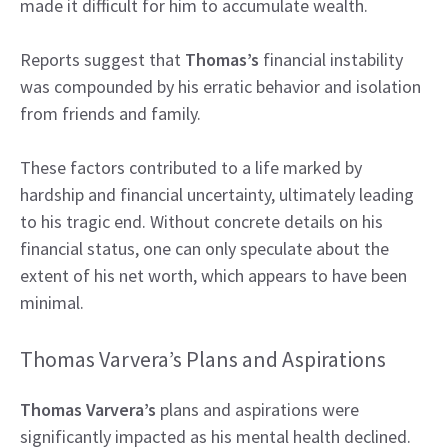
made it difficult for him to accumulate wealth.
Reports suggest that
Thomas’s
financial instability
was compounded by his erratic behavior and isolation
from friends and family.
These factors contributed to a life marked by
hardship and financial uncertainty, ultimately leading
to his tragic end. Without concrete details on his
financial status, one can only speculate about the
extent of his net worth, which appears to have been
minimal.
Thomas Varvera’s Plans and Aspirations
Thomas Varvera’s
plans and aspirations were
significantly impacted as his mental health declined.