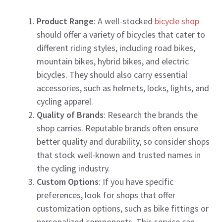
Product Range
: A well-stocked
bicycle shop
should offer a variety of bicycles that cater to
different riding styles, including road bikes,
mountain bikes, hybrid bikes, and electric
bicycles. They should also carry essential
accessories, such as helmets, locks, lights, and
cycling apparel.
Quality of Brands
: Research the brands the
shop carries. Reputable brands often ensure
better quality and durability, so consider shops
that stock well-known and trusted names in
the cycling industry.
Custom Options
: If you have specific
preferences, look for shops that offer
customization options, such as bike fittings or
personalized components. This service can