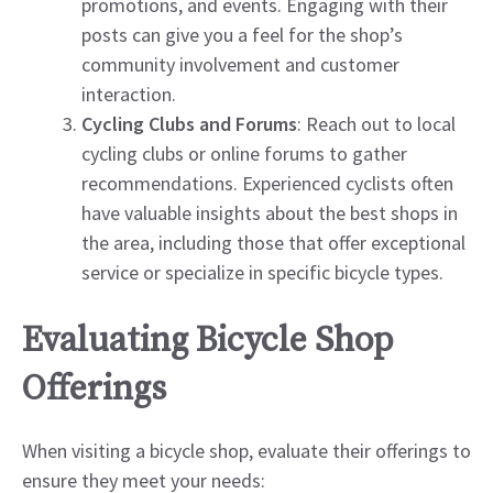
promotions, and events. Engaging with their
posts can give you a feel for the shop’s
community involvement and customer
interaction.
Cycling Clubs and Forums
: Reach out to local
cycling clubs or online forums to gather
recommendations. Experienced cyclists often
have valuable insights about the best shops in
the area, including those that offer exceptional
service or specialize in specific bicycle types.
Evaluating Bicycle Shop
Offerings
When visiting a bicycle shop, evaluate their offerings to
ensure they meet your needs: