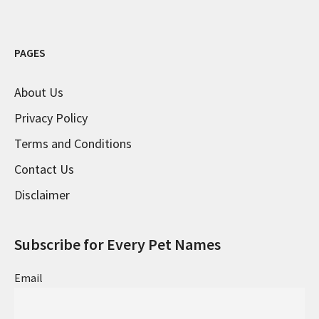
PAGES
About Us
Privacy Policy
Terms and Conditions
Contact Us
Disclaimer
Subscribe for Every Pet Names
Email