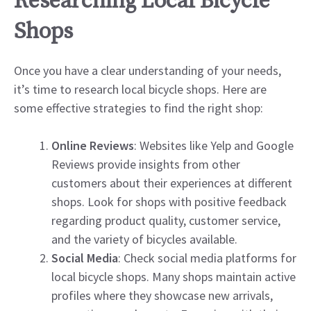
Researching Local Bicycle
Shops
Once you have a clear understanding of your needs,
it’s time to research local bicycle shops. Here are
some effective strategies to find the right shop:
Online Reviews
: Websites like Yelp and Google
Reviews provide insights from other
customers about their experiences at different
shops. Look for shops with positive feedback
regarding product quality, customer service,
and the variety of bicycles available.
Social Media
: Check social media platforms for
local bicycle shops. Many shops maintain active
profiles where they showcase new arrivals,