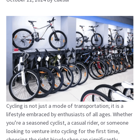
Cycling is not just a mode of transportation; it is a
lifestyle embraced by enthusiasts of all ages. Whether
you’re a seasoned cyclist, a casual rider, or someone
looking to venture into cycling for the first time,
choosing the right bicycle shop can significantly