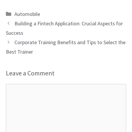
Categories
Automobile
Building a Fintech Application: Crucial Aspects for
Success
Corporate Training Benefits and Tips to Select the
Best Trainer
Leave a Comment
Comment