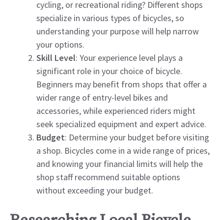
cycling, or recreational riding? Different shops
specialize in various types of bicycles, so
understanding your purpose will help narrow
your options.
Skill Level
: Your experience level plays a
significant role in your choice of bicycle.
Beginners may benefit from shops that offer a
wider range of entry-level bikes and
accessories, while experienced riders might
seek specialized equipment and expert advice.
Budget
: Determine your budget before visiting
a shop. Bicycles come in a wide range of prices,
and knowing your financial limits will help the
shop staff recommend suitable options
without exceeding your budget.