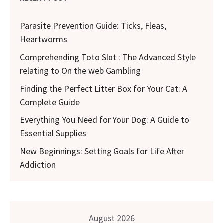
Parasite Prevention Guide: Ticks, Fleas,
Heartworms
Comprehending Toto Slot : The Advanced Style
relating to On the web Gambling
Finding the Perfect Litter Box for Your Cat: A
Complete Guide
Everything You Need for Your Dog: A Guide to
Essential Supplies
New Beginnings: Setting Goals for Life After
Addiction
August 2026