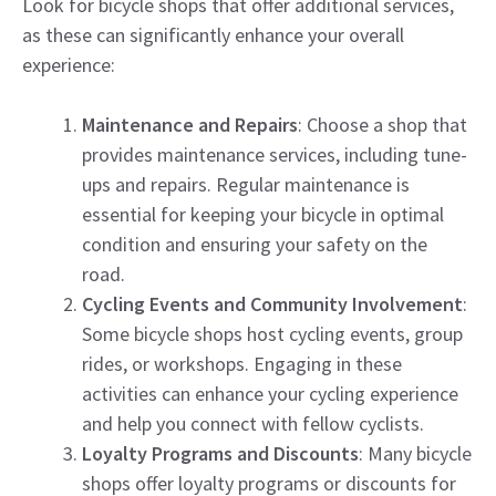
Look for bicycle shops that offer additional services,
as these can significantly enhance your overall
experience:
Maintenance and Repairs
: Choose a shop that
provides maintenance services, including tune-
ups and repairs. Regular maintenance is
essential for keeping your bicycle in optimal
condition and ensuring your safety on the
road.
Cycling Events and Community Involvement
:
Some bicycle shops host cycling events, group
rides, or workshops. Engaging in these
activities can enhance your cycling experience
and help you connect with fellow cyclists.
Loyalty Programs and Discounts
: Many bicycle
shops offer loyalty programs or discounts for