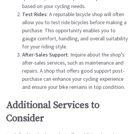
based on your cycling needs.
Test Rides
: A reputable bicycle shop will often
allow you to test ride bicycles before making a
purchase. This opportunity enables you to
gauge comfort, handling, and overall suitability
for your riding style.
After-Sales Support
: Inquire about the shop’s
after-sales services, such as maintenance and
repairs. A shop that offers good support post-
purchase can enhance your cycling experience
and ensure your bike remains in top condition.
Additional Services to
Consider