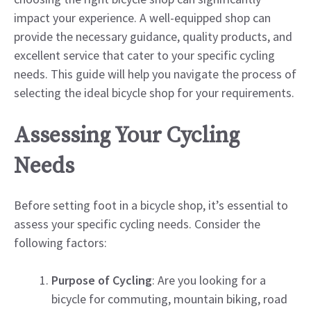
impact your experience. A well-equipped shop can
provide the necessary guidance, quality products, and
excellent service that cater to your specific cycling
needs. This guide will help you navigate the process of
selecting the ideal bicycle shop for your requirements.
Assessing Your Cycling
Needs
Before setting foot in a bicycle shop, it’s essential to
assess your specific cycling needs. Consider the
following factors:
Purpose of Cycling
: Are you looking for a
bicycle for commuting, mountain biking, road