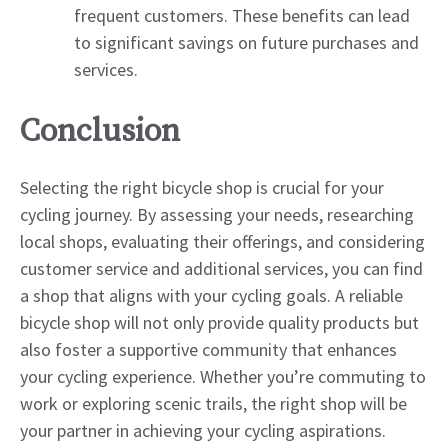
frequent customers. These benefits can lead
to significant savings on future purchases and
services.
Conclusion
Selecting the right bicycle shop is crucial for your
cycling journey. By assessing your needs, researching
local shops, evaluating their offerings, and considering
customer service and additional services, you can find
a shop that aligns with your cycling goals. A reliable
bicycle shop will not only provide quality products but
also foster a supportive community that enhances
your cycling experience. Whether you’re commuting to
work or exploring scenic trails, the right shop will be
your partner in achieving your cycling aspirations.