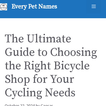
Skip
Every Pet Names
Men
to
content
The Ultimate
Guide to Choosing
the Right Bicycle
Shop for Your
Cycling Needs
October 22, 2024
by
Caesar