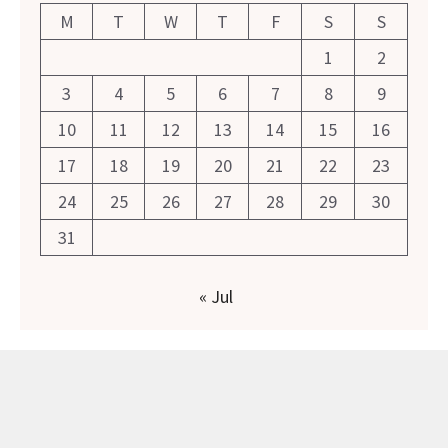
M
T
W
T
F
S
S
1
2
3
4
5
6
7
8
9
10
11
12
13
14
15
16
17
18
19
20
21
22
23
24
25
26
27
28
29
30
31
« Jul