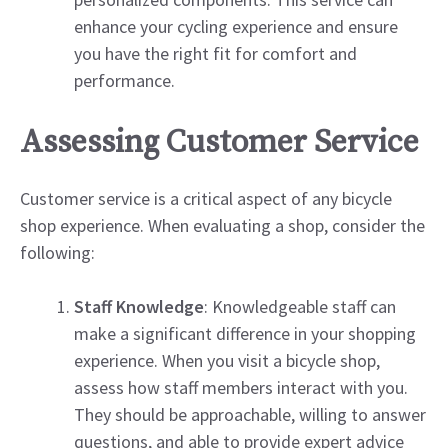
enhance your cycling experience and ensure
you have the right fit for comfort and
performance.
Assessing Customer Service
Customer service is a critical aspect of any bicycle
shop experience. When evaluating a shop, consider the
following:
Staff Knowledge
: Knowledgeable staff can
make a significant difference in your shopping
experience. When you visit a bicycle shop,
assess how staff members interact with you.
They should be approachable, willing to answer
questions, and able to provide expert advice