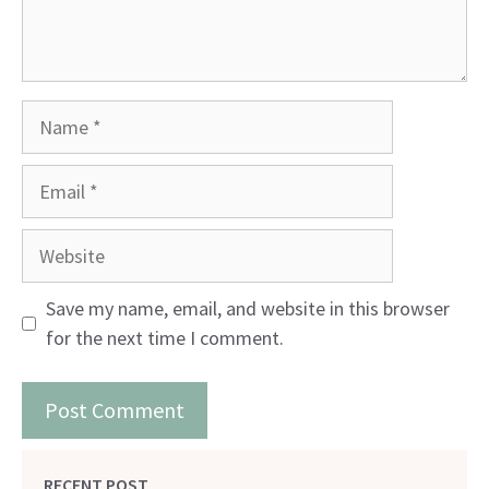
Name
Email
Website
Save my name, email, and website in this browser
for the next time I comment.
RECENT POST