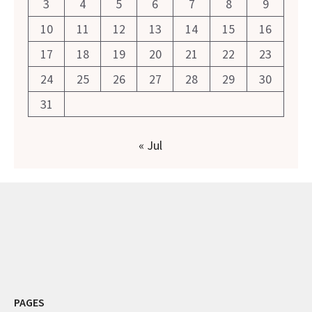
3
4
5
6
7
8
9
10
11
12
13
14
15
16
17
18
19
20
21
22
23
24
25
26
27
28
29
30
31
« Jul
PAGES