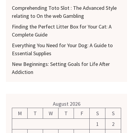
Comprehending Toto Slot : The Advanced Style
relating to On the web Gambling
Finding the Perfect Litter Box for Your Cat: A
Complete Guide
Everything You Need for Your Dog: A Guide to
Essential Supplies
New Beginnings: Setting Goals for Life After
Addiction
August 2026
M
T
W
T
F
S
S
1
2