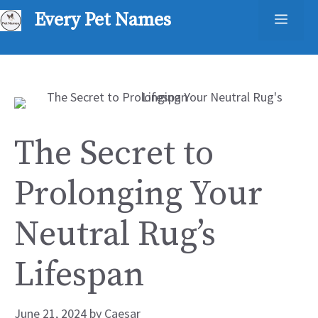
Skip
Every Pet Names
Men
to
content
The Secret to
Prolonging Your
Neutral Rug’s
Lifespan
June 21, 2024
by
Caesar