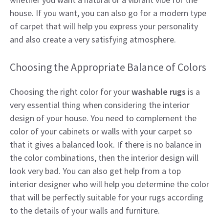
house. If you want, you can also go for a modern type
of carpet that will help you express your personality
and also create a very satisfying atmosphere.
Choosing the Appropriate Balance of Colors
Choosing the right color for your
washable rugs
is a
very essential thing when considering the interior
design of your house. You need to complement the
color of your cabinets or walls with your carpet so
that it gives a balanced look. If there is no balance in
the color combinations, then the interior design will
look very bad. You can also get help from a top
interior designer who will help you determine the color
that will be perfectly suitable for your rugs according
to the details of your walls and furniture.