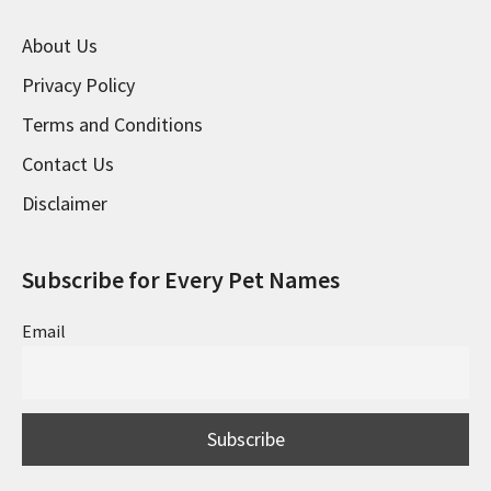
About Us
Privacy Policy
Terms and Conditions
Contact Us
Disclaimer
Subscribe for Every Pet Names
Email