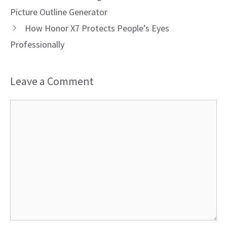
Picture Outline Generator
How Honor X7 Protects People’s Eyes
Professionally
Leave a Comment
Comment