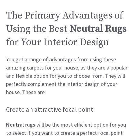
The Primary Advantages of
Using the Best
Neutral Rugs
for Your Interior Design
You get a range of advantages from using these
amazing carpets for your house, as they are a popular
and flexible option for you to choose from. They will
perfectly complement the interior design of your
house. These are:
Create an attractive focal point
Neutral rugs
will be the most efficient option for you
to select if you want to create a perfect focal point