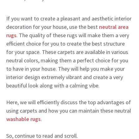
If you want to create a pleasant and aesthetic interior
decoration for your house, use the best
neutral area
rugs
. The quality of these rugs will make them a very
efficient choice for you to create the best structure
for your space. These carpets are available in various
neutral colors, making them a perfect choice for you
to have in your house. They will help you make your
interior design extremely vibrant and create a very
beautiful look along with a calming vibe.
Here, we will efficiently discuss the top advantages of
using carpets and how you can maintain these neutral
washable rugs
.
So, continue to read and scroll.