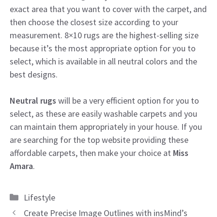
exact area that you want to cover with the carpet, and
then choose the closest size according to your
measurement. 8×10 rugs are the highest-selling size
because it’s the most appropriate option for you to
select, which is available in all neutral colors and the
best designs.
Neutral rugs
will be a very efficient option for you to
select, as these are easily washable carpets and you
can maintain them appropriately in your house. If you
are searching for the top website providing these
affordable carpets, then make your choice at
Miss
Amara
.
Categories
Lifestyle
Create Precise Image Outlines with insMind’s