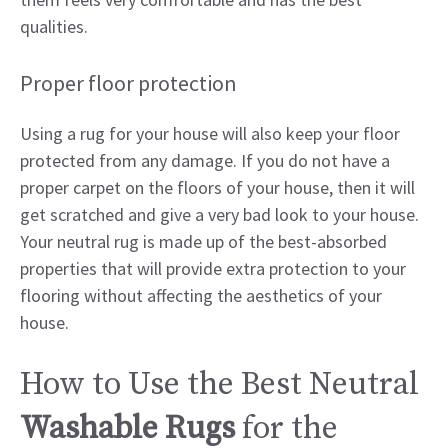
qualities.
Proper floor protection
Using a rug for your house will also keep your floor
protected from any damage. If you do not have a
proper carpet on the floors of your house, then it will
get scratched and give a very bad look to your house.
Your neutral rug is made up of the best-absorbed
properties that will provide extra protection to your
flooring without affecting the aesthetics of your
house.
How to Use the Best Neutral
Washable Rugs
for the