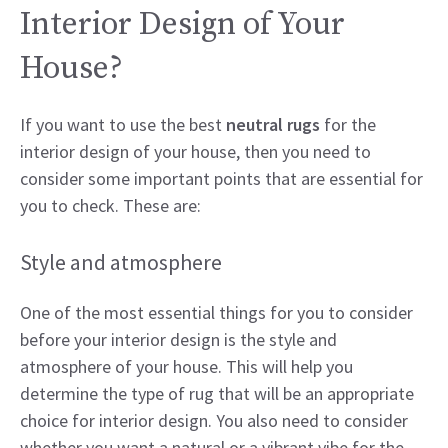
Interior Design of Your
House?
If you want to use the best
neutral rugs
for the
interior design of your house, then you need to
consider some important points that are essential for
you to check. These are:
Style and atmosphere
One of the most essential things for you to consider
before your interior design is the style and
atmosphere of your house. This will help you
determine the type of rug that will be an appropriate
choice for interior design. You also need to consider
whether you want a natural or a vibrant vibe for the