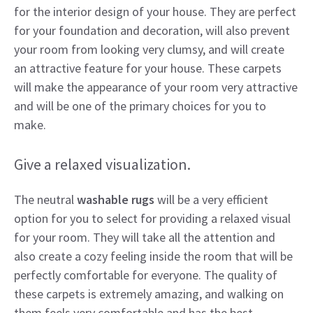
for the interior design of your house. They are perfect
for your foundation and decoration, will also prevent
your room from looking very clumsy, and will create
an attractive feature for your house. These carpets
will make the appearance of your room very attractive
and will be one of the primary choices for you to
make.
Give a relaxed visualization.
The neutral
washable rugs
will be a very efficient
option for you to select for providing a relaxed visual
for your room. They will take all the attention and
also create a cozy feeling inside the room that will be
perfectly comfortable for everyone. The quality of
these carpets is extremely amazing, and walking on
them feels very comfortable and has the best