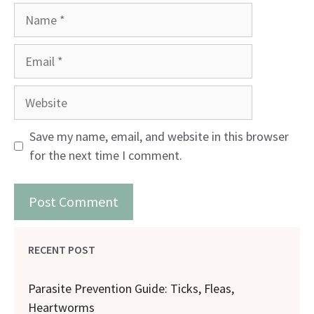
Name
Email
Website
Save my name, email, and website in this browser
for the next time I comment.
RECENT POST
Parasite Prevention Guide: Ticks, Fleas,
Heartworms