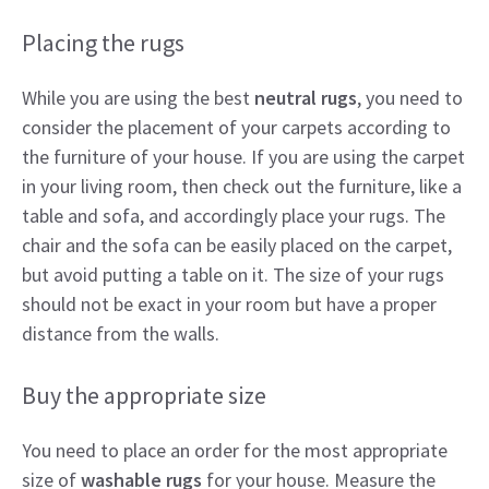
Placing the rugs
While you are using the best
neutral rugs
, you need to
consider the placement of your carpets according to
the furniture of your house. If you are using the carpet
in your living room, then check out the furniture, like a
table and sofa, and accordingly place your rugs. The
chair and the sofa can be easily placed on the carpet,
but avoid putting a table on it. The size of your rugs
should not be exact in your room but have a proper
distance from the walls.
Buy the appropriate size
You need to place an order for the most appropriate
size of
washable rugs
for your house. Measure the