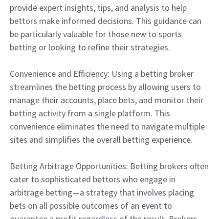
provide expert insights, tips, and analysis to help
bettors make informed decisions. This guidance can
be particularly valuable for those new to sports
betting or looking to refine their strategies.
Convenience and Efficiency: Using a betting broker
streamlines the betting process by allowing users to
manage their accounts, place bets, and monitor their
betting activity from a single platform. This
convenience eliminates the need to navigate multiple
sites and simplifies the overall betting experience.
Betting Arbitrage Opportunities: Betting brokers often
cater to sophisticated bettors who engage in
arbitrage betting—a strategy that involves placing
bets on all possible outcomes of an event to
guarantee a profit regardless of the result. Brokers