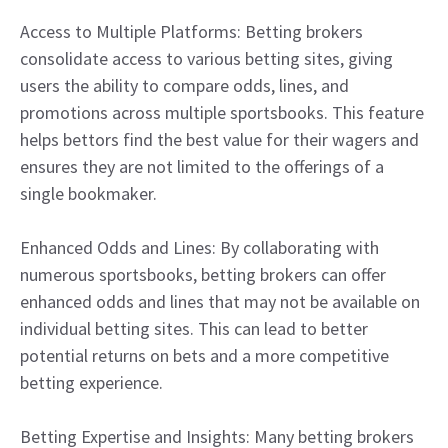
Access to Multiple Platforms: Betting brokers
consolidate access to various betting sites, giving
users the ability to compare odds, lines, and
promotions across multiple sportsbooks. This feature
helps bettors find the best value for their wagers and
ensures they are not limited to the offerings of a
single bookmaker.
Enhanced Odds and Lines: By collaborating with
numerous sportsbooks, betting brokers can offer
enhanced odds and lines that may not be available on
individual betting sites. This can lead to better
potential returns on bets and a more competitive
betting experience.
Betting Expertise and Insights: Many betting brokers