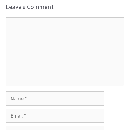
Leave a Comment
Comment
Name
Email
Website