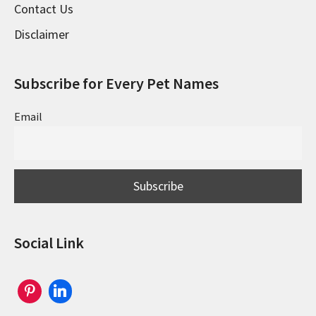
Contact Us
Disclaimer
Subscribe for Every Pet Names
Email
Social Link