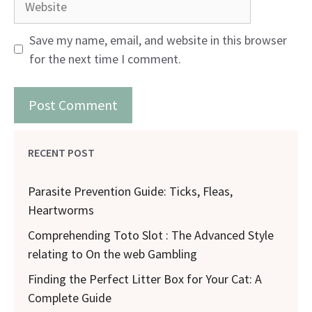
Save my name, email, and website in this browser
for the next time I comment.
RECENT POST
Parasite Prevention Guide: Ticks, Fleas,
Heartworms
Comprehending Toto Slot : The Advanced Style
relating to On the web Gambling
Finding the Perfect Litter Box for Your Cat: A
Complete Guide