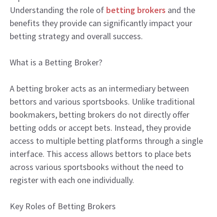
Understanding the role of
betting brokers
and the
benefits they provide can significantly impact your
betting strategy and overall success.
What is a Betting Broker?
A betting broker acts as an intermediary between
bettors and various sportsbooks. Unlike traditional
bookmakers, betting brokers do not directly offer
betting odds or accept bets. Instead, they provide
access to multiple betting platforms through a single
interface. This access allows bettors to place bets
across various sportsbooks without the need to
register with each one individually.
Key Roles of Betting Brokers