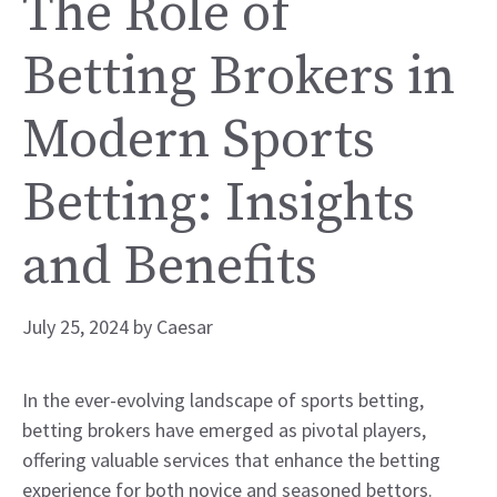
The Role of
Betting Brokers in
Modern Sports
Betting: Insights
and Benefits
July 25, 2024
by
Caesar
In the ever-evolving landscape of sports betting,
betting brokers have emerged as pivotal players,
offering valuable services that enhance the betting
experience for both novice and seasoned bettors.