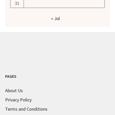
31
« Jul
PAGES
About Us
Privacy Policy
Terms and Conditions