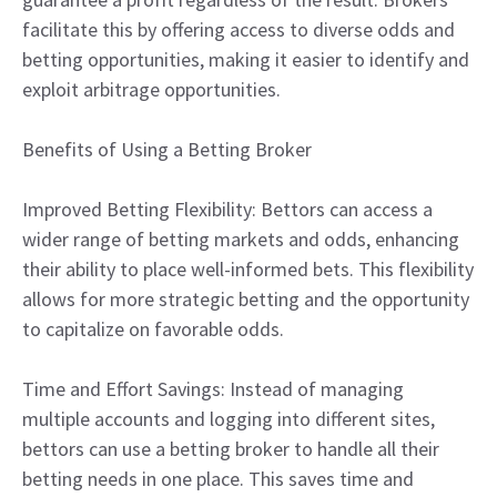
facilitate this by offering access to diverse odds and
betting opportunities, making it easier to identify and
exploit arbitrage opportunities.
Benefits of Using a Betting Broker
Improved Betting Flexibility: Bettors can access a
wider range of betting markets and odds, enhancing
their ability to place well-informed bets. This flexibility
allows for more strategic betting and the opportunity
to capitalize on favorable odds.
Time and Effort Savings: Instead of managing
multiple accounts and logging into different sites,
bettors can use a betting broker to handle all their
betting needs in one place. This saves time and