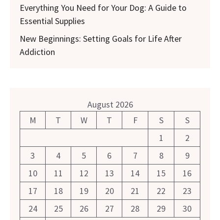
Everything You Need for Your Dog: A Guide to
Essential Supplies
New Beginnings: Setting Goals for Life After
Addiction
August 2026
M
T
W
T
F
S
S
1
2
3
4
5
6
7
8
9
10
11
12
13
14
15
16
17
18
19
20
21
22
23
24
25
26
27
28
29
30