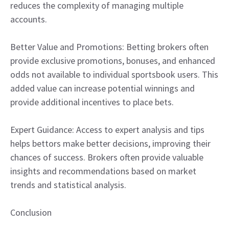
reduces the complexity of managing multiple
accounts.
Better Value and Promotions: Betting brokers often
provide exclusive promotions, bonuses, and enhanced
odds not available to individual sportsbook users. This
added value can increase potential winnings and
provide additional incentives to place bets.
Expert Guidance: Access to expert analysis and tips
helps bettors make better decisions, improving their
chances of success. Brokers often provide valuable
insights and recommendations based on market
trends and statistical analysis.
Conclusion