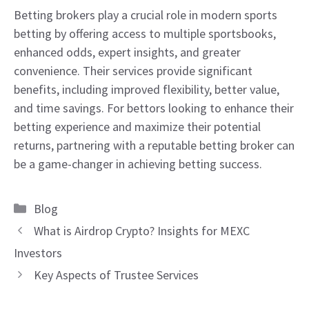
Betting brokers play a crucial role in modern sports
betting by offering access to multiple sportsbooks,
enhanced odds, expert insights, and greater
convenience. Their services provide significant
benefits, including improved flexibility, better value,
and time savings. For bettors looking to enhance their
betting experience and maximize their potential
returns, partnering with a reputable betting broker can
be a game-changer in achieving betting success.
Categories
Blog
What is Airdrop Crypto? Insights for MEXC
Investors
Key Aspects of Trustee Services