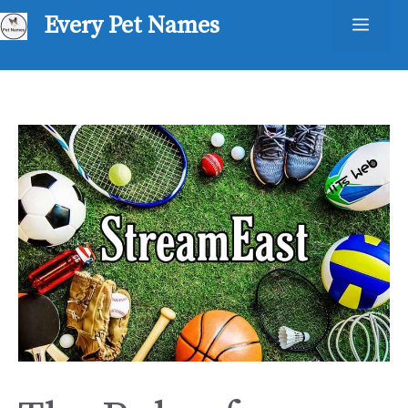
Skip
Every Pet Names
Men
to
content