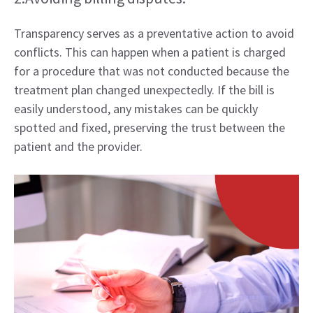
Transparency serves as a preventative action to avoid
conflicts. This can happen when a patient is charged
for a procedure that was not conducted because the
treatment plan changed unexpectedly. If the bill is
easily understood, any mistakes can be quickly
spotted and fixed, preserving the trust between the
patient and the provider.