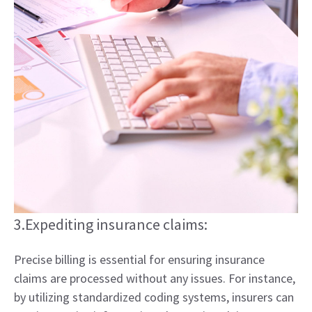
3.Expediting insurance claims:
Precise billing is essential for ensuring insurance
claims are processed without any issues. For instance,
by utilizing standardized coding systems, insurers can