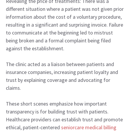
Revealing the price of treatments: There was a
different situation where a patient was not given prior
information about the cost of a voluntary procedure,
resulting in a significant and surprising invoice. Failure
to communicate at the beginning led to mistrust
being broken and a formal complaint being filed
against the establishment.
The clinic acted as a liaison between patients and
insurance companies, increasing patient loyalty and
trust by explaining coverage and advocating for
claims.
These short scenes emphasize how important
transparency is for building trust with patients.
Healthcare providers can establish trust and promote
ethical, patient-centered
seniorcare
medical billing