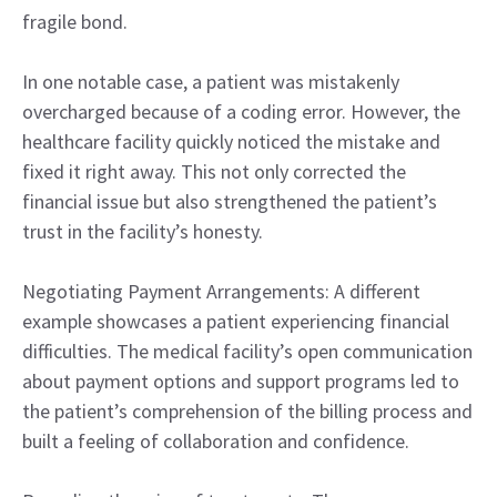
fragile bond.
In one notable case, a patient was mistakenly
overcharged because of a coding error. However, the
healthcare facility quickly noticed the mistake and
fixed it right away. This not only corrected the
financial issue but also strengthened the patient’s
trust in the facility’s honesty.
Negotiating Payment Arrangements: A different
example showcases a patient experiencing financial
difficulties. The medical facility’s open communication
about payment options and support programs led to
the patient’s comprehension of the billing process and
built a feeling of collaboration and confidence.