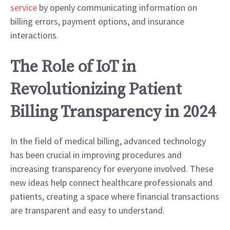
service
by openly communicating information on
billing errors, payment options, and insurance
interactions.
The Role of IoT in
Revolutionizing Patient
Billing Transparency in 2024
In the field of medical billing, advanced technology
has been crucial in improving procedures and
increasing transparency for everyone involved. These
new ideas help connect healthcare professionals and
patients, creating a space where financial transactions
are transparent and easy to understand.