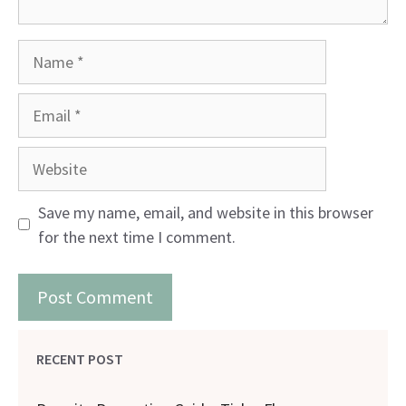
Name
Email
Website
Save my name, email, and website in this browser
for the next time I comment.
RECENT POST