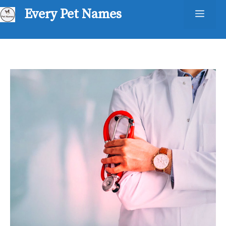
Skip
Every Pet Names
Men
to
content