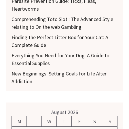
Parasite Prevention Guide: Ticks, Fleas,
Heartworms
Comprehending Toto Slot : The Advanced Style
relating to On the web Gambling
Finding the Perfect Litter Box for Your Cat: A
Complete Guide
Everything You Need for Your Dog: A Guide to
Essential Supplies
New Beginnings: Setting Goals for Life After
Addiction
August 2026
M
T
W
T
F
S
S