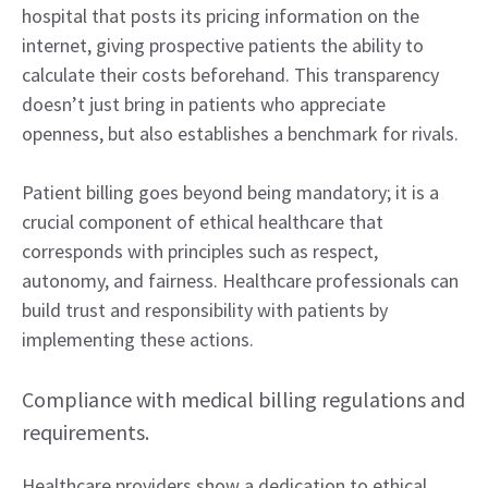
hospital that posts its pricing information on the
internet, giving prospective patients the ability to
calculate their costs beforehand. This transparency
doesn’t just bring in patients who appreciate
openness, but also establishes a benchmark for rivals.
Patient billing goes beyond being mandatory; it is a
crucial component of ethical healthcare that
corresponds with principles such as respect,
autonomy, and fairness. Healthcare professionals can
build trust and responsibility with patients by
implementing these actions.
Compliance with medical billing regulations and
requirements.
Healthcare providers show a dedication to ethical