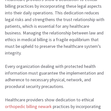
billing practices by incorporating these legal aspects
into their daily operations. This dedication reduces
legal risks and strengthens the trust relationship with
patients, which is essential for any healthcare
business. Managing the relationship between law and
ethics in medical billing is a fragile equilibrium that
must be upheld to preserve the healthcare system’s
integrity.
Every organization dealing with protected health
information must guarantee the implementation and
adherence to necessary physical, network, and
procedural security precautions.
Healthcare providers show dedication to ethical
orthopedic billing newark
practices by incorporating