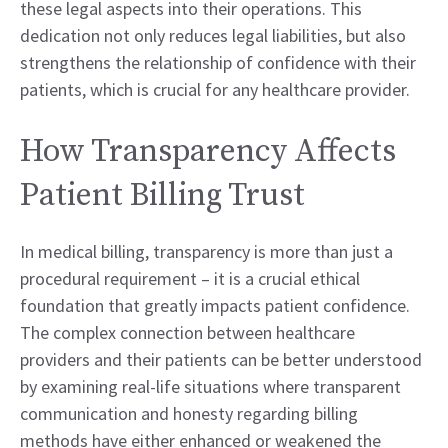
these legal aspects into their operations. This
dedication not only reduces legal liabilities, but also
strengthens the relationship of confidence with their
patients, which is crucial for any healthcare provider.
How Transparency Affects
Patient Billing Trust
In medical billing, transparency is more than just a
procedural requirement – it is a crucial ethical
foundation that greatly impacts patient confidence.
The complex connection between healthcare
providers and their patients can be better understood
by examining real-life situations where transparent
communication and honesty regarding billing
methods have either enhanced or weakened the