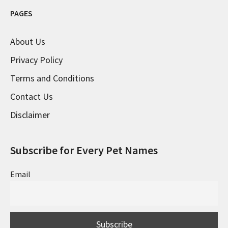
PAGES
About Us
Privacy Policy
Terms and Conditions
Contact Us
Disclaimer
Subscribe for Every Pet Names
Email