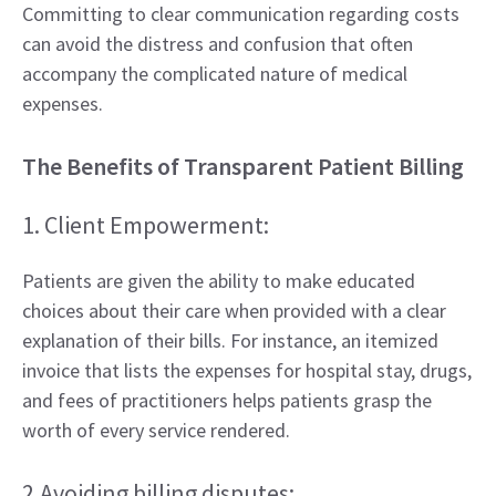
Committing to clear communication regarding costs
can avoid the distress and confusion that often
accompany the complicated nature of medical
expenses.
The Benefits of Transparent Patient Billing
1. Client Empowerment:
Patients are given the ability to make educated
choices about their care when provided with a clear
explanation of their bills. For instance, an itemized
invoice that lists the expenses for hospital stay, drugs,
and fees of practitioners helps patients grasp the
worth of every service rendered.
2.Avoiding billing disputes: