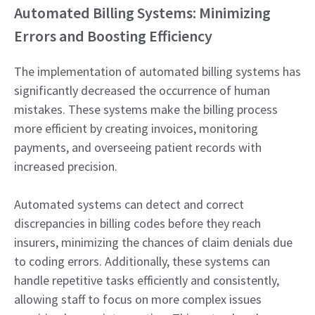
Automated Billing Systems: Minimizing
Errors and Boosting Efficiency
The implementation of automated billing systems has
significantly decreased the occurrence of human
mistakes. These systems make the billing process
more efficient by creating invoices, monitoring
payments, and overseeing patient records with
increased precision.
Automated systems can detect and correct
discrepancies in billing codes before they reach
insurers, minimizing the chances of claim denials due
to coding errors. Additionally, these systems can
handle repetitive tasks efficiently and consistently,
allowing staff to focus on more complex issues