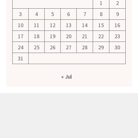
1
2
3
4
5
6
7
8
9
10
11
12
13
14
15
16
17
18
19
20
21
22
23
24
25
26
27
28
29
30
31
« Jul