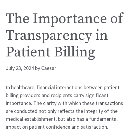
The Importance of
Transparency in
Patient Billing
July 23, 2024
by
Caesar
In healthcare, financial interactions between patient
billing providers and recipients carry significant
importance. The clarity with which these transactions
are conducted not only reflects the integrity of the
medical establishment, but also has a fundamental
impact on patient confidence and satisfaction.