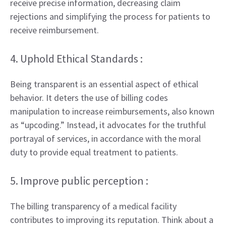
receive precise information, decreasing claim
rejections and simplifying the process for patients to
receive reimbursement.
4. Uphold Ethical Standards :
Being transparent is an essential aspect of ethical
behavior. It deters the use of billing codes
manipulation to increase reimbursements, also known
as “upcoding.” Instead, it advocates for the truthful
portrayal of services, in accordance with the moral
duty to provide equal treatment to patients.
5. Improve public perception :
The billing transparency of a medical facility
contributes to improving its reputation. Think about a