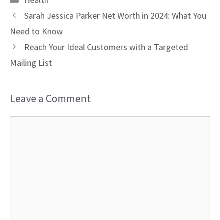
Sarah Jessica Parker Net Worth in 2024: What You
Need to Know
Reach Your Ideal Customers with a Targeted
Mailing List
Leave a Comment
Comment