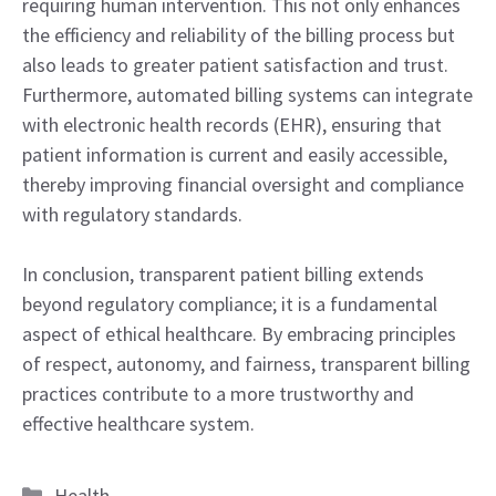
requiring human intervention. This not only enhances
the efficiency and reliability of the billing process but
also leads to greater patient satisfaction and trust.
Furthermore, automated billing systems can integrate
with electronic health records (EHR), ensuring that
patient information is current and easily accessible,
thereby improving financial oversight and compliance
with regulatory standards.
In conclusion, transparent patient billing extends
beyond regulatory compliance; it is a fundamental
aspect of ethical healthcare. By embracing principles
of respect, autonomy, and fairness, transparent billing
practices contribute to a more trustworthy and
effective healthcare system.
Categories
Health