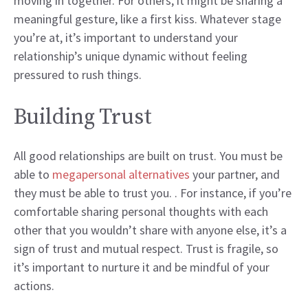
moving in together. For others, it might be sharing a
meaningful gesture, like a first kiss. Whatever stage
you’re at, it’s important to understand your
relationship’s unique dynamic without feeling
pressured to rush things.
Building Trust
All good relationships are built on trust. You must be
able to
megapersonal alternatives
your partner, and
they must be able to trust you. . For instance, if you’re
comfortable sharing personal thoughts with each
other that you wouldn’t share with anyone else, it’s a
sign of trust and mutual respect. Trust is fragile, so
it’s important to nurture it and be mindful of your
actions.