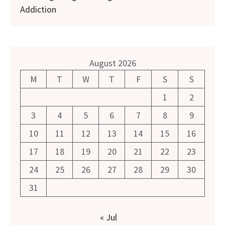
Addiction
August 2026
M
T
W
T
F
S
S
1
2
3
4
5
6
7
8
9
10
11
12
13
14
15
16
17
18
19
20
21
22
23
24
25
26
27
28
29
30
31
« Jul