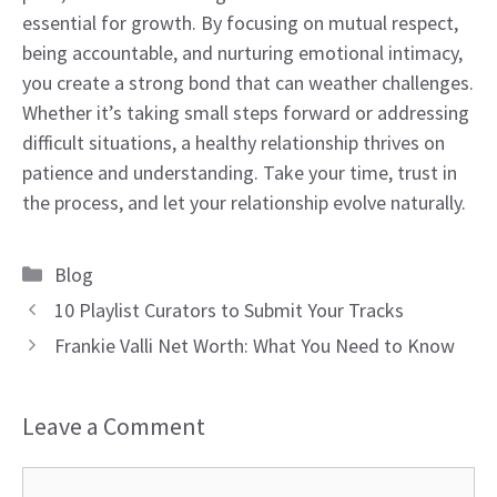
essential for growth. By focusing on mutual respect,
being accountable, and nurturing emotional intimacy,
you create a strong bond that can weather challenges.
Whether it’s taking small steps forward or addressing
difficult situations, a healthy relationship thrives on
patience and understanding. Take your time, trust in
the process, and let your relationship evolve naturally.
Categories
Blog
10 Playlist Curators to Submit Your Tracks
Frankie Valli Net Worth: What You Need to Know
Leave a Comment
Comment