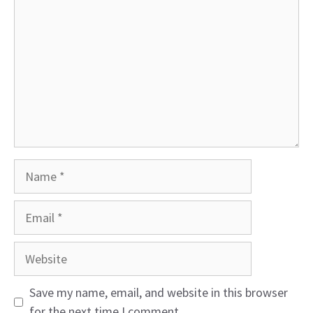
Name
Email
Website
Save my name, email, and website in this browser
for the next time I comment.