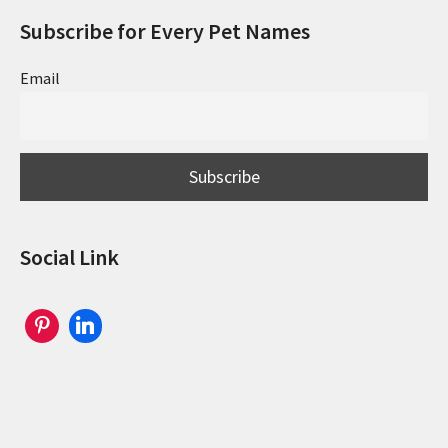
Subscribe for Every Pet Names
Email
Social Link