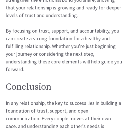
that your relationship is growing and ready for deeper
levels of trust and understanding.
By focusing on trust, support, and accountability, you
can create a strong foundation for a healthy and
fulfilling relationship. Whether you’re just beginning
your journey or considering the next step,
understanding these core elements will help guide you
forward.
Conclusion
In any relationship, the key to success lies in building a
foundation of trust, support, and open
communication. Every couple moves at their own
pace, and understanding each other’s needs is