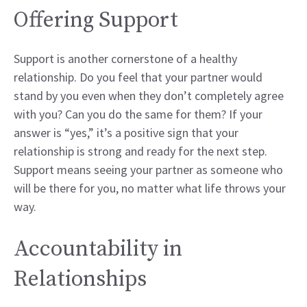
Offering Support
Support is another cornerstone of a healthy
relationship. Do you feel that your partner would
stand by you even when they don’t completely agree
with you? Can you do the same for them? If your
answer is “yes,” it’s a positive sign that your
relationship is strong and ready for the next step.
Support means seeing your partner as someone who
will be there for you, no matter what life throws your
way.
Accountability in
Relationships