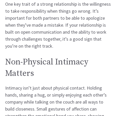
One key trait of a strong relationship is the willingness
to take responsibility when things go wrong. It’s
important for both partners to be able to apologize
when they’ve made a mistake. If your relationship is
built on open communication and the ability to work
through challenges together, it’s a good sign that
you’re on the right track.
Non-Physical Intimacy
Matters
Intimacy isn’t just about physical contact. Holding
hands, sharing a hug, or simply enjoying each other’s
company while talking on the couch are all ways to
build closeness. Small gestures of affection can
strengthen the emotional bond you share, showing