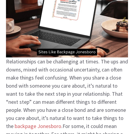
Relationships can be challenging at times. The ups and
downs, mixed with occasional uncertainty, can often
make things feel confusing. When you share a close
bond with someone you care about, it’s natural to
want to take the next step in your relationship. That
“next step” can mean different things to different
people. When you have a close bond and are someone
you care about, it’s natural to want to take things to
the
backpage Jonesboro
.For some, it could mean