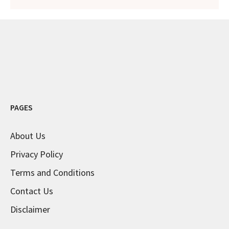
PAGES
About Us
Privacy Policy
Terms and Conditions
Contact Us
Disclaimer