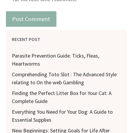
RECENT POST
Parasite Prevention Guide: Ticks, Fleas,
Heartworms
Comprehending Toto Slot : The Advanced Style
relating to On the web Gambling
Finding the Perfect Litter Box for Your Cat: A
Complete Guide
Everything You Need for Your Dog: A Guide to
Essential Supplies
New Beginnings: Setting Goals for Life After