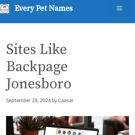
Skip
Every Pet Names
Men
to
content
Sites Like
Backpage
Jonesboro
September 29, 2024
by
Caesar