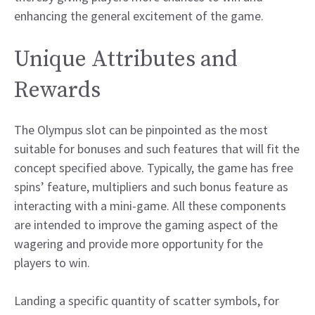
enhancing the general excitement of the game.
Unique Attributes and
Rewards
The Olympus slot can be pinpointed as the most
suitable for bonuses and such features that will fit the
concept specified above. Typically, the game has free
spins’ feature, multipliers and such bonus feature as
interacting with a mini-game. All these components
are intended to improve the gaming aspect of the
wagering and provide more opportunity for the
players to win.
Landing a specific quantity of scatter symbols, for