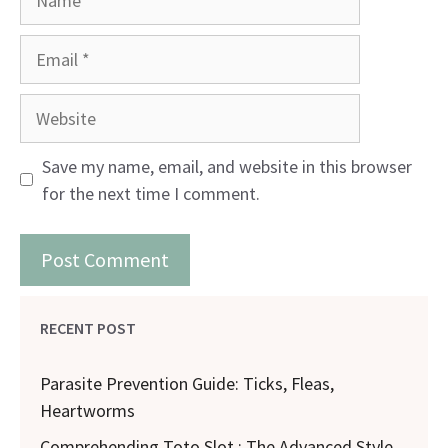
Email
Website
Save my name, email, and website in this browser
for the next time I comment.
RECENT POST
Parasite Prevention Guide: Ticks, Fleas,
Heartworms
Comprehending Toto Slot : The Advanced Style