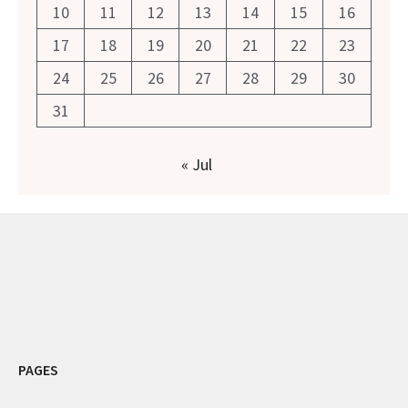
10
11
12
13
14
15
16
17
18
19
20
21
22
23
24
25
26
27
28
29
30
31
« Jul
PAGES