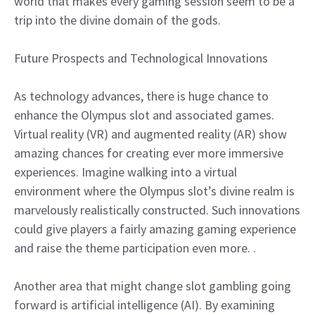
world that makes every gaming session seem to be a
trip into the divine domain of the gods.
Future Prospects and Technological Innovations
As technology advances, there is huge chance to
enhance the Olympus slot and associated games.
Virtual reality (VR) and augmented reality (AR) show
amazing chances for creating ever more immersive
experiences. Imagine walking into a virtual
environment where the Olympus slot’s divine realm is
marvelously realistically constructed. Such innovations
could give players a fairly amazing gaming experience
and raise the theme participation even more. .
Another area that might change slot gambling going
forward is artificial intelligence (AI). By examining