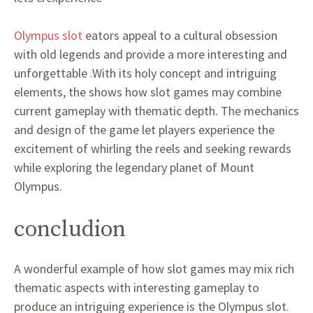
Olympus slot
eators appeal to a cultural obsession
with old legends and provide a more interesting and
unforgettable .With its holy concept and intriguing
elements, the shows how slot games may combine
current gameplay with thematic depth. The mechanics
and design of the game let players experience the
excitement of whirling the reels and seeking rewards
while exploring the legendary planet of Mount
Olympus.
concludion
A wonderful example of how slot games may mix rich
thematic aspects with interesting gameplay to
produce an intriguing experience is the Olympus slot.