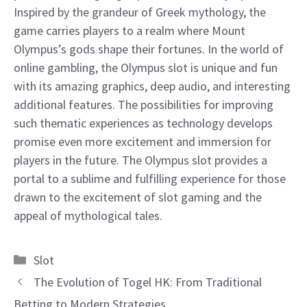
Inspired by the grandeur of Greek mythology, the
game carries players to a realm where Mount
Olympus’s gods shape their fortunes. In the world of
online gambling, the Olympus slot is unique and fun
with its amazing graphics, deep audio, and interesting
additional features. The possibilities for improving
such thematic experiences as technology develops
promise even more excitement and immersion for
players in the future. The Olympus slot provides a
portal to a sublime and fulfilling experience for those
drawn to the excitement of slot gaming and the
appeal of mythological tales.
Categories
Slot
The Evolution of Togel HK: From Traditional
Betting to Modern Strategies