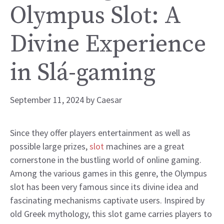
Olympus Slot: A
Divine Experience
in Slá-gaming
September 11, 2024
by
Caesar
Since they offer players entertainment as well as
possible large prizes,
slot
machines are a great
cornerstone in the bustling world of online gaming.
Among the various games in this genre, the Olympus
slot has been very famous since its divine idea and
fascinating mechanisms captivate users. Inspired by
old Greek mythology, this slot game carries players to