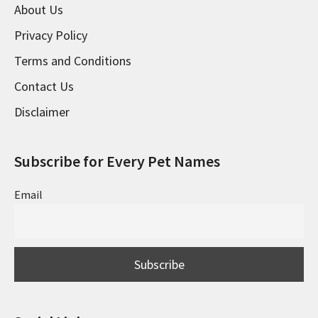
About Us
Privacy Policy
Terms and Conditions
Contact Us
Disclaimer
Subscribe for Every Pet Names
Email