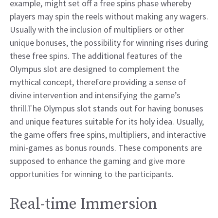
example, might set off a free spins phase whereby
players may spin the reels without making any wagers.
Usually with the inclusion of multipliers or other
unique bonuses, the possibility for winning rises during
these free spins. The additional features of the
Olympus slot are designed to complement the
mythical concept, therefore providing a sense of
divine intervention and intensifying the game’s
thrill.The Olympus slot stands out for having bonuses
and unique features suitable for its holy idea. Usually,
the game offers free spins, multipliers, and interactive
mini-games as bonus rounds. These components are
supposed to enhance the gaming and give more
opportunities for winning to the participants.
Real-time Immersion