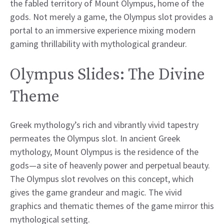
the fabled territory of Mount Olympus, home of the
gods. Not merely a game, the Olympus slot provides a
portal to an immersive experience mixing modern
gaming thrillability with mythological grandeur.
Olympus Slides: The Divine
Theme
Greek mythology’s rich and vibrantly vivid tapestry
permeates the Olympus slot. In ancient Greek
mythology, Mount Olympus is the residence of the
gods—a site of heavenly power and perpetual beauty.
The Olympus slot revolves on this concept, which
gives the game grandeur and magic. The vivid
graphics and thematic themes of the game mirror this
mythological setting.