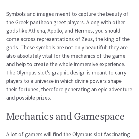
Symbols and images meant to capture the beauty of
the Greek pantheon greet players. Along with other
gods like Athena, Apollo, and Hermes, you should
come across representations of Zeus, the king of the
gods. These symbols are not only beautiful; they are
also absolutely vital for the mechanics of the game
and help to create the whole immersive experience.
The Olympus slot’s graphic design is meant to carry
players to a universe in which divine powers shape
their fortunes, therefore generating an epic adventure
and possible prizes.
Mechanics and Gamespace
A lot of gamers will find the Olympus slot fascinating