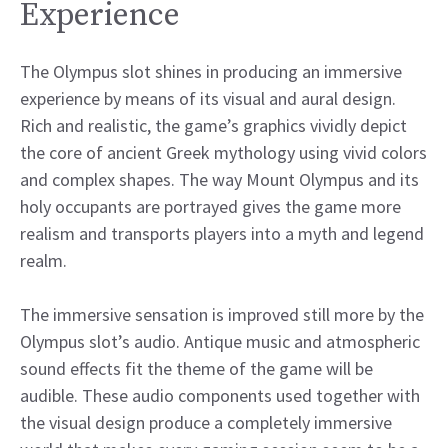
Experience
The Olympus slot shines in producing an immersive
experience by means of its visual and aural design.
Rich and realistic, the game’s graphics vividly depict
the core of ancient Greek mythology using vivid colors
and complex shapes. The way Mount Olympus and its
holy occupants are portrayed gives the game more
realism and transports players into a myth and legend
realm.
The immersive sensation is improved still more by the
Olympus slot’s audio. Antique music and atmospheric
sound effects fit the theme of the game will be
audible. These audio components used together with
the visual design produce a completely immersive