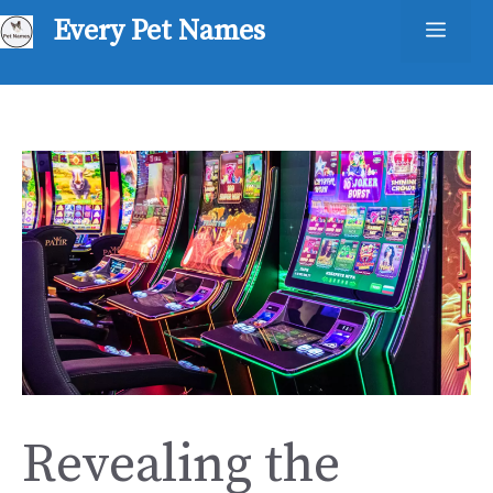
Skip
Every Pet Names
Men
to
content
Revealing the