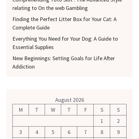
relating to On the web Gambling
Finding the Perfect Litter Box for Your Cat: A
Complete Guide
Everything You Need for Your Dog: A Guide to
Essential Supplies
New Beginnings: Setting Goals for Life After
Addiction
August 2026
M
T
W
T
F
S
S
1
2
3
4
5
6
7
8
9