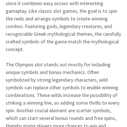
since it combines easy access with interesting
gameplay. Like classic slot games, the goal is to spin
the reels and arrange symbols to create winning
combos. Featuring gods, legendary creatures, and
recognizable Greek mythological themes, the carefully
crafted symbols of the game match the mythological
concept.
The Olympus slot stands out mostly for including
unique symbols and bonus mechanics. Often
symbolized by strong legendary characters, wild
symbols can replace other symbols to enable winning
combinations. These wilds increase the possibility of
striking a winning line, so adding some thrills to every
spin. Another crucial element are scatter symbols,
which can start several bonus rounds and free spins,
thereby giving players more chances to win and