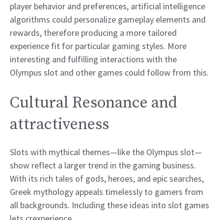
player behavior and preferences, artificial intelligence
algorithms could personalize gameplay elements and
rewards, therefore producing a more tailored
experience fit for particular gaming styles. More
interesting and fulfilling interactions with the
Olympus slot and other games could follow from this.
Cultural Resonance and
attractiveness
Slots with mythical themes—like the Olympus slot—
show reflect a larger trend in the gaming business.
With its rich tales of gods, heroes, and epic searches,
Greek mythology appeals timelessly to gamers from
all backgrounds. Including these ideas into slot games
lets crexperience