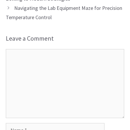
Navigating the Lab Equipment Maze for Precision
Temperature Control
Leave a Comment
Comment
Name