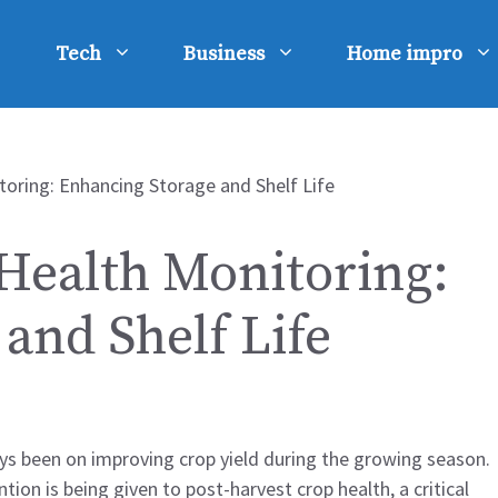
Tech
Business
Home impro
Health Monitoring:
and Shelf Life
ays been on improving crop yield during the growing season.
on is being given to post-harvest crop health, a critical