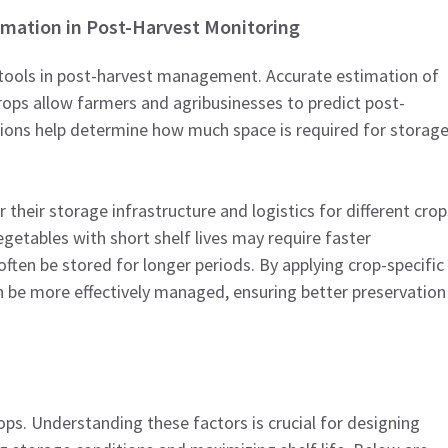
timation in Post-Harvest Monitoring
l tools in post-harvest management. Accurate estimation of
rops allow farmers and agribusinesses to predict post-
tions help determine how much space is required for storag
 their storage infrastructure and logistics for different crop
getables with short shelf lives may require faster
ften be stored for longer periods. By applying crop-specific
n be more effectively managed, ensuring better preservation
ops. Understanding these factors is crucial for designing