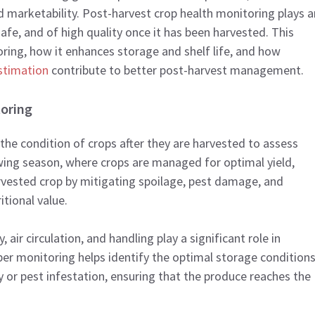
and marketability. Post-harvest crop health monitoring plays a
safe, and of high quality once it has been harvested. This
ring, how it enhances storage and shelf life, and how
estimation
contribute to better post-harvest management.
oring
the condition of crops after they are harvested to assess
rowing season, where crops are managed for optimal yield,
rvested crop by mitigating spoilage, pest damage, and
tional value.
air circulation, and handling play a significant role in
er monitoring helps identify the optimal storage conditions
 or pest infestation, ensuring that the produce reaches the