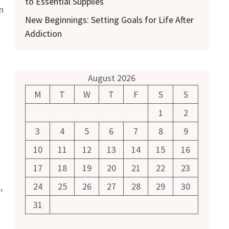
to Essential Supplies
n
New Beginnings: Setting Goals for Life After
Addiction
August 2026
M
T
W
T
F
S
S
1
2
3
4
5
6
7
8
9
10
11
12
13
14
15
16
17
18
19
20
21
22
23
24
25
26
27
28
29
30
,
31