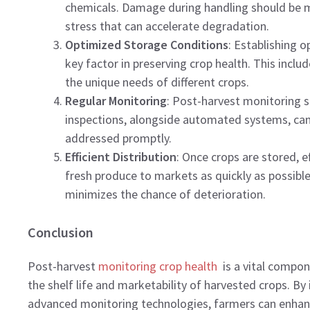
chemicals. Damage during handling should be m
stress that can accelerate degradation.
Optimized Storage Conditions
: Establishing o
key factor in preserving crop health. This incl
the unique needs of different crops.
Regular Monitoring
: Post-harvest monitoring 
inspections, alongside automated systems, can 
addressed promptly.
Efficient Distribution
: Once crops are stored, e
fresh produce to markets as quickly as possible
minimizes the chance of deterioration.
Conclusion
Post-harvest
monitoring crop health
is a vital compon
the shelf life and marketability of harvested crops. By
advanced monitoring technologies, farmers can enhanc