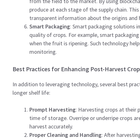
from the field to the market. By using blockcha
produce at each stage of the supply chain. Thi
transparent information about the origins and h
Smart Packaging
: Smart packaging solutions i
quality of crops. For example, smart packaging 
when the fruit is ripening. Such technology help
monitoring.
Best Practices for Enhancing Post-Harvest Crop
In addition to leveraging technology, several best prac
longer shelf life:
Prompt Harvesting
: Harvesting crops at their 
time of storage. Overripe or underripe crops ar
harvest accurately.
Proper Cleaning and Handling
: After harvestin