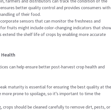
in, farmers and distributors can track the condition of the
s ensures better quality control and provides consumers with
andling of their food.
ncorporate sensors that can monitor the freshness and
for fruits might include color-changing indicators that sho
s extend the shelf life of crops by enabling more accurate
 Health
tices can help ensure better post-harvest crop health and
peak maturity is essential for ensuring the best quality at th
e more prone to spoilage, so it’s important to time the
g, crops should be cleaned carefully to remove dirt, pests, or