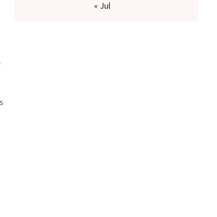
« Jul
e
s