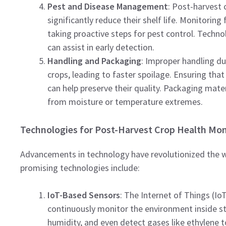
Pest and Disease Management
: Post-harvest 
significantly reduce their shelf life. Monitoring
taking proactive steps for pest control. Technol
can assist in early detection.
Handling and Packaging
: Improper handling d
crops, leading to faster spoilage. Ensuring th
can help preserve their quality. Packaging mate
from moisture or temperature extremes.
Technologies for Post-Harvest Crop Health Mon
Advancements in technology have revolutionized the 
promising technologies include:
IoT-Based Sensors
: The Internet of Things (Io
continuously monitor the environment inside st
humidity, and even detect gases like ethylene t