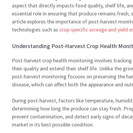
aspect that directly impacts food quality, shelf life, 
essential role in ensuring that produce remains fresh, 
article explores the importance of post-harvest monito
technologies such as
crop-specific acreage and yield 
Understanding Post-Harvest Crop Health Monit
Post-harvest crop health monitoring involves tracking 
their quality and extend their shelf life. Unlike the g
post-harvest monitoring focuses on preserving the ha
disease, which can affect both the appearance and nutri
During post-harvest, factors like temperature, humidity, 
determining how long the produce can stay fresh. Prop
prevent contamination, and detect early signs of decay
market in its best possible condition.