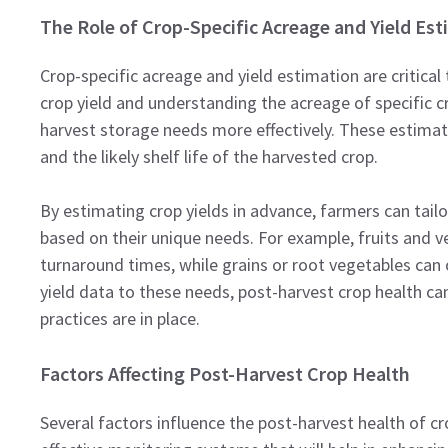
The Role of Crop-Specific Acreage and Yield Es
Crop-specific acreage and yield estimation are critica
crop yield and understanding the acreage of specific c
harvest storage needs more effectively. These estima
and the likely shelf life of the harvested crop.
By estimating crop yields in advance, farmers can tailor
based on their unique needs. For example, fruits and ve
turnaround times, while grains or root vegetables can o
yield data to these needs, post-harvest crop health ca
practices are in place.
Factors Affecting Post-Harvest Crop Health
Several factors influence the post-harvest health of cr