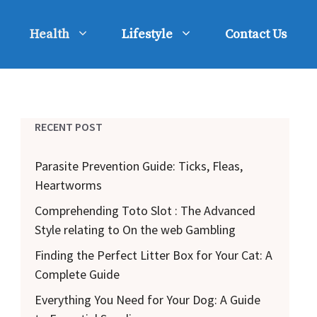
Health
Lifestyle
Contact Us
RECENT POST
Parasite Prevention Guide: Ticks, Fleas,
Heartworms
Comprehending Toto Slot : The Advanced
Style relating to On the web Gambling
Finding the Perfect Litter Box for Your Cat: A
Complete Guide
Everything You Need for Your Dog: A Guide