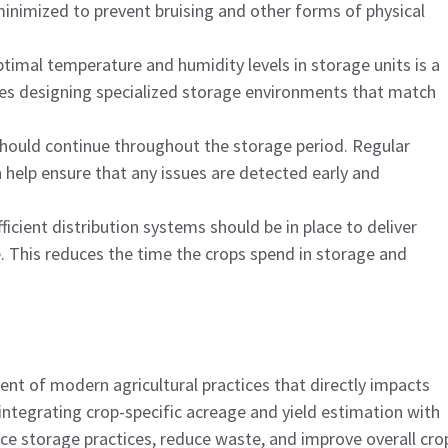
inimized to prevent bruising and other forms of physical
ptimal temperature and humidity levels in storage units is a
udes designing specialized storage environments that match
should continue throughout the storage period. Regular
help ensure that any issues are detected early and
fficient distribution systems should be in place to deliver
. This reduces the time the crops spend in storage and
ent of modern agricultural practices that directly impacts
 integrating crop-specific acreage and yield estimation with
e storage practices, reduce waste, and improve overall cro