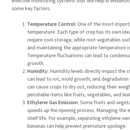
effective monitoring systems that will help in enhanci
some key factors:
Temperature Control
: One of the most importa
temperature. Each type of crop has its own idea
require cool storage, while root vegetables su
and maintaining the appropriate temperature is 
Temperature fluctuations can lead to condensat
growth.
Humidity
: Humidity levels directly impact the s
can lead to rot, mold growth, and degradation o
can cause crops to dry out, reducing their weight
perishable items like fruits, vegetables, and lea
Ethylene Gas Emission
: Some fruits and veget
speeds up the ripening process. Managing the ex
shelf life. For example, separating ethylene-se
bananas can help prevent premature spoilage.