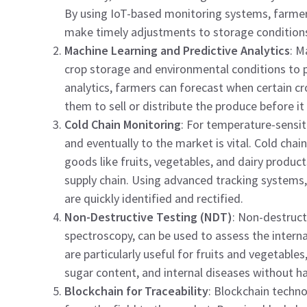
By using IoT-based monitoring systems, farmers
make timely adjustments to storage condition
Machine Learning and Predictive Analytics
: M
crop storage and environmental conditions to pre
analytics, farmers can forecast when certain cr
them to sell or distribute the produce before it 
Cold Chain Monitoring
: For temperature-sensit
and eventually to the market is vital. Cold cha
goods like fruits, vegetables, and dairy produ
supply chain. Using advanced tracking systems,
are quickly identified and rectified.
Non-Destructive Testing (NDT)
: Non-destruct
spectroscopy, can be used to assess the intern
are particularly useful for fruits and vegetables
sugar content, and internal diseases without h
Blockchain for Traceability
: Blockchain techno