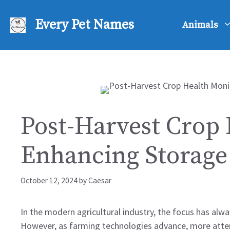
Skip
to
Every Pet Names
Animals
content
Post-Harvest Crop 
Enhancing Storage 
October 12, 2024
by
Caesar
In the modern agricultural industry, the focus has alw
However, as farming technologies advance, more attenti