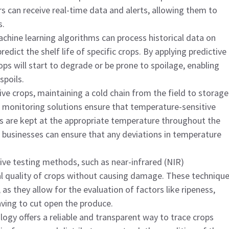
 can receive real-time data and alerts, allowing them to
s.
achine learning algorithms can process historical data on
dict the shelf life of specific crops. By applying predictive
ops will start to degrade or be prone to spoilage, enabling
spoils.
ive crops, maintaining a cold chain from the field to storage
in monitoring solutions ensure that temperature-sensitive
cts are kept at the appropriate temperature throughout the
 businesses can ensure that any deviations in temperature
ive testing methods, such as near-infrared (NIR)
al quality of crops without causing damage. These techniqu
, as they allow for the evaluation of factors like ripeness,
aving to cut open the produce.
logy offers a reliable and transparent way to trace crops