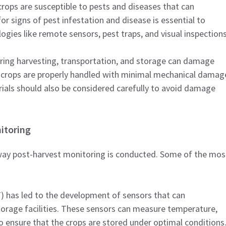
crops are susceptible to pests and diseases that can
 for signs of pest infestation and disease is essential to
ogies like remote sensors, pest traps, and visual inspection
uring harvesting, transportation, and storage can damage
at crops are properly handled with minimal mechanical damag
rials should also be considered carefully to avoid damage
itoring
way post-harvest monitoring is conducted. Some of the mos
T) has led to the development of sensors that can
orage facilities. These sensors can measure temperature,
o ensure that the crops are stored under optimal conditions