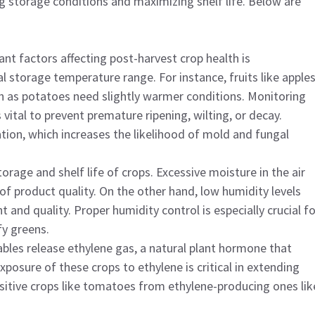
ng storage conditions and maximizing shelf life. Below are
nt factors affecting post-harvest crop health is
l storage temperature range. For instance, fruits like apple
ch as potatoes need slightly warmer conditions. Monitoring
vital to prevent premature ripening, wilting, or decay.
ion, which increases the likelihood of mold and fungal
torage and shelf life of crops. Excessive moisture in the air
f product quality. On the other hand, low humidity levels
 and quality. Proper humidity control is especially crucial fo
fy greens.
ables release ethylene gas, a natural plant hormone that
posure of these crops to ethylene is critical in extending
nsitive crops like tomatoes from ethylene-producing ones lik