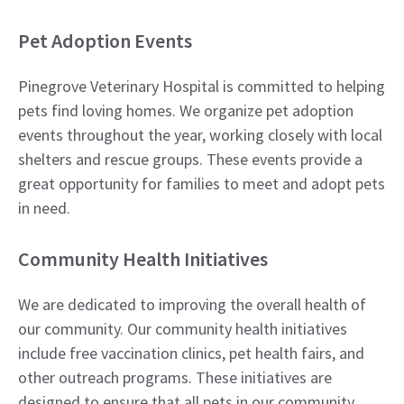
Pet Adoption Events
Pinegrove Veterinary Hospital is committed to helping
pets find loving homes. We organize pet adoption
events throughout the year, working closely with local
shelters and rescue groups. These events provide a
great opportunity for families to meet and adopt pets
in need.
Community Health Initiatives
We are dedicated to improving the overall health of
our community. Our community health initiatives
include free vaccination clinics, pet health fairs, and
other outreach programs. These initiatives are
designed to ensure that all pets in our community