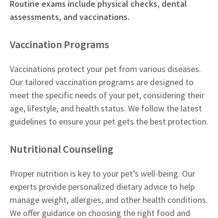
Routine exams include physical checks, dental
assessments, and vaccinations.
Vaccination Programs
Vaccinations protect your pet from various diseases.
Our tailored vaccination programs are designed to
meet the specific needs of your pet, considering their
age, lifestyle, and health status. We follow the latest
guidelines to ensure your pet gets the best protection.
Nutritional Counseling
Proper nutrition is key to your pet’s well-being. Our
experts provide personalized dietary advice to help
manage weight, allergies, and other health conditions.
We offer guidance on choosing the right food and