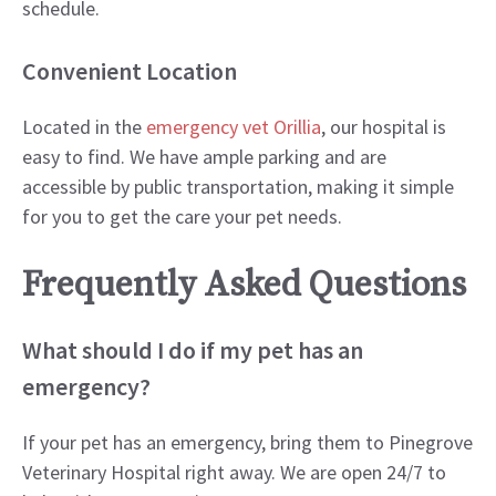
schedule.
Convenient Location
Located in the
emergency vet Orillia
, our hospital is
easy to find. We have ample parking and are
accessible by public transportation, making it simple
for you to get the care your pet needs.
Frequently Asked Questions
What should I do if my pet has an
emergency?
If your pet has an emergency, bring them to Pinegrove
Veterinary Hospital right away. We are open 24/7 to