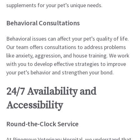
supplements for your pet’s unique needs.
Behavioral Consultations
Behavioral issues can affect your pet’s quality of life.
Our team offers consultations to address problems
like anxiety, aggression, and house training. We work
with you to develop effective strategies to improve
your pet’s behavior and strengthen your bond.
24/7 Availability and
Accessibility
Round-the-Clock Service
At Pinegrove Veterinary Hospital, we understand that