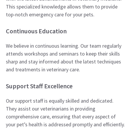
This specialized knowledge allows them to provide
top-notch emergency care for your pets.
Continuous Education
We believe in continuous learning. Our team regularly
attends workshops and seminars to keep their skills
sharp and stay informed about the latest techniques
and treatments in veterinary care.
Support Staff Excellence
Our support staff is equally skilled and dedicated.
They assist our veterinarians in providing
comprehensive care, ensuring that every aspect of
your pet’s health is addressed promptly and efficiently.