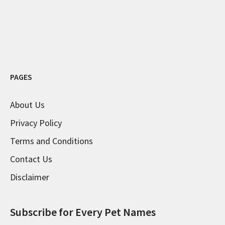
PAGES
About Us
Privacy Policy
Terms and Conditions
Contact Us
Disclaimer
Subscribe for Every Pet Names