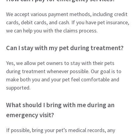
We accept various payment methods, including credit
cards, debit cards, and cash. If you have pet insurance,
we can help you with the claims process.
Can I stay with my pet during treatment?
Yes, we allow pet owners to stay with their pets
during treatment whenever possible. Our goal is to
make both you and your pet feel comfortable and
supported.
What should I bring with me during an
emergency visit?
If possible, bring your pet’s medical records, any