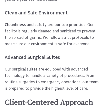
Clean and Safe Environment
Cleanliness and safety are our top priorities.
Our
facility is regularly cleaned and sanitized to prevent
the spread of germs. We follow strict protocols to
make sure our environment is safe for everyone.
Advanced Surgical Suites
Our surgical suites are equipped with advanced
technology to handle a variety of procedures. From
routine surgeries to emergency operations, our team
is prepared to provide the highest level of care.
Client-Centered Approach