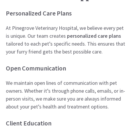
Personalized Care Plans
At Pinegrove Veterinary Hospital, we believe every pet
is unique. Our team creates
personalized care plans
tailored to each pet’s specific needs. This ensures that
your furry friend gets the best possible care.
Open Communication
We maintain open lines of communication with pet
owners. Whether it’s through phone calls, emails, or in-
person visits, we make sure you are always informed
about your pet’s health and treatment options.
Client Education