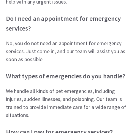
help with any urgent issues.
Do I need an appointment for emergency
services?
No, you do not need an appointment for emergency
services. Just come in, and our team will assist you as
soon as possible.
What types of emergencies do you handle?
We handle all kinds of pet emergencies, including
injuries, sudden illnesses, and poisoning. Our team is
trained to provide immediate care for a wide range of
situations.
How can I pay for emergency services?