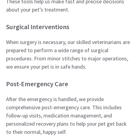
These tools help us make fast and precise decisions
about your pet’s treatment.
Surgical Interventions
When surgery is necessary, our skilled veterinarians are
prepared to perform a wide range of surgical
procedures. From minor stitches to major operations,
we ensure your pet is in safe hands.
Post-Emergency Care
After the emergency is handled, we provide
comprehensive post-emergency care. This includes
follow-up visits, medication management, and
personalized recovery plans to help your pet get back
to their normal, happy self.