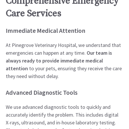
Comprehensive Emergency
Care Services
Immediate Medical Attention
At Pinegrove Veterinary Hospital, we understand that
emergencies can happen at any time.
Our team is
always ready to provide immediate medical
attention
to your pets, ensuring they receive the care
they need without delay.
Advanced Diagnostic Tools
We use advanced diagnostic tools to quickly and
accurately identify the problem. This includes digital
X-rays, ultrasound, and in-house laboratory testing.