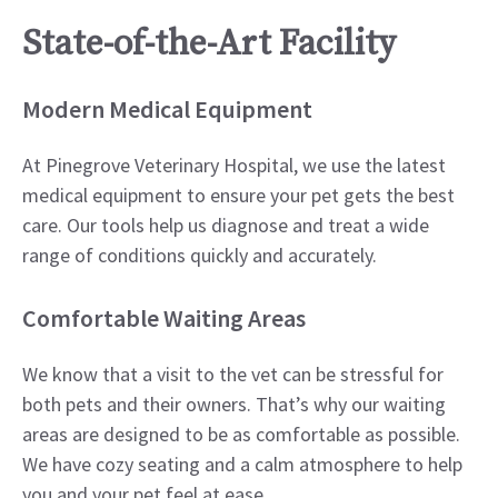
State-of-the-Art Facility
Modern Medical Equipment
At Pinegrove Veterinary Hospital, we use the latest
medical equipment to ensure your pet gets the best
care. Our tools help us diagnose and treat a wide
range of conditions quickly and accurately.
Comfortable Waiting Areas
We know that a visit to the vet can be stressful for
both pets and their owners. That’s why our waiting
areas are designed to be as comfortable as possible.
We have cozy seating and a calm atmosphere to help
you and your pet feel at ease.