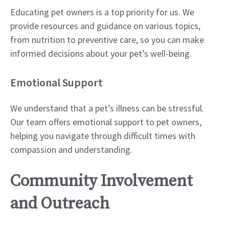
Educating pet owners is a top priority for us. We
provide resources and guidance on various topics,
from nutrition to preventive care, so you can make
informed decisions about your pet’s well-being.
Emotional Support
We understand that a pet’s illness can be stressful.
Our team offers emotional support to pet owners,
helping you navigate through difficult times with
compassion and understanding.
Community Involvement
and Outreach