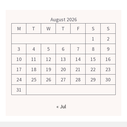
August 2026
M
T
W
T
F
S
S
1
2
3
4
5
6
7
8
9
10
11
12
13
14
15
16
17
18
19
20
21
22
23
24
25
26
27
28
29
30
31
« Jul