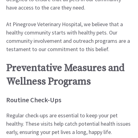
have access to the care they need.
At Pinegrove Veterinary Hospital, we believe that a
healthy community starts with healthy pets. Our
community involvement and outreach programs are a
testament to our commitment to this belief.
Preventative Measures and
Wellness Programs
Routine Check-Ups
Regular check-ups are essential to keep your pet
healthy. These visits help catch potential health issues
early, ensuring your pet lives a long, happy life.