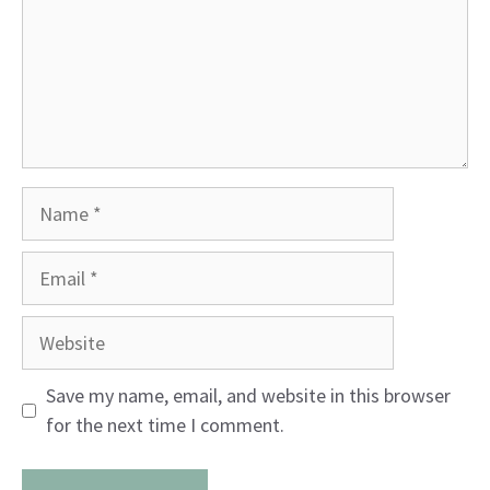
Name
Email
Website
Save my name, email, and website in this browser
for the next time I comment.