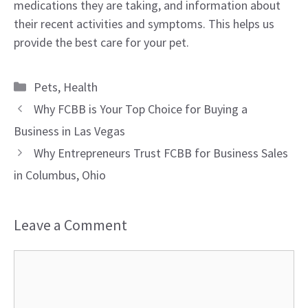
medications they are taking, and information about
their recent activities and symptoms. This helps us
provide the best care for your pet.
Categories
Pets
,
Health
Why FCBB is Your Top Choice for Buying a
Business in Las Vegas
Why Entrepreneurs Trust FCBB for Business Sales
in Columbus, Ohio
Leave a Comment
Comment