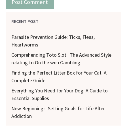
RECENT POST
Parasite Prevention Guide: Ticks, Fleas,
Heartworms
Comprehending Toto Slot : The Advanced Style
relating to On the web Gambling
Finding the Perfect Litter Box for Your Cat: A
Complete Guide
Everything You Need for Your Dog: A Guide to
Essential Supplies
New Beginnings: Setting Goals for Life After
Addiction