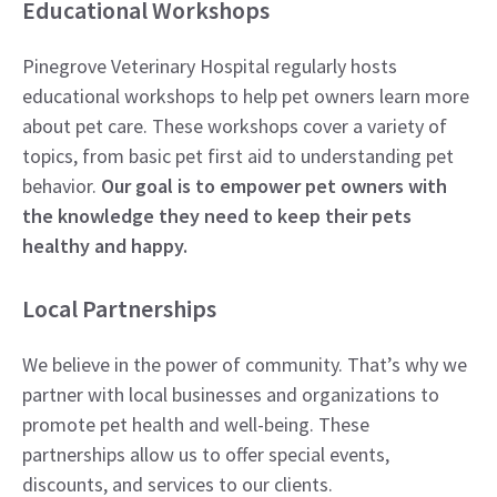
Educational Workshops
Pinegrove Veterinary Hospital regularly hosts
educational workshops to help pet owners learn more
about pet care. These workshops cover a variety of
topics, from basic pet first aid to understanding pet
behavior.
Our goal is to empower pet owners with
the knowledge they need to keep their pets
healthy and happy.
Local Partnerships
We believe in the power of community. That’s why we
partner with local businesses and organizations to
promote pet health and well-being. These
partnerships allow us to offer special events,
discounts, and services to our clients.