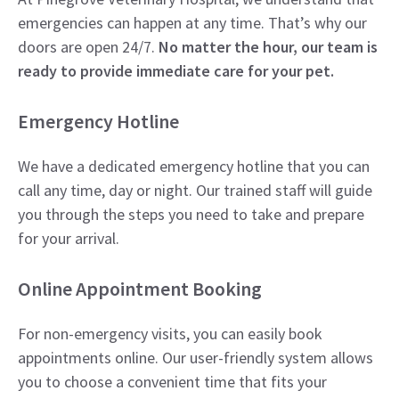
emergencies can happen at any time. That’s why our
doors are open 24/7.
No matter the hour, our team is
ready to provide immediate care for your pet.
Emergency Hotline
We have a dedicated emergency hotline that you can
call any time, day or night. Our trained staff will guide
you through the steps you need to take and prepare
for your arrival.
Online Appointment Booking
For non-emergency visits, you can easily book
appointments online. Our user-friendly system allows
you to choose a convenient time that fits your