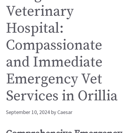
Veterinary
Hospital:
Compassionate
and Immediate
Emergency Vet
Services in Orillia
September 10, 2024
by
Caesar