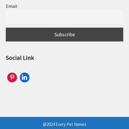
Email
Social Link
@2024 Every Pet Names