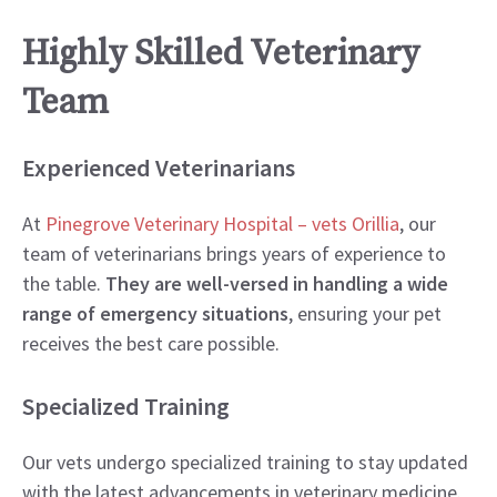
Highly Skilled Veterinary
Team
Experienced Veterinarians
At
Pinegrove Veterinary Hospital – vets Orillia
, our
team of veterinarians brings years of experience to
the table.
They are well-versed in handling a wide
range of emergency situations
, ensuring your pet
receives the best care possible.
Specialized Training
Our vets undergo specialized training to stay updated
with the latest advancements in veterinary medicine.