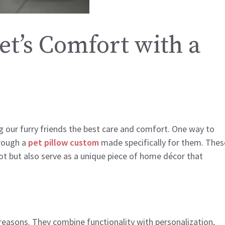
et’s Comfort with a
 our furry friends the best care and comfort. One way to
hrough a
pet pillow custom
made specifically for them. Thes
pot but also serve as a unique piece of home décor that
reasons. They combine functionality with personalization,