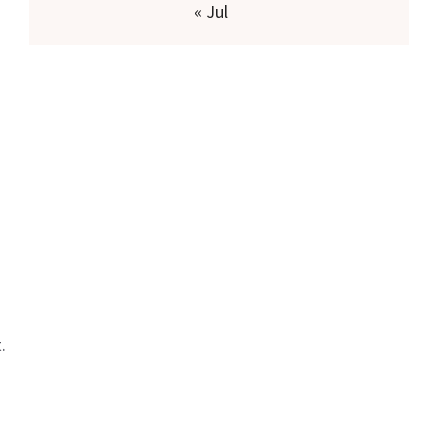
« Jul
.