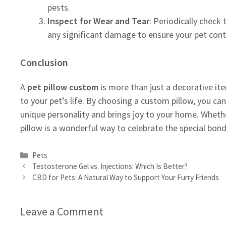
pests.
Inspect for Wear and Tear
: Periodically check 
any significant damage to ensure your pet cont
Conclusion
A
pet pillow custom
is more than just a decorative it
to your pet’s life. By choosing a custom pillow, you can
unique personality and brings joy to your home. Whether
pillow is a wonderful way to celebrate the special bond
Categories
Pets
Testosterone Gel vs. Injections: Which Is Better?
CBD for Pets: A Natural Way to Support Your Furry Friends
Leave a Comment