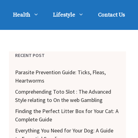
Health
Lifestyle
Contact Us
RECENT POST
Parasite Prevention Guide: Ticks, Fleas,
Heartworms
Comprehending Toto Slot : The Advanced
Style relating to On the web Gambling
Finding the Perfect Litter Box for Your Cat: A
Complete Guide
Everything You Need for Your Dog: A Guide