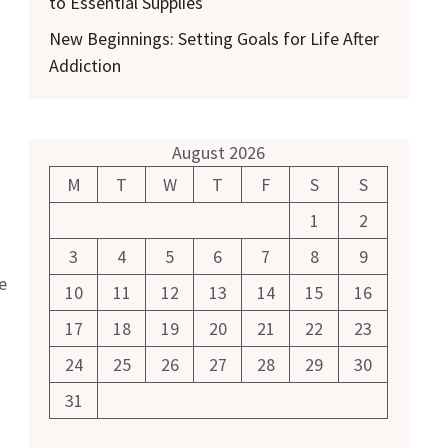
to Essential Supplies
New Beginnings: Setting Goals for Life After
Addiction
August 2026
M
T
W
T
F
S
S
1
2
3
4
5
6
7
8
9
e
10
11
12
13
14
15
16
17
18
19
20
21
22
23
24
25
26
27
28
29
30
31