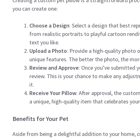
Creating a custom pet pillow is a straightforward pro
you can create one:
Choose a Design
: Select a design that best rep
from realistic portraits to playful cartoon ren
text you like.
Upload a Photo
: Provide a high-quality photo o
unique features. The better the photo, the more
Review and Approve
: Once you’ve submitted yo
review. This is your chance to make any adjust
it.
Receive Your Pillow
: After approval, the custom
a unique, high-quality item that celebrates you
Benefits for Your Pet
Aside from being a delightful addition to your home, cu