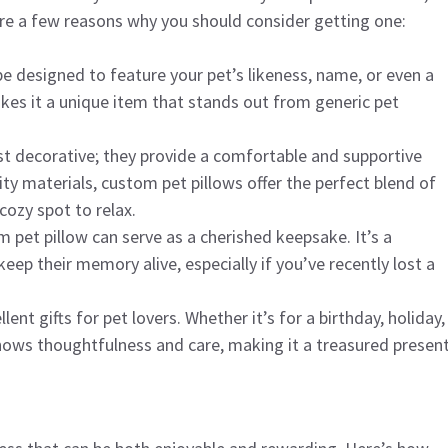
re a few reasons why you should consider getting one:
be designed to feature your pet’s likeness, name, or even a
akes it a unique item that stands out from generic pet
ust decorative; they provide a comfortable and supportive
ty materials, custom pet pillows offer the perfect blend of
cozy spot to relax.
m pet pillow can serve as a cherished keepsake. It’s a
 their memory alive, especially if you’ve recently lost a
ent gifts for pet lovers. Whether it’s for a birthday, holiday,
shows thoughtfulness and care, making it a treasured present