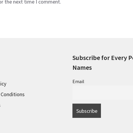
or the next time I comment.
Subscribe for Every P
Names
Email
icy
 Conditions
s