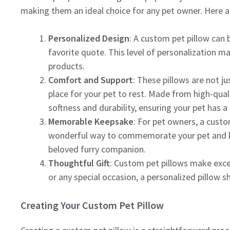
making them an ideal choice for any pet owner. Here a
Personalized Design
: A custom pet pillow can 
favorite quote. This level of personalization m
products.
Comfort and Support
: These pillows are not j
place for your pet to rest. Made from high-quali
softness and durability, ensuring your pet has a 
Memorable Keepsake
: For pet owners, a custo
wonderful way to commemorate your pet and keep
beloved furry companion.
Thoughtful Gift
: Custom pet pillows make excell
or any special occasion, a personalized pillow 
Creating Your Custom Pet Pillow