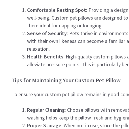
Comfortable Resting Spot
: Providing a desig
well-being. Custom pet pillows are designed to
them ideal for napping or lounging.
Sense of Security
: Pets thrive in environment
with their own likeness can become a familiar
relaxation.
Health Benefits
: High-quality custom pillows 
alleviate pressure points. This is particularly be
Tips for Maintaining Your Custom Pet Pillow
To ensure your custom pet pillow remains in good cond
Regular Cleaning
: Choose pillows with removab
washing helps keep the pillow fresh and hygieni
Proper Storage
: When not in use, store the pi