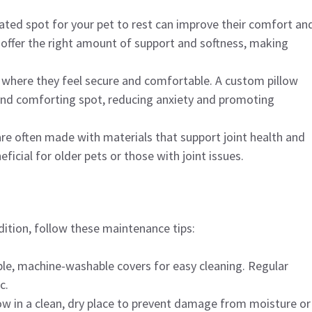
nated spot for your pet to rest can improve their comfort an
 offer the right amount of support and softness, making
s where they feel secure and comfortable. A custom pillow
 and comforting spot, reducing anxiety and promoting
are often made with materials that support joint health and
neficial for older pets or those with joint issues.
ition, follow these maintenance tips:
le, machine-washable covers for easy cleaning. Regular
c.
llow in a clean, dry place to prevent damage from moisture or