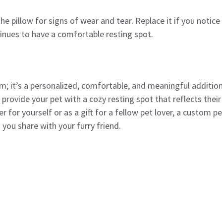
the pillow for signs of wear and tear. Replace it if you notice
inues to have a comfortable resting spot.
em; it’s a personalized, comfortable, and meaningful additio
 provide your pet with a cozy resting spot that reflects their
 for yourself or as a gift for a fellow pet lover, a custom pe
 you share with your furry friend.