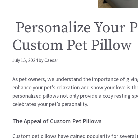
Personalize Your P
Custom Pet Pillow
July 15, 2024
by
Caesar
As pet owners, we understand the importance of giving
enhance your pet’s relaxation and show your love is t
personalized pillows not only provide a cozy resting s
celebrates your pet’s personality.
The Appeal of Custom Pet Pillows
Custom pet pillows have gained popularity for several 