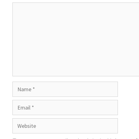
Comment
Name
Email
Website