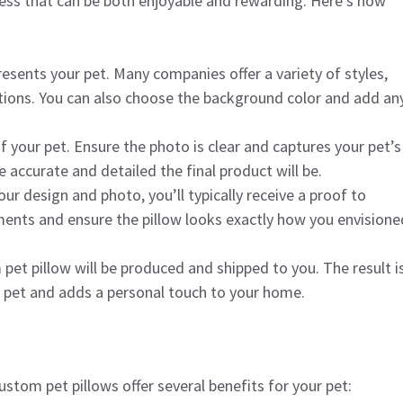
cess that can be both enjoyable and rewarding. Here’s how
resents your pet. Many companies offer a variety of styles,
ditions. You can also choose the background color and add an
f your pet. Ensure the photo is clear and captures your pet’s
 accurate and detailed the final product will be.
ur design and photo, you’ll typically receive a proof to
ments and ensure the pillow looks exactly how you envisione
 pet pillow will be produced and shipped to you. The result i
r pet and adds a personal touch to your home.
stom pet pillows offer several benefits for your pet: