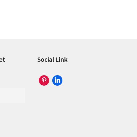
et
Social Link