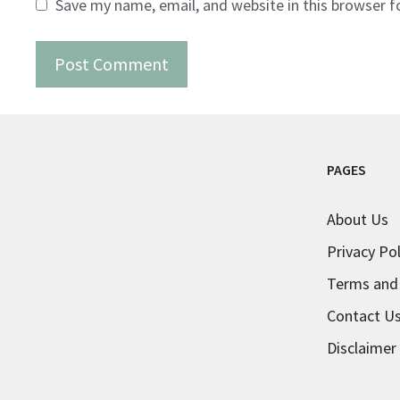
Save my name, email, and website in this browser f
PAGES
About Us
Privacy Pol
Terms and
Contact U
Disclaimer