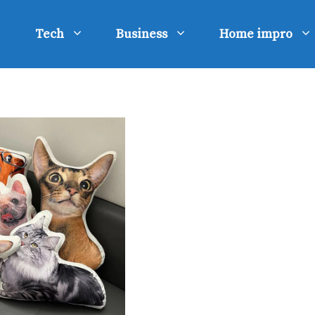
Tech
Business
Home impro