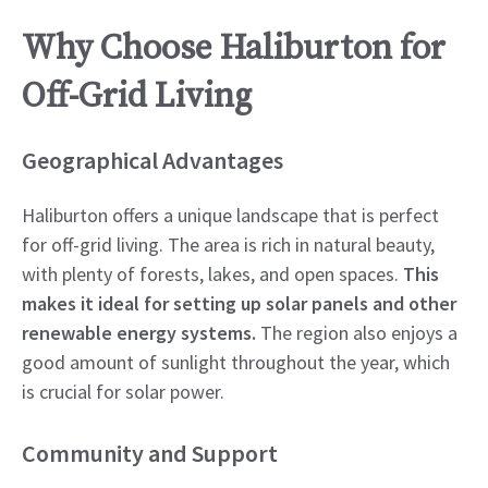
Why Choose Haliburton for
Off-Grid Living
Geographical Advantages
Haliburton offers a unique landscape that is perfect
for off-grid living. The area is rich in natural beauty,
with plenty of forests, lakes, and open spaces.
This
makes it ideal for setting up solar panels and other
renewable energy systems.
The region also enjoys a
good amount of sunlight throughout the year, which
is crucial for solar power.
Community and Support