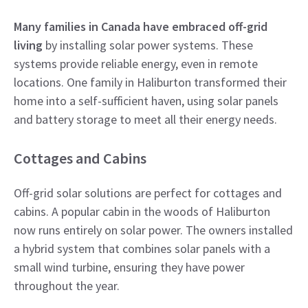
Many families in Canada have embraced off-grid
living
by installing solar power systems. These
systems provide reliable energy, even in remote
locations. One family in Haliburton transformed their
home into a self-sufficient haven, using solar panels
and battery storage to meet all their energy needs.
Cottages and Cabins
Off-grid solar solutions are perfect for cottages and
cabins. A popular cabin in the woods of Haliburton
now runs entirely on solar power. The owners installed
a hybrid system that combines solar panels with a
small wind turbine, ensuring they have power
throughout the year.