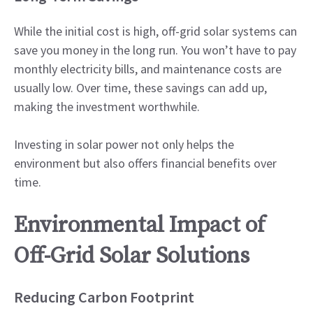
While the initial cost is high, off-grid solar systems can
save you money in the long run. You won’t have to pay
monthly electricity bills, and maintenance costs are
usually low. Over time, these savings can add up,
making the investment worthwhile.
Investing in solar power not only helps the
environment but also offers financial benefits over
time.
Environmental Impact of
Off-Grid Solar Solutions
Reducing Carbon Footprint