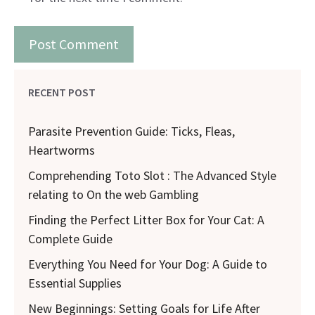
RECENT POST
Parasite Prevention Guide: Ticks, Fleas,
Heartworms
Comprehending Toto Slot : The Advanced Style
relating to On the web Gambling
Finding the Perfect Litter Box for Your Cat: A
Complete Guide
Everything You Need for Your Dog: A Guide to
Essential Supplies
New Beginnings: Setting Goals for Life After