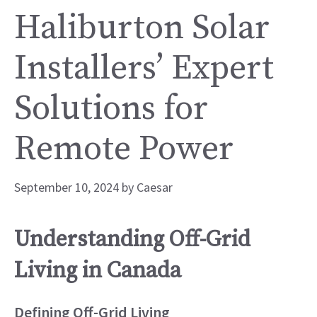
Haliburton Solar
Installers’ Expert
Solutions for
Remote Power
September 10, 2024
by
Caesar
Understanding Off-Grid
Living in Canada
Defining Off-Grid Living