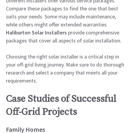
Different installers offer various service packages.
Compare these packages to find the one that best
suits your needs. Some may include maintenance,
while others might offer extended warranties.
Haliburton Solar Installers
provide comprehensive
packages that cover all aspects of solar installation.
Choosing the right solar installer is a critical step in
your off-grid living journey. Make sure to do thorough
research and select a company that meets all your
requirements.
Case Studies of Successful
Off-Grid Projects
Family Homes