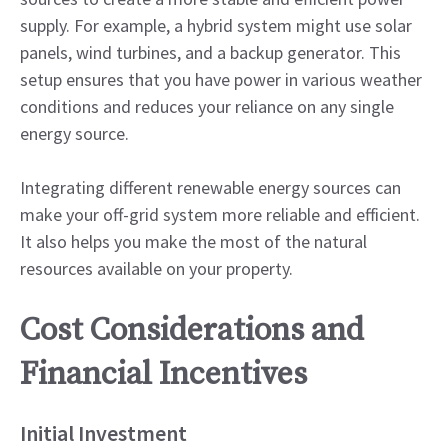
supply. For example, a hybrid system might use solar
panels, wind turbines, and a backup generator. This
setup ensures that you have power in various weather
conditions and reduces your reliance on any single
energy source.
Integrating different renewable energy sources can
make your off-grid system more reliable and efficient.
It also helps you make the most of the natural
resources available on your property.
Cost Considerations and
Financial Incentives
Initial Investment