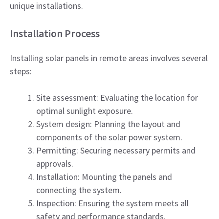
unique installations.
Installation Process
Installing solar panels in remote areas involves several
steps:
Site assessment: Evaluating the location for
optimal sunlight exposure.
System design: Planning the layout and
components of the solar power system.
Permitting: Securing necessary permits and
approvals.
Installation: Mounting the panels and
connecting the system.
Inspection: Ensuring the system meets all
safety and performance standards.