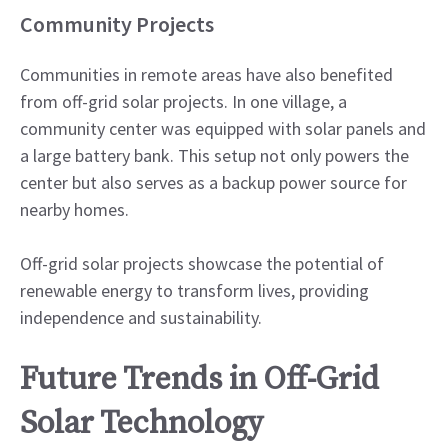
Community Projects
Communities in remote areas have also benefited
from off-grid solar projects. In one village, a
community center was equipped with solar panels and
a large battery bank. This setup not only powers the
center but also serves as a backup power source for
nearby homes.
Off-grid solar projects showcase the potential of
renewable energy to transform lives, providing
independence and sustainability.
Future Trends in Off-Grid
Solar Technology