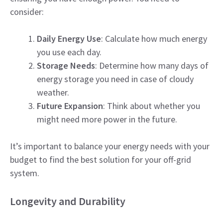
consider:
Daily Energy Use
: Calculate how much energy
you use each day.
Storage Needs
: Determine how many days of
energy storage you need in case of cloudy
weather.
Future Expansion
: Think about whether you
might need more power in the future.
It’s important to balance your energy needs with your
budget to find the best solution for your off-grid
system.
Longevity and Durability