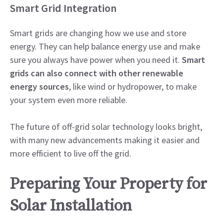
Smart Grid Integration
Smart grids are changing how we use and store
energy. They can help balance energy use and make
sure you always have power when you need it.
Smart
grids can also connect with other renewable
energy sources
, like wind or hydropower, to make
your system even more reliable.
The future of off-grid solar technology looks bright,
with many new advancements making it easier and
more efficient to live off the grid.
Preparing Your Property for
Solar Installation