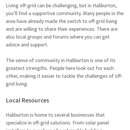
Living off-grid can be challenging, but in Haliburton,
you’ll find a supportive community. Many people in the
area have already made the switch to off-grid living
and are willing to share their experiences. There are
also local groups and forums where you can get
advice and support.
The sense of community in Haliburton is one of its
greatest strengths. People here look out for each
other, making it easier to tackle the challenges of off-
grid living.
Local Resources
Haliburton is home to several businesses that
specialize in off-grid solutions. From solar panel