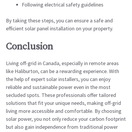
Following electrical safety guidelines
By taking these steps, you can ensure a safe and
efficient solar panel installation on your property.
Conclusion
Living off-grid in Canada, especially in remote areas
like Haliburton, can be a rewarding experience. With
the help of expert solar installers, you can enjoy
reliable and sustainable power even in the most
secluded spots. These professionals offer tailored
solutions that fit your unique needs, making off-grid
living more accessible and comfortable. By choosing
solar power, you not only reduce your carbon footprint
but also gain independence from traditional power