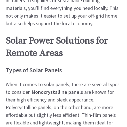
installers to suppliers of sustainable building
materials, you’ll find everything you need locally. This
not only makes it easier to set up your off-grid home
but also helps support the local economy.
Solar Power Solutions for
Remote Areas
Types of Solar Panels
When it comes to solar panels, there are several types
to consider.
Monocrystalline panels
are known for
their high efficiency and sleek appearance.
Polycrystalline panels, on the other hand, are more
affordable but slightly less efficient. Thin-film panels
are flexible and lightweight, making them ideal for