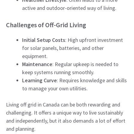
active and outdoor-oriented way of living.
Challenges of Off-Grid Living
Initial Setup Costs
: High upfront investment
for solar panels, batteries, and other
equipment.
Maintenance
: Regular upkeep is needed to
keep systems running smoothly.
Learning Curve
: Requires knowledge and skills
to manage your own utilities.
Living off grid in Canada can be both rewarding and
challenging. It offers a unique way to live sustainably
and independently, but it also demands a lot of effort
and planning.