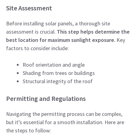
Site Assessment
Before installing solar panels, a thorough site
assessment is crucial.
This step helps determine the
best location for maximum sunlight exposure.
Key
factors to consider include:
Roof orientation and angle
Shading from trees or buildings
Structural integrity of the roof
Permitting and Regulations
Navigating the permitting process can be complex,
but it’s essential for a smooth installation. Here are
the steps to follow: