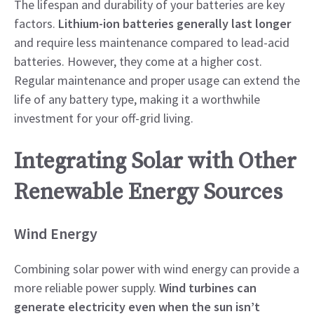
The lifespan and durability of your batteries are key
factors.
Lithium-ion batteries generally last longer
and require less maintenance compared to lead-acid
batteries. However, they come at a higher cost.
Regular maintenance and proper usage can extend the
life of any battery type, making it a worthwhile
investment for your off-grid living.
Integrating Solar with Other
Renewable Energy Sources
Wind Energy
Combining solar power with wind energy can provide a
more reliable power supply.
Wind turbines can
generate electricity even when the sun isn’t