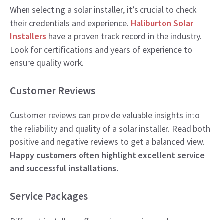
When selecting a solar installer, it’s crucial to check
their credentials and experience.
Haliburton Solar
Installers
have a proven track record in the industry.
Look for certifications and years of experience to
ensure quality work.
Customer Reviews
Customer reviews can provide valuable insights into
the reliability and quality of a solar installer. Read both
positive and negative reviews to get a balanced view.
Happy customers often highlight excellent service
and successful installations.
Service Packages