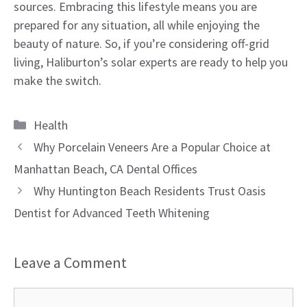
sources. Embracing this lifestyle means you are
prepared for any situation, all while enjoying the
beauty of nature. So, if you’re considering off-grid
living, Haliburton’s solar experts are ready to help you
make the switch.
Categories
Health
Why Porcelain Veneers Are a Popular Choice at
Manhattan Beach, CA Dental Offices
Why Huntington Beach Residents Trust Oasis
Dentist for Advanced Teeth Whitening
Leave a Comment
Comment