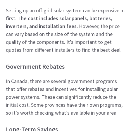
Setting up an off-grid solar system can be expensive at
first.
The cost includes solar panels, batteries,
inverters, and installation fees.
However, the price
can vary based on the size of the system and the
quality of the components. It’s important to get
quotes from different installers to find the best deal.
Government Rebates
In Canada, there are several government programs
that offer rebates and incentives for installing solar
power systems. These can significantly reduce the
initial cost. Some provinces have their own programs,
so it’s worth checking what’s available in your area.
Long-Term Savings