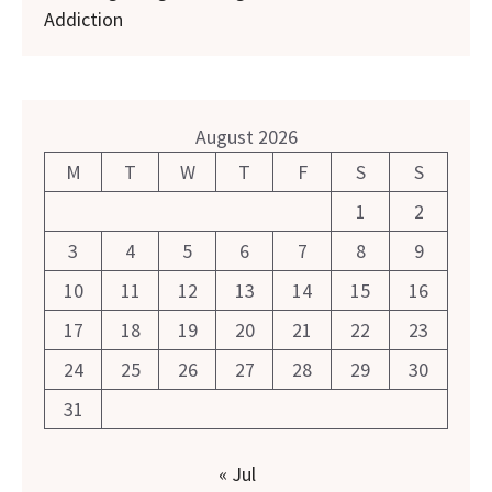
Addiction
August 2026
M
T
W
T
F
S
S
1
2
3
4
5
6
7
8
9
10
11
12
13
14
15
16
17
18
19
20
21
22
23
24
25
26
27
28
29
30
31
« Jul