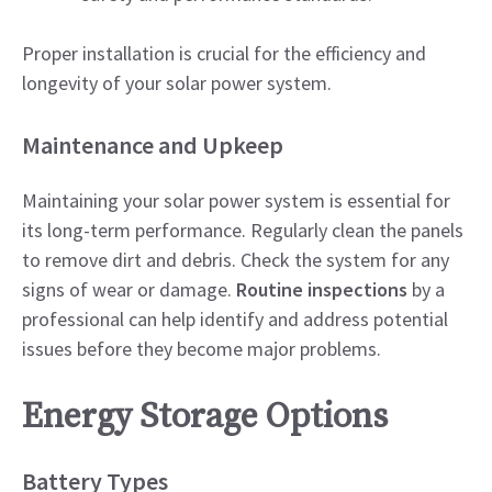
Proper installation is crucial for the efficiency and
longevity of your solar power system.
Maintenance and Upkeep
Maintaining your solar power system is essential for
its long-term performance. Regularly clean the panels
to remove dirt and debris. Check the system for any
signs of wear or damage.
Routine inspections
by a
professional can help identify and address potential
issues before they become major problems.
Energy Storage Options
Battery Types