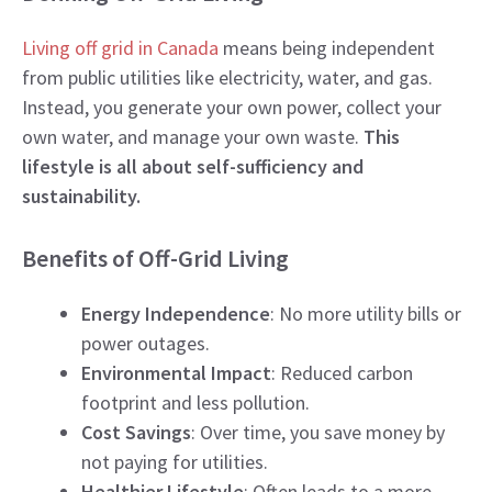
Living off grid in Canada
means being independent
from public utilities like electricity, water, and gas.
Instead, you generate your own power, collect your
own water, and manage your own waste.
This
lifestyle is all about self-sufficiency and
sustainability.
Benefits of Off-Grid Living
Energy Independence
: No more utility bills or
power outages.
Environmental Impact
: Reduced carbon
footprint and less pollution.
Cost Savings
: Over time, you save money by
not paying for utilities.
Healthier Lifestyle
: Often leads to a more