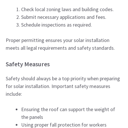
Check local zoning laws and building codes.
Submit necessary applications and fees.
Schedule inspections as required.
Proper permitting ensures your solar installation
meets all legal requirements and safety standards.
Safety Measures
Safety should always be a top priority when preparing
for solar installation. Important safety measures
include:
Ensuring the roof can support the weight of
the panels
Using proper fall protection for workers