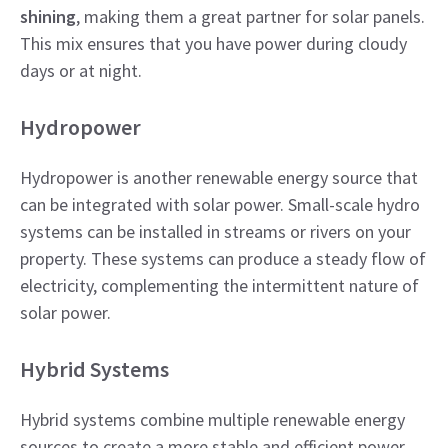
shining
, making them a great partner for solar panels.
This mix ensures that you have power during cloudy
days or at night.
Hydropower
Hydropower is another renewable energy source that
can be integrated with solar power. Small-scale hydro
systems can be installed in streams or rivers on your
property. These systems can produce a steady flow of
electricity, complementing the intermittent nature of
solar power.
Hybrid Systems
Hybrid systems combine multiple renewable energy
sources to create a more stable and efficient power