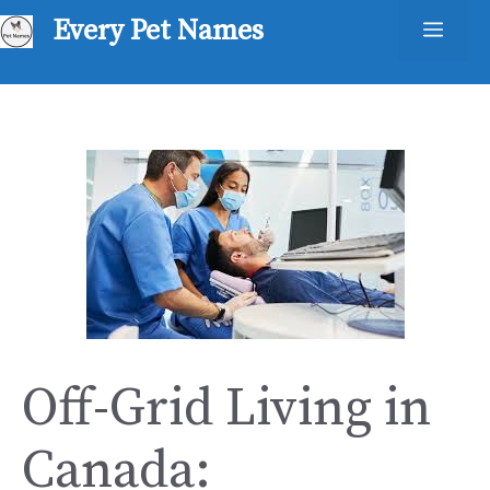
Skip
Every Pet Names
Men
to
content
Off-Grid Living in
Canada: