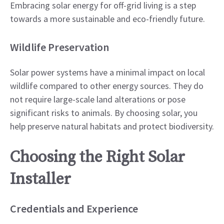
Embracing solar energy for off-grid living is a step
towards a more sustainable and eco-friendly future.
Wildlife Preservation
Solar power systems have a minimal impact on local
wildlife compared to other energy sources. They do
not require large-scale land alterations or pose
significant risks to animals. By choosing solar, you
help preserve natural habitats and protect biodiversity.
Choosing the Right Solar
Installer
Credentials and Experience