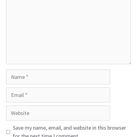
Name
Email
Website
Save my name, email, and website in this browser
for the next time I comment.