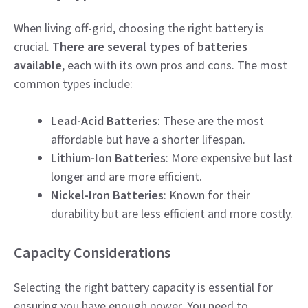
When living off-grid, choosing the right battery is
crucial.
There are several types of batteries
available
, each with its own pros and cons. The most
common types include:
Lead-Acid Batteries
: These are the most
affordable but have a shorter lifespan.
Lithium-Ion Batteries
: More expensive but last
longer and are more efficient.
Nickel-Iron Batteries
: Known for their
durability but are less efficient and more costly.
Capacity Considerations
Selecting the right battery capacity is essential for
ensuring you have enough power. You need to