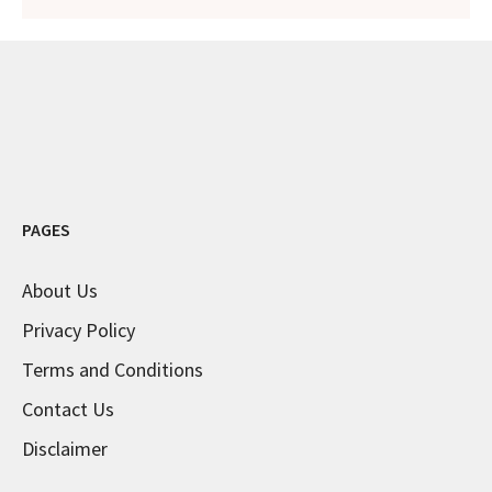
PAGES
About Us
Privacy Policy
Terms and Conditions
Contact Us
Disclaimer