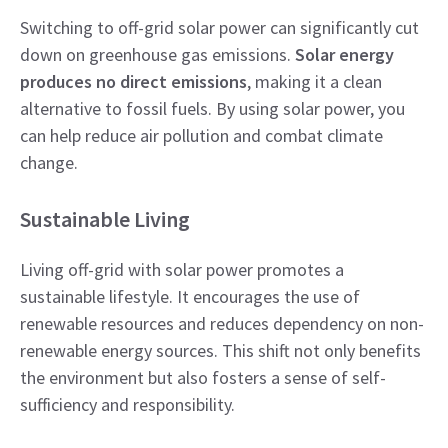
Switching to off-grid solar power can significantly cut
down on greenhouse gas emissions.
Solar energy
produces no direct emissions
, making it a clean
alternative to fossil fuels. By using solar power, you
can help reduce air pollution and combat climate
change.
Sustainable Living
Living off-grid with solar power promotes a
sustainable lifestyle. It encourages the use of
renewable resources and reduces dependency on non-
renewable energy sources. This shift not only benefits
the environment but also fosters a sense of self-
sufficiency and responsibility.