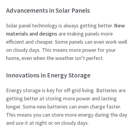
Advancements in Solar Panels
Solar panel technology is always getting better.
New
materials and designs
are making panels more
efficient and cheaper. Some panels can even work well
on cloudy days. This means more power for your
home, even when the weather isn’t perfect.
Innovations in Energy Storage
Energy storage is key for off-grid living. Batteries are
getting better at storing more power and lasting
longer. Some new batteries can even charge faster.
This means you can store more energy during the day
and use it at night or on cloudy days.