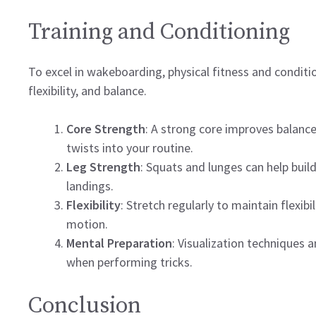
Training and Conditioning
To excel in wakeboarding, physical fitness and conditio
flexibility, and balance.
Core Strength
: A strong core improves balance 
twists into your routine.
Leg Strength
: Squats and lunges can help buil
landings.
Flexibility
: Stretch regularly to maintain flexib
motion.
Mental Preparation
: Visualization techniques
when performing tricks.
Conclusion