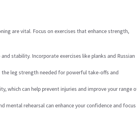
ning are vital. Focus on exercises that enhance strength,
and stability. Incorporate exercises like planks and Russian
d the leg strength needed for powerful take-offs and
ility, which can help prevent injuries and improve your range o
 and mental rehearsal can enhance your confidence and focus