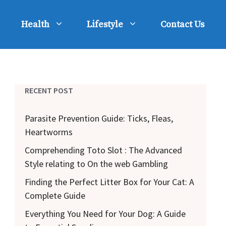
Health
Lifestyle
Contact Us
RECENT POST
Parasite Prevention Guide: Ticks, Fleas,
Heartworms
Comprehending Toto Slot : The Advanced
Style relating to On the web Gambling
Finding the Perfect Litter Box for Your Cat: A
Complete Guide
Everything You Need for Your Dog: A Guide