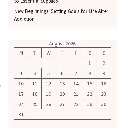
to Essential Supplies
New Beginnings: Setting Goals for Life After
Addiction
August 2026
M
T
W
T
F
S
S
1
2
3
4
5
6
7
8
9
10
11
12
13
14
15
16
r
17
18
19
20
21
22
23
24
25
26
27
28
29
30
,
31