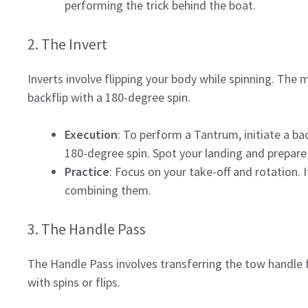
performing the trick behind the boat.
2. The Invert
Inverts involve flipping your body while spinning. Th
backflip with a 180-degree spin.
Execution
: To perform a Tantrum, initiate a ba
180-degree spin. Spot your landing and prepare
Practice
: Focus on your take-off and rotation. I
combining them.
3. The Handle Pass
The Handle Pass involves transferring the tow handle f
with spins or flips.