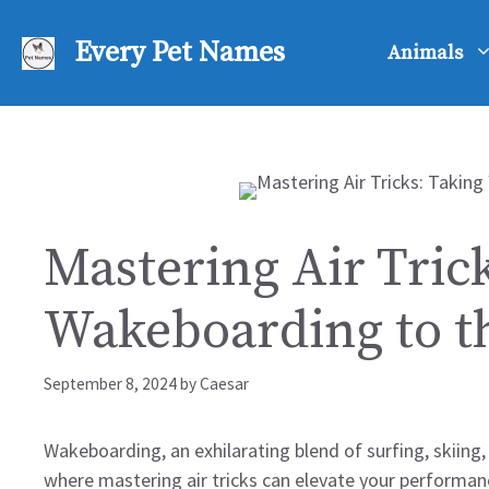
Skip
to
Every Pet Names
Animals
content
Mastering Air Tric
Wakeboarding to t
September 8, 2024
by
Caesar
Wakeboarding, an exhilarating blend of surfing, skiing,
where mastering air tricks can elevate your performan