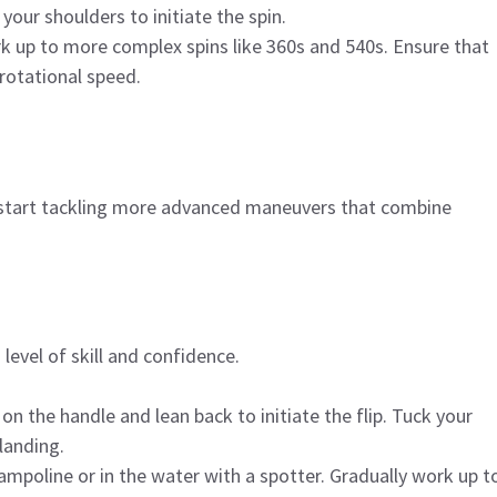
our shoulders to initiate the spin.
k up to more complex spins like 360s and 540s. Ensure that
rotational speed.
n start tackling more advanced maneuvers that combine
h level of skill and confidence.
on the handle and lean back to initiate the flip. Tuck your
landing.
rampoline or in the water with a spotter. Gradually work up t