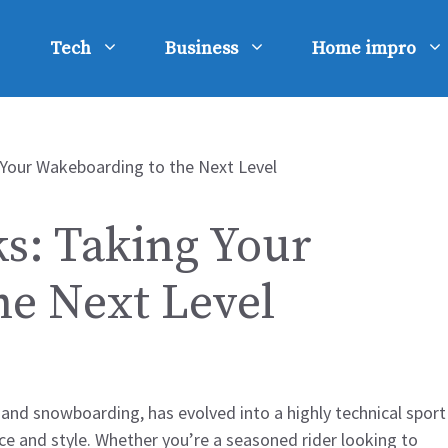
Tech
Business
Home impro
ks: Taking Your
he Next Level
 and snowboarding, has evolved into a highly technical sport
ce and style. Whether you’re a seasoned rider looking to