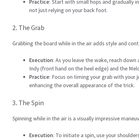
Practice
: Start with small hops and gradually i
not just relying on your back foot.
2. The Grab
Grabbing the board while in the air adds style and contr
Execution
: As you leave the wake, reach down 
Indy (front hand on the heel edge) and the Mel
Practice
: Focus on timing your grab with your
enhancing the overall appearance of the trick.
3. The Spin
Spinning while in the air is a visually impressive maneu
Execution
: To initiate a spin, use your shoulde