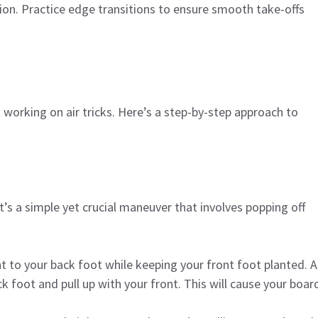
ion. Practice edge transitions to ensure smooth take-offs
 working on air tricks. Here’s a step-by-step approach to
t’s a simple yet crucial maneuver that involves popping off
ght to your back foot while keeping your front foot planted. A
foot and pull up with your front. This will cause your boar