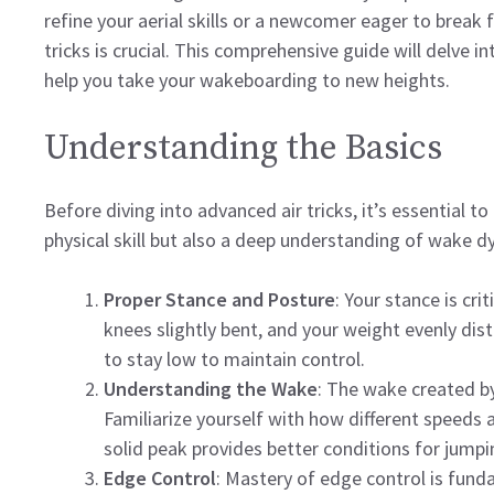
refine your aerial skills or a newcomer eager to break 
tricks is crucial. This comprehensive guide will delve i
help you take your wakeboarding to new heights.
Understanding the Basics
Before diving into advanced air tricks, it’s essential to 
physical skill but also a deep understanding of wake 
Proper Stance and Posture
: Your stance is crit
knees slightly bent, and your weight evenly di
to stay low to maintain control.
Understanding the Wake
: The wake created by 
Familiarize yourself with how different speeds 
solid peak provides better conditions for jumpi
Edge Control
: Mastery of edge control is fund