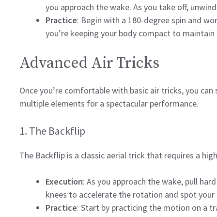
you approach the wake. As you take off, unwind y
Practice
: Begin with a 180-degree spin and wor
you’re keeping your body compact to maintain 
Advanced Air Tricks
Once you’re comfortable with basic air tricks, you ca
multiple elements for a spectacular performance.
1. The Backflip
The Backflip is a classic aerial trick that requires a hig
Execution
: As you approach the wake, pull hard 
knees to accelerate the rotation and spot your 
Practice
: Start by practicing the motion on a t