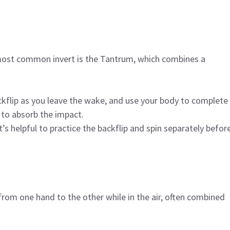
e most common invert is the Tantrum, which combines a
ckflip as you leave the wake, and use your body to complete
 to absorb the impact.
t’s helpful to practice the backflip and spin separately befor
rom one hand to the other while in the air, often combined