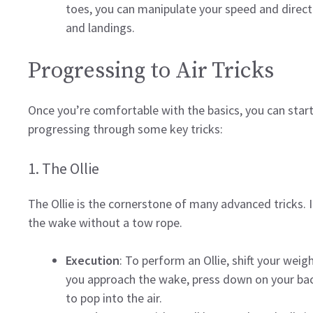
toes, you can manipulate your speed and direct
and landings.
Progressing to Air Tricks
Once you’re comfortable with the basics, you can start
progressing through some key tricks:
1. The Ollie
The Ollie is the cornerstone of many advanced tricks. I
the wake without a tow rope.
Execution
: To perform an Ollie, shift your wei
you approach the wake, press down on your back 
to pop into the air.