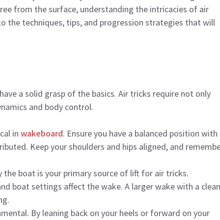
free from the surface, understanding the intricacies of air
nto the techniques, tips, and progression strategies that will
have a solid grasp of the basics. Air tricks require not only
dynamics and body control.
ical in
wakeboard
. Ensure you have a balanced position with
stributed. Keep your shoulders and hips aligned, and remembe
the boat is your primary source of lift for air tricks.
and boat settings affect the wake. A larger wake with a clean
ng.
amental. By leaning back on your heels or forward on your