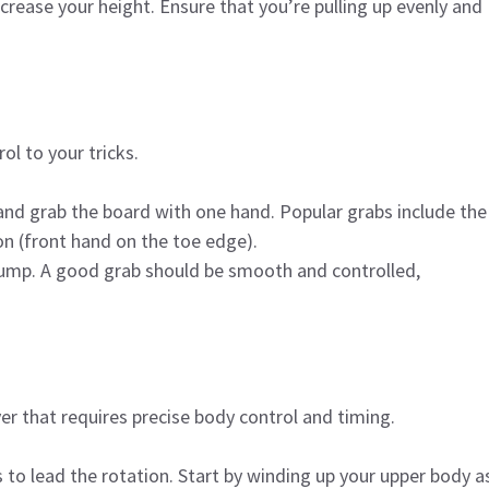
ncrease your height. Ensure that you’re pulling up evenly and
ol to your tricks.
and grab the board with one hand. Popular grabs include the
on (front hand on the toe edge).
 jump. A good grab should be smooth and controlled,
ver that requires precise body control and timing.
rs to lead the rotation. Start by winding up your upper body a