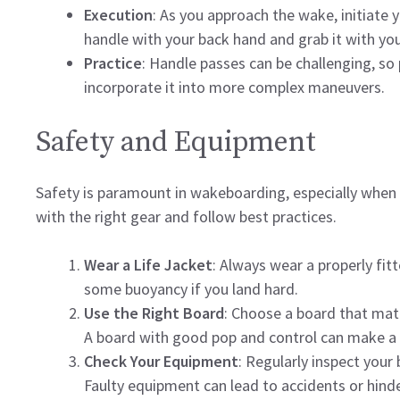
Execution
: As you approach the wake, initiate you
handle with your back hand and grab it with you
Practice
: Handle passes can be challenging, so
incorporate it into more complex maneuvers.
Safety and Equipment
Safety is paramount in wakeboarding, especially when
with the right gear and follow best practices.
Wear a Life Jacket
: Always wear a properly fitt
some buoyancy if you land hard.
Use the Right Board
: Choose a board that matc
A board with good pop and control can make a s
Check Your Equipment
: Regularly inspect your
Faulty equipment can lead to accidents or hind