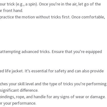
r trick (e.g., a spin). Once you’re in the air, let go of the
r front hand.
 practice the motion without tricks first. Once comfortable,
 attempting advanced tricks. Ensure that you’re equipped
ed life jacket. It’s essential for safety and can also provide
hes your skill level and the type of tricks you’re performing
ignificant difference.
 bindings, rope, and handle for any signs of wear or damage.
er your performance.