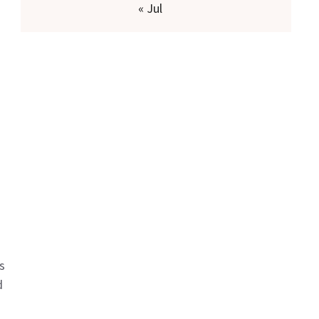
« Jul
s
d