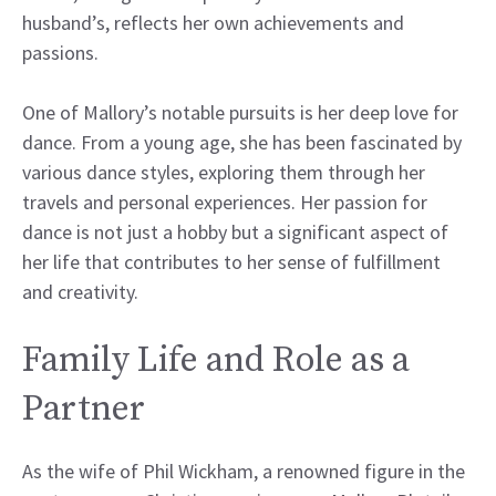
husband’s, reflects her own achievements and
passions.
One of Mallory’s notable pursuits is her deep love for
dance. From a young age, she has been fascinated by
various dance styles, exploring them through her
travels and personal experiences. Her passion for
dance is not just a hobby but a significant aspect of
her life that contributes to her sense of fulfillment
and creativity.
Family Life and Role as a
Partner
As the wife of Phil Wickham, a renowned figure in the