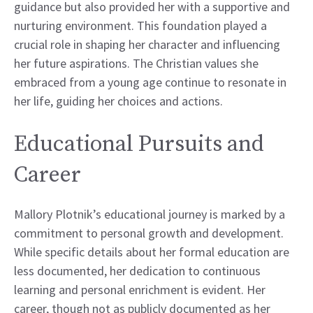
guidance but also provided her with a supportive and
nurturing environment. This foundation played a
crucial role in shaping her character and influencing
her future aspirations. The Christian values she
embraced from a young age continue to resonate in
her life, guiding her choices and actions.
Educational Pursuits and
Career
Mallory Plotnik’s educational journey is marked by a
commitment to personal growth and development.
While specific details about her formal education are
less documented, her dedication to continuous
learning and personal enrichment is evident. Her
career, though not as publicly documented as her