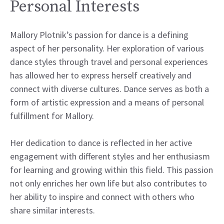
Personal Interests
Mallory Plotnik’s passion for dance is a defining
aspect of her personality. Her exploration of various
dance styles through travel and personal experiences
has allowed her to express herself creatively and
connect with diverse cultures. Dance serves as both a
form of artistic expression and a means of personal
fulfillment for Mallory.
Her dedication to dance is reflected in her active
engagement with different styles and her enthusiasm
for learning and growing within this field. This passion
not only enriches her own life but also contributes to
her ability to inspire and connect with others who
share similar interests.