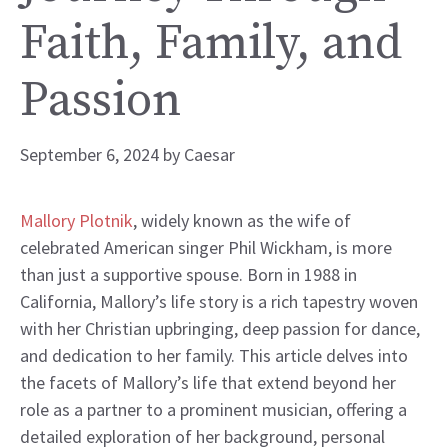
Faith, Family, and
Passion
September 6, 2024
by
Caesar
Mallory Plotnik
, widely known as the wife of
celebrated American singer Phil Wickham, is more
than just a supportive spouse. Born in 1988 in
California, Mallory’s life story is a rich tapestry woven
with her Christian upbringing, deep passion for dance,
and dedication to her family. This article delves into
the facets of Mallory’s life that extend beyond her
role as a partner to a prominent musician, offering a
detailed exploration of her background, personal