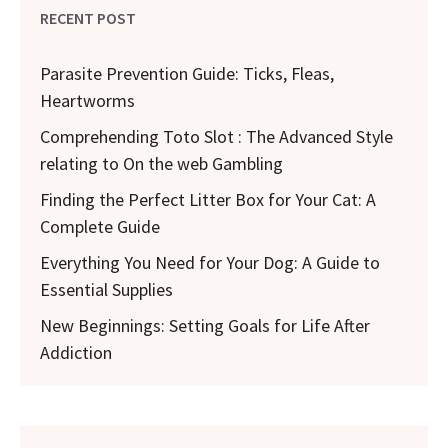
RECENT POST
Parasite Prevention Guide: Ticks, Fleas,
Heartworms
Comprehending Toto Slot : The Advanced Style
relating to On the web Gambling
Finding the Perfect Litter Box for Your Cat: A
Complete Guide
Everything You Need for Your Dog: A Guide to
Essential Supplies
New Beginnings: Setting Goals for Life After
Addiction