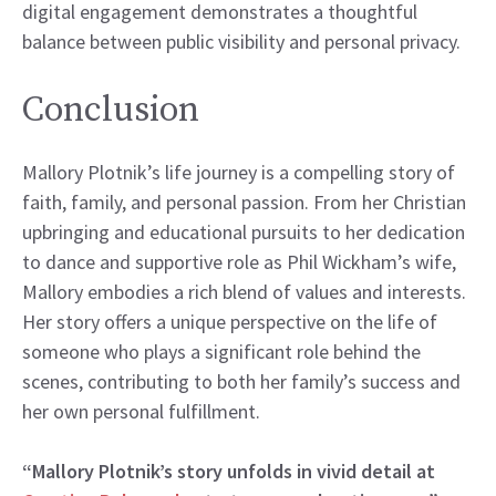
digital engagement demonstrates a thoughtful
balance between public visibility and personal privacy.
Conclusion
Mallory Plotnik’s life journey is a compelling story of
faith, family, and personal passion. From her Christian
upbringing and educational pursuits to her dedication
to dance and supportive role as Phil Wickham’s wife,
Mallory embodies a rich blend of values and interests.
Her story offers a unique perspective on the life of
someone who plays a significant role behind the
scenes, contributing to both her family’s success and
her own personal fulfillment.
“Mallory Plotnik’s story unfolds in vivid detail at