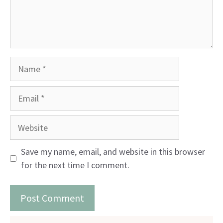
Name
Email
Website
Save my name, email, and website in this browser
for the next time I comment.