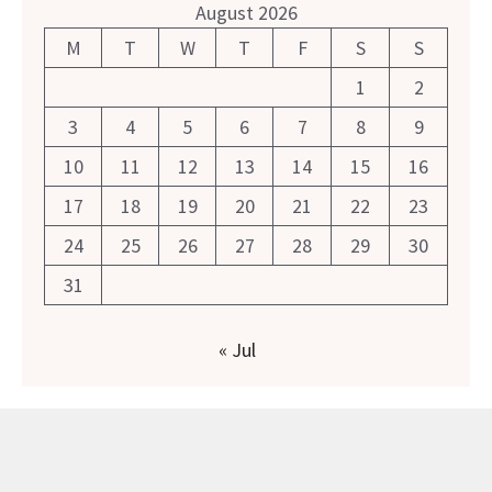
August 2026
M
T
W
T
F
S
S
1
2
3
4
5
6
7
8
9
10
11
12
13
14
15
16
17
18
19
20
21
22
23
24
25
26
27
28
29
30
31
« Jul