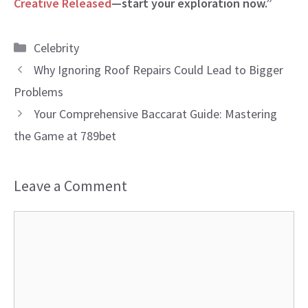
Creative Released
—start your exploration now.”
Categories
Celebrity
Why Ignoring Roof Repairs Could Lead to Bigger
Problems
Your Comprehensive Baccarat Guide: Mastering
the Game at 789bet
Leave a Comment
Comment