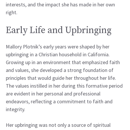
interests, and the impact she has made in her own
right.
Early Life and Upbringing
Mallory Plotnik’s early years were shaped by her
upbringing in a Christian household in California.
Growing up in an environment that emphasized faith
and values, she developed a strong foundation of
principles that would guide her throughout her life.
The values instilled in her during this formative period
are evident in her personal and professional
endeavors, reflecting a commitment to faith and
integrity.
Her upbringing was not only a source of spiritual