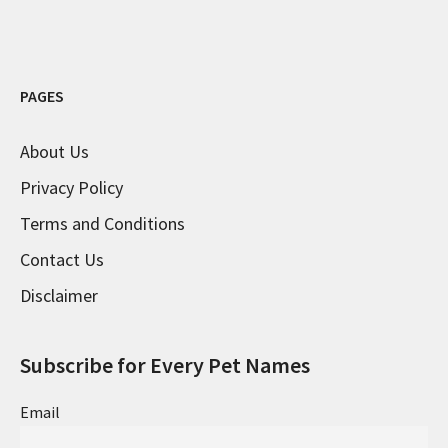
PAGES
About Us
Privacy Policy
Terms and Conditions
Contact Us
Disclaimer
Subscribe for Every Pet Names
Email