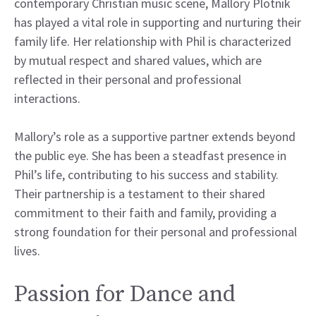
contemporary Christian music scene, Mallory Plotnik
has played a vital role in supporting and nurturing their
family life. Her relationship with Phil is characterized
by mutual respect and shared values, which are
reflected in their personal and professional
interactions.
Mallory’s role as a supportive partner extends beyond
the public eye. She has been a steadfast presence in
Phil’s life, contributing to his success and stability.
Their partnership is a testament to their shared
commitment to their faith and family, providing a
strong foundation for their personal and professional
lives.
Passion for Dance and