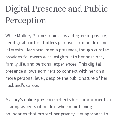
Digital Presence and Public
Perception
While Mallory Plotnik maintains a degree of privacy,
her digital footprint offers glimpses into her life and
interests. Her social media presence, though curated,
provides followers with insights into her passions,
family life, and personal experiences. This digital
presence allows admirers to connect with her on a
more personal level, despite the public nature of her
husband’s career.
Mallory’s online presence reflects her commitment to
sharing aspects of her life while maintaining
boundaries that protect her privacy. Her approach to