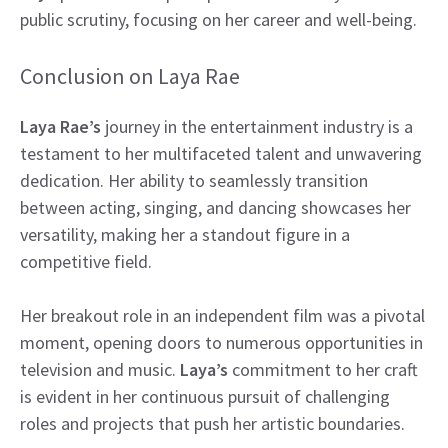
public scrutiny, focusing on her career and well-being.
Conclusion on Laya Rae
Laya Rae’s
journey in the entertainment industry is a
testament to her multifaceted talent and unwavering
dedication. Her ability to seamlessly transition
between acting, singing, and dancing showcases her
versatility, making her a standout figure in a
competitive field.
Her breakout role in an independent film was a pivotal
moment, opening doors to numerous opportunities in
television and music.
Laya’s
commitment to her craft
is evident in her continuous pursuit of challenging
roles and projects that push her artistic boundaries.