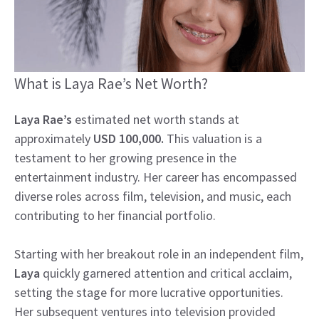
What is Laya Rae’s Net Worth?
Laya Rae’s
estimated net worth stands at
approximately
USD 100,000.
This valuation is a
testament to her growing presence in the
entertainment industry. Her career has encompassed
diverse roles across film, television, and music, each
contributing to her financial portfolio.
Starting with her breakout role in an independent film,
Laya
quickly garnered attention and critical acclaim,
setting the stage for more lucrative opportunities.
Her subsequent ventures into television provided