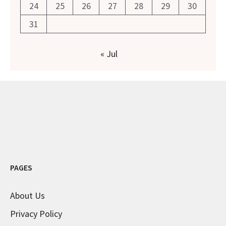
24
25
26
27
28
29
30
31
« Jul
PAGES
About Us
Privacy Policy