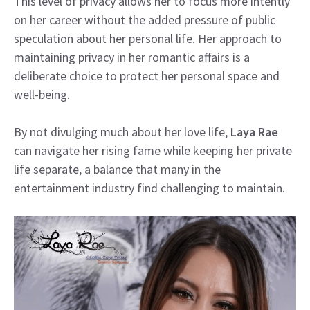
This level of privacy allows her to focus more intently
on her career without the added pressure of public
speculation about her personal life. Her approach to
maintaining privacy in her romantic affairs is a
deliberate choice to protect her personal space and
well-being.
By not divulging much about her love life,
Laya Rae
can navigate her rising fame while keeping her private
life separate, a balance that many in the
entertainment industry find challenging to maintain.