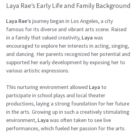
Laya Rae’s Early Life and Family Background
Laya Rae’s
journey began in Los Angeles, a city
famous for its diverse and vibrant arts scene. Raised
in a family that valued creativity,
Laya
was
encouraged to explore her interests in acting, singing,
and dancing. Her parents recognized her potential and
supported her early development by exposing her to
various artistic expressions.
This nurturing environment allowed
Laya
to
participate in school plays and local theater
productions, laying a strong foundation for her future
in the arts. Growing up in such a creatively stimulating
environment,
Laya
was often taken to see live
performances, which fueled her passion for the arts.