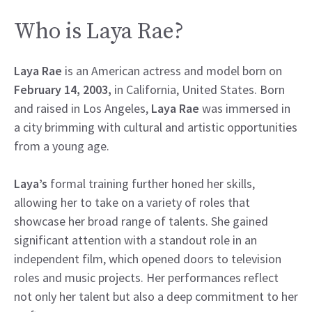
Who is Laya Rae?
Laya Rae
is an American actress and model born on
February 14, 2003,
in California, United States. Born
and raised in Los Angeles,
Laya Rae
was immersed in
a city brimming with cultural and artistic opportunities
from a young age.
Laya’s
formal training further honed her skills,
allowing her to take on a variety of roles that
showcase her broad range of talents. She gained
significant attention with a standout role in an
independent film, which opened doors to television
roles and music projects. Her performances reflect
not only her talent but also a deep commitment to her