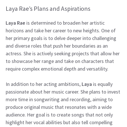
Laya Rae’s Plans and Aspirations
Laya Rae
is determined to broaden her artistic
horizons and take her career to new heights. One of
her primary goals is to delve deeper into challenging
and diverse roles that push her boundaries as an
actress. She is actively seeking projects that allow her
to showcase her range and take on characters that
require complex emotional depth and versatility.
In addition to her acting ambitions,
Laya
is equally
passionate about her music career. She plans to invest
more time in songwriting and recording, aiming to
produce original music that resonates with a wide
audience. Her goal is to create songs that not only
highlight her vocal abilities but also tell compelling