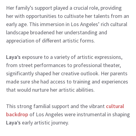
Her family’s support played a crucial role, providing
her with opportunities to cultivate her talents from an
early age. This immersion in Los Angeles’ rich cultural
landscape broadened her understanding and
appreciation of different artistic forms.
Laya’s
exposure to a variety of artistic expressions,
from street performances to professional theater,
significantly shaped her creative outlook. Her parents
made sure she had access to training and experiences
that would nurture her artistic abilities.
This strong familial support and the vibrant
cultural
backdrop
of Los Angeles were instrumental in shaping
Laya’s
early artistic journey.