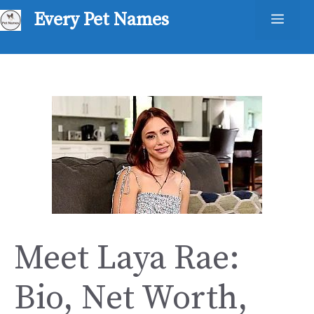
Skip
Every Pet Names
Men
to
content
Meet Laya Rae:
Bio, Net Worth,