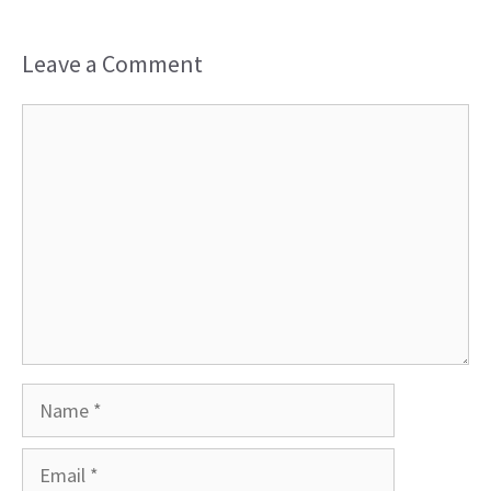
Leave a Comment
Comment
Name
Email