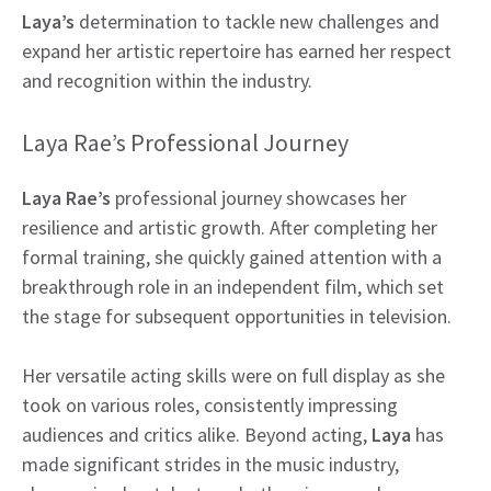
Laya’s
determination to tackle new challenges and
expand her artistic repertoire has earned her respect
and recognition within the industry.
Laya Rae’s Professional Journey
Laya Rae’s
professional journey showcases her
resilience and artistic growth. After completing her
formal training, she quickly gained attention with a
breakthrough role in an independent film, which set
the stage for subsequent opportunities in television.
Her versatile acting skills were on full display as she
took on various roles, consistently impressing
audiences and critics alike. Beyond acting,
Laya
has
made significant strides in the music industry,