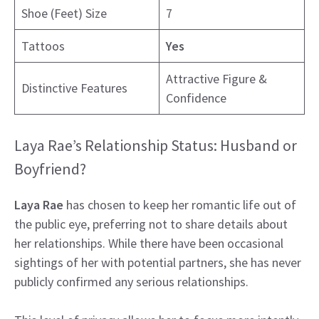
Shoe (Feet) Size
7
Tattoos
Yes
Attractive Figure &
Distinctive Features
Confidence
Laya Rae’s Relationship Status: Husband or
Boyfriend?
Laya Rae
has chosen to keep her romantic life out of
the public eye, preferring not to share details about
her relationships. While there have been occasional
sightings of her with potential partners, she has never
publicly confirmed any serious relationships.