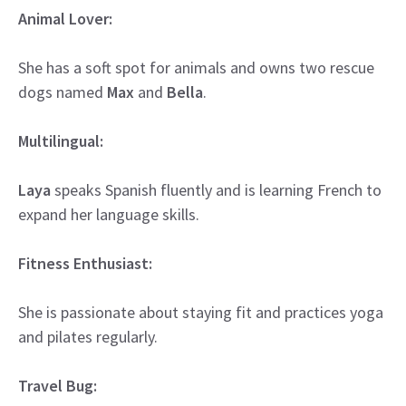
Animal Lover:
She has a soft spot for animals and owns two rescue
dogs named
Max
and
Bella
.
Multilingual:
Laya
speaks Spanish fluently and is learning French to
expand her language skills.
Fitness Enthusiast:
She is passionate about staying fit and practices yoga
and pilates regularly.
Travel Bug: