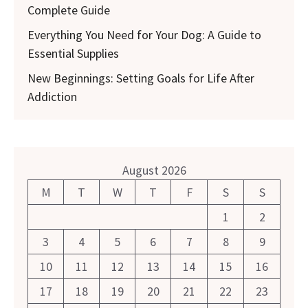
Complete Guide
Everything You Need for Your Dog: A Guide to
Essential Supplies
New Beginnings: Setting Goals for Life After
Addiction
August 2026
M
T
W
T
F
S
S
1
2
3
4
5
6
7
8
9
10
11
12
13
14
15
16
17
18
19
20
21
22
23