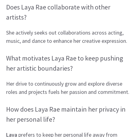
Does Laya Rae collaborate with other
artists?
She actively seeks out collaborations across acting,
music, and dance to enhance her creative expression.
What motivates Laya Rae to keep pushing
her artistic boundaries?
Her drive to continuously grow and explore diverse
roles and projects fuels her passion and commitment.
How does Laya Rae maintain her privacy in
her personal life?
Laya
prefers to keep her personal life away from