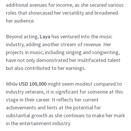
additional avenues for income, as she secured various
roles that showcased her versatility and broadened
her audience.
Beyond acting,
Laya
has ventured into the music
industry, adding another stream of revenue. Her
projects in music, including singing and songwriting,
have not only demonstrated her multifaceted talent
but also contributed to her earnings.
While
USD 100,000
might seem modest compared to
industry veterans, it is significant for someone at this
stage in their career. It reflects her current
achievements and hints at the potential for
substantial growth as she continues to make her mark
in the entertainment industry.