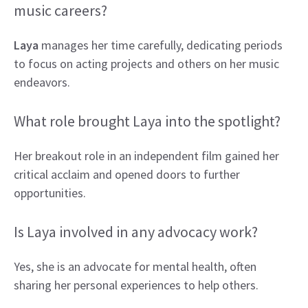
music careers?
Laya
manages her time carefully, dedicating periods
to focus on acting projects and others on her music
endeavors.
What role brought Laya into the spotlight?
Her breakout role in an independent film gained her
critical acclaim and opened doors to further
opportunities.
Is Laya involved in any advocacy work?
Yes, she is an advocate for mental health, often
sharing her personal experiences to help others.