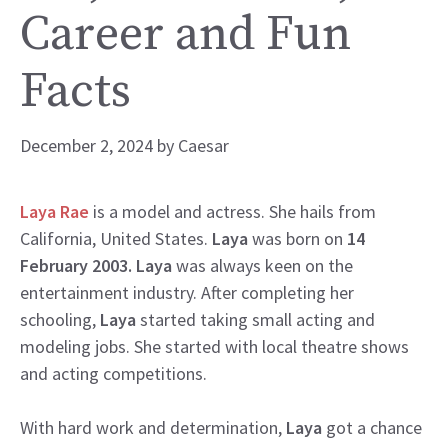
Career and Fun
Facts
December 2, 2024
by
Caesar
Laya Rae
is a model and actress. She hails from
California, United States.
Laya
was born on
14
February 2003. Laya
was always keen on the
entertainment industry. After completing her
schooling,
Laya
started taking small acting and
modeling jobs. She started with local theatre shows
and acting competitions.
With hard work and determination,
Laya
got a chance