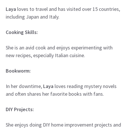
Laya
loves to travel and has visited over 15 countries,
including Japan and Italy.
Cooking Skills:
She is an avid cook and enjoys experimenting with
new recipes, especially Italian cuisine.
Bookworm:
In her downtime,
Laya
loves reading mystery novels
and often shares her favorite books with fans.
DIY Projects:
She enjoys doing DIY home improvement projects and