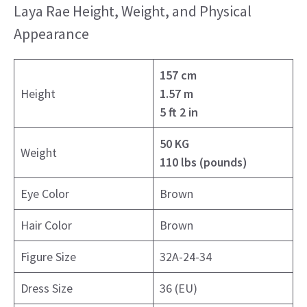
Laya Rae Height, Weight, and Physical
Appearance
157 cm
Height
1.57 m
5 ft 2 in
50 KG
Weight
110 lbs (pounds)
Eye Color
Brown
Hair Color
Brown
Figure Size
32A-24-34
Dress Size
36 (EU)