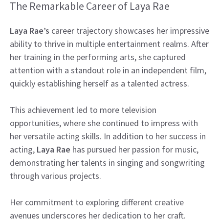
The Remarkable Career of Laya Rae
Laya Rae’s
career trajectory showcases her impressive
ability to thrive in multiple entertainment realms. After
her training in the performing arts, she captured
attention with a standout role in an independent film,
quickly establishing herself as a talented actress.
This achievement led to more television
opportunities, where she continued to impress with
her versatile acting skills. In addition to her success in
acting,
Laya Rae
has pursued her passion for music,
demonstrating her talents in singing and songwriting
through various projects.
Her commitment to exploring different creative
avenues underscores her dedication to her craft.