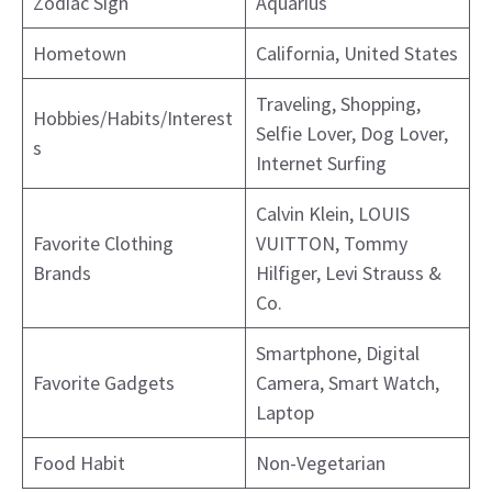
Zodiac Sign
Aquarius
Hometown
California, United States
Traveling, Shopping,
Hobbies/Habits/Interest
Selfie Lover, Dog Lover,
s
Internet Surfing
Calvin Klein, LOUIS
Favorite Clothing
VUITTON, Tommy
Brands
Hilfiger, Levi Strauss &
Co.
Smartphone, Digital
Favorite Gadgets
Camera, Smart Watch,
Laptop
Food Habit
Non-Vegetarian