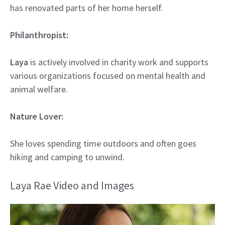
has renovated parts of her home herself.
Philanthropist:
Laya
is actively involved in charity work and supports
various organizations focused on mental health and
animal welfare.
Nature Lover:
She loves spending time outdoors and often goes
hiking and camping to unwind.
Laya Rae Video and Images