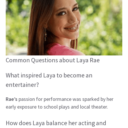
Common Questions about Laya Rae
What inspired Laya to become an
entertainer?
Rae’s
passion for performance was sparked by her
early exposure to school plays and local theater.
How does Laya balance her acting and