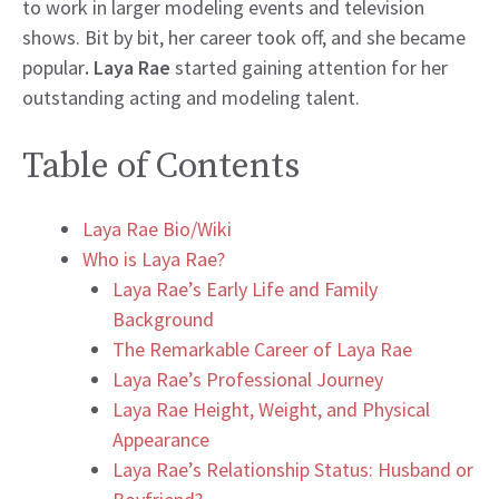
to work in larger modeling events and television
shows. Bit by bit, her career took off, and she became
popular
. Laya Rae
started gaining attention for her
outstanding acting and modeling talent.
Table of Contents
Laya Rae Bio/Wiki
Who is Laya Rae?
Laya Rae’s Early Life and Family
Background
The Remarkable Career of Laya Rae
Laya Rae’s Professional Journey
Laya Rae Height, Weight, and Physical
Appearance
Laya Rae’s Relationship Status: Husband or