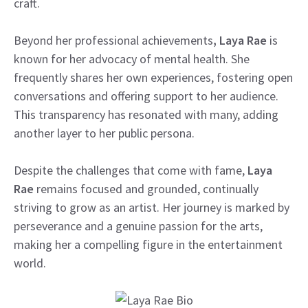
craft.
Beyond her professional achievements
, Laya Rae
is
known for her advocacy of mental health. She
frequently shares her own experiences, fostering open
conversations and offering support to her audience.
This transparency has resonated with many, adding
another layer to her public persona.
Despite the challenges that come with fame,
Laya
Rae
remains focused and grounded, continually
striving to grow as an artist. Her journey is marked by
perseverance and a genuine passion for the arts,
making her a compelling figure in the entertainment
world.