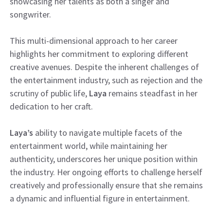
showcasing her talents as both a singer and
songwriter.
This multi-dimensional approach to her career
highlights her commitment to exploring different
creative avenues. Despite the inherent challenges of
the entertainment industry, such as rejection and the
scrutiny of public life,
Laya
remains steadfast in her
dedication to her craft.
Laya’s
ability to navigate multiple facets of the
entertainment world, while maintaining her
authenticity, underscores her unique position within
the industry. Her ongoing efforts to challenge herself
creatively and professionally ensure that she remains
a dynamic and influential figure in entertainment.