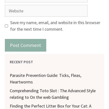
Website
Save my name, email, and website in this browser
for the next time I comment.
RECENT POST
Parasite Prevention Guide: Ticks, Fleas,
Heartworms
Comprehending Toto Slot : The Advanced Style
relating to On the web Gambling
Finding the Perfect Litter Box for Your Cat: A