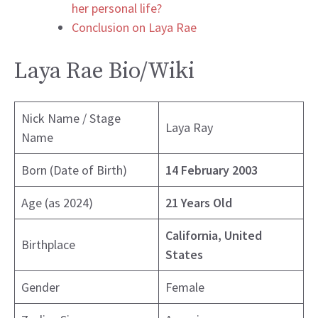
her personal life?
Conclusion on Laya Rae
Laya Rae Bio/Wiki
Nick Name / Stage
Laya Ray
Name
Born (Date of Birth)
14 February 2003
Age (as 2024)
21 Years Old
California, United
Birthplace
States
Gender
Female