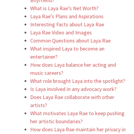
Boyfriend?
What is Laya Rae’s Net Worth?
Laya Rae’s Plans and Aspirations
Interesting Facts about Laya Rae
Laya Rae Video and Images
Common Questions about Laya Rae
What inspired Laya to become an
entertainer?
How does Laya balance her acting and
music careers?
What role brought Laya into the spotlight?
Is Laya involved in any advocacy work?
Does Laya Rae collaborate with other
artists?
What motivates Laya Rae to keep pushing
her artistic boundaries?
How does Laya Rae maintain her privacy in