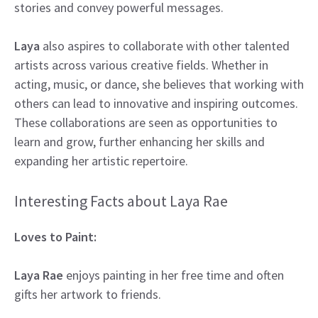
stories and convey powerful messages.
Laya
also aspires to collaborate with other talented
artists across various creative fields. Whether in
acting, music, or dance, she believes that working with
others can lead to innovative and inspiring outcomes.
These collaborations are seen as opportunities to
learn and grow, further enhancing her skills and
expanding her artistic repertoire.
Interesting Facts about Laya Rae
Loves to Paint:
Laya Rae
enjoys painting in her free time and often
gifts her artwork to friends.