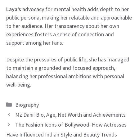
Laya’s
advocacy for mental health adds depth to her
public persona, making her relatable and approachable
to her audience. Her transparency about her own
experiences fosters a sense of connection and
support among her fans.
Despite the pressures of public life, she has managed
to maintain a grounded and focused approach,
balancing her professional ambitions with personal
well-being.
Categories
Biography
Mz Dani: Bio, Age, Net Worth and Achievements
The Fashion Icons of Bollywood: How Actresses
Have Influenced Indian Style and Beauty Trends