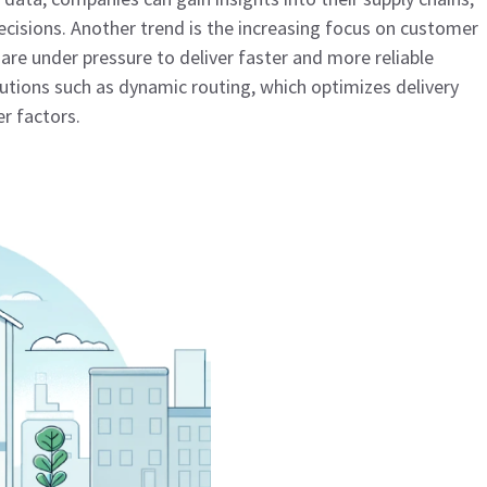
cisions. Another trend is the increasing focus on customer
are under pressure to deliver faster and more reliable
lutions such as dynamic routing, which optimizes delivery
er factors.