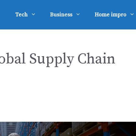
Tech
Business
Home impro
lobal Supply Chain