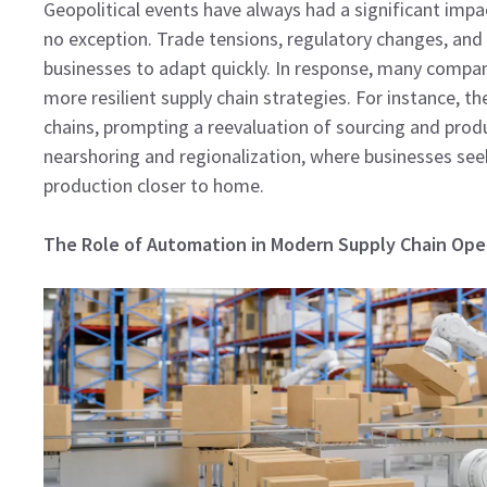
Geopolitical events have always had a significant impa
no exception. Trade tensions, regulatory changes, and 
businesses to adapt quickly. In response, many compani
more resilient supply chain strategies. For instance, t
chains, prompting a reevaluation of sourcing and produ
nearshoring and regionalization, where businesses seek 
production closer to home.
The Role of Automation in Modern Supply Chain Ope