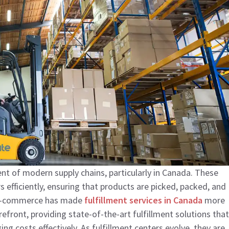
t of modern supply chains, particularly in Canada. These
s efficiently, ensuring that products are picked, packed, and
f e-commerce has made
fulfillment services in Canada
more
refront, providing state-of-the-art fulfillment solutions that
costs effectively. As fulfillment centers evolve, they are