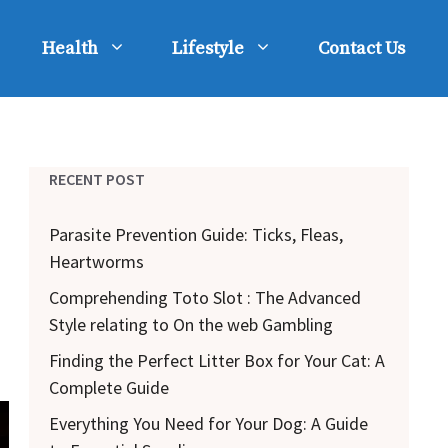
Health
Lifestyle
Contact Us
RECENT POST
Parasite Prevention Guide: Ticks, Fleas,
Heartworms
Comprehending Toto Slot : The Advanced
Style relating to On the web Gambling
Finding the Perfect Litter Box for Your Cat: A
Complete Guide
Everything You Need for Your Dog: A Guide