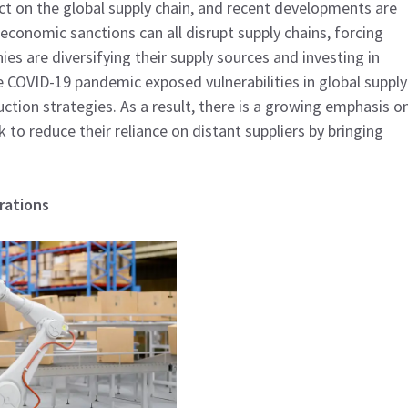
ct on the global supply chain, and recent developments are
economic sanctions can all disrupt supply chains, forcing
es are diversifying their supply sources and investing in
he COVID-19 pandemic exposed vulnerabilities in global supply
ction strategies. As a result, there is a growing emphasis o
to reduce their reliance on distant suppliers by bringing
rations