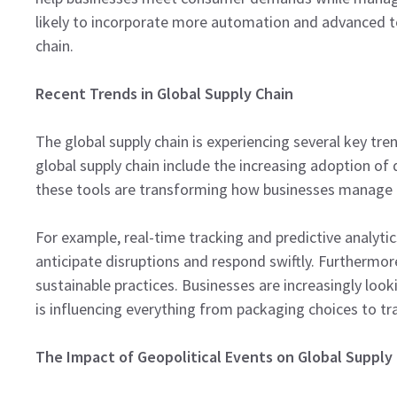
likely to incorporate more automation and advanced tec
chain.
Recent Trends in Global Supply Chain
The global supply chain is experiencing several key tren
global supply chain include the increasing adoption of d
these tools are transforming how businesses manage t
For example, real-time tracking and predictive analyt
anticipate disruptions and respond swiftly. Furtherm
sustainable practices. Businesses are increasingly look
is influencing everything from packaging choices to t
The Impact of Geopolitical Events on Global Supply