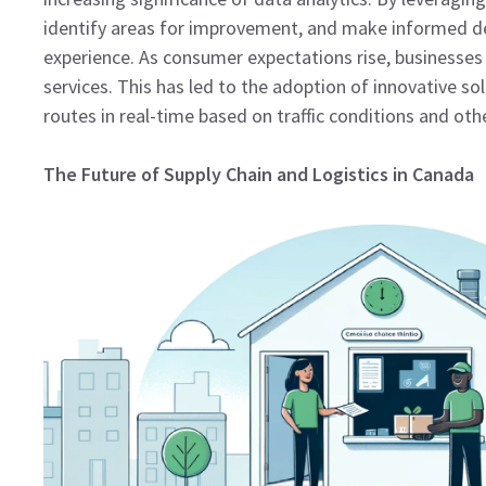
identify areas for improvement, and make informed de
experience. As consumer expectations rise, businesses 
services. This has led to the adoption of innovative so
routes in real-time based on traffic conditions and oth
The Future of Supply Chain and Logistics in Canada