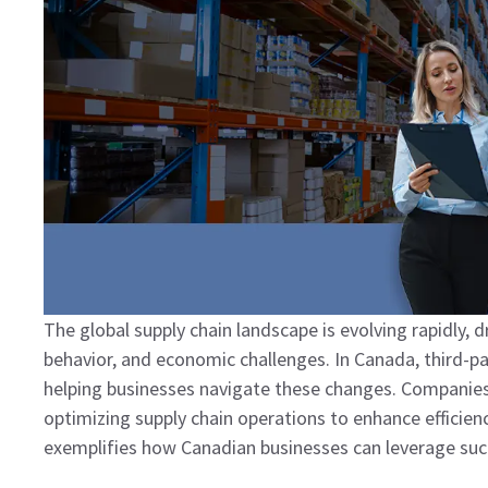
The global supply chain landscape is evolving rapidly, 
behavior, and economic challenges. In Canada, third-part
helping businesses navigate these changes. Companies
optimizing supply chain operations to enhance efficien
exemplifies how Canadian businesses can leverage such