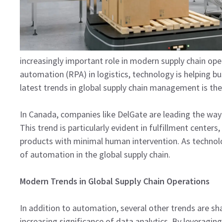
increasingly important role in modern supply chain o
automation (RPA) in logistics, technology is helping b
latest trends in global supply chain management is t
In Canada, companies like DelGate are leading the way 
This trend is particularly evident in fulfillment cente
products with minimal human intervention. As technolo
of automation in the global supply chain.
Modern Trends in Global Supply Chain Operations
In addition to automation, several other trends are sh
increasing significance of data analytics. By leveraging