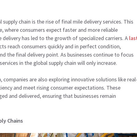
upply chain is the rise of final mile delivery services. This
e, where consumers expect faster and more reliable
e delivery has led to the growth of specialized carriers. A
las
cts reach consumers quickly and in perfect condition,
nd the final delivery point. As businesses continue to focus
rvices in the global supply chain will only increase.
, companies are also exploring innovative solutions like real
iciency and meet rising consumer expectations. These
d and delivered, ensuring that businesses remain
ply Chains