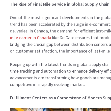
The Rise of Final Mile Service in Global Supply Chain
One of the most significant developments in the global s
trend has been accelerated by the surge in e-commerc
deliveries. In Canada, the demand for efficient last-mil
mile carrier in Canada
like DelGate ensures that produ
bridging the crucial gap between distribution centers a
on customer satisfaction, the importance of last-mile se
Keeping up with the latest trends in global supply chain
time tracking and automation to enhance delivery eff
advancements are transforming how goods are manage
competitive in a rapidly evolving market.
Fulfillment Centers as a Cornerstone of Modern Sup