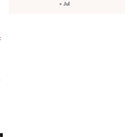
« Jul
t
-