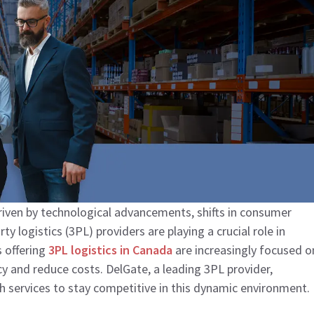
driven by technological advancements, shifts in consumer
y logistics (3PL) providers are playing a crucial role in
 offering
3PL logistics in Canada
are increasingly focused o
cy and reduce costs. DelGate, a leading 3PL provider,
 services to stay competitive in this dynamic environment.