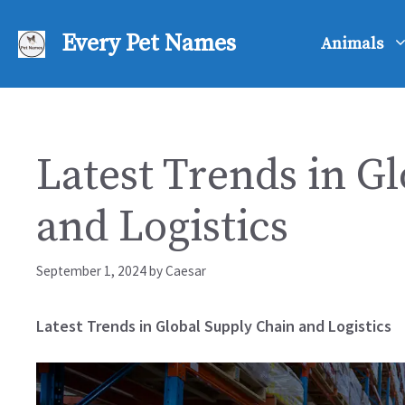
Skip
to
Every Pet Names
Animals
content
Latest Trends in G
and Logistics
September 1, 2024
by
Caesar
Latest Trends in Global Supply Chain and Logistics