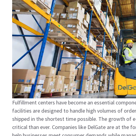
Fulfillment centers have become an essential componen
facilities are designed to handle high volumes of order
shipped in the shortest time possible. The growth o
critical than ever. Companies like DelGate are at the fo
help businesses meet consumer demands while managing 