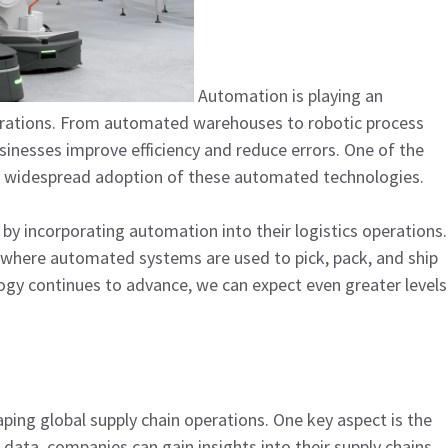
Automation is playing an
perations. From automated warehouses to robotic process
usinesses improve efficiency and reduce errors. One of the
he widespread adoption of these automated technologies.
by incorporating automation into their logistics operations.
rs, where automated systems are used to pick, pack, and ship
gy continues to advance, we can expect even greater levels
aping global supply chain operations. One key aspect is the
 data, companies can gain insights into their supply chains,