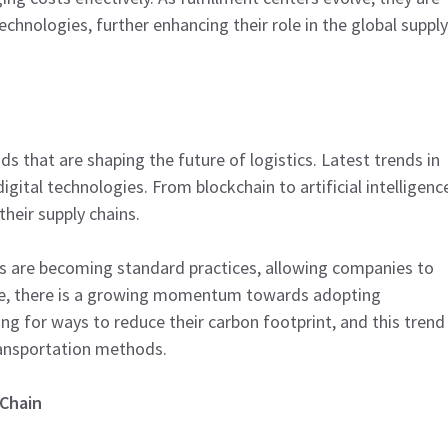
hnologies, further enhancing their role in the global supply
ds that are shaping the future of logistics. Latest trends in
igital technologies. From blockchain to artificial intelligenc
heir supply chains.
ics are becoming standard practices, allowing companies to
ore, there is a growing momentum towards adopting
ing for ways to reduce their carbon footprint, and this trend
ransportation methods.
 Chain