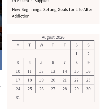
to Essential Supplies
New Beginnings: Setting Goals for Life After
Addiction
August 2026
M
T
W
T
F
S
S
1
2
3
4
5
6
7
8
9
10
11
12
13
14
15
16
17
18
19
20
21
22
23
n
24
25
26
27
28
29
30
31