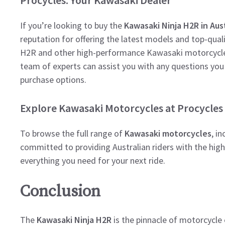
If you’re looking to buy the
Kawasaki Ninja H2R in Aust
reputation for offering the latest models and top-quali
H2R and other high-performance Kawasaki motorcycles,
team of experts can assist you with any questions you
purchase options.
Explore Kawasaki Motorcycles at Procycles
To browse the full range of
Kawasaki motorcycles
, i
committed to providing Australian riders with the hig
everything you need for your next ride.
Conclusion
The
Kawasaki Ninja H2R
is the pinnacle of motorcycle 