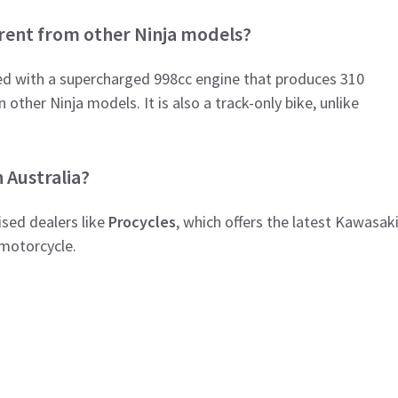
erent from other Ninja models?
ped with a supercharged 998cc engine that produces 310
other Ninja models. It is also a track-only bike, unlike
 Australia?
sed dealers like
Procycles
, which offers the latest Kawasak
 motorcycle.