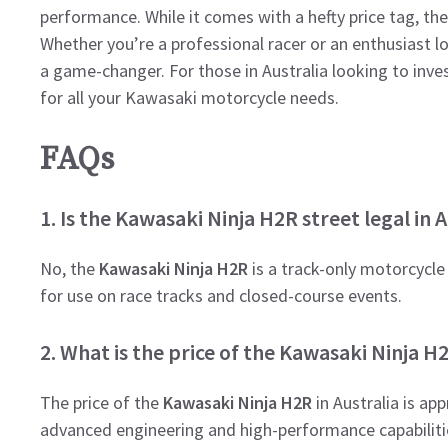
performance. While it comes with a hefty price tag, th
Whether you’re a professional racer or an enthusiast l
a game-changer. For those in Australia looking to inve
for all your Kawasaki motorcycle needs.
FAQs
1. Is the Kawasaki Ninja H2R street legal in A
No, the
Kawasaki Ninja H2R
is a track-only motorcycle a
for use on race tracks and closed-course events.
2. What is the price of the Kawasaki Ninja H2
The price of the
Kawasaki Ninja H2R
in Australia is ap
advanced engineering and high-performance capabiliti