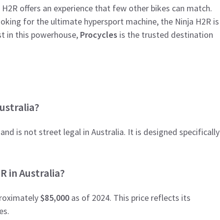
e H2R offers an experience that few other bikes can match.
ooking for the ultimate hypersport machine, the Ninja H2R is
st in this powerhouse,
Procycles
is the trusted destination
ustralia?
nd is not street legal in Australia. It is designed specifically
R in Australia?
proximately
$85,000
as of 2024. This price reflects its
es.