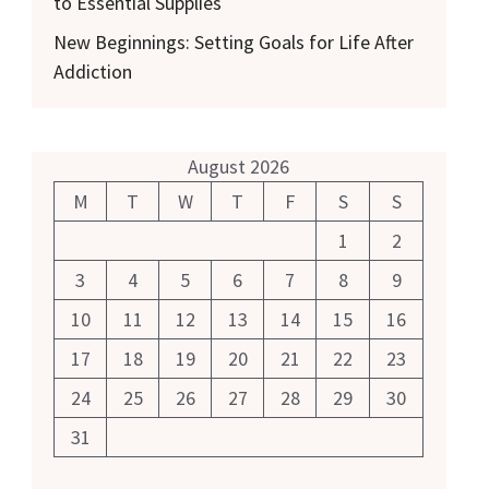
to Essential Supplies
New Beginnings: Setting Goals for Life After
Addiction
August 2026
M
T
W
T
F
S
S
1
2
3
4
5
6
7
8
9
10
11
12
13
14
15
16
17
18
19
20
21
22
23
24
25
26
27
28
29
30
31