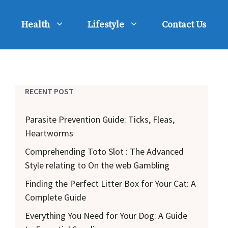
Health
Lifestyle
Contact Us
RECENT POST
Parasite Prevention Guide: Ticks, Fleas,
Heartworms
Comprehending Toto Slot : The Advanced
Style relating to On the web Gambling
Finding the Perfect Litter Box for Your Cat: A
Complete Guide
Everything You Need for Your Dog: A Guide