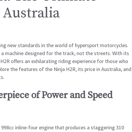
 Australia
ting new standards in the world of hypersport motorcycles.
 machine designed for the track, not the streets. With its
2R offers an exhilarating riding experience for those who
ore the features of the Ninja H2R, its price in Australia, and
s.
erpiece of Power and Speed
998cc inline-four engine that produces a staggering 310