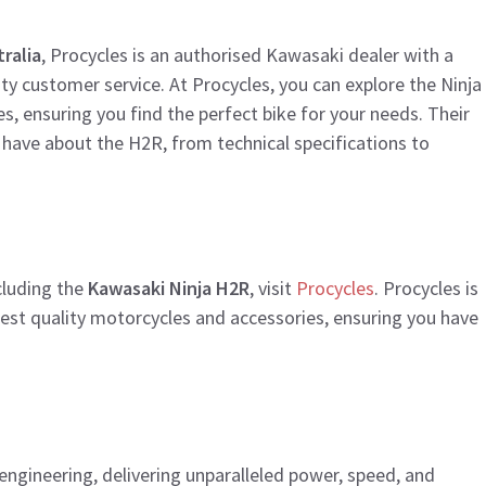
ralia
, Procycles is an authorised Kawasaki dealer with a
ty customer service. At Procycles, you can explore the Ninja
 ensuring you find the perfect bike for your needs. Their
 have about the H2R, from technical specifications to
ncluding the
Kawasaki Ninja H2R
, visit
Procycles
. Procycles is
hest quality motorcycles and accessories, ensuring you have
engineering, delivering unparalleled power, speed, and