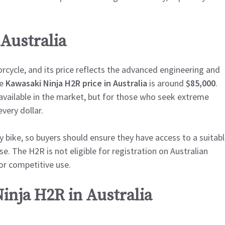
 Australia
cycle, and its price reflects the advanced engineering and
he
Kawasaki Ninja H2R price in Australia
is around
$85,000
.
vailable in the market, but for those who seek extreme
very dollar.
ly bike, so buyers should ensure they have access to a suitab
e. The H2R is not eligible for registration on Australian
or competitive use.
inja H2R in Australia