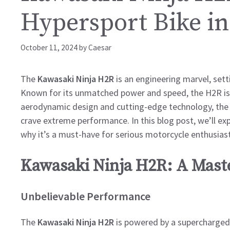
Hypersport Bike in
October 11, 2024
by
Caesar
The
Kawasaki Ninja H2R
is an engineering marvel, set
Known for its unmatched power and speed, the H2R is a
aerodynamic design and cutting-edge technology, the H
crave extreme performance. In this blog post, we’ll expl
why it’s a must-have for serious motorcycle enthusiast
Kawasaki Ninja H2R: A Mast
Unbelievable Performance
The
Kawasaki Ninja H2R
is powered by a supercharged 