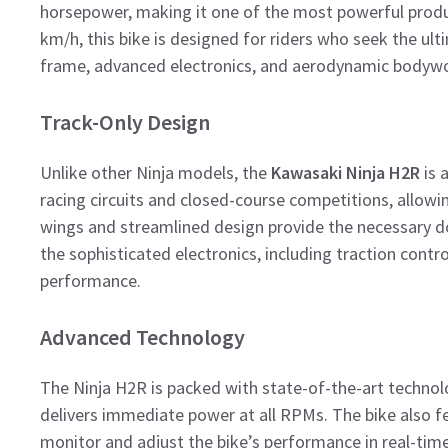
horsepower, making it one of the most powerful produ
km/h, this bike is designed for riders who seek the ulti
frame, advanced electronics, and aerodynamic bodywor
Track-Only Design
Unlike other Ninja models, the
Kawasaki Ninja H2R
is a
racing circuits and closed-course competitions, allowi
wings and streamlined design provide the necessary do
the sophisticated electronics, including traction contr
performance.
Advanced Technology
The Ninja H2R is packed with state-of-the-art technol
delivers immediate power at all RPMs. The bike also f
monitor and adjust the bike’s performance in real-time