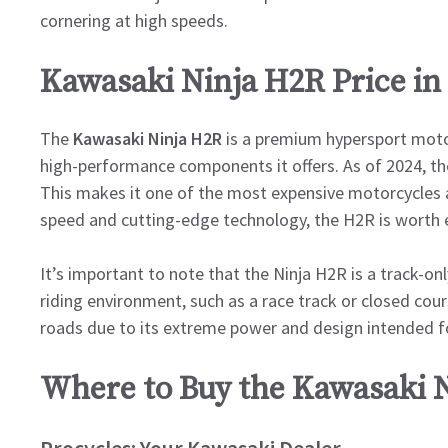
cornering at high speeds.
Kawasaki Ninja H2R Price in
The
Kawasaki Ninja H2R
is a premium hypersport motor
high-performance components it offers. As of 2024, t
This makes it one of the most expensive motorcycles a
speed and cutting-edge technology, the H2R is worth e
It’s important to note that the Ninja H2R is a track-on
riding environment, such as a race track or closed cours
roads due to its extreme power and design intended f
Where to Buy the Kawasaki N
Procycles: Your Kawasaki Dealer