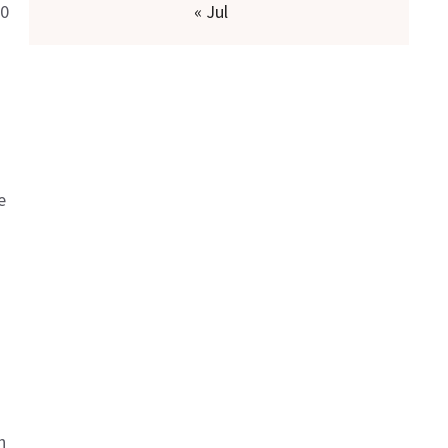
00
« Jul
e
n