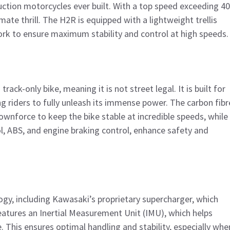
ction motorcycles ever built. With a top speed exceeding 4
mate thrill. The H2R is equipped with a lightweight trellis
k to ensure maximum stability and control at high speeds.
 track-only bike, meaning it is not street legal. It is built for
ng riders to fully unleash its immense power. The carbon fibr
wnforce to keep the bike stable at incredible speeds, while
ol, ABS, and engine braking control, enhance safety and
ogy, including Kawasaki’s proprietary supercharger, which
eatures an Inertial Measurement Unit (IMU), which helps
. This ensures optimal handling and stability, especially whe