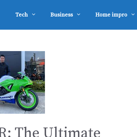
Tech
Business
Home impro
R: The Ultimate