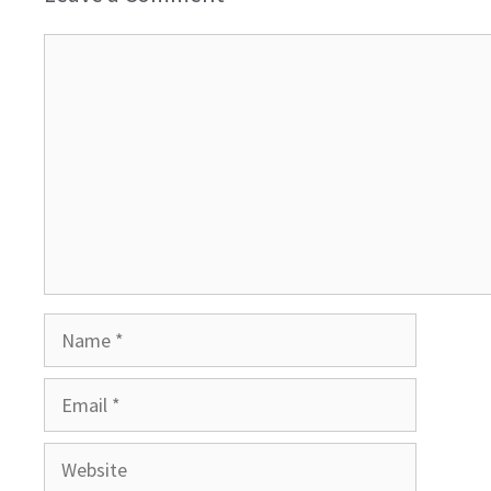
Comment
Name
Email
Website