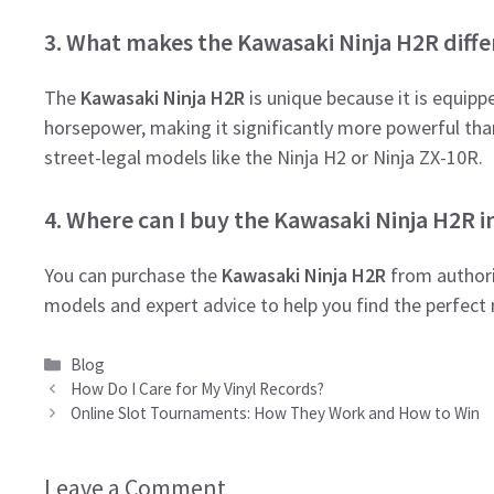
3. What makes the Kawasaki Ninja H2R diff
The
Kawasaki Ninja H2R
is unique because it is equip
horsepower, making it significantly more powerful than 
street-legal models like the Ninja H2 or Ninja ZX-10R.
4. Where can I buy the Kawasaki Ninja H2R in
You can purchase the
Kawasaki Ninja H2R
from authori
models and expert advice to help you find the perfect
Categories
Blog
How Do I Care for My Vinyl Records?
Online Slot Tournaments: How They Work and How to Win
Leave a Comment