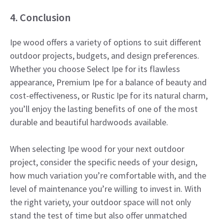
4. Conclusion
Ipe wood offers a variety of options to suit different
outdoor projects, budgets, and design preferences.
Whether you choose Select Ipe for its flawless
appearance, Premium Ipe for a balance of beauty and
cost-effectiveness, or Rustic Ipe for its natural charm,
you’ll enjoy the lasting benefits of one of the most
durable and beautiful hardwoods available.
When selecting Ipe wood for your next outdoor
project, consider the specific needs of your design,
how much variation you’re comfortable with, and the
level of maintenance you’re willing to invest in. With
the right variety, your outdoor space will not only
stand the test of time but also offer unmatched