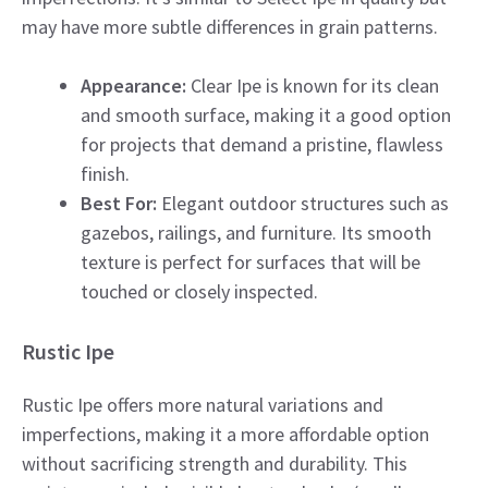
may have more subtle differences in grain patterns.
Appearance:
Clear Ipe is known for its clean
and smooth surface, making it a good option
for projects that demand a pristine, flawless
finish.
Best For:
Elegant outdoor structures such as
gazebos, railings, and furniture. Its smooth
texture is perfect for surfaces that will be
touched or closely inspected.
Rustic Ipe
Rustic Ipe offers more natural variations and
imperfections, making it a more affordable option
without sacrificing strength and durability. This