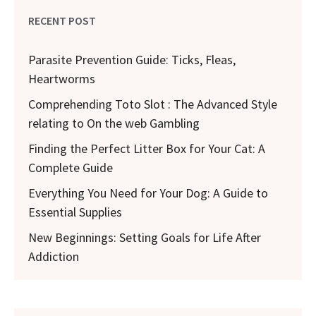
RECENT POST
Parasite Prevention Guide: Ticks, Fleas,
Heartworms
Comprehending Toto Slot : The Advanced Style
relating to On the web Gambling
Finding the Perfect Litter Box for Your Cat: A
Complete Guide
Everything You Need for Your Dog: A Guide to
Essential Supplies
New Beginnings: Setting Goals for Life After
Addiction