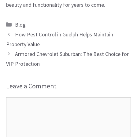
beauty and functionality for years to come.
Categories
Blog
How Pest Control in Guelph Helps Maintain
Property Value
Armored Chevrolet Suburban: The Best Choice for
VIP Protection
Leave a Comment
Comment