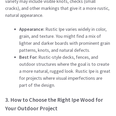
variety may include visible knots, checks (small
cracks), and other markings that give it a more rustic,
natural appearance.
Appearance:
Rustic Ipe varies widely in color,
grain, and texture. You might find a mix of
lighter and darker boards with prominent grain
patterns, knots, and natural defects.
Best For:
Rustic-style decks, fences, and
outdoor structures where the goal is to create
a more natural, rugged look. Rustic Ipe is great
for projects where visual imperfections are
part of the design.
3. How to Choose the Right Ipe Wood for
Your Outdoor Project