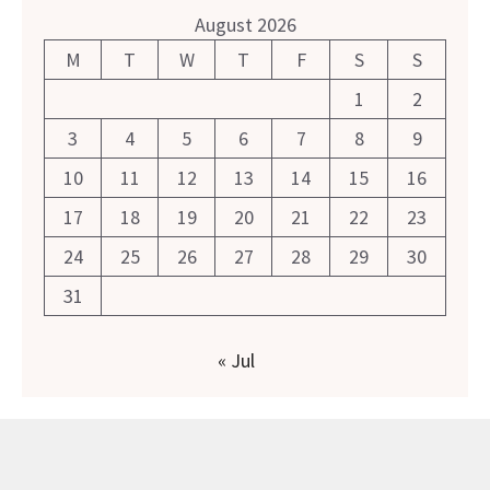
August 2026
M
T
W
T
F
S
S
1
2
3
4
5
6
7
8
9
10
11
12
13
14
15
16
17
18
19
20
21
22
23
24
25
26
27
28
29
30
31
« Jul