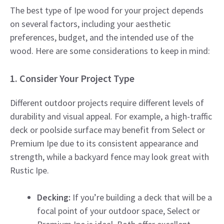
The best type of Ipe wood for your project depends
on several factors, including your aesthetic
preferences, budget, and the intended use of the
wood. Here are some considerations to keep in mind:
1. Consider Your Project Type
Different outdoor projects require different levels of
durability and visual appeal. For example, a high-traffic
deck or poolside surface may benefit from Select or
Premium Ipe due to its consistent appearance and
strength, while a backyard fence may look great with
Rustic Ipe.
Decking:
If you’re building a deck that will be a
focal point of your outdoor space, Select or