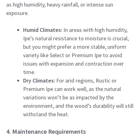
as high humidity, heavy rainfall, or intense sun
exposure.
Humid Climates:
In areas with high humidity,
Ipe’s natural resistance to moisture is crucial,
but you might prefer a more stable, uniform
variety like Select or Premium Ipe to avoid
issues with expansion and contraction over
time.
Dry Climates:
For arid regions, Rustic or
Premium Ipe can work well, as the natural
variations won’t be as impacted by the
environment, and the wood’s durability will still
withstand the heat.
4. Maintenance Requirements