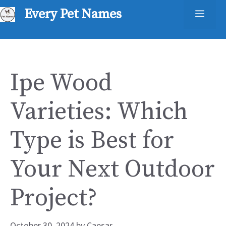
Skip
Every Pet Names
Men
to
content
Ipe Wood
Varieties: Which
Type is Best for
Your Next Outdoor
Project?
October 30, 2024
by
Caesar