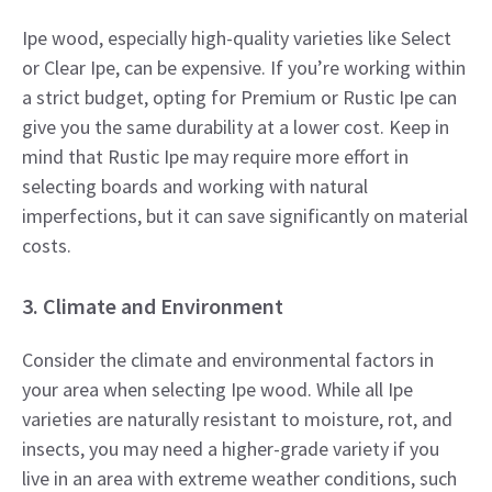
Ipe wood, especially high-quality varieties like Select
or Clear Ipe, can be expensive. If you’re working within
a strict budget, opting for Premium or Rustic Ipe can
give you the same durability at a lower cost. Keep in
mind that Rustic Ipe may require more effort in
selecting boards and working with natural
imperfections, but it can save significantly on material
costs.
3. Climate and Environment
Consider the climate and environmental factors in
your area when selecting Ipe wood. While all Ipe
varieties are naturally resistant to moisture, rot, and
insects, you may need a higher-grade variety if you
live in an area with extreme weather conditions, such