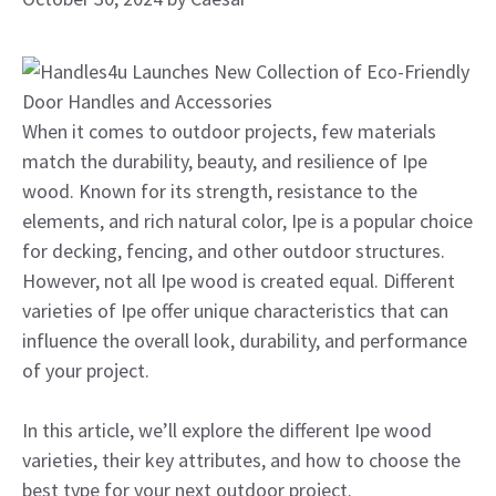
When it comes to outdoor projects, few materials
match the durability, beauty, and resilience of Ipe
wood. Known for its strength, resistance to the
elements, and rich natural color, Ipe is a popular choice
for decking, fencing, and other outdoor structures.
However, not all Ipe wood is created equal. Different
varieties of Ipe offer unique characteristics that can
influence the overall look, durability, and performance
of your project.
In this article, we’ll explore the different Ipe wood
varieties, their key attributes, and how to choose the
best type for your next outdoor project.