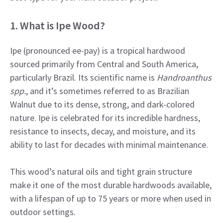
1. What is Ipe Wood?
Ipe (pronounced ee-pay) is a tropical hardwood
sourced primarily from Central and South America,
particularly Brazil. Its scientific name is
Handroanthus
spp.
, and it’s sometimes referred to as Brazilian
Walnut due to its dense, strong, and dark-colored
nature. Ipe is celebrated for its incredible hardness,
resistance to insects, decay, and moisture, and its
ability to last for decades with minimal maintenance.
This wood’s natural oils and tight grain structure
make it one of the most durable hardwoods available,
with a lifespan of up to 75 years or more when used in
outdoor settings.