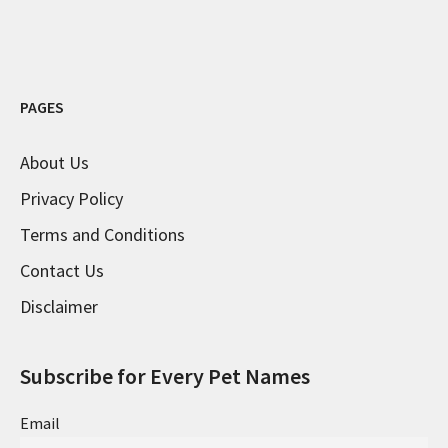
PAGES
About Us
Privacy Policy
Terms and Conditions
Contact Us
Disclaimer
Subscribe for Every Pet Names
Email