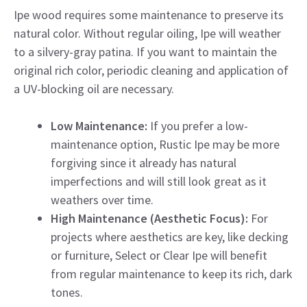
Ipe wood requires some maintenance to preserve its
natural color. Without regular oiling, Ipe will weather
to a silvery-gray patina. If you want to maintain the
original rich color, periodic cleaning and application of
a UV-blocking oil are necessary.
Low Maintenance:
If you prefer a low-
maintenance option, Rustic Ipe may be more
forgiving since it already has natural
imperfections and will still look great as it
weathers over time.
High Maintenance (Aesthetic Focus):
For
projects where aesthetics are key, like decking
or furniture, Select or Clear Ipe will benefit
from regular maintenance to keep its rich, dark
tones.