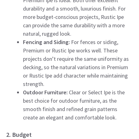
Premium Ipe is ideal. Both offer excellent
durability and a smooth, luxurious finish. For
more budget-conscious projects, Rustic Ipe
can provide the same durability with a more
natural, rugged look.
Fencing and Siding:
For fences or siding,
Premium or Rustic Ipe works well. These
projects don’t require the same uniformity as
decking, so the natural variations in Premium
or Rustic Ipe add character while maintaining
strength.
Outdoor Furniture:
Clear or Select Ipe is the
best choice for outdoor furniture, as the
smooth finish and refined grain patterns
create an elegant and comfortable look.
2. Budget