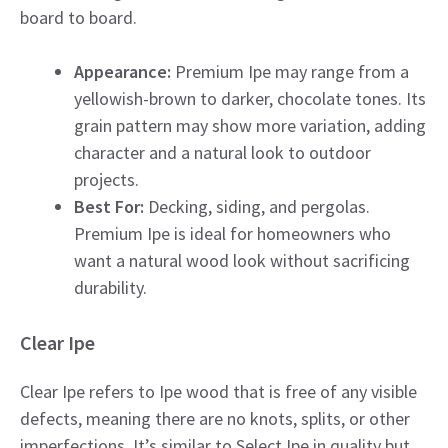
board to board.
Appearance:
Premium Ipe may range from a
yellowish-brown to darker, chocolate tones. Its
grain pattern may show more variation, adding
character and a natural look to outdoor
projects.
Best For:
Decking, siding, and pergolas.
Premium Ipe is ideal for homeowners who
want a natural wood look without sacrificing
durability.
Clear Ipe
Clear Ipe refers to Ipe wood that is free of any visible
defects, meaning there are no knots, splits, or other
imperfections. It’s similar to Select Ipe in quality but