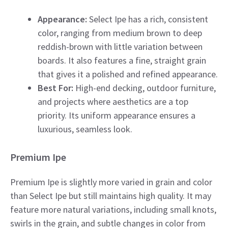
Appearance:
Select Ipe has a rich, consistent
color, ranging from medium brown to deep
reddish-brown with little variation between
boards. It also features a fine, straight grain
that gives it a polished and refined appearance.
Best For:
High-end decking, outdoor furniture,
and projects where aesthetics are a top
priority. Its uniform appearance ensures a
luxurious, seamless look.
Premium Ipe
Premium Ipe is slightly more varied in grain and color
than Select Ipe but still maintains high quality. It may
feature more natural variations, including small knots,
swirls in the grain, and subtle changes in color from