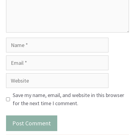
Name
Email
Website
Save my name, email, and website in this browser
for the next time I comment.