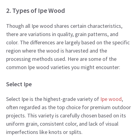
2. Types of Ipe Wood
Though all Ipe wood shares certain characteristics,
there are variations in quality, grain patterns, and
color. The differences are largely based on the specific
region where the wood is harvested and the
processing methods used. Here are some of the
common Ipe wood varieties you might encounter:
Select Ipe
Select Ipe is the highest-grade variety of
Ipe wood
,
often regarded as the top choice for premium outdoor
projects. This variety is carefully chosen based on its
uniform grain, consistent color, and lack of visual
imperfections like knots or splits.