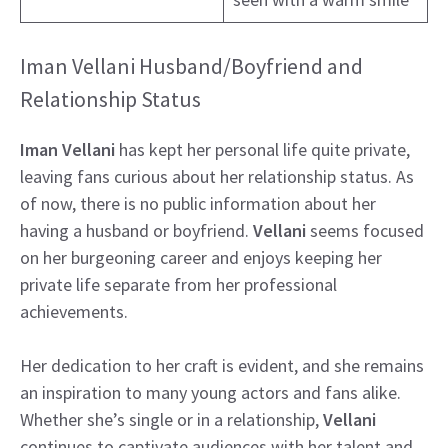
Iman Vellani Husband/Boyfriend and
Relationship Status
Iman Vellani
has kept her personal life quite private,
leaving fans curious about her relationship status. As
of now, there is no public information about her
having a husband or boyfriend.
Vellani
seems focused
on her burgeoning career and enjoys keeping her
private life separate from her professional
achievements.
Her dedication to her craft is evident, and she remains
an inspiration to many young actors and fans alike.
Whether she’s single or in a relationship,
Vellani
continues to captivate audiences with her talent and