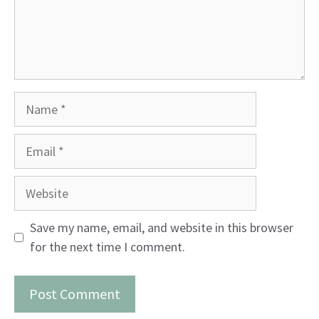
Name
Email
Website
Save my name, email, and website in this browser
for the next time I comment.