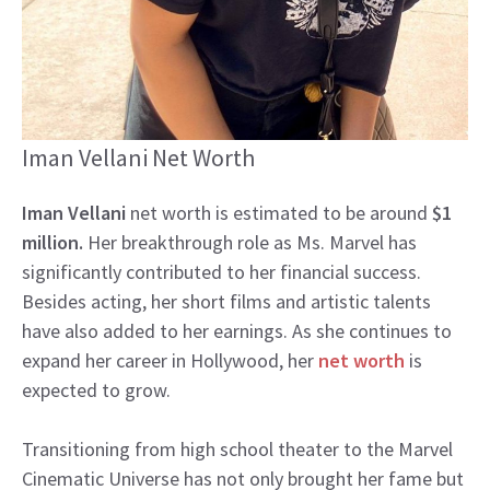
Iman Vellani Net Worth
Iman Vellani
net worth is estimated to be around
$1
million.
Her breakthrough role as Ms. Marvel has
significantly contributed to her financial success.
Besides acting, her short films and artistic talents
have also added to her earnings. As she continues to
expand her career in Hollywood, her
net worth
is
expected to grow.
Transitioning from high school theater to the Marvel
Cinematic Universe has not only brought her fame but