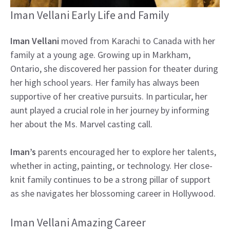
Iman Vellani Early Life and Family
Iman Vellani
moved from Karachi to Canada with her
family at a young age. Growing up in Markham,
Ontario, she discovered her passion for theater during
her high school years. Her family has always been
supportive of her creative pursuits. In particular, her
aunt played a crucial role in her journey by informing
her about the Ms. Marvel casting call.
Iman’s
parents encouraged her to explore her talents,
whether in acting, painting, or technology. Her close-
knit family continues to be a strong pillar of support
as she navigates her blossoming career in Hollywood.
Iman Vellani Amazing Career