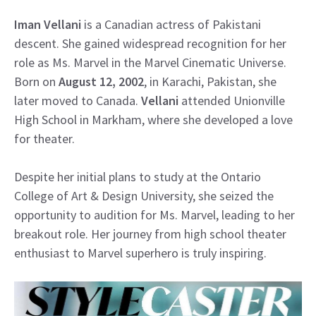
Iman Vellani
is a Canadian actress of Pakistani
descent. She gained widespread recognition for her
role as Ms. Marvel in the Marvel Cinematic Universe.
Born on
August 12, 2002
, in Karachi, Pakistan, she
later moved to Canada.
Vellani
attended Unionville
High School in Markham, where she developed a love
for theater.
Despite her initial plans to study at the Ontario
College of Art & Design University, she seized the
opportunity to audition for Ms. Marvel, leading to her
breakout role. Her journey from high school theater
enthusiast to Marvel superhero is truly inspiring.