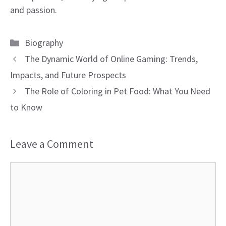
and passion.
Categories
Biography
The Dynamic World of Online Gaming: Trends,
Impacts, and Future Prospects
The Role of Coloring in Pet Food: What You Need
to Know
Leave a Comment
Comment