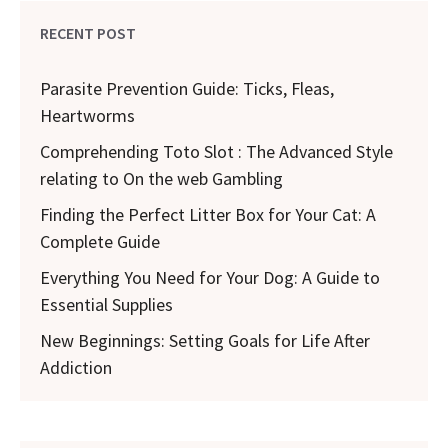
RECENT POST
Parasite Prevention Guide: Ticks, Fleas,
Heartworms
Comprehending Toto Slot : The Advanced Style
relating to On the web Gambling
Finding the Perfect Litter Box for Your Cat: A
Complete Guide
Everything You Need for Your Dog: A Guide to
Essential Supplies
New Beginnings: Setting Goals for Life After
Addiction