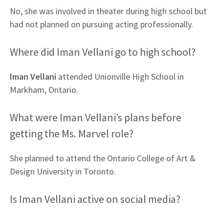
No, she was involved in theater during high school but
had not planned on pursuing acting professionally.
Where did Iman Vellani go to high school?
Iman Vellani
attended Unionville High School in
Markham, Ontario.
What were Iman Vellani’s plans before
getting the Ms. Marvel role?
She planned to attend the Ontario College of Art &
Design University in Toronto.
Is Iman Vellani active on social media?