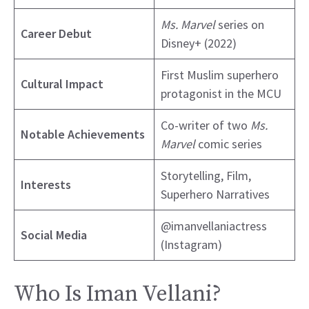
Ms. Marvel
series on
Career Debut
Disney+ (2022)
First Muslim superhero
Cultural Impact
protagonist in the MCU
Co-writer of two
Ms.
Notable Achievements
Marvel
comic series
Storytelling, Film,
Interests
Superhero Narratives
@imanvellaniactress
Social Media
(Instagram)
Who Is Iman Vellani?