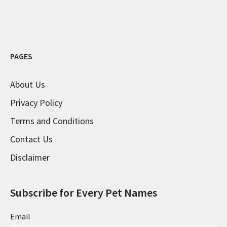
PAGES
About Us
Privacy Policy
Terms and Conditions
Contact Us
Disclaimer
Subscribe for Every Pet Names
Email