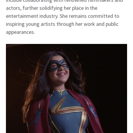
actors, further solidifying her place in the
entertainment industry. She remains committed to
inspiring young artists through her work and public
appearances.