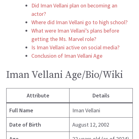
Did Iman Vellani plan on becoming an
actor?
Where did Iman Vellani go to high school?
What were Iman Vellani’s plans before
getting the Ms. Marvel role?
Is Iman Vellani active on social media?
Conclusion of Iman Vellani Age
Iman Vellani Age/Bio/Wiki
Attribute
Details
Full Name
Iman Vellani
Date of Birth
August 12, 2002
Age
22 years old (as of 2024)