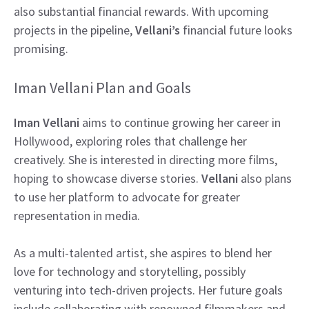
also substantial financial rewards. With upcoming
projects in the pipeline,
Vellani’s
financial future looks
promising.
Iman Vellani Plan and Goals
Iman Vellani
aims to continue growing her career in
Hollywood, exploring roles that challenge her
creatively. She is interested in directing more films,
hoping to showcase diverse stories.
Vellani
also plans
to use her platform to advocate for greater
representation in media.
As a multi-talented artist, she aspires to blend her
love for technology and storytelling, possibly
venturing into tech-driven projects. Her future goals
include collaborating with renowned filmmakers and