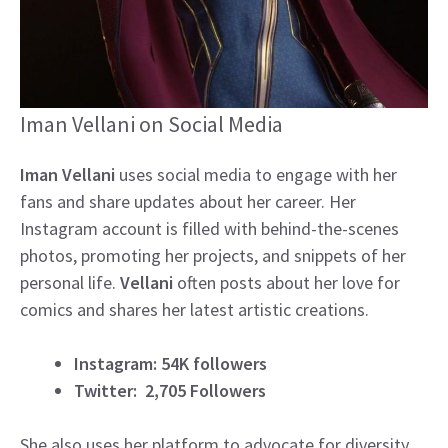
Iman Vellani on Social Media
Iman Vellani
uses social media to engage with her
fans and share updates about her career. Her
Instagram account is filled with behind-the-scenes
photos, promoting her projects, and snippets of her
personal life.
Vellani
often posts about her love for
comics and shares her latest artistic creations.
Instagram: 54K followers
Twitter: 2,705 Followers
She also uses her platform to advocate for diversity