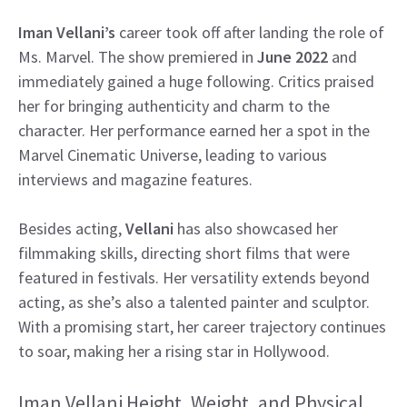
Iman Vellani’s
career took off after landing the role of
Ms. Marvel. The show premiered in
June 2022
and
immediately gained a huge following. Critics praised
her for bringing authenticity and charm to the
character. Her performance earned her a spot in the
Marvel Cinematic Universe, leading to various
interviews and magazine features.
Besides acting,
Vellani
has also showcased her
filmmaking skills, directing short films that were
featured in festivals. Her versatility extends beyond
acting, as she’s also a talented painter and sculptor.
With a promising start, her career trajectory continues
to soar, making her a rising star in Hollywood.
Iman Vellani Height, Weight, and Physical