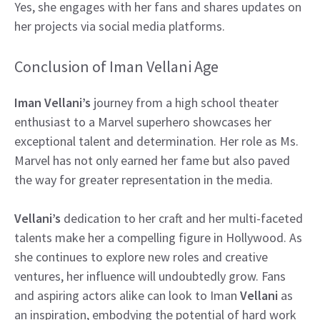
Yes, she engages with her fans and shares updates on
her projects via social media platforms.
Conclusion of Iman Vellani Age
Iman Vellani’s
journey from a high school theater
enthusiast to a Marvel superhero showcases her
exceptional talent and determination. Her role as Ms.
Marvel has not only earned her fame but also paved
the way for greater representation in the media.
Vellani’s
dedication to her craft and her multi-faceted
talents make her a compelling figure in Hollywood. As
she continues to explore new roles and creative
ventures, her influence will undoubtedly grow. Fans
and aspiring actors alike can look to Iman
Vellani
as
an inspiration, embodying the potential of hard work