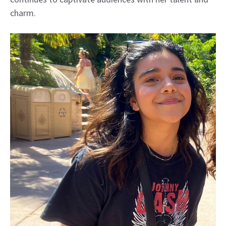
charm.