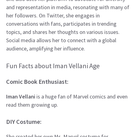
and representation in media, resonating with many of
her followers. On Twitter, she engages in
conversations with fans, participates in trending
topics, and shares her thoughts on various issues.
Social media allows her to connect with a global
audience, amplifying her influence.
Fun Facts about Iman Vellani Age
Comic Book Enthusiast:
Iman Vellani
is a huge fan of Marvel comics and even
read them growing up.
DIY Costume:
She created her own Ms. Marvel costume for