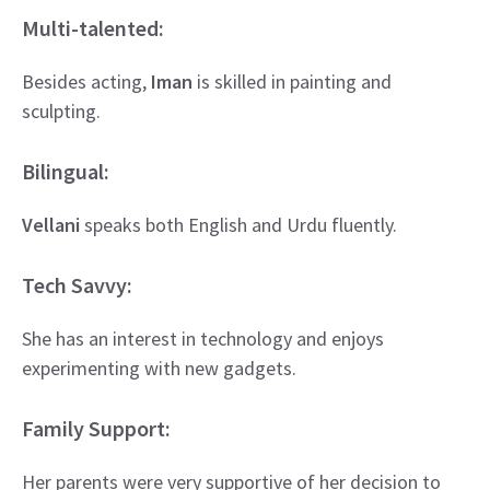
Multi-talented:
Besides acting,
Iman
is skilled in painting and
sculpting.
Bilingual:
Vellani
speaks both English and Urdu fluently.
Tech Savvy:
She has an interest in technology and enjoys
experimenting with new gadgets.
Family Support:
Her parents were very supportive of her decision to