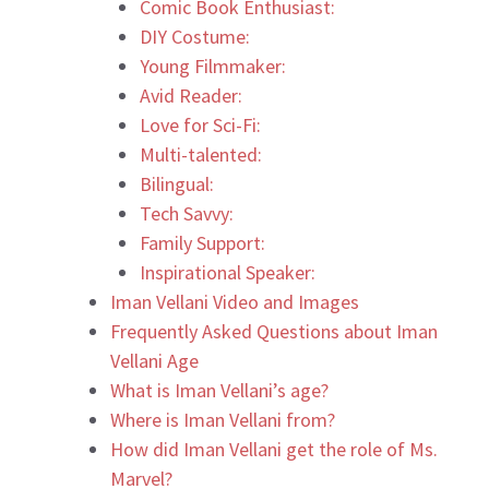
Comic Book Enthusiast:
DIY Costume:
Young Filmmaker:
Avid Reader:
Love for Sci-Fi:
Multi-talented:
Bilingual:
Tech Savvy:
Family Support:
Inspirational Speaker:
Iman Vellani Video and Images
Frequently Asked Questions about Iman
Vellani Age
What is Iman Vellani’s age?
Where is Iman Vellani from?
How did Iman Vellani get the role of Ms.
Marvel?