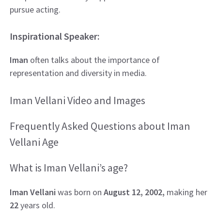
pursue acting.
Inspirational Speaker:
Iman
often talks about the importance of
representation and diversity in media.
Iman Vellani Video and Images
Frequently Asked Questions about Iman
Vellani Age
What is Iman Vellani’s age?
Iman Vellani
was born on
August 12, 2002,
making her
22
years old.