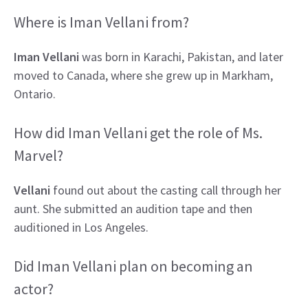
Where is Iman Vellani from?
Iman Vellani
was born in Karachi, Pakistan, and later
moved to Canada, where she grew up in Markham,
Ontario.
How did Iman Vellani get the role of Ms.
Marvel?
Vellani
found out about the casting call through her
aunt. She submitted an audition tape and then
auditioned in Los Angeles.
Did Iman Vellani plan on becoming an
actor?