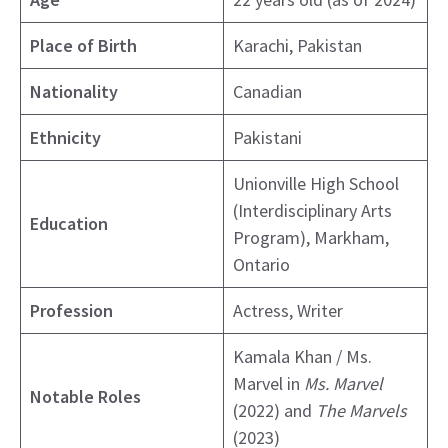
Place of Birth
Karachi, Pakistan
Nationality
Canadian
Ethnicity
Pakistani
Unionville High School
(Interdisciplinary Arts
Education
Program), Markham,
Ontario
Profession
Actress, Writer
Kamala Khan / Ms.
Marvel in
Ms. Marvel
Notable Roles
(2022) and
The Marvels
(2023)