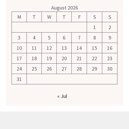
August 2026
M
T
W
T
F
S
S
1
2
3
4
5
6
7
8
9
10
11
12
13
14
15
16
17
18
19
20
21
22
23
24
25
26
27
28
29
30
31
« Jul