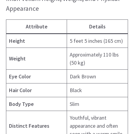
Appearance
Attribute
Details
Height
5 feet 5 inches (165 cm)
Approximately 110 lbs
Weight
(50 kg)
Eye Color
Dark Brown
Hair Color
Black
Body Type
Slim
Youthful, vibrant
Distinct Features
appearance and often
seen with a warm smile