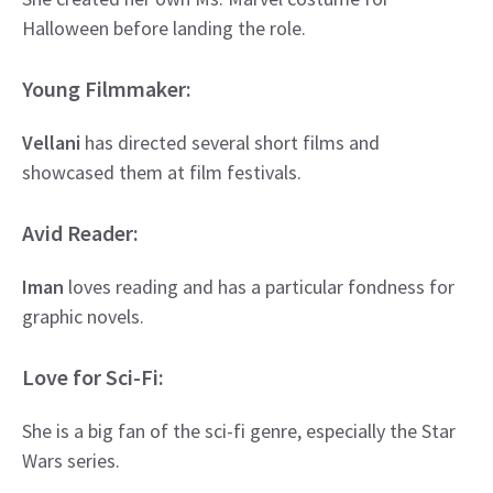
Halloween before landing the role.
Young Filmmaker:
Vellani
has directed several short films and
showcased them at film festivals.
Avid Reader:
Iman
loves reading and has a particular fondness for
graphic novels.
Love for Sci-Fi:
She is a big fan of the sci-fi genre, especially the Star
Wars series.