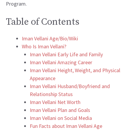
Program.
Table of Contents
Iman Vellani Age/Bio/Wiki
Who Is Iman Vellani?
Iman Vellani Early Life and Family
Iman Vellani Amazing Career
Iman Vellani Height, Weight, and Physical
Appearance
Iman Vellani Husband/Boyfriend and
Relationship Status
Iman Vellani Net Worth
Iman Vellani Plan and Goals
Iman Vellani on Social Media
Fun Facts about Iman Vellani Age