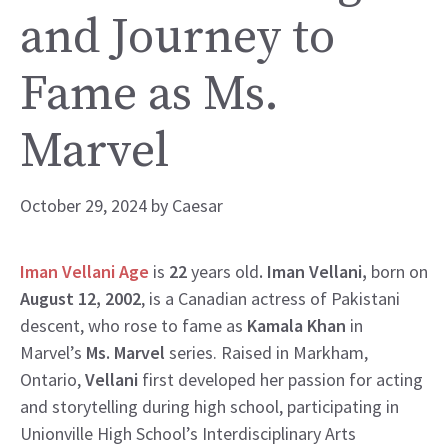
and Journey to
Fame as Ms.
Marvel
October 29, 2024
by
Caesar
Iman Vellani Age
is
22
years old
. Iman Vellani,
born on
August 12, 2002
, is a Canadian actress of Pakistani
descent, who rose to fame as
Kamala Khan
in
Marvel’s
Ms. Marvel
series. Raised in Markham,
Ontario,
Vellani
first developed her passion for acting
and storytelling during high school, participating in
Unionville High School’s Interdisciplinary Arts