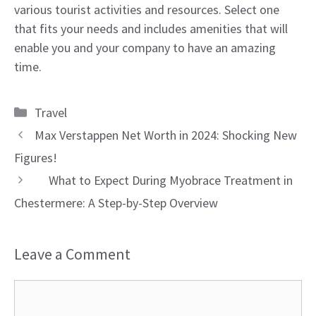
various tourist activities and resources. Select one
that fits your needs and includes amenities that will
enable you and your company to have an amazing
time.
Categories
Travel
Max Verstappen Net Worth in 2024: Shocking New
Figures!
What to Expect During Myobrace Treatment in
Chestermere: A Step-by-Step Overview
Leave a Comment
Comment