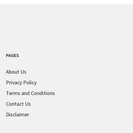
PAGES
About Us
Privacy Policy
Terms and Conditions
Contact Us
Disclaimer