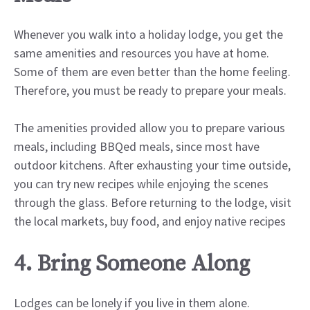
Whenever you walk into a holiday lodge, you get the
same amenities and resources you have at home.
Some of them are even better than the home feeling.
Therefore, you must be ready to prepare your meals.
The amenities provided allow you to prepare various
meals, including BBQed meals, since most have
outdoor kitchens. After exhausting your time outside,
you can try new recipes while enjoying the scenes
through the glass. Before returning to the lodge, visit
the local markets, buy food, and enjoy native recipes
4. Bring Someone Along
Lodges can be lonely if you live in them alone.