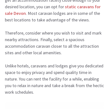
get an accommodation facility close enough to your
desired location, you can opt for
static caravans for
sale Devon
. Most caravan lodges are in some of the
best locations to take advantage of the views.
Therefore, consider where you wish to visit and mark
nearby attractions. Finally, select a spacious
accommodation caravan closer to all the attraction
sites and other local amenities.
Unlike hotels, caravans and lodges give you dedicated
space to enjoy privacy and spend quality time in
nature. You can rent the facility for a while, enabling
you to relax in nature and take a break from the hectic
work schedules.