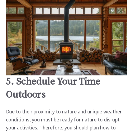
5. Schedule Your Time
Outdoors
Due to their proximity to nature and unique weather
conditions, you must be ready for nature to disrupt
your activities. Therefore, you should plan how to