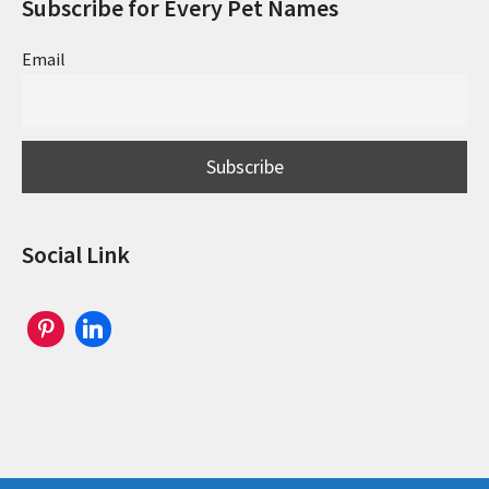
Subscribe for Every Pet Names
Email
Social Link