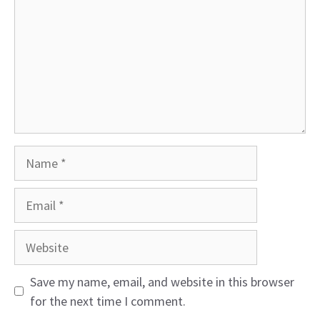
Name
Email
Website
Save my name, email, and website in this browser
for the next time I comment.