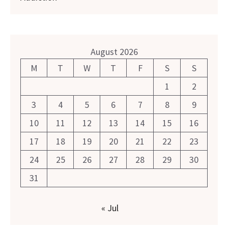
August 2026
M
T
W
T
F
S
S
1
2
3
4
5
6
7
8
9
10
11
12
13
14
15
16
17
18
19
20
21
22
23
24
25
26
27
28
29
30
31
« Jul