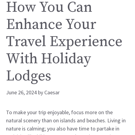
How You Can
Enhance Your
Travel Experience
With Holiday
Lodges
June 26, 2024
by
Caesar
To make your trip enjoyable, focus more on the
natural scenery than on islands and beaches. Living in
nature is calming; you also have time to partake in