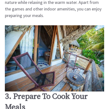
nature while relaxing in the warm water. Apart from
the games and other indoor amenities, you can enjoy
preparing your meals.
3. Prepare To Cook Your
Meals