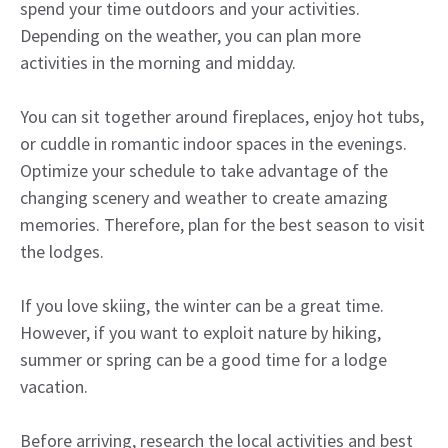
spend your time outdoors and your activities.
Depending on the weather, you can plan more
activities in the morning and midday.
You can sit together around fireplaces, enjoy hot tubs,
or cuddle in romantic indoor spaces in the evenings.
Optimize your schedule to take advantage of the
changing scenery and weather to create amazing
memories. Therefore, plan for the best season to visit
the lodges.
If you love skiing, the winter can be a great time.
However, if you want to exploit nature by hiking,
summer or spring can be a good time for a lodge
vacation.
Before arriving, research the local activities and best