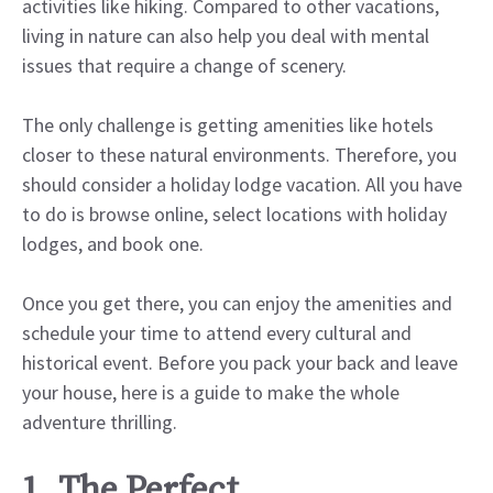
activities like hiking. Compared to other vacations,
living in nature can also help you deal with mental
issues that require a change of scenery.
The only challenge is getting amenities like hotels
closer to these natural environments. Therefore, you
should consider a holiday lodge vacation. All you have
to do is browse online, select locations with holiday
lodges, and book one.
Once you get there, you can enjoy the amenities and
schedule your time to attend every cultural and
historical event. Before you pack your back and leave
your house, here is a guide to make the whole
adventure thrilling.
1. The Perfect