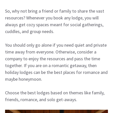
So, why not bring a friend or family to share the vast
resources? Whenever you book any lodge, you will
always get cozy spaces meant for social gatherings,
cuddles, and group needs.
You should only go alone if you need quiet and private
time away from everyone. Otherwise, consider a
company to enjoy the resources and pass the time
together. If you are on a romantic getaway, then
holiday lodges can be the best places for romance and
maybe honeymoon.
Choose the best lodges based on themes like family,
friends, romance, and solo get-aways.