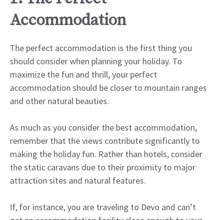
Accommodation
The perfect accommodation is the first thing you
should consider when planning your holiday. To
maximize the fun and thrill, your perfect
accommodation should be closer to mountain ranges
and other natural beauties.
As much as you consider the best accommodation,
remember that the views contribute significantly to
making the holiday fun. Rather than hotels, consider
the static caravans due to their proximity to major
attraction sites and natural features.
If, for instance, you are traveling to Devo and can’t