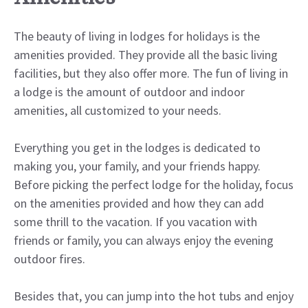
The beauty of living in lodges for holidays is the
amenities provided. They provide all the basic living
facilities, but they also offer more. The fun of living in
a lodge is the amount of outdoor and indoor
amenities, all customized to your needs.
Everything you get in the lodges is dedicated to
making you, your family, and your friends happy.
Before picking the perfect lodge for the holiday, focus
on the amenities provided and how they can add
some thrill to the vacation. If you vacation with
friends or family, you can always enjoy the evening
outdoor fires.
Besides that, you can jump into the hot tubs and enjoy