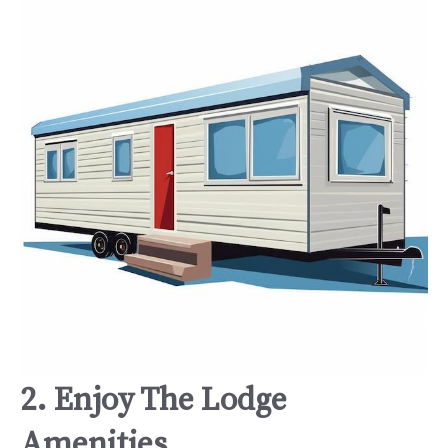
2. Enjoy The Lodge
Amenities