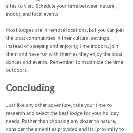
sites to visit. Schedule your time between nature,
indoor, and local events.
Most lodges are in remote locations, but you can join
the local communities in their cultural settings.
Instead of sleeping and enjoying time indoors, join
them and have fun with them as they enjoy the local
dances and events. Remember to maximize the time
outdoors.
Concluding
Just like any other adventure, take your time to
research and select the best lodge for your holiday
needs. Rather than choosing any closer to nature,
consider the amenities provided and its [proximity to