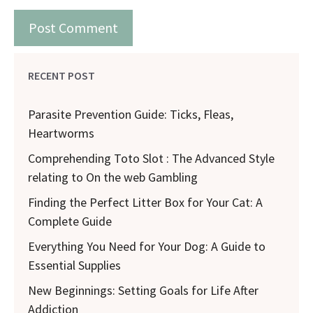
RECENT POST
Parasite Prevention Guide: Ticks, Fleas,
Heartworms
Comprehending Toto Slot : The Advanced Style
relating to On the web Gambling
Finding the Perfect Litter Box for Your Cat: A
Complete Guide
Everything You Need for Your Dog: A Guide to
Essential Supplies
New Beginnings: Setting Goals for Life After
Addiction