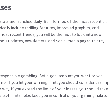
ases
lots are launched daily. Be informed of the most recent Jili
ally include thrilling features, improved graphics, and
ost recent trends, you will be the first to look into new
no’s updates, newsletters, and Social media pages to stay
of responsible gambling. Set a goal amount you want to win
e. If you hit your winning limit, you should consider cashin
 way, if you exceed the limit of your losses, you should take
. Set limits helps keep you in control of your gaming habits