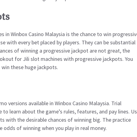
ots
es in Winbox Casino Malaysia is the chance to win progressiv
se with every bet placed by players. They can be substantial
ances of winning a progressive jackpot are not great, the
okout for Jili slot machines with progressive jackpots. You
 win these huge jackpots.
mo versions available in Winbox Casino Malaysia. Trial
ce to learn about the game’s rules, features, and pay lines. U
ts with the desirable chances of winning big. The practice
he odds of winning when you play in real money.