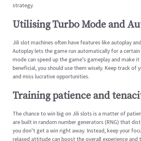
strategy.
Utilising Turbo Mode and Au
Jili slot machines often have features like autoplay 
Autoplay lets the game run automatically for a certain
mode can speed up the game’s gameplay and make it mo
beneficial, you should use them wisely. Keep track of
and miss lucrative opportunities.
Training patience and tenaci
The chance to win big on Jili slots is a matter of pati
are built in random number generators (RNG) that dist
you don’t get a win right away. Instead, keep your foc
relaxed attitude can boost the overall experience and 