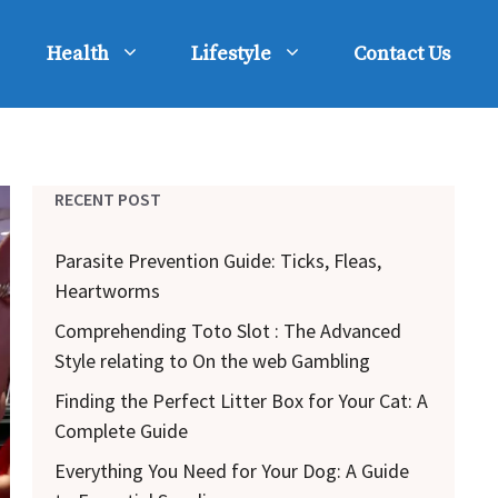
Health
Lifestyle
Contact Us
RECENT POST
Parasite Prevention Guide: Ticks, Fleas,
Heartworms
Comprehending Toto Slot : The Advanced
Style relating to On the web Gambling
Finding the Perfect Litter Box for Your Cat: A
Complete Guide
Everything You Need for Your Dog: A Guide