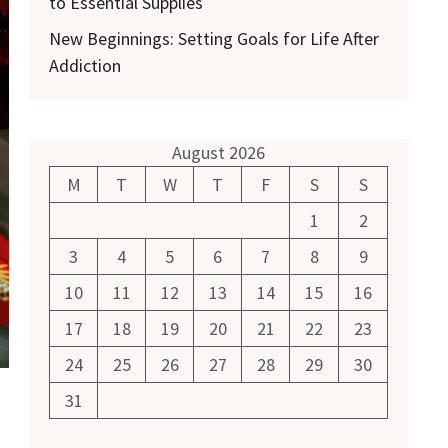
to Essential Supplies
New Beginnings: Setting Goals for Life After
Addiction
August 2026
M
T
W
T
F
S
S
1
2
3
4
5
6
7
8
9
10
11
12
13
14
15
16
17
18
19
20
21
22
23
24
25
26
27
28
29
30
31