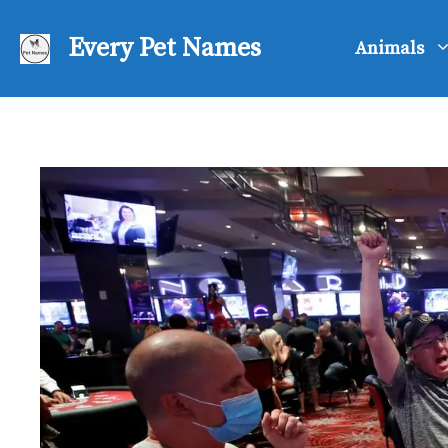
Skip
to
Every Pet Names
Animals
content