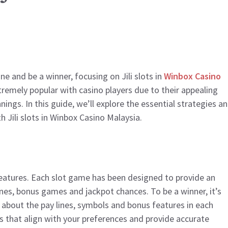
e and be a winner, focusing on Jili slots in
Winbox Casino
xtremely popular with casino players due to their appealing
ngs. In this guide, we’ll explore the essential strategies a
 Jili slots in Winbox Casino Malaysia.
features. Each slot game has been designed to provide an
lines, bonus games and jackpot chances. To be a winner, it’s
about the pay lines, symbols and bonus features in each
es that align with your preferences and provide accurate