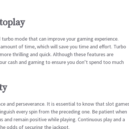
toplay
and turbo mode that can improve your gaming experience.
 amount of time, which will save you time and effort. Turbo
re thrilling and quick. Although these features are
 your cash and gaming to ensure you don’t spend too much
ty
ence and perseverance. It is essential to know that slot game
inguish every spin from the preceding one. Be patient when
us and remain positive while playing. Continuous play and a
the odds of securing the jackpot.