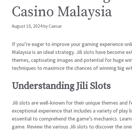
Casino Malaysia
August 10, 2024
by
Caesar
If you’re eager to improve your gaming experience onlin
Malaysia is an ideal strategy. Jili slots have become e
themes, captivating images and potential for huge winni
techniques to maximize the chances of winning big with
Understanding Jili Slots
Jili slots are well-known for their unique themes and 
exceptional experience that includes a variety of play 
essential to comprehend the game’s mechanics. Learn 
game. Review the various Jili slots to discover the on