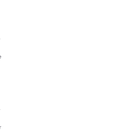
r
e
r
r