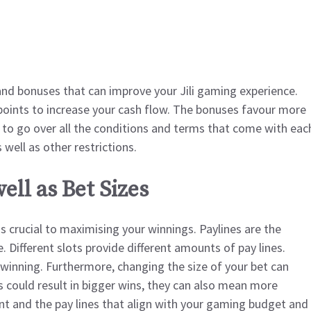
nd bonuses that can improve your Jili gaming experience.
points to increase your cash flow. The bonuses favour more
 to go over all the conditions and terms that come with eac
well as other restrictions.
ell as Bet Sizes
is crucial to maximising your winnings. Paylines are the
 Different slots provide different amounts of pay lines.
 winning. Furthermore, changing the size of your bet can
s could result in bigger wins, they can also mean more
nt and the pay lines that align with your gaming budget and