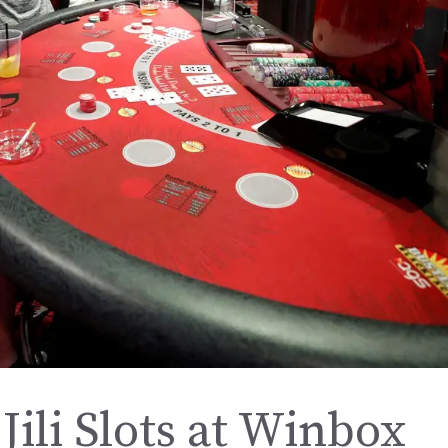
ili Slots at Winbox