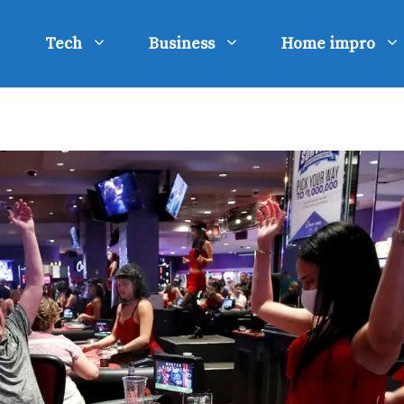
Tech
Business
Home impro