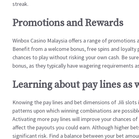
streak.
Promotions and Rewards
Winbox Casino Malaysia offers a range of promotions a
Benefit from a welcome bonus, free spins and loyalty 
chances to play without risking your own cash. Be sure
bonus, as they typically have wagering requirements as 
Learning about pay lines as w
Knowing the pay lines and bet dimensions of Jili slots 
patterns upon which winning combinations are possible.
Activating more pay lines will improve your chances of
affect the payouts you could earn. Although higher bet
significant risk. Find a balance between your bet amou