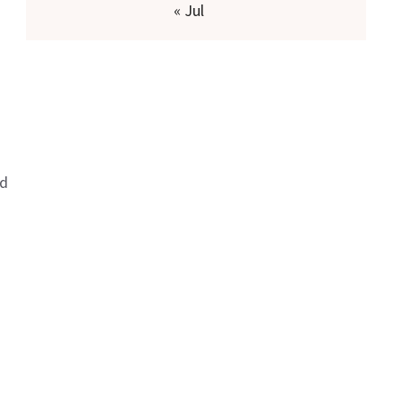
« Jul
nd