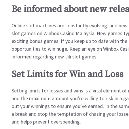
Be informed about new rele
Online slot machines are constantly evolving, and new s
slot games on Winbox Casino Malaysia. New games typic
exciting bonus games. If you keep up to date with the m
opportunities to win huge. Keep an eye on Winbox Casi
informed regarding new Jili slot games.
Set Limits for Win and Loss
Setting limits for losses and wins is a vital element 
and the maximum amount you’re willing to risk in a gam
out your winnings to ensure you’ve earned. In the same
a break and stop the temptation of chasing your losses
and helps prevent overspending.