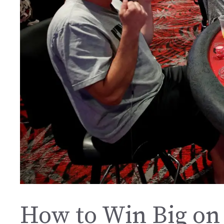
How to Win Big on J