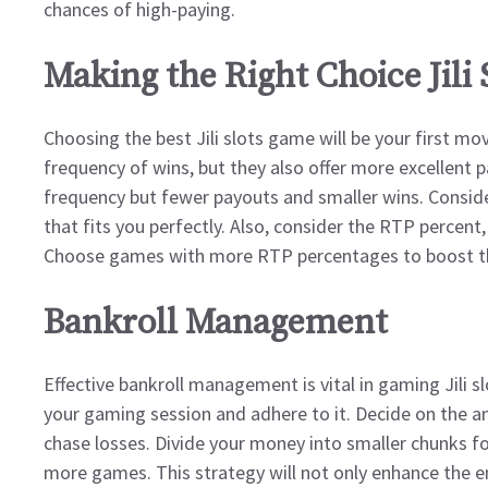
chances of high-paying.
Making the Right Choice Jili
Choosing the best Jili slots game will be your first mo
frequency of wins, but they also offer more excellent pa
frequency but fewer payouts and smaller wins. Consid
that fits you perfectly. Also, consider the RTP percent,
Choose games with more RTP percentages to boost t
Bankroll Management
Effective bankroll management is vital in gaming Jili 
your gaming session and adhere to it. Decide on the a
chase losses. Divide your money into smaller chunks f
more games. This strategy will not only enhance the 