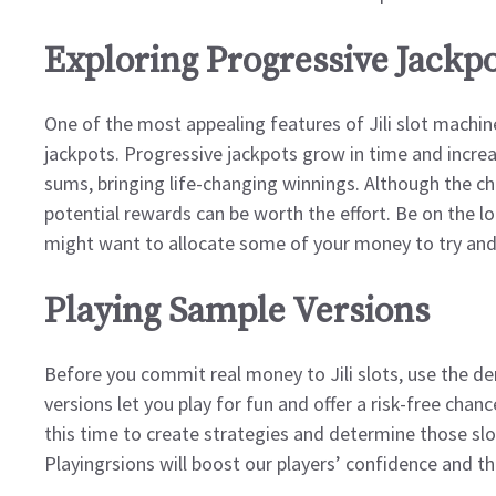
Exploring Progressive Jackp
One of the most appealing features of Jili slot machin
jackpots. Progressive jackpots grow in time and increa
sums, bringing life-changing winnings. Although the ch
potential rewards can be worth the effort. Be on the lo
might want to allocate some of your money to try and
Playing Sample Versions
Before you commit real money to Jili slots, use the de
versions let you play for fun and offer a risk-free chan
this time to create strategies and determine those slo
Playingrsions will boost our players’ confidence and t