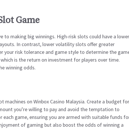
 Slot Game
ve to making big winnings. High-risk slots could have a lowe
youts. In contrast, lower volatility slots offer greater
er your risk tolerance and game style to determine the gam
 which is the return on investment for players over time.
he winning odds.
slot machines on Winbox Casino Malaysia. Create a budget fo
mount you’re willing to pay and avoid the temptation to
or each game, ensuring you are armed with suitable funds fo
enjoyment of gaming but also boost the odds of winning a