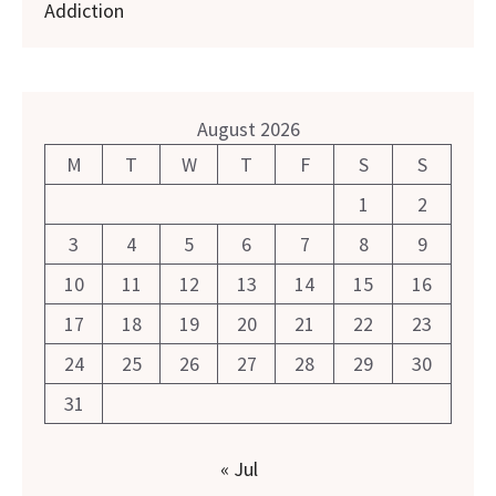
Addiction
August 2026
M
T
W
T
F
S
S
1
2
3
4
5
6
7
8
9
10
11
12
13
14
15
16
17
18
19
20
21
22
23
24
25
26
27
28
29
30
31
« Jul