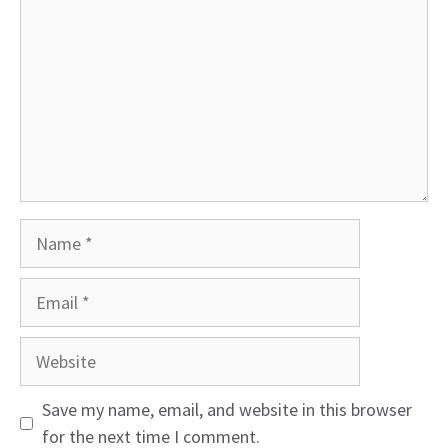
Name
Email
Website
Save my name, email, and website in this browser
for the next time I comment.