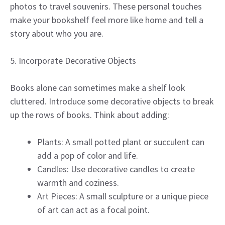
photos to travel souvenirs. These personal touches
make your bookshelf feel more like home and tell a
story about who you are.
5. Incorporate Decorative Objects
Books alone can sometimes make a shelf look
cluttered. Introduce some decorative objects to break
up the rows of books. Think about adding:
Plants: A small potted plant or succulent can
add a pop of color and life.
Candles: Use decorative candles to create
warmth and coziness.
Art Pieces: A small sculpture or a unique piece
of art can act as a focal point.