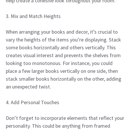
help create a cohesive look throughout your room.
3. Mix and Match Heights
When arranging your books and decor, it’s crucial to
vary the heights of the items you’re displaying. Stack
some books horizontally and others vertically. This
creates visual interest and prevents the shelves from
looking too monotonous. For instance, you could
place a few larger books vertically on one side, then
stack smaller books horizontally on the other, adding
an unexpected twist.
4. Add Personal Touches
Don’t forget to incorporate elements that reflect your
personality. This could be anything from framed