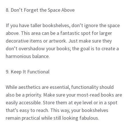
8. Don’t Forget the Space Above
If you have taller bookshelves, don’t ignore the space
above. This area can be a fantastic spot for larger
decorative items or artwork. Just make sure they
don’t overshadow your books; the goal is to create a
harmonious balance.
9. Keep It Functional
While aesthetics are essential, functionality should
also be a priority. Make sure your most-read books are
easily accessible. Store them at eye level or in a spot
that’s easy to reach. This way, your bookshelves
remain practical while still looking fabulous.