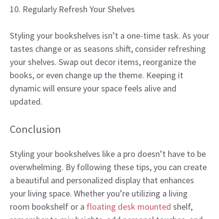
10. Regularly Refresh Your Shelves
Styling your bookshelves isn’t a one-time task. As your
tastes change or as seasons shift, consider refreshing
your shelves. Swap out decor items, reorganize the
books, or even change up the theme. Keeping it
dynamic will ensure your space feels alive and
updated.
Conclusion
Styling your bookshelves like a pro doesn’t have to be
overwhelming. By following these tips, you can create
a beautiful and personalized display that enhances
your living space. Whether you’re utilizing a living
room bookshelf or a
floating desk mounted
shelf,