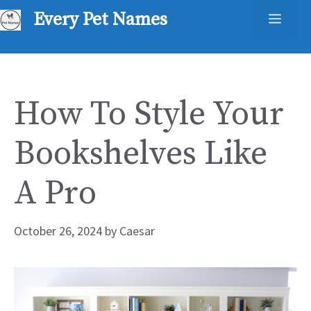
Skip
Every Pet Names
Men
to
content
How To Style Your
Bookshelves Like
A Pro
October 26, 2024
by
Caesar