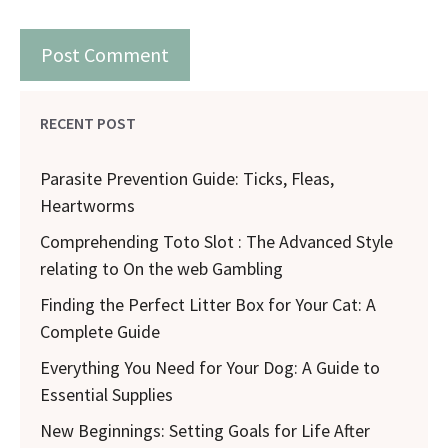
RECENT POST
Parasite Prevention Guide: Ticks, Fleas,
Heartworms
Comprehending Toto Slot : The Advanced Style
relating to On the web Gambling
Finding the Perfect Litter Box for Your Cat: A
Complete Guide
Everything You Need for Your Dog: A Guide to
Essential Supplies
New Beginnings: Setting Goals for Life After