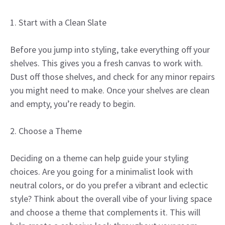
1. Start with a Clean Slate
Before you jump into styling, take everything off your
shelves. This gives you a fresh canvas to work with.
Dust off those shelves, and check for any minor repairs
you might need to make. Once your shelves are clean
and empty, you’re ready to begin.
2. Choose a Theme
Deciding on a theme can help guide your styling
choices. Are you going for a minimalist look with
neutral colors, or do you prefer a vibrant and eclectic
style? Think about the overall vibe of your living space
and choose a theme that complements it. This will