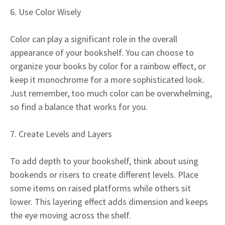
6. Use Color Wisely
Color can play a significant role in the overall
appearance of your bookshelf. You can choose to
organize your books by color for a rainbow effect, or
keep it monochrome for a more sophisticated look.
Just remember, too much color can be overwhelming,
so find a balance that works for you.
7. Create Levels and Layers
To add depth to your bookshelf, think about using
bookends or risers to create different levels. Place
some items on raised platforms while others sit
lower. This layering effect adds dimension and keeps
the eye moving across the shelf.