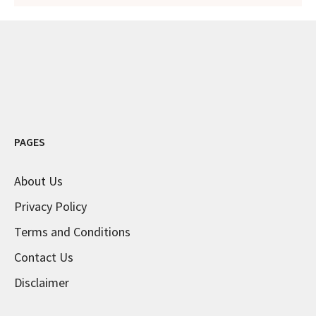
PAGES
About Us
Privacy Policy
Terms and Conditions
Contact Us
Disclaimer