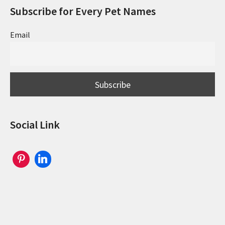
Subscribe for Every Pet Names
Email
Social Link