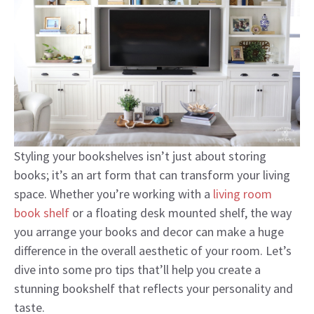
Styling your bookshelves isn’t just about storing
books; it’s an art form that can transform your living
space. Whether you’re working with a
living room
book shelf
or a floating desk mounted shelf, the way
you arrange your books and decor can make a huge
difference in the overall aesthetic of your room. Let’s
dive into some pro tips that’ll help you create a
stunning bookshelf that reflects your personality and
taste.