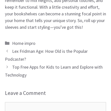
remember to mix heights, add personal touches, and
keep it functional. With a little creativity and effort,
your bookshelves can become a stunning focal point in
your home that tells your unique story. So, roll up your
sleeves and start styling—you’ve got this!
Categories
Home impro
Lex Fridman Age: How Old is the Popular
Podcaster?
Top Free Apps for Kids to Learn and Explore with
Technology
Leave a Comment
Comment