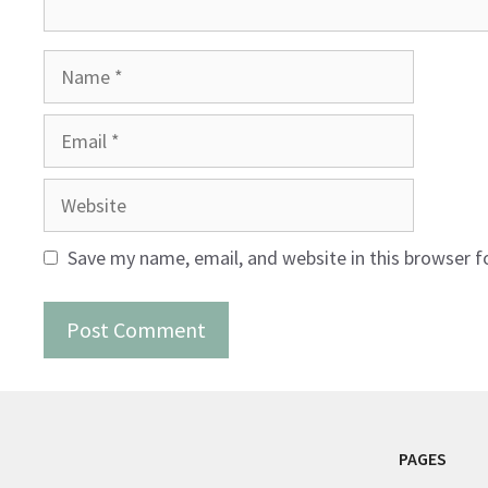
Name
Email
Website
Save my name, email, and website in this browser f
PAGES