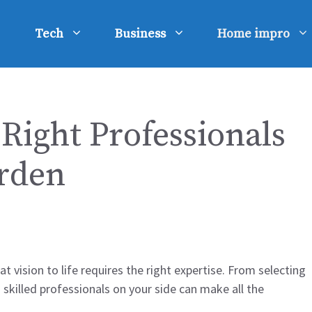
Tech
Business
Home impro
Right Professionals
rden
t vision to life requires the right expertise. From selecting
 skilled professionals on your side can make all the