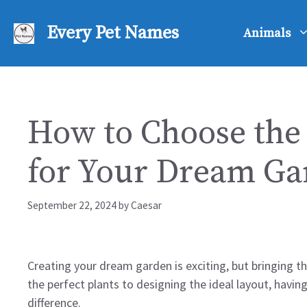
Skip
to
Every Pet Names
Animals
content
How to Choose the 
for Your Dream Ga
September 22, 2024
by
Caesar
Creating your dream garden is exciting, but bringing tha
the perfect plants to designing the ideal layout, having
difference.