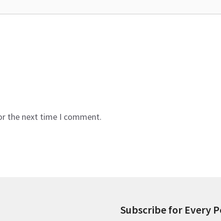
or the next time I comment.
Subscribe for Every P