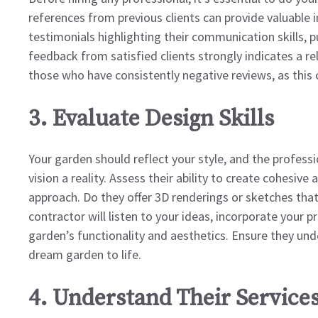
references from previous clients can provide valuable in
testimonials highlighting their communication skills, pu
feedback from satisfied clients strongly indicates a re
those who have consistently negative reviews, as this 
3. Evaluate Design Skills
Your garden should reflect your style, and the profess
vision a reality. Assess their ability to create cohesiv
approach. Do they offer 3D renderings or sketches that 
contractor will listen to your ideas, incorporate your 
garden’s functionality and aesthetics. Ensure they und
dream garden to life.
4. Understand Their Services