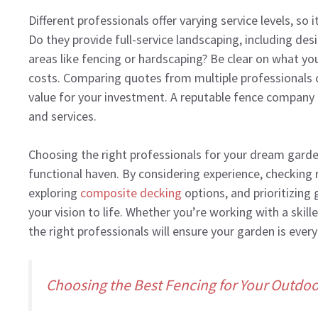
Different professionals offer varying service levels, so 
Do they provide full-service landscaping, including desi
areas like fencing or hardscaping? Be clear on what yo
costs. Comparing quotes from multiple professionals 
value for your investment. A reputable fence company o
and services.
Choosing the right professionals for your dream garden 
functional haven. By considering experience, checking r
exploring
composite decking
options, and prioritizing
your vision to life. Whether you’re working with a ski
the right professionals will ensure your garden is e
Choosing the Best Fencing for Your Outdo