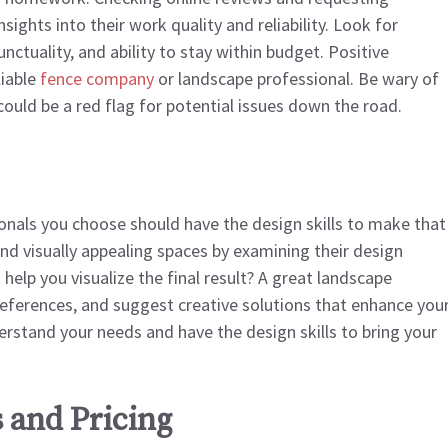
sights into their work quality and reliability. Look for
nctuality, and ability to stay within budget. Positive
liable
fence company
or landscape professional. Be wary of
could be a red flag for potential issues down the road.
ionals you choose should have the design skills to make that
e and visually appealing spaces by examining their design
help you visualize the final result? A great landscape
preferences, and suggest creative solutions that enhance you
erstand your needs and have the design skills to bring your
 and Pricing