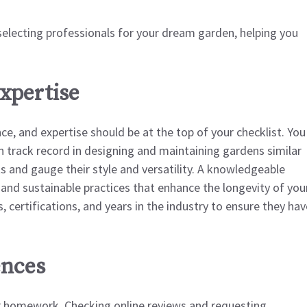
 selecting professionals for your dream garden, helping you
xpertise
e, and expertise should be at the top of your checklist. You
 track record in designing and maintaining gardens similar
ts and gauge their style and versatility. A knowledgeable
, and sustainable practices that enhance the longevity of you
, certifications, and years in the industry to ensure they hav
ences
our homework. Checking online reviews and requesting