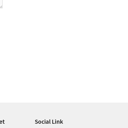
et
Social Link