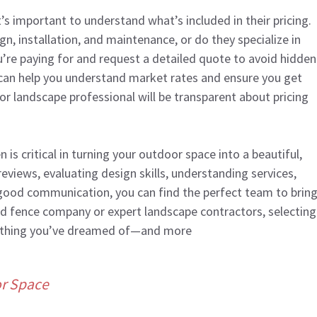
it’s important to understand what’s included in their pricing.
gn, installation, and maintenance, or do they specialize in
u’re paying for and request a detailed quote to avoid hidden
can help you understand market rates and ensure you get
r landscape professional will be transparent about pricing
is critical in turning your outdoor space into a beautiful,
eviews, evaluating design skills, understanding services,
 good communication, you can find the perfect team to brin
lled fence company or expert landscape contractors, selecting
verything you’ve dreamed of—and more
or Space