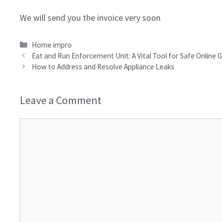
We will send you the invoice very soon
Categories
Home impro
Eat and Run Enforcement Unit: A Vital Tool for Safe Online
How to Address and Resolve Appliance Leaks
Leave a Comment
Comment