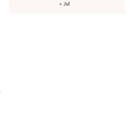
« Jul
r