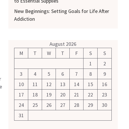
to Essential Supplies
New Beginnings: Setting Goals for Life After
Addiction
August 2026
M
T
W
T
F
S
S
1
2
3
4
5
6
7
8
9
r
10
11
12
13
14
15
16
e
17
18
19
20
21
22
23
24
25
26
27
28
29
30
31