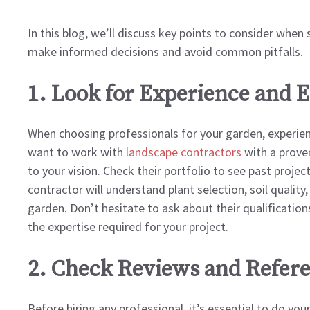
In this blog, we’ll discuss key points to consider when
make informed decisions and avoid common pitfalls.
1. Look for Experience and E
When choosing professionals for your garden, experienc
want to work with
landscape contractors
with a proven
to your vision. Check their portfolio to see past projec
contractor will understand plant selection, soil quality
garden. Don’t hesitate to ask about their qualifications
the expertise required for your project.
2. Check Reviews and Refer
Before hiring any professional, it’s essential to do y