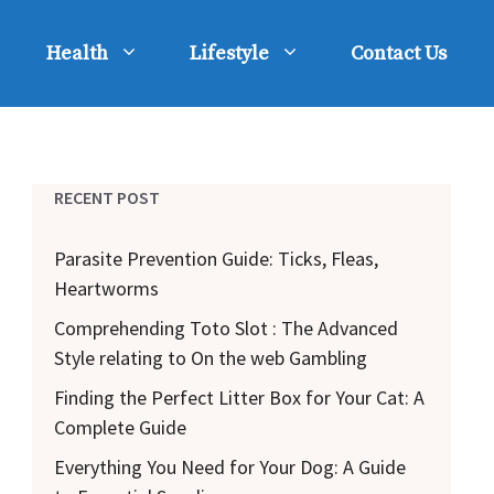
Health
Lifestyle
Contact Us
RECENT POST
Parasite Prevention Guide: Ticks, Fleas,
Heartworms
Comprehending Toto Slot : The Advanced
Style relating to On the web Gambling
Finding the Perfect Litter Box for Your Cat: A
Complete Guide
Everything You Need for Your Dog: A Guide