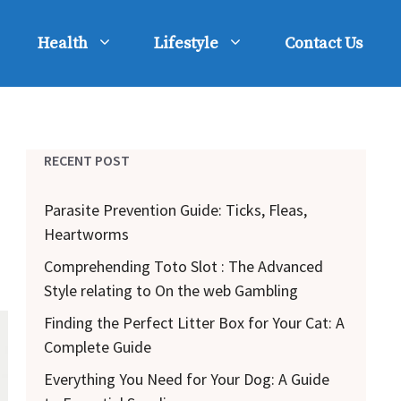
Health
Lifestyle
Contact Us
RECENT POST
Parasite Prevention Guide: Ticks, Fleas,
Heartworms
Comprehending Toto Slot : The Advanced
Style relating to On the web Gambling
Finding the Perfect Litter Box for Your Cat: A
Complete Guide
Everything You Need for Your Dog: A Guide