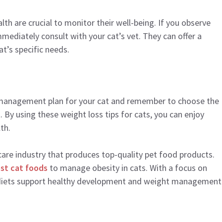
lth are crucial to monitor their well-being. If you observe
mediately consult with your cat’s vet. They can offer a
t’s specific needs.
t management plan for your cat and remember to choose the
. By using these weight loss tips for cats, you can enjoy
th.
hcare industry that produces top-quality pet food products.
st cat foods
to manage obesity in cats. With a focus on
 diets support healthy development and weight management