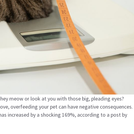
 they meow or look at you with those big, pleading eyes?
love, overfeeding your pet can have negative consequences.
has increased by a shocking 169%, according to a post by