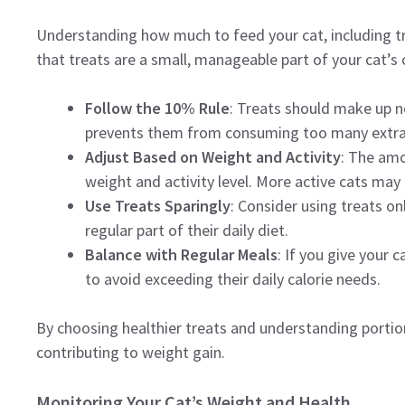
Understanding how much to feed your cat, including tre
that treats are a small, manageable part of your cat’s o
Follow the 10% Rule
: Treats should make up no
prevents them from consuming too many extra 
Adjust Based on Weight and Activity
: The amo
weight and activity level. More active cats may 
Use Treats Sparingly
: Consider using treats on
regular part of their daily diet.
Balance with Regular Meals
: If you give your 
to avoid exceeding their daily calorie needs.
By choosing healthier treats and understanding portio
contributing to weight gain.
Monitoring Your Cat’s Weight and Health