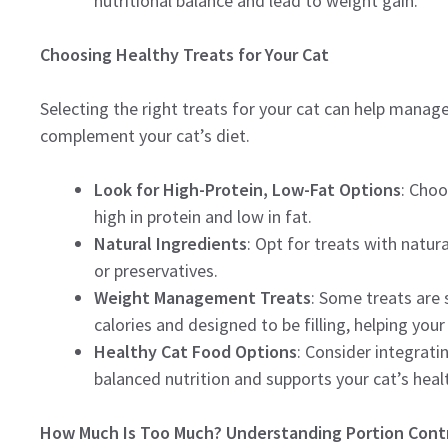
nutritional balance and lead to weight gain.
Choosing Healthy Treats for Your Cat
Selecting the right treats for your cat can help manage
complement your cat’s diet.
Look for High-Protein, Low-Fat Options
: Choo
high in protein and low in fat.
Natural Ingredients
: Opt for treats with natura
or preservatives.
Weight Management Treats
: Some treats are 
calories and designed to be filling, helping your
Healthy Cat Food Options
: Consider integrati
balanced nutrition and supports your cat’s heal
How Much Is Too Much? Understanding Portion Cont