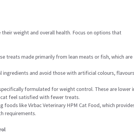
 their weight and overall health. Focus on options that
se treats made primarily from lean meats or fish, which are
l ingredients and avoid those with artificial colours, flavours
specifically formulated for weight control. These are lower i
 cat feel satisfied with fewer treats.
ng foods like Virbac Veterinary HPM Cat Food, which provide
th requirements.
rol