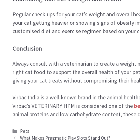
Regular check-ups for your cat’s weight and overall hea
your cat getting heavier or showing signs of obesity im
customised diet and exercise regimen based on your ca
Conclusion
Always consult with a veterinarian to create a weigh
right cat food to support the overall health of your pet
giving your cat treats without compromising their heal
Virbac India is a well-known brand in the animal healt
Virbac’s VETERINARY HPM is considered one of the
be
animal proteins and low carbohydrate content, these
Categories
Pets
What Makes Pragmatic Play Slots Stand Out?