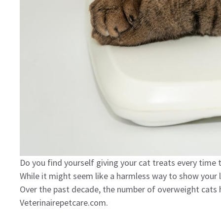
Do you find yourself giving your cat treats every time
While it might seem like a harmless way to show your 
Over the past decade, the number of overweight cats 
Veterinairepetcare.com.