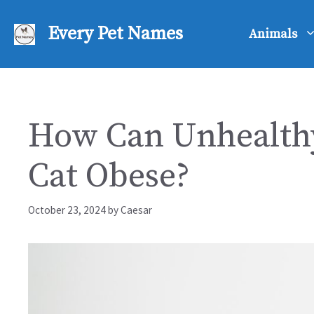
Skip
to
Every Pet Names
Animals
content
How Can Unhealthy
Cat Obese?
October 23, 2024
by
Caesar