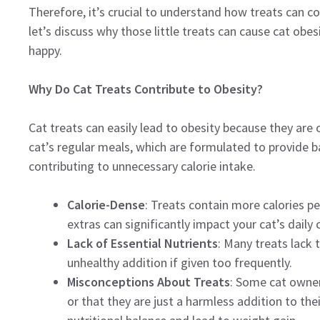
Therefore, it’s crucial to understand how treats can con
let’s discuss why those little treats can cause cat obe
happy.
Why Do Cat Treats Contribute to Obesity?
Cat treats can easily lead to obesity because they are 
cat’s regular meals, which are formulated to provide ba
contributing to unnecessary calorie intake.
Calorie-Dense
: Treats contain more calories 
extras can significantly impact your cat’s daily c
Lack of Essential Nutrients
: Many treats lack
unhealthy addition if given too frequently.
Misconceptions About Treats
: Some cat owners
or that they are just a harmless addition to their