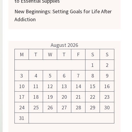
to Essential Supplies
New Beginnings: Setting Goals for Life After
Addiction
August 2026
M
T
W
T
F
S
S
1
2
3
4
5
6
7
8
9
10
11
12
13
14
15
16
17
18
19
20
21
22
23
24
25
26
27
28
29
30
31