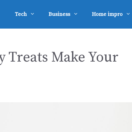
Tech
Business
Home impro
 Treats Make Your