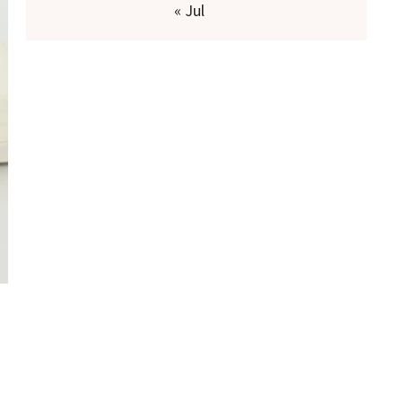
« Jul