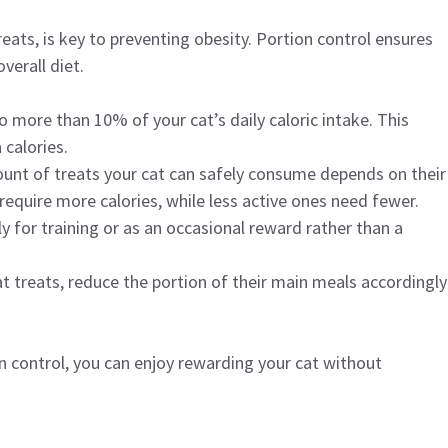
ats, is key to preventing obesity. Portion control ensures
verall diet.
 more than 10% of your cat’s daily caloric intake. This
calories.
unt of treats your cat can safely consume depends on their
require more calories, while less active ones need fewer.
ly for training or as an occasional reward rather than a
cat treats, reduce the portion of their main meals accordingly
n control, you can enjoy rewarding your cat without