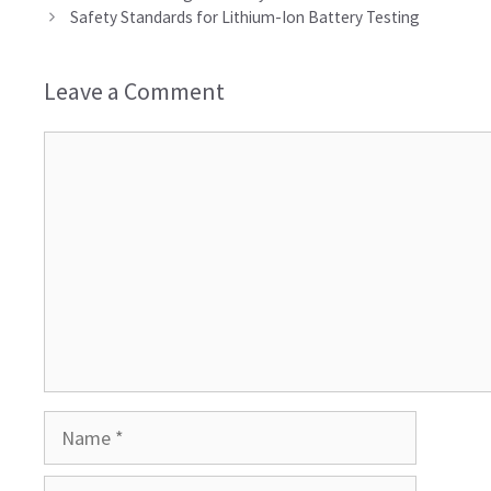
Safety Standards for Lithium-Ion Battery Testing
Leave a Comment
Comment
Name
Email