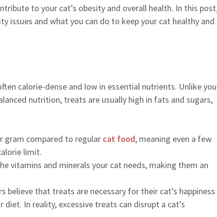
tribute to your cat’s obesity and overall health. In this post
sity issues and what you can do to keep your cat healthy and
often calorie-dense and low in essential nutrients. Unlike you
lanced nutrition, treats are usually high in fats and sugars,
per gram compared to regular
cat food
, meaning even a few
alorie limit.
 the vitamins and minerals your cat needs, making them an
 believe that treats are necessary for their cat’s happiness
 diet. In reality, excessive treats can disrupt a cat’s