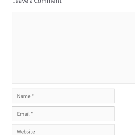
Leave a Comment
Comment
Name
Email
Website