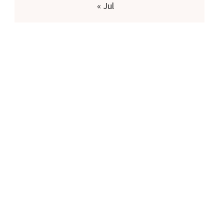
« Jul