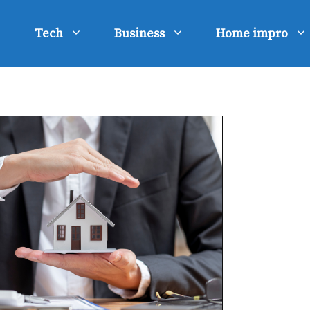
Tech
Business
Home impro