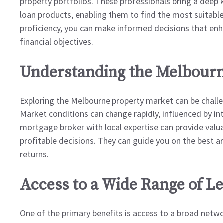
property portfolios. These professionals bring a deep
loan products, enabling them to find the most suitable
proficiency, you can make informed decisions that enh
financial objectives.
Understanding the Melbourn
Exploring the Melbourne property market can be challen
Market conditions can change rapidly, influenced by in
mortgage broker with local expertise can provide valua
profitable decisions. They can guide you on the best are
returns.
Access to a Wide Range of L
One of the primary benefits is access to a broad networ