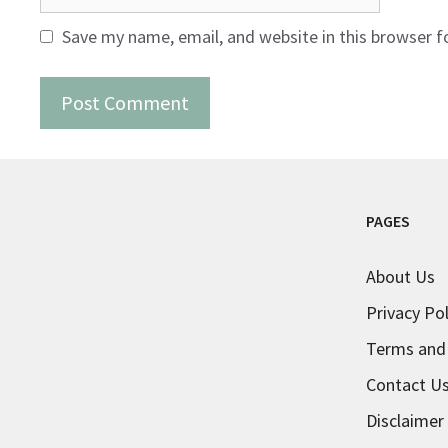
Save my name, email, and website in this browser f
PAGES
About Us
Privacy Pol
Terms and
Contact U
Disclaimer