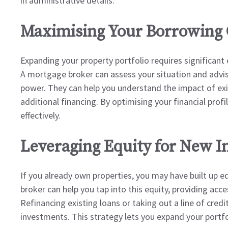
in administrative details.
Maximising Your Borrowing 
Expanding your property portfolio requires significant 
A mortgage broker can assess your situation and advi
power. They can help you understand the impact of exis
additional financing. By optimising your financial prof
effectively.
Leveraging Equity for New 
If you already own properties, you may have built up 
broker can help you tap into this equity, providing acce
Refinancing existing loans or taking out a line of cred
investments. This strategy lets you expand your portfol