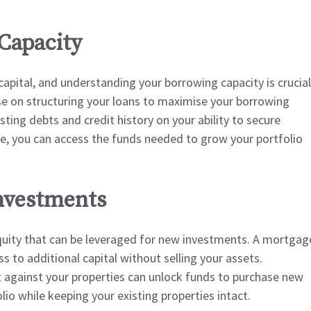
Capacity
capital, and understanding your borrowing capacity is crucial
se on structuring your loans to maximise your borrowing
ting debts and credit history on your ability to secure
ile, you can access the funds needed to grow your portfolio
Investments
equity that can be leveraged for new investments. A mortgag
ss to additional capital without selling your assets.
it against your properties can unlock funds to purchase new
io while keeping your existing properties intact.