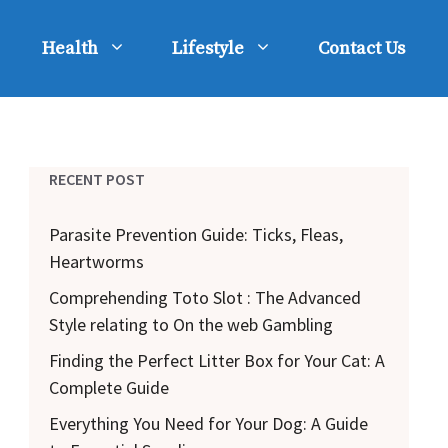
Health
Lifestyle
Contact Us
RECENT POST
Parasite Prevention Guide: Ticks, Fleas,
Heartworms
Comprehending Toto Slot : The Advanced
Style relating to On the web Gambling
Finding the Perfect Litter Box for Your Cat: A
Complete Guide
Everything You Need for Your Dog: A Guide