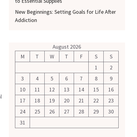
to Essential Supplies
New Beginnings: Setting Goals for Life After
Addiction
August 2026
M
T
W
T
F
S
S
1
2
3
4
5
6
7
8
9
10
11
12
13
14
15
16
l
17
18
19
20
21
22
23
24
25
26
27
28
29
30
31