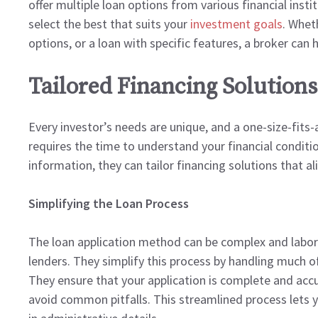
offer multiple loan options from various financial inst
select the best that suits your
investment goals
. Whet
options, or a loan with specific features, a broker can he
Tailored Financing Solutions
Every investor’s needs are unique, and a one-size-fits-
requires the time to understand your financial conditio
information, they can tailor financing solutions that a
Simplifying the Loan Process
The loan application method can be complex and labori
lenders. They simplify this process by handling much o
They ensure that your application is complete and accu
avoid common pitfalls. This streamlined process lets