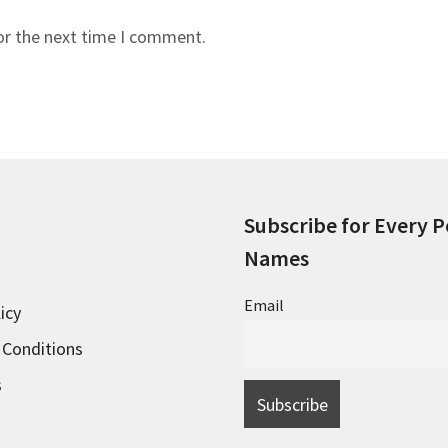
or the next time I comment.
Subscribe for Every P
Names
Email
icy
 Conditions
s