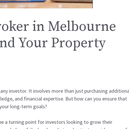
oker in Melbourne
nd Your Property
 any investor. It involves more than just purchasing additiona
wledge, and financial expertise. But how can you ensure that
 your long-term goals?
e a turning point for investors looking to grow their