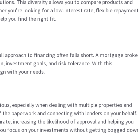
itutions. This diversity allows you to compare products and
her you’re looking for a low-interest rate, flexible repaymen
lp you find the right fit.
all approach to financing often falls short. A mortgage broke
n, investment goals, and risk tolerance. With this
lign with your needs.
ous, especially when dealing with multiple properties and
f the paperwork and connecting with lenders on your behalf.
rate, increasing the likelihood of approval and helping you
 you focus on your investments without getting bogged dow