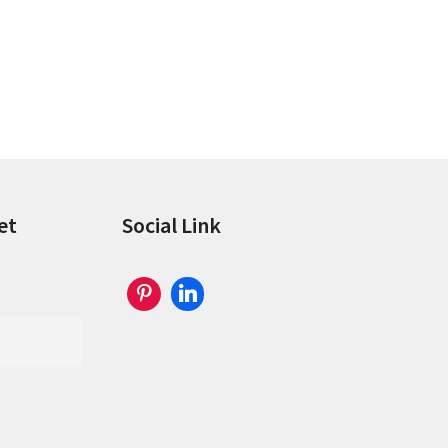
et
Social Link