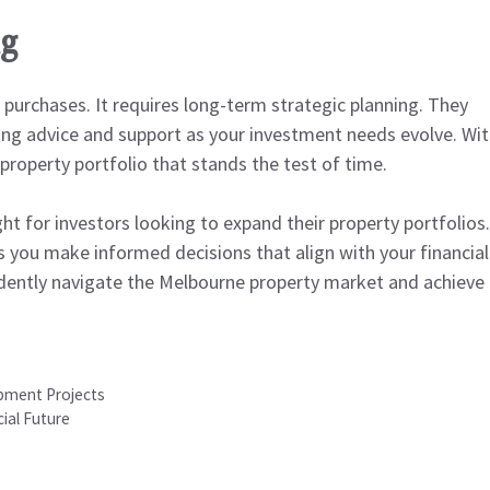
ng
 purchases. It requires long-term strategic planning. They
going advice and support as your investment needs evolve. Wi
 property portfolio that stands the test of time.
ht for investors looking to expand their property portfolios.
ps you make informed decisions that align with your financial
fidently navigate the Melbourne property market and achieve
pment Projects
ial Future