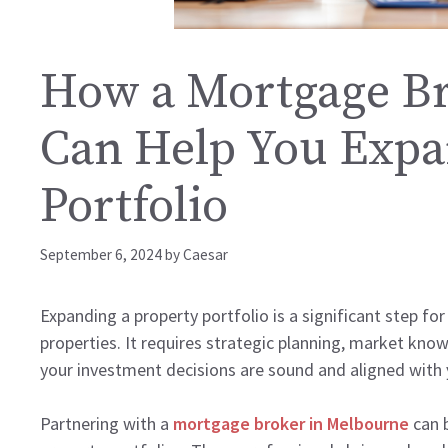
How a Mortgage Br
Can Help You Expa
Portfolio
September 6, 2024
by
Caesar
Expanding a property portfolio is a significant step for
properties. It requires strategic planning, market kno
your investment decisions are sound and aligned with
Partnering with a
mortgage broker in Melbourne
can b