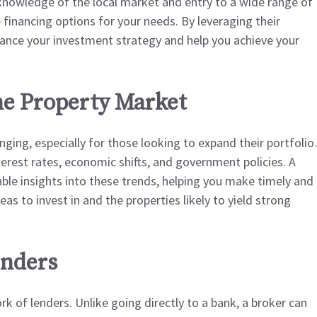
 knowledge of the local market and entry to a wide range of
 financing options for your needs. By leveraging their
ance your investment strategy and help you achieve your
e Property Market
ging, especially for those looking to expand their portfolio.
terest rates, economic shifts, and government policies. A
ble insights into these trends, helping you make timely and
as to invest in and the properties likely to yield strong
enders
k of lenders. Unlike going directly to a bank, a broker can