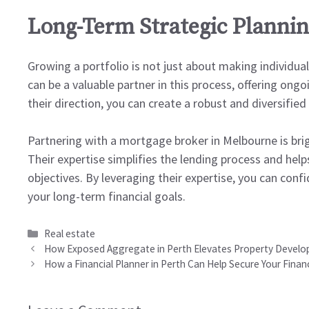
Long-Term Strategic Planni
Growing a portfolio is not just about making individual
can be a valuable partner in this process, offering on
their direction, you can create a robust and diversified
Partnering with a mortgage broker in Melbourne is brig
Their expertise simplifies the lending process and hel
objectives. By leveraging their expertise, you can con
your long-term financial goals.
Categories
Real estate
How Exposed Aggregate in Perth Elevates Property Develo
How a Financial Planner in Perth Can Help Secure Your Financ