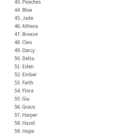
Peaches
Blue
Jade
Athena
Breeze
Cleo
Darcy
Delta
Eden
Ember
Faith
Flora
Gia
Grace
Harper
Hazel
Hope