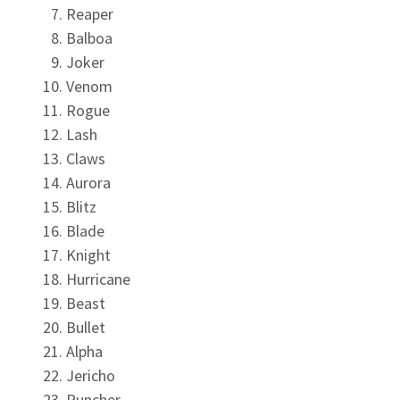
Reaper
Balboa
Joker
Venom
Rogue
Lash
Claws
Aurora
Blitz
Blade
Knight
Hurricane
Beast
Bullet
Alpha
Jericho
Puncher