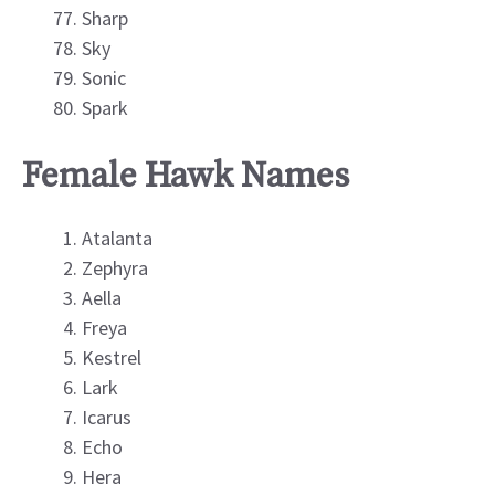
Sharp
Sky
Sonic
Spark
Female Hawk Names
Atalanta
Zephyra
Aella
Freya
Kestrel
Lark
Icarus
Echo
Hera