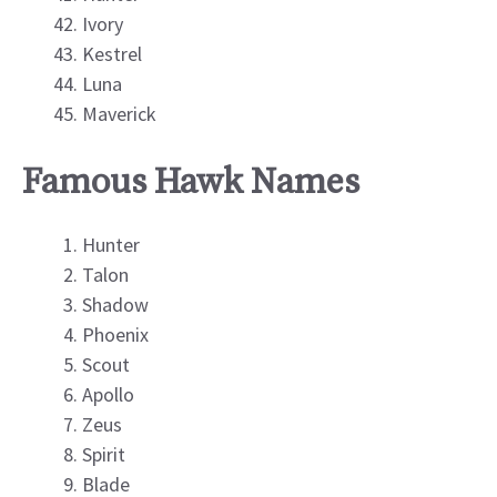
Ivory
Kestrel
Luna
Maverick
Famous Hawk Names
Hunter
Talon
Shadow
Phoenix
Scout
Apollo
Zeus
Spirit
Blade