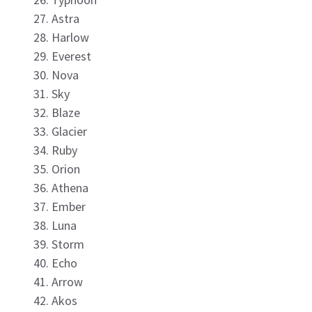
Astra
Harlow
Everest
Nova
Sky
Blaze
Glacier
Ruby
Orion
Athena
Ember
Luna
Storm
Echo
Arrow
Akos