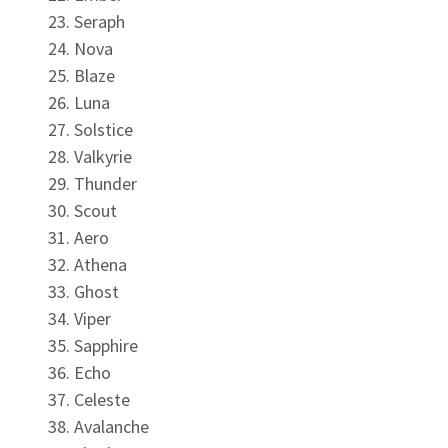
Seraph
Nova
Blaze
Luna
Solstice
Valkyrie
Thunder
Scout
Aero
Athena
Ghost
Viper
Sapphire
Echo
Celeste
Avalanche