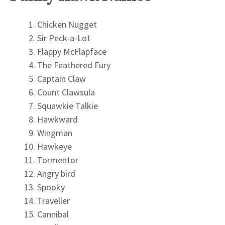
Chicken Nugget
Sir Peck-a-Lot
Flappy McFlapface
The Feathered Fury
Captain Claw
Count Clawsula
Squawkie Talkie
Hawkward
Wingman
Hawkeye
Tormentor
Angry bird
Spooky
Traveller
Cannibal