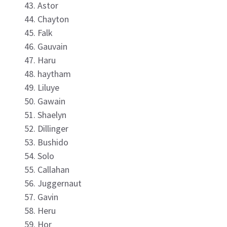
Astor
Chayton
Falk
Gauvain
Haru
haytham
Liluye
Gawain
Shaelyn
Dillinger
Bushido
Solo
Callahan
Juggernaut
Gavin
Heru
Hor