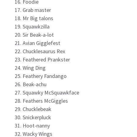
Foodie
Grab master
Mr Big talons
Squawkzilla
Sir Beak-a-lot
Avian Gigglefest
Chucklesaurus Rex
Feathered Prankster
Wing Ding
Feathery Fandango
Beak-achu
Squawky McSquawkface
Feathers McGiggles
Chucklebeak
Snickerpluck
Hoot-nanny
Wacky Wings