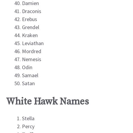
Damien
Draconis
Erebus
Grendel
Kraken
Leviathan
Mordred
Nemesis
Odin
Samael
Satan
White Hawk Names
Stella
Percy