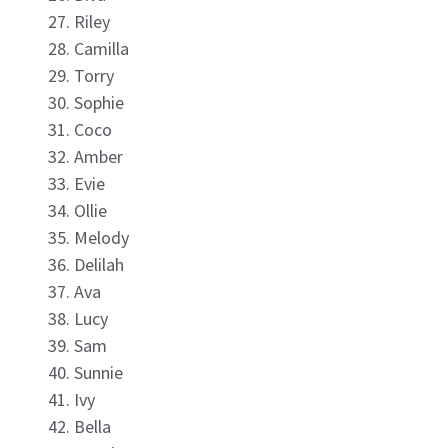
Riley
Camilla
Torry
Sophie
Coco
Amber
Evie
Ollie
Melody
Delilah
Ava
Lucy
Sam
Sunnie
Ivy
Bella