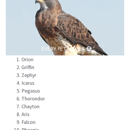
Orion
Griffin
Zephyr
Icarus
Pegasus
Thorondor
Chayton
Aris
Falcon
Phoenix