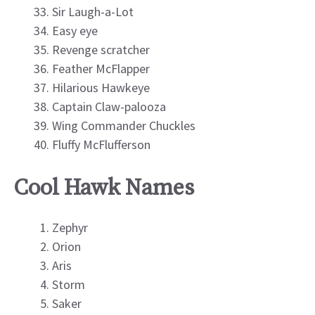
Sir Laugh-a-Lot
Easy eye
Revenge scratcher
Feather McFlapper
Hilarious Hawkeye
Captain Claw-palooza
Wing Commander Chuckles
Fluffy McFlufferson
Cool Hawk Names
Zephyr
Orion
Aris
Storm
Saker