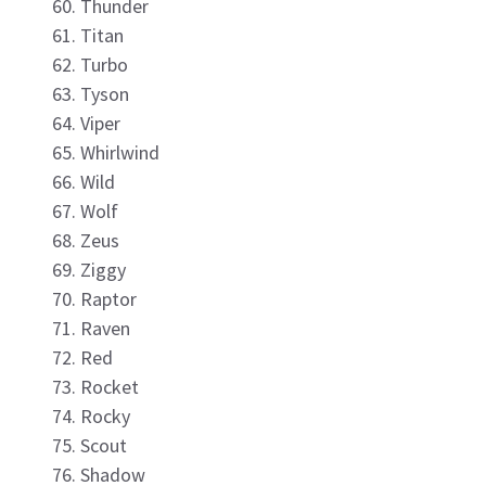
Thunder
Titan
Turbo
Tyson
Viper
Whirlwind
Wild
Wolf
Zeus
Ziggy
Raptor
Raven
Red
Rocket
Rocky
Scout
Shadow