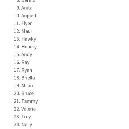
Anita
August
Flyer
Maui
Hawky
Henery
Andy
Ray
Ryan
Briella
Milan
Bruce
Tammy
Valeria
Trey
Nelly