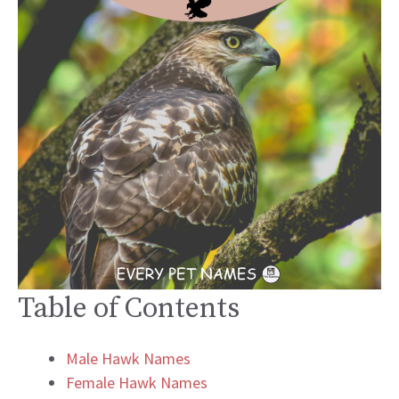
Table of Contents
Male Hawk Names
Female Hawk Names