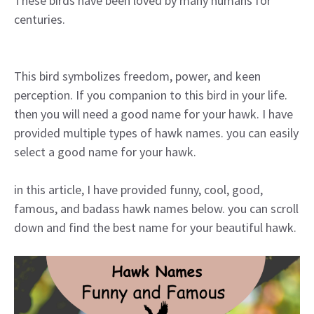
These birds have been loved by many humans for
centuries.
This bird symbolizes freedom, power, and keen
perception. If you companion to this bird in your life.
then you will need a good name for your hawk. I have
provided multiple types of hawk names. you can easily
select a good name for your hawk.
in this article, I have provided funny, cool, good,
famous, and badass hawk names below. you can scroll
down and find the best name for your beautiful hawk.