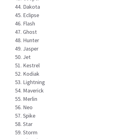
Dakota
Eclipse
Flash
Ghost
Hunter
Jasper
Jet
Kestrel
Kodiak
Lightning
Maverick
Merlin
Neo
Spike
Star
Storm