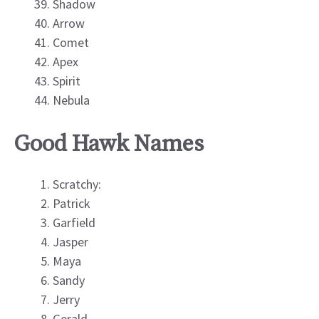
Shadow
Arrow
Comet
Apex
Spirit
Nebula
Good Hawk Names
Scratchy:
Patrick
Garfield
Jasper
Maya
Sandy
Jerry
Gerald