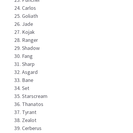
Carlos
Goliath
Jade
Kojak
Ranger
Shadow
Fang
Sharp
Asgard
Bane
Set
Starscream
Thanatos
Tyrant
Zealot
Cerberus