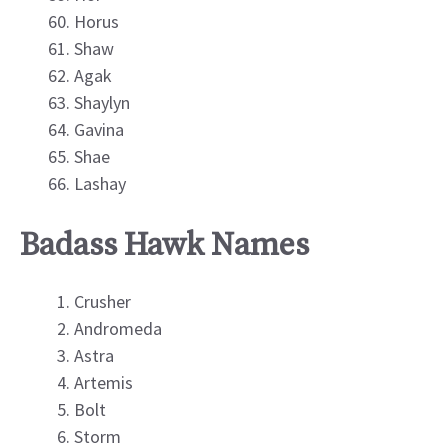
Horus
Shaw
Agak
Shaylyn
Gavina
Shae
Lashay
Badass Hawk Names
Crusher
Andromeda
Astra
Artemis
Bolt
Storm