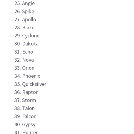
Angie
Spike
Apollo
Blaze
Cyclone
Dakota
Echo
Nova
Orion
Phoenix
Quicksilver
Raptor
Storm
Talon
Falcon
Gypsy
Hunter