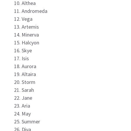
Althea
Andromeda
Vega
Artemis
Minerva
Halcyon
Skye
Isis
Aurora
Altaira
Storm
Sarah
Jane
Aria
May
Summer
Diva