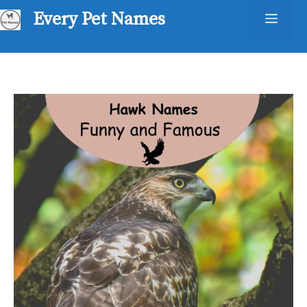
Skip
Every Pet Names
Men
to
content