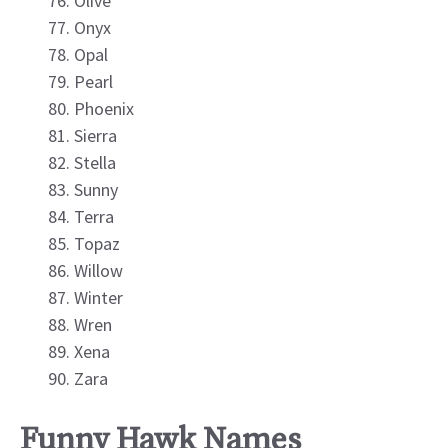
Olive
Onyx
Opal
Pearl
Phoenix
Sierra
Stella
Sunny
Terra
Topaz
Willow
Winter
Wren
Xena
Zara
Funny Hawk Names