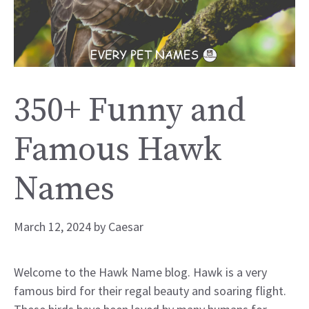
350+ Funny and
Famous Hawk
Names
March 12, 2024
by
Caesar
Welcome to the Hawk Name blog. Hawk is a very
famous bird for their regal beauty and soaring flight.