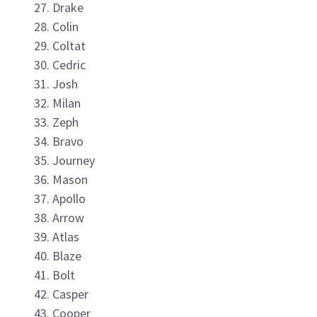
Drake
Colin
Coltat
Cedric
Josh
Milan
Zeph
Bravo
Journey
Mason
Apollo
Arrow
Atlas
Blaze
Bolt
Casper
Cooper