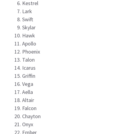
Kestrel
Lark
Swift
Skylar
Hawk
Apollo
Phoenix
Talon
Icarus
Griffin
Vega
Aella
Altair
Falcon
Chayton
Onyx
Ember