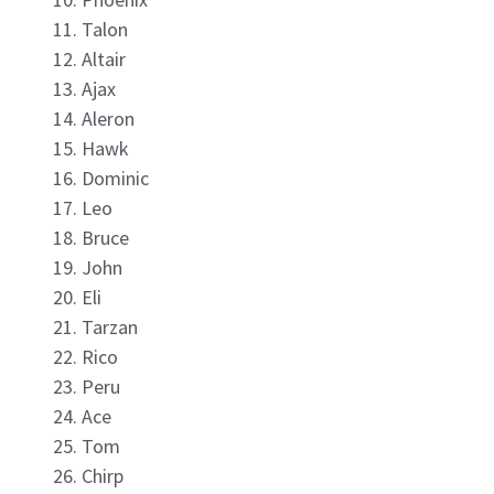
Talon
Altair
Ajax
Aleron
Hawk
Dominic
Leo
Bruce
John
Eli
Tarzan
Rico
Peru
Ace
Tom
Chirp