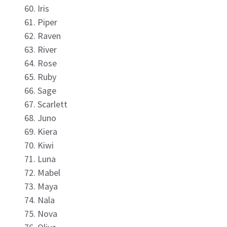
Iris
Piper
Raven
River
Rose
Ruby
Sage
Scarlett
Juno
Kiera
Kiwi
Luna
Mabel
Maya
Nala
Nova