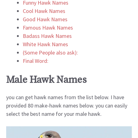
Funny Hawk Names
Cool Hawk Names
Good Hawk Names
Famous Hawk Names
Badass Hawk Names
White Hawk Names
(Some People also ask):
Final Word:
Male Hawk Names
you can get hawk names from the list below. I have
provided 80 make-hawk names below. you can easily
select the best name for your male hawk.