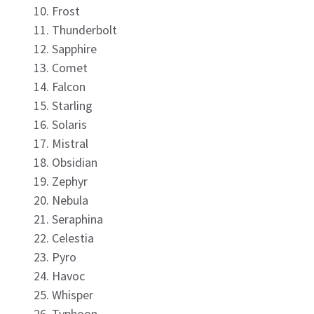
Frost
Thunderbolt
Sapphire
Comet
Falcon
Starling
Solaris
Mistral
Obsidian
Zephyr
Nebula
Seraphina
Celestia
Pyro
Havoc
Whisper
Typhoon