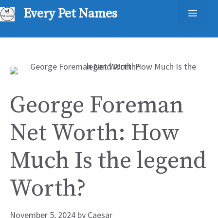
Skip
Every Pet Names
Men
to
content
George Foreman
Net Worth: How
Much Is the legend
Worth?
November 5, 2024
by
Caesar