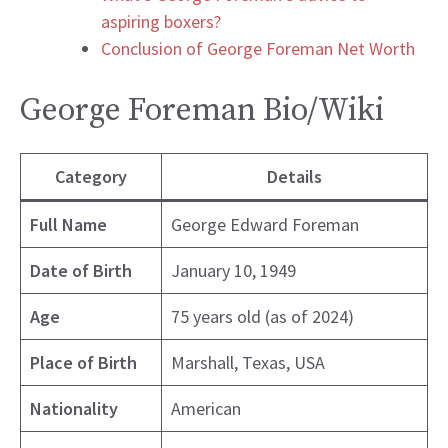
aspiring boxers?
Conclusion of George Foreman Net Worth
George Foreman Bio/Wiki
Category
Details
Full Name
George Edward Foreman
Date of Birth
January 10, 1949
Age
75 years old (as of 2024)
Place of Birth
Marshall, Texas, USA
Nationality
American