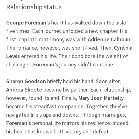
Relationship status
George Foreman’s
heart has walked down the aisle
five times. Each journey unfolded a new chapter. His
first leap into matrimony was with
Adrienne Calhoun
.
The romance, however, was short-lived. Then,
Cynthia
Lewis
entered his life. Their bond bore the weight of
challenges.
Foreman’s
journey didn’t continue.
Sharon Goodson
briefly held his hand. Soon after,
Andrea Skeete
became his partner. Each relationship,
however, found its end. Finally,
Mary Joan Martelly
became his steadfast companion. Together, they’ve
navigated life’s ups and downs. Through marriages,
Foreman’s
personal life mirrors his resilience. Indeed,
his heart has known both victory and defeat.