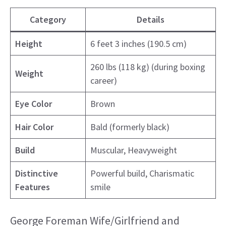
Category
Details
Height
6 feet 3 inches (190.5 cm)
260 lbs (118 kg) (during boxing
Weight
career)
Eye Color
Brown
Hair Color
Bald (formerly black)
Build
Muscular, Heavyweight
Distinctive
Powerful build, Charismatic
Features
smile
George Foreman Wife/Girlfriend and