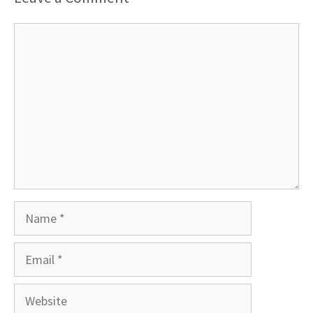
Comment
Name
Email
Website