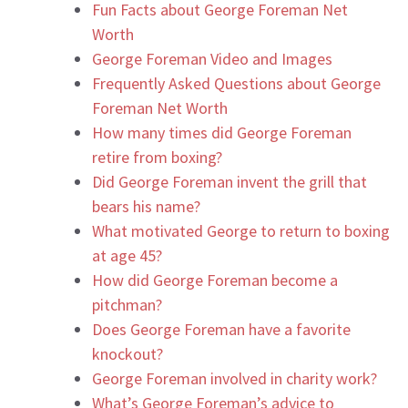
Fun Facts about George Foreman Net
Worth
George Foreman Video and Images
Frequently Asked Questions about George
Foreman Net Worth
How many times did George Foreman
retire from boxing?
Did George Foreman invent the grill that
bears his name?
What motivated George to return to boxing
at age 45?
How did George Foreman become a
pitchman?
Does George Foreman have a favorite
knockout?
George Foreman involved in charity work?
What’s George Foreman’s advice to