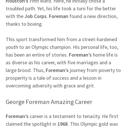
Houston’s
Fifth Ward. Here, he initially chose a
troubled path. Yet, his life took a turn for the better
with the
Job Corps
.
Foreman
found a new direction,
thanks to boxing.
This sport transformed him from a street-hardened
youth to an Olympic champion. His personal life, too,
has been an entire of stories.
Foreman’s
home life is
as diverse as his career, with five marriages and a
large brood. Thus,
Foreman’s
journey from poverty to
prosperity is a tale of success and a lesson in
overcoming adversity with grace and grit.
George Foreman Amazing Career
Foreman’s
career is a testament to tenacity. He first
claimed the spotlight in
1968
. This Olympic gold was