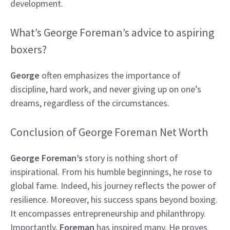
development.
What’s George Foreman’s advice to aspiring
boxers?
George
often emphasizes the importance of
discipline, hard work, and never giving up on one’s
dreams, regardless of the circumstances.
Conclusion of George Foreman Net Worth
George Foreman’s
story is nothing short of
inspirational. From his humble beginnings, he rose to
global fame. Indeed, his journey reflects the power of
resilience. Moreover, his success spans beyond boxing.
It encompasses entrepreneurship and philanthropy.
Importantly,
Foreman
has inspired many. He proves