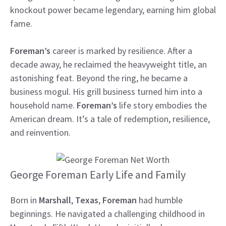
knockout power became legendary, earning him global
fame.
Foreman’s
career is marked by resilience. After a
decade away, he reclaimed the heavyweight title, an
astonishing feat. Beyond the ring, he became a
business mogul. His grill business turned him into a
household name.
Foreman’s
life story embodies the
American dream. It’s a tale of redemption, resilience,
and reinvention.
George Foreman Early Life and Family
Born in
Marshall
,
Texas
,
Foreman
had humble
beginnings. He navigated a challenging childhood in