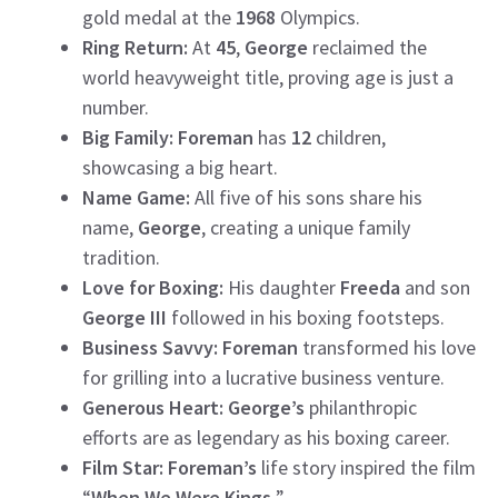
gold medal at the
1968
Olympics.
Ring Return:
At
45
,
George
reclaimed the
world heavyweight title, proving age is just a
number.
Big Family:
Foreman
has
12
children,
showcasing a big heart.
Name Game:
All five of his sons share his
name,
George
, creating a unique family
tradition.
Love for Boxing:
His daughter
Freeda
and son
George III
followed in his boxing footsteps.
Business Savvy:
Foreman
transformed his love
for grilling into a lucrative business venture.
Generous Heart:
George’s
philanthropic
efforts are as legendary as his boxing career.
Film Star: Foreman’s
life story inspired the film
“
When We Were Kings.
”