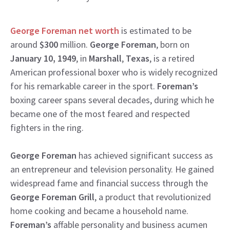
George Foreman net worth
is estimated to be
around
$300
million.
George Foreman
, born on
January 10, 1949
, in
Marshall
,
Texas
, is a retired
American professional boxer who is widely recognized
for his remarkable career in the sport.
Foreman’s
boxing career spans several decades, during which he
became one of the most feared and respected
fighters in the ring.
George Foreman
has achieved significant success as
an entrepreneur and television personality. He gained
widespread fame and financial success through the
George Foreman Grill
, a product that revolutionized
home cooking and became a household name.
Foreman’s
affable personality and business acumen