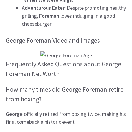
Adventurous Eater:
Despite promoting healthy
grilling,
Foreman
loves indulging in a good
cheeseburger.
George Foreman Video and Images
Frequently Asked Questions about George
Foreman Net Worth
How many times did George Foreman retire
from boxing?
George
officially retired from boxing twice, making his
final comeback a historic event.