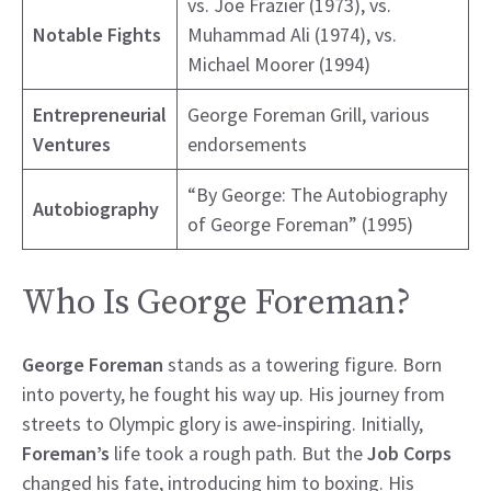
vs. Joe Frazier (1973), vs.
Notable Fights
Muhammad Ali (1974), vs.
Michael Moorer (1994)
Entrepreneurial
George Foreman Grill, various
Ventures
endorsements
“By George: The Autobiography
Autobiography
of George Foreman” (1995)
Who Is George Foreman?
George Foreman
stands as a towering figure. Born
into poverty, he fought his way up. His journey from
streets to Olympic glory is awe-inspiring. Initially,
Foreman’s
life took a rough path. But the
Job Corps
changed his fate, introducing him to boxing. His