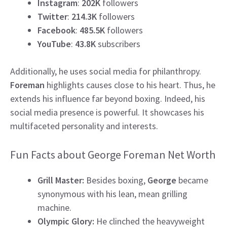
Instagram
:
202K
followers
Twitter
:
214.3K
followers
Facebook
:
485.5K
followers
YouTube
:
43.8K
subscribers
Additionally, he uses social media for philanthropy.
Foreman
highlights causes close to his heart. Thus, he
extends his influence far beyond boxing. Indeed, his
social media presence is powerful. It showcases his
multifaceted personality and interests.
Fun Facts about George Foreman Net Worth
Grill Master:
Besides boxing,
George
became
synonymous with his lean, mean grilling
machine.
Olympic Glory:
He clinched the heavyweight