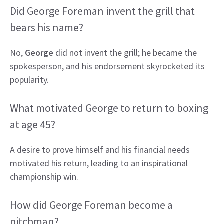
Did George Foreman invent the grill that
bears his name?
No,
George
did not invent the grill; he became the
spokesperson, and his endorsement skyrocketed its
popularity.
What motivated George to return to boxing
at age 45?
A desire to prove himself and his financial needs
motivated his return, leading to an inspirational
championship win.
How did George Foreman become a
pitchman?