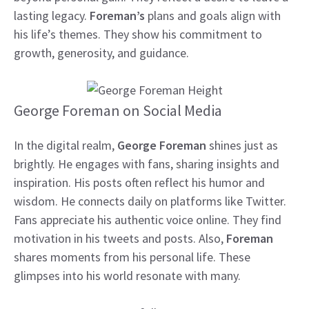
lasting legacy.
Foreman’s
plans and goals align with
his life’s themes. They show his commitment to
growth, generosity, and guidance.
George Foreman on Social Media
In the digital realm,
George Foreman
shines just as
brightly. He engages with fans, sharing insights and
inspiration. His posts often reflect his humor and
wisdom. He connects daily on platforms like Twitter.
Fans appreciate his authentic voice online. They find
motivation in his tweets and posts. Also,
Foreman
shares moments from his personal life. These
glimpses into his world resonate with many.