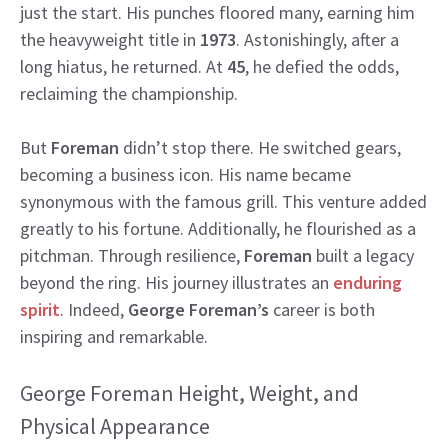
just the start. His punches floored many, earning him
the heavyweight title in
1973
. Astonishingly, after a
long hiatus, he returned. At
45
, he defied the odds,
reclaiming the championship.
But
Foreman
didn’t stop there. He switched gears,
becoming a business icon. His name became
synonymous with the famous grill. This venture added
greatly to his fortune. Additionally, he flourished as a
pitchman. Through resilience,
Foreman
built a legacy
beyond the ring. His journey illustrates an
enduring
spirit
. Indeed,
George Foreman’s
career is both
inspiring and remarkable.
George Foreman Height, Weight, and
Physical Appearance