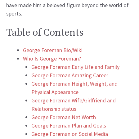
have made him a beloved figure beyond the world of
sports.
Table of Contents
George Foreman Bio/Wiki
Who Is George Foreman?
George Foreman Early Life and Family
George Foreman Amazing Career
George Foreman Height, Weight, and
Physical Appearance
George Foreman Wife/Girlfriend and
Relationship status
George Foreman Net Worth
George Foreman Plan and Goals
George Foreman on Social Media