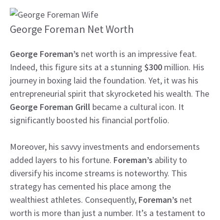
George Foreman Net Worth
George Foreman’s
net worth is an impressive feat.
Indeed, this figure sits at a stunning
$300
million. His
journey in boxing laid the foundation. Yet, it was his
entrepreneurial spirit that skyrocketed his wealth. The
George Foreman Grill
became a cultural icon. It
significantly boosted his financial portfolio.
Moreover, his savvy investments and endorsements
added layers to his fortune.
Foreman’s
ability to
diversify his income streams is noteworthy. This
strategy has cemented his place among the
wealthiest athletes. Consequently,
Foreman’s
net
worth is more than just a number. It’s a testament to