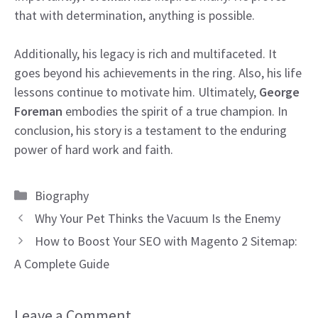
that with determination, anything is possible.
Additionally, his legacy is rich and multifaceted. It
goes beyond his achievements in the ring. Also, his life
lessons continue to motivate him. Ultimately,
George
Foreman
embodies the spirit of a true champion. In
conclusion, his story is a testament to the enduring
power of hard work and faith.
Categories
Biography
Why Your Pet Thinks the Vacuum Is the Enemy
How to Boost Your SEO with Magento 2 Sitemap:
A Complete Guide
Leave a Comment