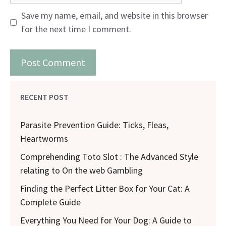
Save my name, email, and website in this browser
for the next time I comment.
RECENT POST
Parasite Prevention Guide: Ticks, Fleas,
Heartworms
Comprehending Toto Slot : The Advanced Style
relating to On the web Gambling
Finding the Perfect Litter Box for Your Cat: A
Complete Guide
Everything You Need for Your Dog: A Guide to