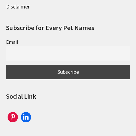
Disclaimer
Subscribe for Every Pet Names
Email
Social Link