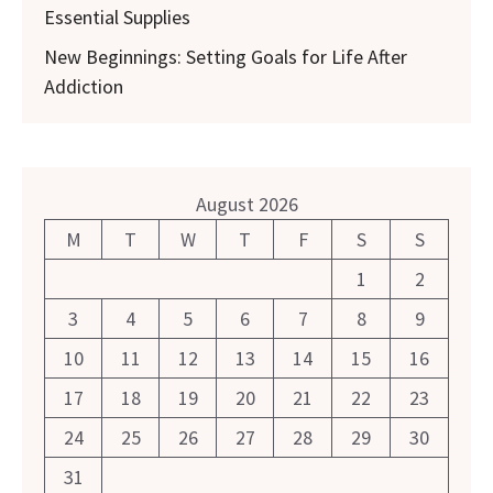
Essential Supplies
New Beginnings: Setting Goals for Life After
Addiction
August 2026
M
T
W
T
F
S
S
1
2
3
4
5
6
7
8
9
10
11
12
13
14
15
16
17
18
19
20
21
22
23
24
25
26
27
28
29
30
31