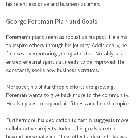
his relentless drive and business acumen.
George Foreman Plan and Goals
Foreman’s
plans seem as robust as his past. He aims
to inspire others through his journey. Additionally, he
focuses on mentoring young athletes. Notably, his
entrepreneurial spirit still needs to be improved. He
constantly seeks new business ventures.
Moreover, his philanthropic efforts are growing.
Foreman
wants to give back more to the community.
He also plans to expand his fitness and health empire.
Furthermore, his dedication to family suggests more
collaborative projects. Indeed, his goals stretch
beyond personal gain. They reflect a desire to leave a