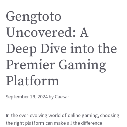
Gengtoto
Uncovered: A
Deep Dive into the
Premier Gaming
Platform
September 19, 2024
by
Caesar
In the ever-evolving world of online gaming, choosing
the right platform can make all the difference