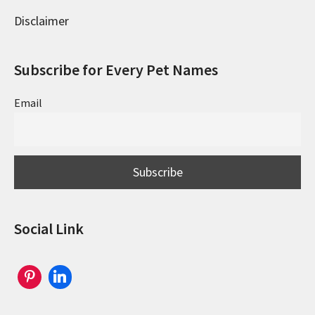
Disclaimer
Subscribe for Every Pet Names
Email
Social Link