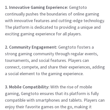
1. Innovative Gaming Experience:
Gengtoto
continually pushes the boundaries of online gaming
with innovative features and cutting-edge technology.
The platform is dedicated to providing a unique and
exciting gaming experience for all players.
2. Community Engagement:
Gengtoto fosters a
strong gaming community through regular events,
tournaments, and social features. Players can
connect, compete, and share their experiences, adding
a social element to the gaming experience.
3. Mobile Compatibility:
With the rise of mobile
gaming, Gengtoto ensures that its platform is fully
compatible with smartphones and tablets. Players can
enjoy their favorite games on the go, making it