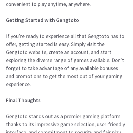
convenient to play anytime, anywhere.
Getting Started with Gengtoto
If you’re ready to experience all that Gengtoto has to
offer, getting started is easy. Simply visit the
Gengtoto website, create an account, and start
exploring the diverse range of games available. Don’t
forget to take advantage of any available bonuses
and promotions to get the most out of your gaming
experience.
Final Thoughts
Gengtoto stands out as a premier gaming platform
thanks to its impressive game selection, user-friendly
interface, and commitment to security and fair play.