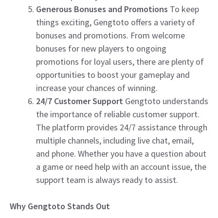
Generous Bonuses and Promotions
To keep
things exciting, Gengtoto offers a variety of
bonuses and promotions. From welcome
bonuses for new players to ongoing
promotions for loyal users, there are plenty of
opportunities to boost your gameplay and
increase your chances of winning.
24/7 Customer Support
Gengtoto understands
the importance of reliable customer support.
The platform provides 24/7 assistance through
multiple channels, including live chat, email,
and phone. Whether you have a question about
a game or need help with an account issue, the
support team is always ready to assist.
Why Gengtoto Stands Out