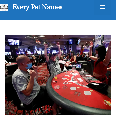
Skip
Every Pet Names
Men
to
content