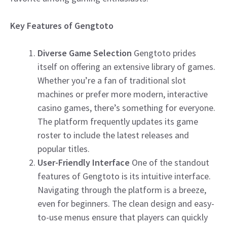
Key Features of Gengtoto
Diverse Game Selection
Gengtoto prides
itself on offering an extensive library of games.
Whether you’re a fan of traditional slot
machines or prefer more modern, interactive
casino games, there’s something for everyone.
The platform frequently updates its game
roster to include the latest releases and
popular titles.
User-Friendly Interface
One of the standout
features of Gengtoto is its intuitive interface.
Navigating through the platform is a breeze,
even for beginners. The clean design and easy-
to-use menus ensure that players can quickly