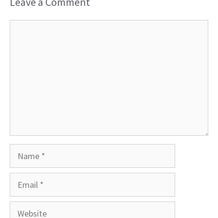
Leave a Comment
Comment
Name
Email
Website