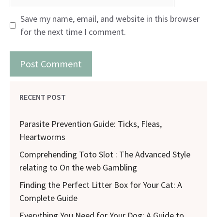
Save my name, email, and website in this browser
for the next time I comment.
RECENT POST
Parasite Prevention Guide: Ticks, Fleas,
Heartworms
Comprehending Toto Slot : The Advanced Style
relating to On the web Gambling
Finding the Perfect Litter Box for Your Cat: A
Complete Guide
Everything You Need for Your Dog: A Guide to