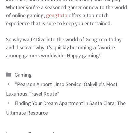
Whether you’re a seasoned gamer or new to the world
of online gaming,
gengtoto
offers a top-notch
experience that is sure to keep you entertained.
So why wait? Dive into the world of Gengtoto today
and discover why it’s quickly becoming a favorite
among gamers worldwide. Happy gaming!
Categories
Gaming
“Pearson Airport Limo Service: Oakville’s Most
Luxurious Travel Route”
Finding Your Dream Apartment in Santa Clara: The
Ultimate Resource