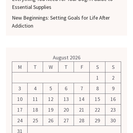
Essential Supplies
New Beginnings: Setting Goals for Life After
Addiction
August 2026
M
T
W
T
F
S
S
1
2
3
4
5
6
7
8
9
10
11
12
13
14
15
16
17
18
19
20
21
22
23
24
25
26
27
28
29
30
31