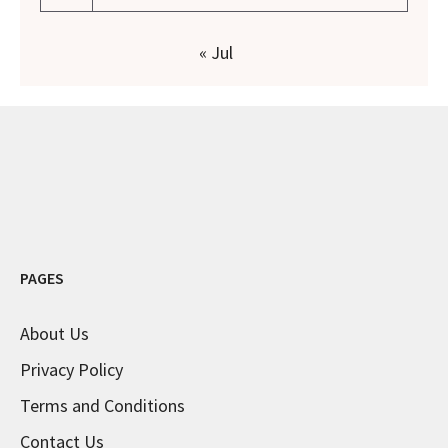
« Jul
PAGES
About Us
Privacy Policy
Terms and Conditions
Contact Us