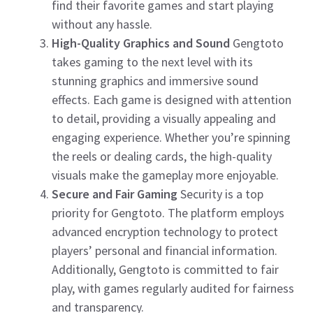
find their favorite games and start playing
without any hassle.
High-Quality Graphics and Sound
Gengtoto
takes gaming to the next level with its
stunning graphics and immersive sound
effects. Each game is designed with attention
to detail, providing a visually appealing and
engaging experience. Whether you’re spinning
the reels or dealing cards, the high-quality
visuals make the gameplay more enjoyable.
Secure and Fair Gaming
Security is a top
priority for Gengtoto. The platform employs
advanced encryption technology to protect
players’ personal and financial information.
Additionally, Gengtoto is committed to fair
play, with games regularly audited for fairness
and transparency.