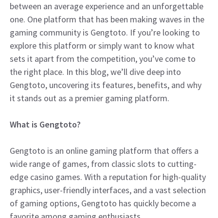
between an average experience and an unforgettable
one. One platform that has been making waves in the
gaming community is Gengtoto. If you’re looking to
explore this platform or simply want to know what
sets it apart from the competition, you’ve come to
the right place. In this blog, we’ll dive deep into
Gengtoto, uncovering its features, benefits, and why
it stands out as a premier gaming platform.
What is Gengtoto?
Gengtoto is an online gaming platform that offers a
wide range of games, from classic slots to cutting-
edge casino games. With a reputation for high-quality
graphics, user-friendly interfaces, and a vast selection
of gaming options, Gengtoto has quickly become a
favorite among gaming enthusiasts.